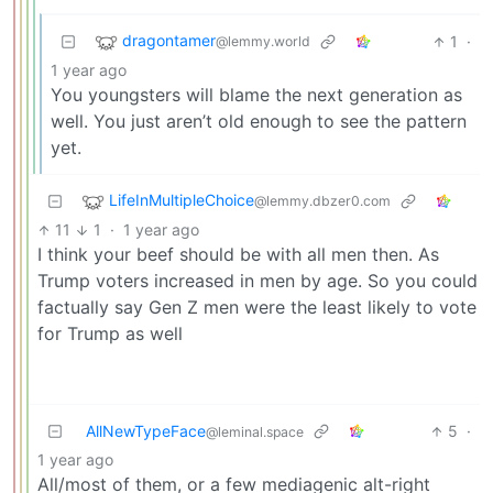
dragontamer
1
·
@lemmy.world
1 year ago
You youngsters will blame the next generation as
well. You just aren’t old enough to see the pattern
yet.
LifeInMultipleChoice
@lemmy.dbzer0.com
11
1
·
1 year ago
I think your beef should be with all men then. As
Trump voters increased in men by age. So you could
factually say Gen Z men were the least likely to vote
for Trump as well
AllNewTypeFace
5
·
@leminal.space
1 year ago
All/most of them, or a few mediagenic alt-right