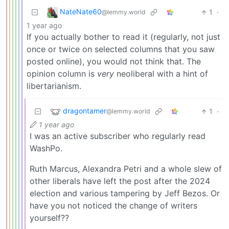
NateNate60
1
·
@lemmy.world
1 year ago
If you actually bother to read it (regularly, not just
once or twice on selected columns that you saw
posted online), you would not think that. The
opinion column is
very
neoliberal with a hint of
libertarianism.
dragontamer
1
·
@lemmy.world
1 year ago
I was an active subscriber who regularly read
WashPo.
Ruth Marcus, Alexandra Petri and a whole slew of
other liberals have left the post after the 2024
election and various tampering by Jeff Bezos. Or
have you not noticed the change of writers
yourself??