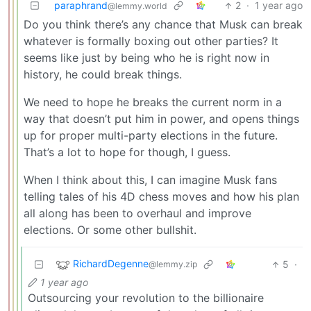
paraphrand
2
·
1 year ago
@lemmy.world
Do you think there’s any chance that Musk can break
whatever is formally boxing out other parties? It
seems like just by being who he is right now in
history, he could break things.
We need to hope he breaks the current norm in a
way that doesn’t put him in power, and opens things
up for proper multi-party elections in the future.
That’s a lot to hope for though, I guess.
When I think about this, I can imagine Musk fans
telling tales of his 4D chess moves and how his plan
all along has been to overhaul and improve
elections. Or some other bullshit.
RichardDegenne
5
·
@lemmy.zip
1 year ago
Outsourcing your revolution to the billionaire