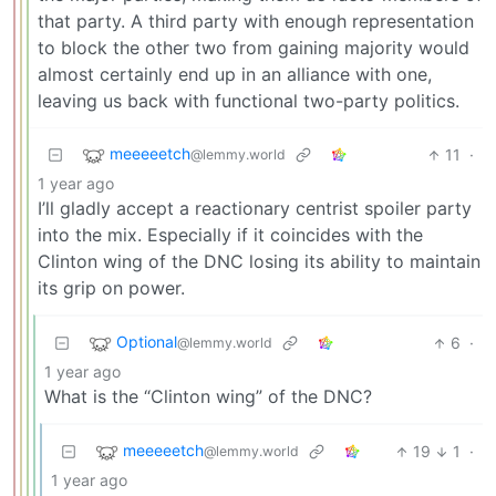
that party. A third party with enough representation
to block the other two from gaining majority would
almost certainly end up in an alliance with one,
leaving us back with functional two-party politics.
meeeeetch
11
·
@lemmy.world
1 year ago
I’ll gladly accept a reactionary centrist spoiler party
into the mix. Especially if it coincides with the
Clinton wing of the DNC losing its ability to maintain
its grip on power.
Optional
6
·
@lemmy.world
1 year ago
What is the “Clinton wing” of the DNC?
meeeeetch
19
1
·
@lemmy.world
1 year ago