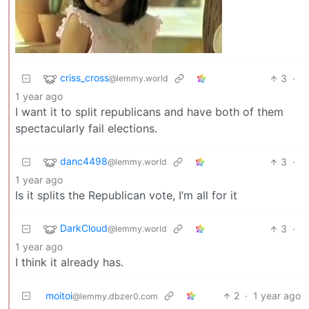
criss_cross
3
·
@lemmy.world
1 year ago
I want it to split republicans and have both of them
spectacularly fail elections.
danc4498
3
·
@lemmy.world
1 year ago
Is it splits the Republican vote, I’m all for it
DarkCloud
3
·
@lemmy.world
1 year ago
I think it already has.
moitoi
2
·
1 year ago
@lemmy.dbzer0.com