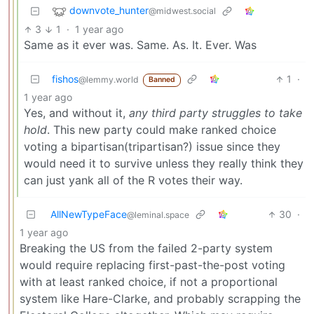
downvote_hunter
@midwest.social
3
1
·
1 year ago
Same as it ever was. Same. As. It. Ever. Was
fishos
1
·
@lemmy.world
Banned
1 year ago
Yes, and without it,
any third party struggles to take
hold
. This new party could make ranked choice
voting a bipartisan(tripartisan?) issue since they
would need it to survive unless they really think they
can just yank all of the R votes their way.
AllNewTypeFace
30
·
@leminal.space
1 year ago
Breaking the US from the failed 2-party system
would require replacing first-past-the-post voting
with at least ranked choice, if not a proportional
system like Hare-Clarke, and probably scrapping the