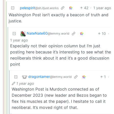
pelespirit
42
·
1 year ago
@sh.itjust.works
Washington Post isn’t exactly a beacon of truth and
justice.
NateNate60
10
·
@lemmy.world
1 year ago
Especially not their opinion column but I’m just
posting here because it’s interesting to see what the
neoliberals think about it and it’s a good discussion
point
dragontamer
1
·
@lemmy.world
1 year ago
Washington Post is Murdoch connected as of
December 2023 (new leader and Bezos began to
flex his muscles at the paper). I hesitate to call it
neoliberal. It’s moved right of that.