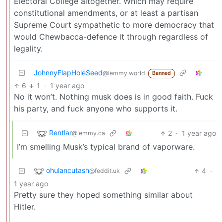
Electoral College altogether. Which may require
constitutional amendments, or at least a partisan
Supreme Court sympathetic to more democracy that
would Chewbacca-defence it through regardless of
legality.
JohnnyFlapHoleSeed
@lemmy.world
Banned
6
1
·
1 year ago
No it won’t. Nothing musk does is in good faith. Fuck
his party, and fuck anyone who supports it.
Rentlar
2
·
1 year ago
@lemmy.ca
I’m smelling Musk’s typical brand of vaporware.
ohulancutash
4
·
@feddit.uk
1 year ago
Pretty sure they hoped something similar about
Hitler.