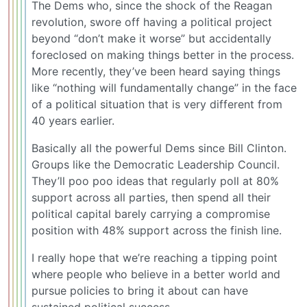
The Dems who, since the shock of the Reagan
revolution, swore off having a political project
beyond “don’t make it worse” but accidentally
foreclosed on making things better in the process.
More recently, they’ve been heard saying things
like “nothing will fundamentally change” in the face
of a political situation that is very different from
40 years earlier.
Basically all the powerful Dems since Bill Clinton.
Groups like the Democratic Leadership Council.
They’ll poo poo ideas that regularly poll at 80%
support across all parties, then spend all their
political capital barely carrying a compromise
position with 48% support across the finish line.
I really hope that we’re reaching a tipping point
where people who believe in a better world and
pursue policies to bring it about can have