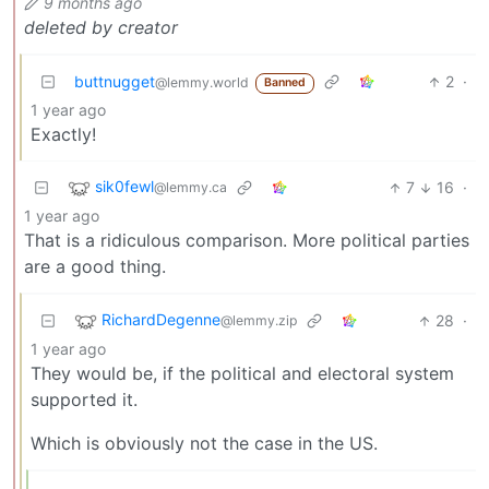
9 months ago
deleted by creator
buttnugget
2
·
@lemmy.world
Banned
1 year ago
Exactly!
sik0fewl
7
16
·
@lemmy.ca
1 year ago
That is a ridiculous comparison. More political parties
are a good thing.
RichardDegenne
28
·
@lemmy.zip
1 year ago
They would be, if the political and electoral system
supported it.
Which is obviously not the case in the US.