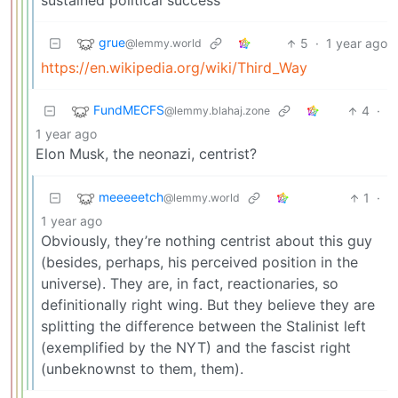
sustained political success
grue
5
·
1 year ago
@lemmy.world
https://en.wikipedia.org/wiki/Third_Way
FundMECFS
4
·
@lemmy.blahaj.zone
1 year ago
Elon Musk, the neonazi, centrist?
meeeeetch
1
·
@lemmy.world
1 year ago
Obviously, they’re nothing centrist about this guy
(besides, perhaps, his perceived position in the
universe). They are, in fact, reactionaries, so
definitionally right wing. But they believe they are
splitting the difference between the Stalinist left
(exemplified by the NYT) and the fascist right
(unbeknownst to them, them).