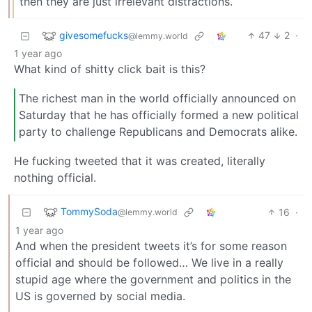
then they are just irrelevant distractions.
givesomefucks
47
2
·
@lemmy.world
1 year ago
What kind of shitty click bait is this?
The richest man in the world officially announced on
Saturday that he has officially formed a new political
party to challenge Republicans and Democrats alike.
He fucking tweeted that it was created, literally
nothing official.
TommySoda
16
·
@lemmy.world
1 year ago
And when the president tweets it’s for some reason
official and should be followed… We live in a really
stupid age where the government and politics in the
US is governed by social media.