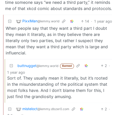
time someone says “we need a third party,” it reminds
me of that xkcd comic about standards and protocols.
PixxlMan
14
·
1 year ago
@lemmy.world
When people say that they want a third part I doubt
they mean it literally, as in they believe there are
literally only two parties, but rather I suspect they
mean that they want a third party which is large and
influencial.
buttnugget
2
·
@lemmy.world
Banned
1 year ago
Sort of. They usually mean it literally, but it’s rooted
in the misunderstanding of the political system that
most folks have. And I don’t blame them for this, I
just find the grandiosity amusing.
misteloct
2
·
@lemmy.dbzer0.com