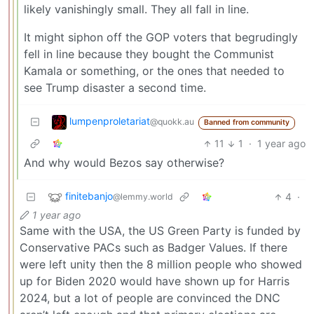
likely vanishingly small. They all fall in line.
It might siphon off the GOP voters that begrudingly
fell in line because they bought the Communist
Kamala or something, or the ones that needed to
see Trump disaster a second time.
lumpenproletariat
@quokk.au
Banned from community
11
1
·
1 year ago
And why would Bezos say otherwise?
finitebanjo
4
·
@lemmy.world
1 year ago
Same with the USA, the US Green Party is funded by
Conservative PACs such as Badger Values. If there
were left unity then the 8 million people who showed
up for Biden 2020 would have shown up for Harris
2024, but a lot of people are convinced the DNC