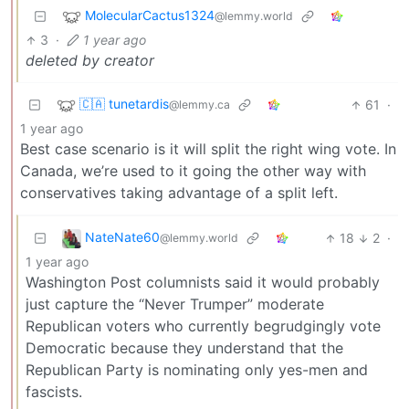
MolecularCactus1324
@lemmy.world
3
·
1 year ago
deleted by creator
🇨🇦 tunetardis
61
·
@lemmy.ca
1 year ago
Best case scenario is it will split the right wing vote. In
Canada, we’re used to it going the other way with
conservatives taking advantage of a split left.
NateNate60
18
2
·
@lemmy.world
1 year ago
Washington Post columnists said it would probably
just capture the “Never Trumper” moderate
Republican voters who currently begrudgingly vote
Democratic because they understand that the
Republican Party is nominating only yes-men and
fascists.