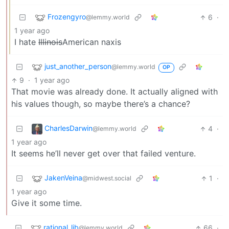
Frozengyro
6
·
@lemmy.world
1 year ago
I hate
Illinois
American naxis
just_another_person
@lemmy.world
OP
9
·
1 year ago
That movie was already done. It actually aligned with
his values though, so maybe there’s a chance?
CharlesDarwin
4
·
@lemmy.world
1 year ago
It seems he’ll never get over that failed venture.
JakenVeina
1
·
@midwest.social
1 year ago
Give it some time.
rational_lib
66
·
@lemmy.world