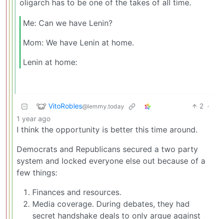
oligarch has to be one of the takes of all time.
Me: Can we have Lenin?
Mom: We have Lenin at home.
Lenin at home:
VitoRobles
2
·
@lemmy.today
1 year ago
I think the opportunity is better this time around.
Democrats and Republicans secured a two party
system and locked everyone else out because of a
few things:
Finances and resources.
Media coverage. During debates, they had
secret handshake deals to only argue against