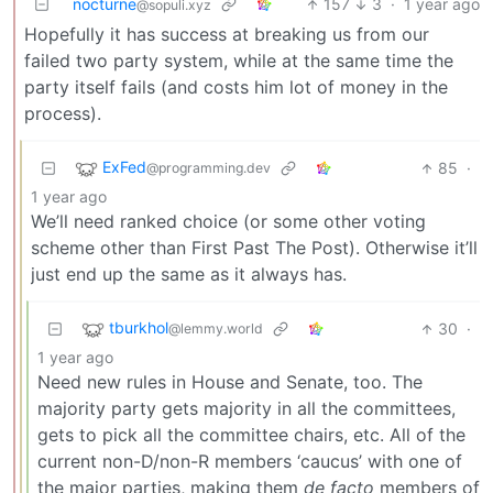
nocturne
157
3
·
1 year ago
@sopuli.xyz
Hopefully it has success at breaking us from our
failed two party system, while at the same time the
party itself fails (and costs him lot of money in the
process).
ExFed
85
·
@programming.dev
1 year ago
We’ll need ranked choice (or some other voting
scheme other than First Past The Post). Otherwise it’ll
just end up the same as it always has.
tburkhol
30
·
@lemmy.world
1 year ago
Need new rules in House and Senate, too. The
majority party gets majority in all the committees,
gets to pick all the committee chairs, etc. All of the
current non-D/non-R members ‘caucus’ with one of
the major parties, making them
de facto
members of