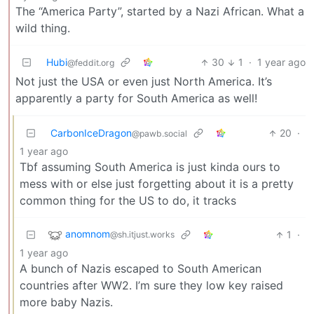
The “America Party”, started by a Nazi African. What a
wild thing.
Hubi
30
1
·
1 year ago
@feddit.org
Not just the USA or even just North America. It’s
apparently a party for South America as well!
CarbonIceDragon
20
·
@pawb.social
1 year ago
Tbf assuming South America is just kinda ours to
mess with or else just forgetting about it is a pretty
common thing for the US to do, it tracks
anomnom
1
·
@sh.itjust.works
1 year ago
A bunch of Nazis escaped to South American
countries after WW2. I’m sure they low key raised
more baby Nazis.