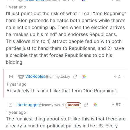
1 year ago
I’ll just point out the risk of what I’ll call “Joe Roganing”
here. Elon pretends he hates both parties while there’s
no election coming up. Then when the election arrives
he “makes up his mind” and endorses Republicans.
This allows him to 1) attract people fed up with both
parties just to hand them to Republicans, and 2) have
a credible that that forces Republicans to do his
bidding.
VitoRobles
4
·
@lemmy.today
1 year ago
Absolutely this and I like that term “Joe Roganing”.
buttnugget
57
·
@lemmy.world
Banned
1 year ago
The funniest thing about stuff like this is that there are
already a hundred political parties in the US. Every