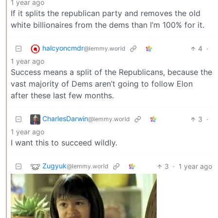
1 year ago
If it splits the republican party and removes the old
white billionaires from the dems than I’m 100% for it.
halcyoncmdr
4
·
@lemmy.world
1 year ago
Success means a split of the Republicans, because the
vast majority of Dems aren’t going to follow Elon
after these last few months.
CharlesDarwin
3
·
@lemmy.world
1 year ago
I want this to succeed wildly.
Zugyuk
3
·
1 year ago
@lemmy.world