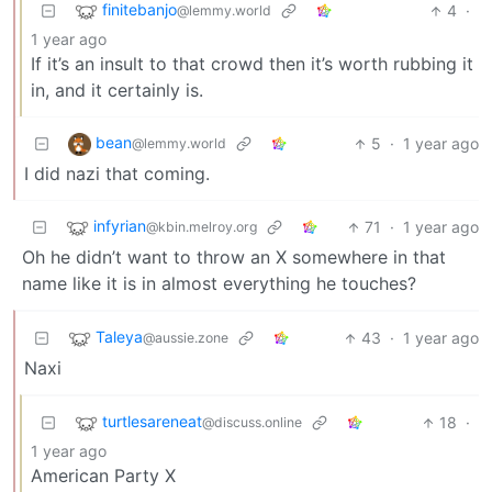
finitebanjo
4
·
@lemmy.world
1 year ago
If it’s an insult to that crowd then it’s worth rubbing it
in, and it certainly is.
bean
5
·
1 year ago
@lemmy.world
I did nazi that coming.
infyrian
71
·
1 year ago
@kbin.melroy.org
Oh he didn’t want to throw an X somewhere in that
name like it is in almost everything he touches?
Taleya
43
·
1 year ago
@aussie.zone
Naxi
turtlesareneat
18
·
@discuss.online
1 year ago
American Party X