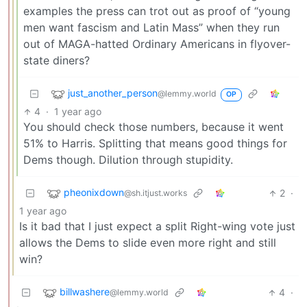
examples the press can trot out as proof of “young
men want fascism and Latin Mass” when they run
out of MAGA-hatted Ordinary Americans in flyover-
state diners?
just_another_person
@lemmy.world
OP
4
·
1 year ago
You should check those numbers, because it went
51% to Harris. Splitting that means good things for
Dems though. Dilution through stupidity.
pheonixdown
2
·
@sh.itjust.works
1 year ago
Is it bad that I just expect a split Right-wing vote just
allows the Dems to slide even more right and still
win?
billwashere
4
·
@lemmy.world