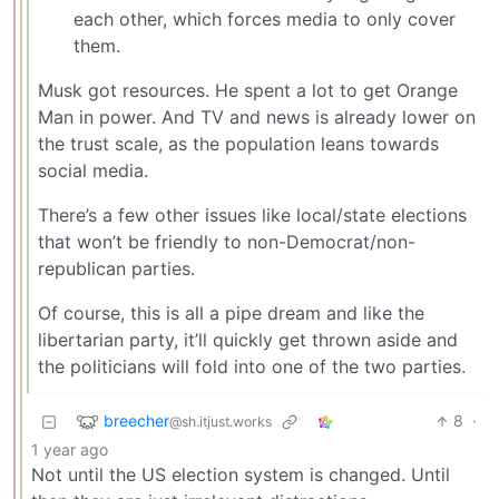
each other, which forces media to only cover
them.
Musk got resources. He spent a lot to get Orange
Man in power. And TV and news is already lower on
the trust scale, as the population leans towards
social media.
There’s a few other issues like local/state elections
that won’t be friendly to non-Democrat/non-
republican parties.
Of course, this is all a pipe dream and like the
libertarian party, it’ll quickly get thrown aside and
the politicians will fold into one of the two parties.
breecher
8
·
@sh.itjust.works
1 year ago
Not until the US election system is changed. Until