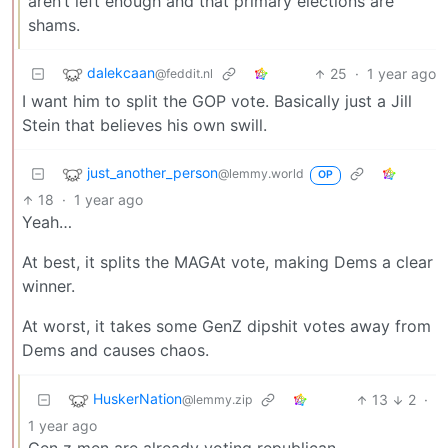
aren’t left enough and that primary elections are
shams.
dalekcaan
25
·
1 year ago
@feddit.nl
I want him to split the GOP vote. Basically just a Jill
Stein that believes his own swill.
just_another_person
@lemmy.world
OP
18
·
1 year ago
Yeah…
At best, it splits the MAGAt vote, making Dems a clear
winner.
At worst, it takes some GenZ dipshit votes away from
Dems and causes chaos.
HuskerNation
13
2
·
@lemmy.zip
1 year ago