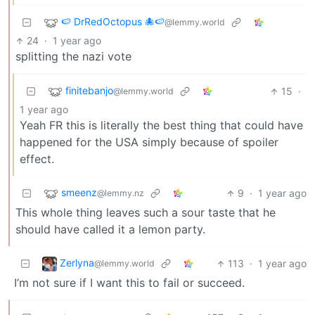
🍉 DrRedOctopus 🐙🍉
@lemmy.world
24
·
1 year ago
splitting the nazi vote
finitebanjo
15
·
@lemmy.world
1 year ago
Yeah FR this is literally the best thing that could have
happened for the USA simply because of spoiler
effect.
smeenz
9
·
1 year ago
@lemmy.nz
This whole thing leaves such a sour taste that he
should have called it a lemon party.
Zerlyna
113
·
1 year ago
@lemmy.world
I’m not sure if I want this to fail or succeed.