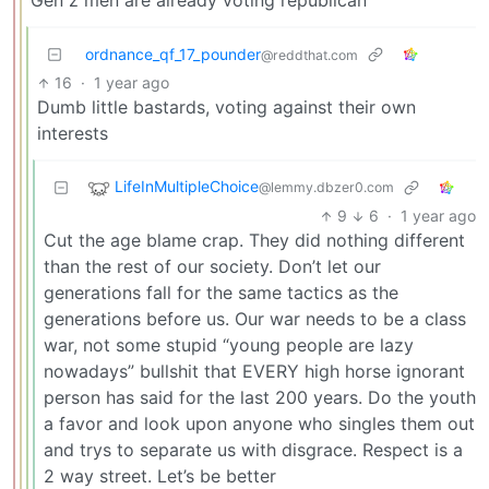
Gen z men are already voting republican
ordnance_qf_17_pounder
@reddthat.com
16
·
1 year ago
Dumb little bastards, voting against their own
interests
LifeInMultipleChoice
@lemmy.dbzer0.com
9
6
·
1 year ago
Cut the age blame crap. They did nothing different
than the rest of our society. Don’t let our
generations fall for the same tactics as the
generations before us. Our war needs to be a class
war, not some stupid “young people are lazy
nowadays” bullshit that EVERY high horse ignorant
person has said for the last 200 years. Do the youth
a favor and look upon anyone who singles them out
and trys to separate us with disgrace. Respect is a
2 way street. Let’s be better