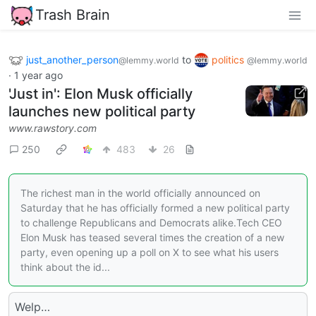
Trash Brain
just_another_person
to
politics
@lemmy.world
@lemmy.world
·
1 year ago
'Just in': Elon Musk officially
launches new political party
www.rawstory.com
250
483
26
The richest man in the world officially announced on
Saturday that he has officially formed a new political party
to challenge Republicans and Democrats alike.Tech CEO
Elon Musk has teased several times the creation of a new
party, even opening up a poll on X to see what his users
think about the id...
Welp…