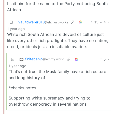
I shit him for the name of the Party, not being South
African.
vaultdweller013
13
4
·
@sh.itjust.works
1 year ago
White rich South African are devoid of culture just
like every other rich profligate. They have no nation,
creed, or ideals just an insatiable avarice.
finitebanjo
5
·
@lemmy.world
1 year ago
That’s not true, the Musk family have a rich culture
and long history of…
*checks notes
Supporting white supremacy and trying to
overthrow democracy in several nations.