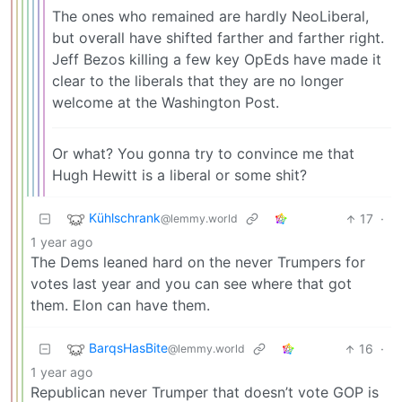
The ones who remained are hardly NeoLiberal,
but overall have shifted farther and farther right.
Jeff Bezos killing a few key OpEds have made it
clear to the liberals that they are no longer
welcome at the Washington Post.
Or what? You gonna try to convince me that
Hugh Hewitt is a liberal or some shit?
Kühlschrank
17
·
@lemmy.world
1 year ago
The Dems leaned hard on the never Trumpers for
votes last year and you can see where that got
them. Elon can have them.
BarqsHasBite
16
·
@lemmy.world
1 year ago
Republican never Trumper that doesn’t vote GOP is