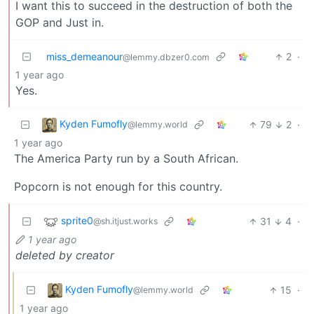
I want this to succeed in the destruction of both the
GOP and Just in.
miss_demeanour
2
·
@lemmy.dbzer0.com
1 year ago
Yes.
Kyden Fumofly
79
2
·
@lemmy.world
1 year ago
The America Party run by a South African.
Popcorn is not enough for this country.
sprite0
31
4
·
@sh.itjust.works
1 year ago
deleted by creator
Kyden Fumofly
15
·
@lemmy.world
1 year ago