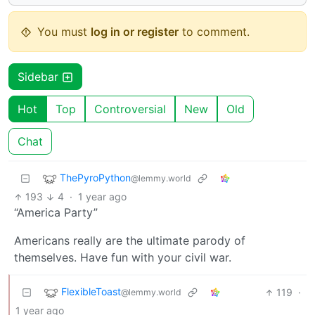
You must
log in or register
to comment.
Sidebar
Hot
Top
Controversial
New
Old
Chat
ThePyroPython
@lemmy.world
193
4
·
1 year ago
“America Party”
Americans really are the ultimate parody of
themselves. Have fun with your civil war.
FlexibleToast
119
·
@lemmy.world
1 year ago