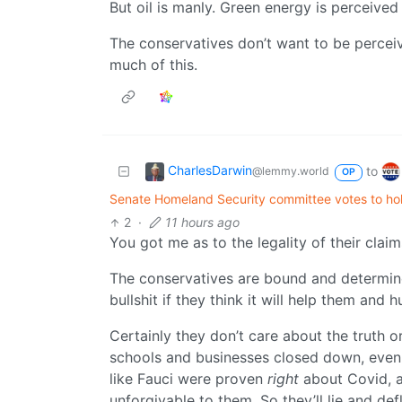
But oil is manly. Green energy is perceived
The conservatives don’t want to be perceive
much of this.
CharlesDarwin
to
@lemmy.world
OP
Senate Homeland Security committee votes to hol
2
·
11 hours ago
You got me as to the legality of their claim
The conservatives are bound and determine
bullshit if they think it will help them and 
Certainly they don’t care about the truth 
schools and businesses closed down, even if
like Fauci were proven
right
about Covid, 
unforgivable to them. So they’ll lie and de