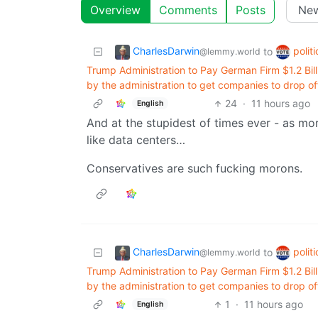
Overview
Comments
Posts
CharlesDarwin
polit
to
@lemmy.world
Trump Administration to Pay German Firm $1.2 Billi
by the administration to get companies to drop of
24
·
11 hours ago
English
And at the stupidest of times ever - as mo
like data centers…
Conservatives are such fucking morons.
CharlesDarwin
polit
to
@lemmy.world
Trump Administration to Pay German Firm $1.2 Billi
by the administration to get companies to drop of
1
·
11 hours ago
English