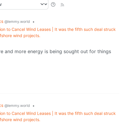
ics
•
@lemmy.world
on to Cancel Wind Leases | It was the fifth such deal struck
fshore wind projects.
re and more energy is being sought out for things
ics
•
@lemmy.world
on to Cancel Wind Leases | It was the fifth such deal struck
fshore wind projects.