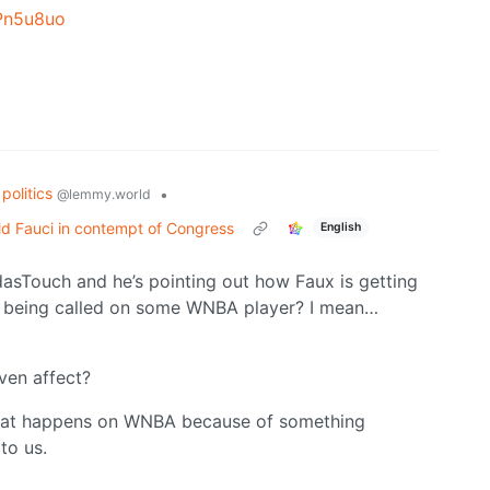
Pn5u8uo
politics
•
@lemmy.world
d Fauci in contempt of Congress
English
dasTouch and he’s pointing out how Faux is getting
ls being called on some WNBA player? I mean…
ven affect?
r what happens on WNBA because of something
to us.