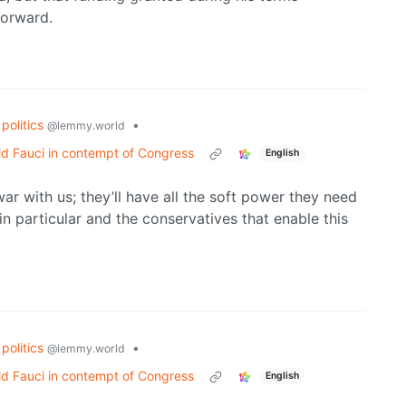
forward.
politics
•
@lemmy.world
d Fauci in contempt of Congress
English
r with us; they’ll have all the soft power they need
t in particular and the conservatives that enable this
politics
•
@lemmy.world
d Fauci in contempt of Congress
English