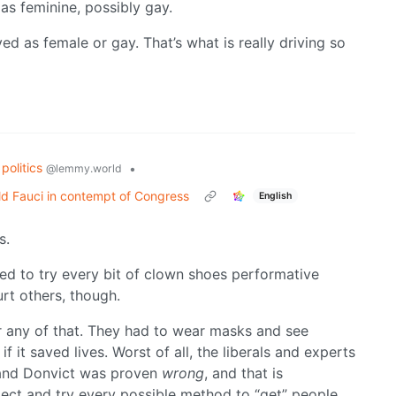
 as feminine, possibly gay.
d as female or gay. That’s what is really driving so
politics
•
@lemmy.world
d Fauci in contempt of Congress
English
s.
d to try every bit of clown shoes performative
hurt others, though.
or any of that. They had to wear masks and see
 it saved lives. Worst of all, the liberals and experts
and Donvict was proven
wrong
, and that is
flect and try every possible method to “get” people