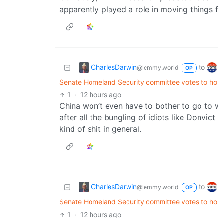
apparently played a role in moving things 
CharlesDarwin
to
@lemmy.world
OP
Senate Homeland Security committee votes to hol
1
·
12 hours ago
China won’t even have to bother to go to wa
after all the bungling of idiots like Donvic
kind of shit in general.
CharlesDarwin
to
@lemmy.world
OP
Senate Homeland Security committee votes to hol
1
·
12 hours ago