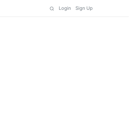
Login
Sign Up