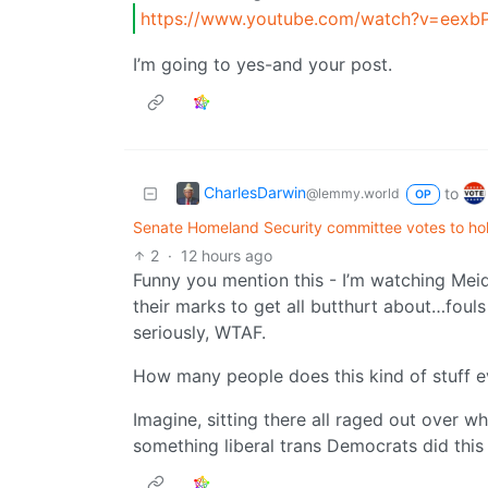
https://www.youtube.com/watch?v=eexb
I’m going to yes-and your post.
CharlesDarwin
to
@lemmy.world
OP
Senate Homeland Security committee votes to hol
2
·
12 hours ago
Funny you mention this - I’m watching Mei
their marks to get all butthurt about…fou
seriously, WTAF.
How many people does this kind of stuff e
Imagine, sitting there all raged out ove
something liberal trans Democrats did this 