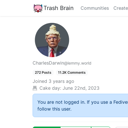
Trash Brain
Communities
Create
CharlesDarwin
@lemmy.world
272 Posts
11.2K Comments
Joined
3 years ago
Cake day:
June 22nd, 2023
You are not logged in. If you use a Fedive
follow this user.