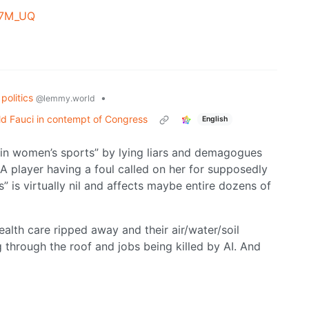
B7M_UQ
politics
•
@lemmy.world
d Fauci in contempt of Congress
English
in women’s sports” by lying liars and demagogues
 player having a foul called on her for supposedly
 is virtually nil and affects maybe entire dozens of
alth care ripped away and their air/water/soil
 through the roof and jobs being killed by AI. And