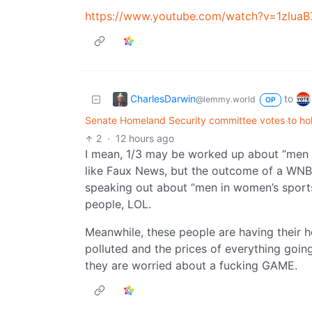
https://www.youtube.com/watch?v=1zlua
CharlesDarwin
to
@lemmy.world
OP
Senate Homeland Security committee votes to hol
2
·
12 hours ago
I mean, 1/3 may be worked up about “men 
like Faux News, but the outcome of a WNBA
speaking out about “men in women’s sports”
people, LOL.
Meanwhile, these people are having their he
polluted and the prices of everything going
they are worried about a fucking GAME.