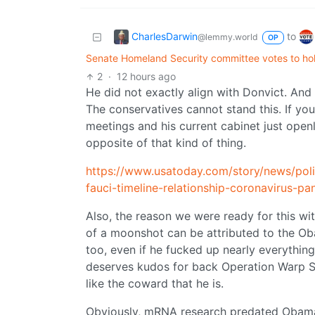
CharlesDarwin
to
@lemmy.world
OP
Senate Homeland Security committee votes to hol
2
·
12 hours ago
He did not exactly align with Donvict. And
The conservatives cannot stand this. If y
meetings and his current cabinet just open
opposite of that kind of thing.
https://www.usatoday.com/story/news/pol
fauci-timeline-relationship-coronavirus-
Also, the reason we were ready for this wi
of a moonshot can be attributed to the Oba
too, even if he fucked up nearly everythin
deserves kudos for back Operation Warp S
like the coward that he is.
Obviously, mRNA research predated Obama,