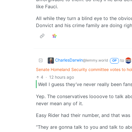
like Fauci.
All while they turn a blind eye to the obvi
Donvict and his crime family are doing rig
CharlesDarwin
to
@lemmy.world
OP
Senate Homeland Security committee votes to hol
4
·
12 hours ago
Well I guess they’ve never really been fans
Yep. The conservatives loooove to talk abo
never mean any of it.
Easy Rider had their number, and that was
“They are gonna talk to you and talk to ab