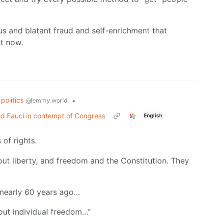
ous and blatant fraud and self-enrichment that
ht now.
politics
•
@lemmy.world
d Fauci in contempt of Congress
English
 of rights.
ut liberty, and freedom and the Constitution. They
 nearly 60 years ago…
out individual freedom…”