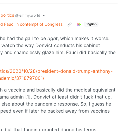
politics
•
@lemmy.world
d Fauci in contempt of Congress
English
 he had the gall to be
right
, which makes it worse.
ou watch the way Donvict conducts his cabinet
ly and shamelessly glaze him, Fauci did basically the
itics/2020/10/28/president-donald-trump-anthony-
pandemic/3718797001/
th a vaccine and basically did the medical equivalent
ma admin [1]. Donvict at least didn’t fuck that up,
g else about the pandemic response. So, I guess he
peed even if later he backed away from vaccines
 but that funding granted during his terms