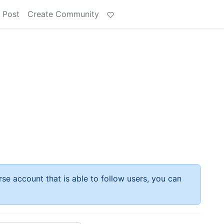
 Post
Create Community
rse account that is able to follow users, you can