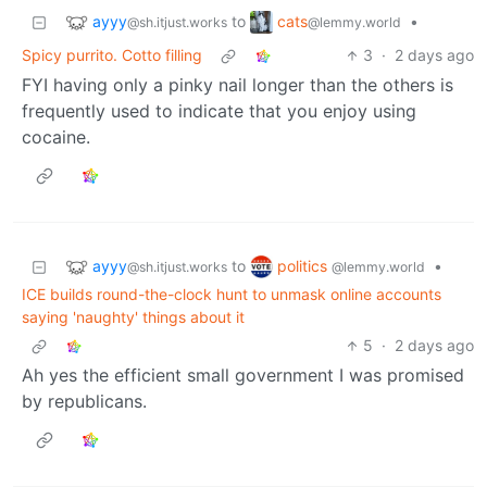
ayyy
cats
to
•
@sh.itjust.works
@lemmy.world
Spicy purrito. Cotto filling
3
·
2 days ago
FYI having only a pinky nail longer than the others is
frequently used to indicate that you enjoy using
cocaine.
ayyy
politics
to
•
@sh.itjust.works
@lemmy.world
ICE builds round-the-clock hunt to unmask online accounts
saying 'naughty' things about it
5
·
2 days ago
Ah yes the efficient small government I was promised
by republicans.