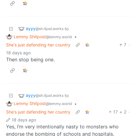
ayyy
to
@sh.itjust.works
Lemmy Shitpost
•
@lemmy.world
She's just defending her country
7
·
18 days ago
Then stop being one.
ayyy
to
@sh.itjust.works
Lemmy Shitpost
•
@lemmy.world
She's just defending her country
17
2
·
18 days ago
Yes, I’m very intentionally nasty to monsters who
endorse the bombing of schools and hospitals.