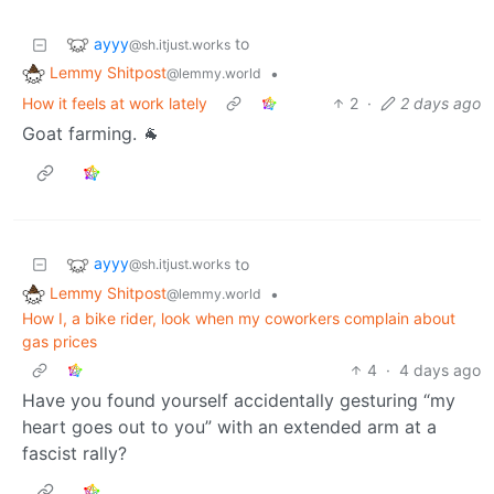
ayyy
to
@sh.itjust.works
Lemmy Shitpost
•
@lemmy.world
How it feels at work lately
2
·
2 days ago
Goat farming. 🐐
ayyy
to
@sh.itjust.works
Lemmy Shitpost
•
@lemmy.world
How I, a bike rider, look when my coworkers complain about
gas prices
4
·
4 days ago
Have you found yourself accidentally gesturing “my
heart goes out to you” with an extended arm at a
fascist rally?