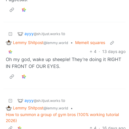
ayyy
to
@sh.itjust.works
Lemmy Shitpost
•
Memeit squares
@lemmy.world
4
·
13 days ago
Oh my god, wake up sheeple! They’re doing it RIGHT
IN FRONT OF OUR EYES.
ayyy
to
@sh.itjust.works
Lemmy Shitpost
•
@lemmy.world
How to summon a group of gym bros (100% working tutorial
2026)
4
·
16 days ago