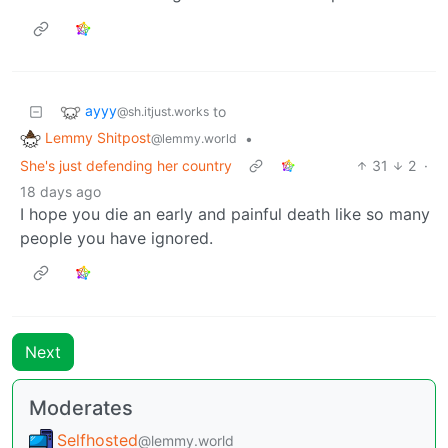
ayyy
to
@sh.itjust.works
Lemmy Shitpost
•
@lemmy.world
She's just defending her country
31
2
·
18 days ago
I hope you die an early and painful death like so many
people you have ignored.
Next
Moderates
Selfhosted
@lemmy.world