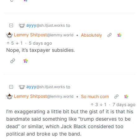
ayyy
to
@sh.itjust.works
Lemmy Shitpost
•
Absolutely
@lemmy.world
5
1
·
5 days ago
Nope, it’s taxpayer subsidies.
ayyy
to
@sh.itjust.works
Lemmy Shitpost
•
So much corn
@lemmy.world
3
1
·
7 days ago
I’m exaggerating a little bit but the gist of it is that his
bandmate said something like “trump deserves to be
dead” or similar, which Jack Black considered too
political and broke up the band.