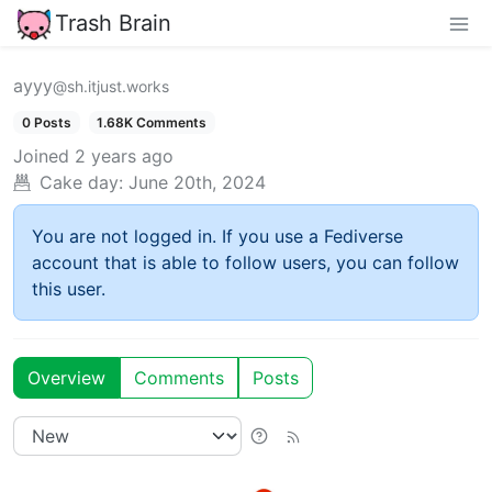
Trash Brain
ayyy
@sh.itjust.works
0 Posts
1.68K Comments
Joined
2 years ago
Cake day:
June 20th, 2024
You are not logged in. If you use a Fediverse
account that is able to follow users, you can follow
this user.
Overview
Comments
Posts