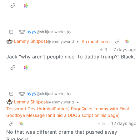
ayyy
to
@sh.itjust.works
Lemmy Shitpost
•
So much corn
@lemmy.world
3
·
7 days ago
Jack “why aren’t people nicer to daddy trump?” Black.
ayyy
to
@sh.itjust.works
Lemmy Shitpost
•
@lemmy.world
Tesseract Dev (AdmiralPatrick) RageQuits Lemmy with Final
Goodbye Message (and hid a DDOS script on his page)
5
·
12 days ago
No that was different drama that pushed away
PugJesus.