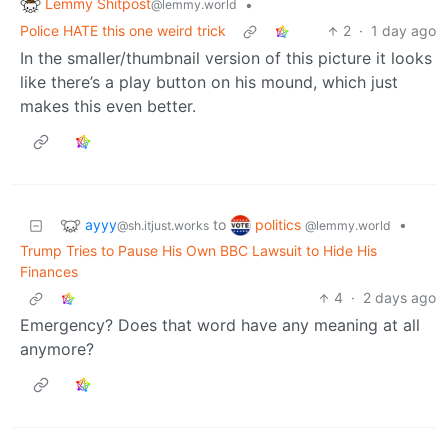
Lemmy Shitpost
•
@lemmy.world
Police HATE this one weird trick
2
·
1 day ago
In the smaller/thumbnail version of this picture it looks
like there’s a play button on his mound, which just
makes this even better.
ayyy
politics
to
•
@sh.itjust.works
@lemmy.world
Trump Tries to Pause His Own BBC Lawsuit to Hide His
Finances
4
·
2 days ago
Emergency? Does that word have any meaning at all
anymore?