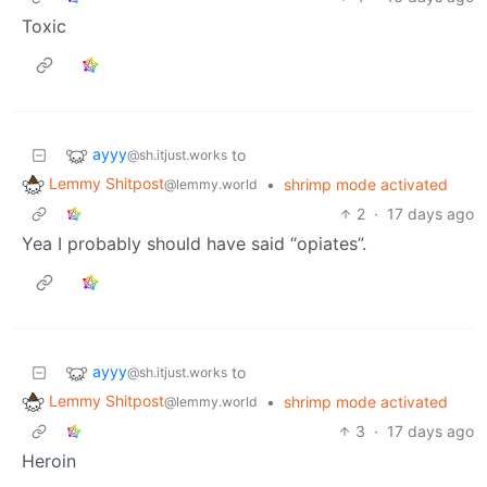
Toxic
ayyy
to
@sh.itjust.works
Lemmy Shitpost
•
shrimp mode activated
@lemmy.world
2
·
17 days ago
Yea I probably should have said “opiates”.
ayyy
to
@sh.itjust.works
Lemmy Shitpost
•
shrimp mode activated
@lemmy.world
3
·
17 days ago
Heroin