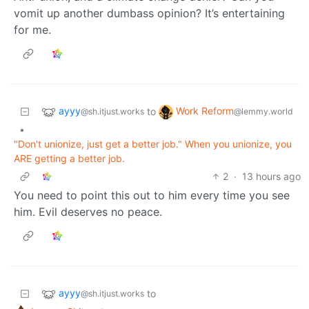
vomit up another dumbass opinion? It’s entertaining
for me.
ayyy
Work Reform
to
@sh.itjust.works
@lemmy.world
•
"Don't unionize, just get a better job." When you unionize, you
ARE getting a better job.
2
·
13 hours ago
You need to point this out to him every time you see
him. Evil deserves no peace.
ayyy
to
@sh.itjust.works