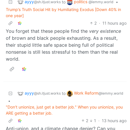
ayyy
politics
to
•
@sh.itjust.works
@lemmy.world
Trump’s Truth Social Hit by Humiliating Exodus [Down 40% in
one year]
2
·
11 hours ago
You forget that these people find the
very existence
of brown and black people exhausting. As a result,
their stupid little safe space being full of political
nonsense is still less stressful to them than the real
world.
ayyy
Work Reform
to
@sh.itjust.works
@lemmy.world
•
"Don't unionize, just get a better job." When you unionize, you
ARE getting a better job.
2
1
·
13 hours ago
Anti-union, and a climate change denier? Can you