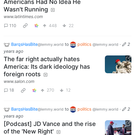
Americans Had No Idea He
Wasn't Running
www.latintimes.com
110
448
22
BarqsHasBite
to
politics
·
2
@lemmy.world
@lemmy.world
years ago
The far right actually hates
America: Its dark ideology has
foreign roots
www.salon.com
18
270
12
BarqsHasBite
to
politics
·
2
@lemmy.world
@lemmy.world
years ago
[Podcast] JD Vance and the rise
of the 'New Right'