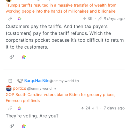
Trump’s tariffs resulted in a massive transfer of wealth from
working people into the hands of millionaires and billionaire
39
·
6 days ago
Customers pay the tariffs. And then tax payers
(customers) pay for the tariff refunds. Which the
corporations pocket because it’s too difficult to return
it to the customers.
BarqsHasBite
to
@lemmy.world
politics
•
@lemmy.world
GOP South Carolina voters blame Biden for grocery prices,
Emerson poll finds
24
1
·
7 days ago
They’re voting. Are you?