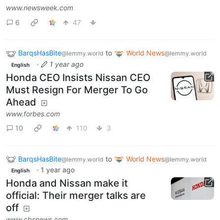
www.newsweek.com
6
47
BarqsHasBite
to
World News
@lemmy.world
@lemmy.world
·
1 year ago
English
Honda CEO Insists Nissan CEO
Must Resign For Merger To Go
Ahead
www.forbes.com
10
110
3
BarqsHasBite
to
World News
@lemmy.world
@lemmy.world
·
1 year ago
English
Honda and Nissan make it
official: Their merger talks are
off
www.cbsnews.com