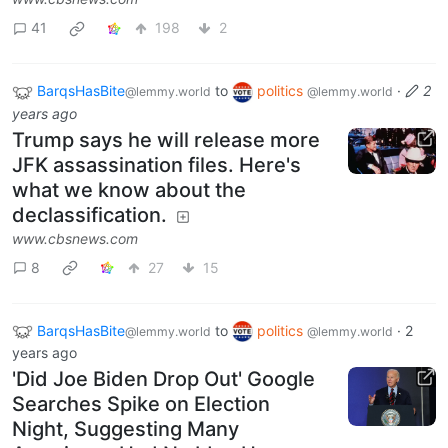
41
198
2
BarqsHasBite
to
politics
·
2
@lemmy.world
@lemmy.world
years ago
Trump says he will release more
JFK assassination files. Here's
what we know about the
declassification.
www.cbsnews.com
8
27
15
BarqsHasBite
to
politics
·
2
@lemmy.world
@lemmy.world
years ago
'Did Joe Biden Drop Out' Google
Searches Spike on Election
Night, Suggesting Many