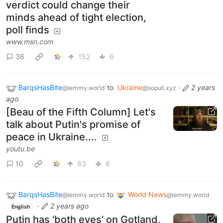
verdict could change their
minds ahead of tight election,
poll finds
www.msn.com
36
152
6
BarqsHasBite
to
Ukraine
·
2 years
@lemmy.world
@sopuli.xyz
ago
[Beau of the Fifth Column] Let's
talk about Putin's promise of
peace in Ukraine....
youtu.be
10
83
6
BarqsHasBite
to
World News
@lemmy.world
@lemmy.world
·
2 years ago
English
Putin has ‘both eyes’ on Gotland,