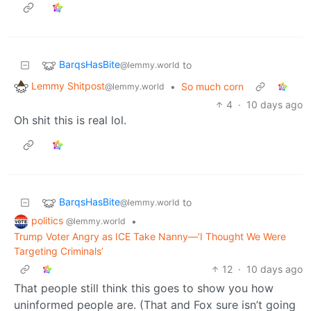
BarqsHasBite
to
@lemmy.world
Lemmy Shitpost
•
So much corn
@lemmy.world
4
·
10 days ago
Oh shit this is real lol.
BarqsHasBite
to
@lemmy.world
politics
•
@lemmy.world
Trump Voter Angry as ICE Take Nanny—‘I Thought We Were
Targeting Criminals’
12
·
10 days ago
That people still think this goes to show you how
uninformed people are. (That and Fox sure isn’t going