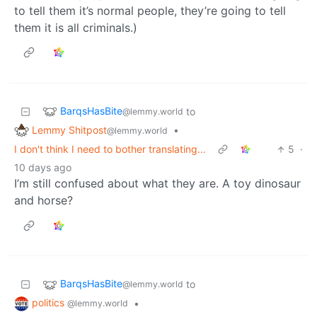
to tell them it’s normal people, they’re going to tell
them it is all criminals.)
BarqsHasBite
to
@lemmy.world
Lemmy Shitpost
•
@lemmy.world
I don't think I need to bother translating...
5
·
10 days ago
I’m still confused about what they are. A toy dinosaur
and horse?
BarqsHasBite
to
@lemmy.world
politics
•
@lemmy.world