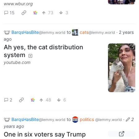
www.wbur.org
15
73
3
BarqsHasBite
to
cats
·
2 years
@lemmy.world
@lemmy.world
ago
Ah yes, the cat distribution
system
youtube.com
2
48
6
BarqsHasBite
to
politics
·
2
@lemmy.world
@lemmy.world
years ago
One in six voters say Trump