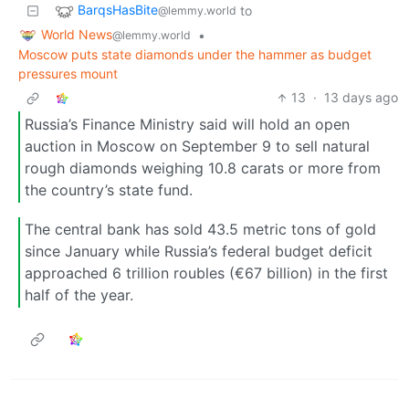
BarqsHasBite
to
@lemmy.world
World News
•
@lemmy.world
Moscow puts state diamonds under the hammer as budget
pressures mount
13
·
13 days ago
Russia’s Finance Ministry said will hold an open
auction in Moscow on September 9 to sell natural
rough diamonds weighing 10.8 carats or more from
the country’s state fund.
The central bank has sold 43.5 metric tons of gold
since January while Russia’s federal budget deficit
approached 6 trillion roubles (€67 billion) in the first
half of the year.