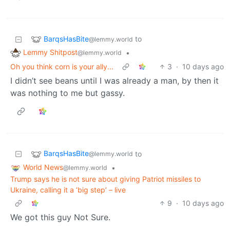
BarqsHasBite
to
@lemmy.world
Lemmy Shitpost
•
@lemmy.world
Oh you think corn is your ally...
3
·
10 days ago
I didn’t see beans until I was already a man, by then it
was nothing to me but gassy.
BarqsHasBite
to
@lemmy.world
World News
•
@lemmy.world
Trump says he is not sure about giving Patriot missiles to
Ukraine, calling it a ‘big step’ – live
9
·
10 days ago
We got this guy Not Sure.