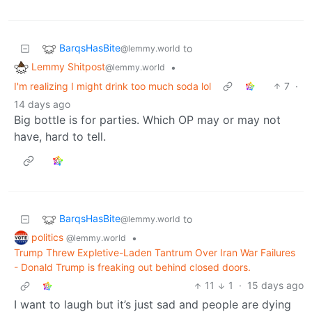
BarqsHasBite
to
@lemmy.world
Lemmy Shitpost
•
@lemmy.world
I'm realizing I might drink too much soda lol
7
·
14 days ago
Big bottle is for parties. Which OP may or may not
have, hard to tell.
BarqsHasBite
to
@lemmy.world
politics
•
@lemmy.world
Trump Threw Expletive-Laden Tantrum Over Iran War Failures
- Donald Trump is freaking out behind closed doors.
11
1
·
15 days ago
I want to laugh but it’s just sad and people are dying