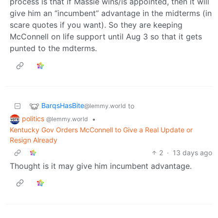
process is that if Massie wins/is appointed, then it will
give him an “incumbent” advantage in the midterms (in
scare quotes if you want). So they are keeping
McConnell on life support until Aug 3 so that it gets
punted to the mdterms.
BarqsHasBite
to
@lemmy.world
politics
•
@lemmy.world
Kentucky Gov Orders McConnell to Give a Real Update or
Resign Already
2
·
13 days ago
Thought is it may give him incumbent advantage.