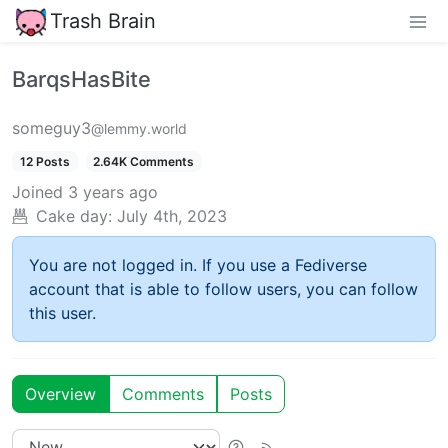
Trash Brain
BarqsHasBite
someguy3
@lemmy.world
12 Posts
2.64K Comments
Joined
3 years ago
Cake day:
July 4th, 2023
You are not logged in. If you use a Fediverse
account that is able to follow users, you can follow
this user.
Overview
Comments
Posts