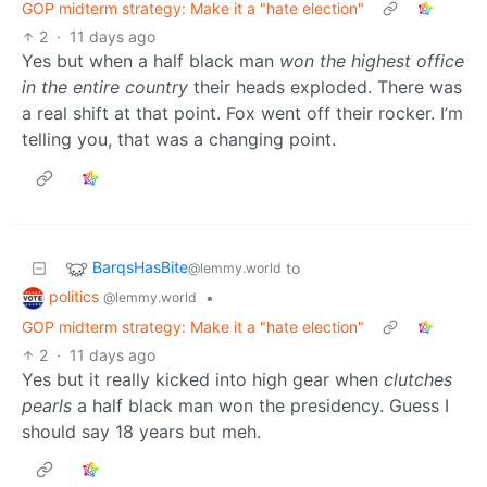
GOP midterm strategy: Make it a "hate election"
2
·
11 days ago
Yes but when a half black man
won the highest office
in the entire country
their heads exploded. There was
a real shift at that point. Fox went off their rocker. I’m
telling you, that was a changing point.
BarqsHasBite
to
@lemmy.world
politics
•
@lemmy.world
GOP midterm strategy: Make it a "hate election"
2
·
11 days ago
Yes but it really kicked into high gear when
clutches
pearls
a half black man won the presidency. Guess I
should say 18 years but meh.