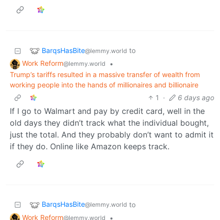
BarqsHasBite
to
@lemmy.world
Work Reform
•
@lemmy.world
Trump’s tariffs resulted in a massive transfer of wealth from
working people into the hands of millionaires and billionaire
1
·
6 days ago
If I go to Walmart and pay by credit card, well in the
old days they didn’t track what the individual bought,
just the total. And they probably don’t want to admit it
if they do. Online like Amazon keeps track.
BarqsHasBite
to
@lemmy.world
Work Reform
•
@lemmy.world