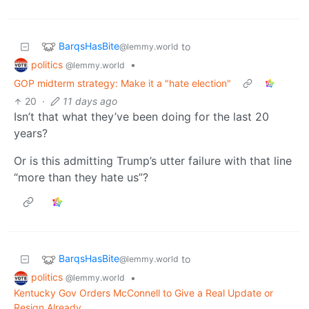
BarqsHasBite
to
@lemmy.world
politics
•
@lemmy.world
GOP midterm strategy: Make it a "hate election"
20
·
11 days ago
Isn’t that what they’ve been doing for the last 20
years?
Or is this admitting Trump’s utter failure with that line
“more than they hate us”?
BarqsHasBite
to
@lemmy.world
politics
•
@lemmy.world
Kentucky Gov Orders McConnell to Give a Real Update or
Resign Already