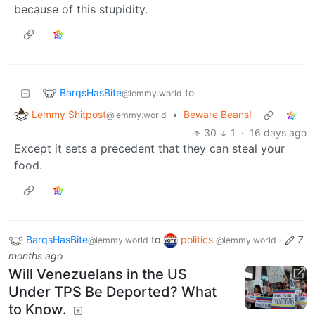
because of this stupidity.
BarqsHasBite
to
@lemmy.world
Lemmy Shitpost
•
Beware Beans!
@lemmy.world
30
1
·
16 days ago
Except it sets a precedent that they can steal your
food.
BarqsHasBite
to
politics
·
7
@lemmy.world
@lemmy.world
months ago
Will Venezuelans in the US
Under TPS Be Deported? What
to Know.