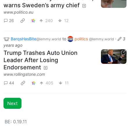
warns Sweden’s army chief
www.politico.eu
26
240
12
BarqsHasBite
to
politics
·
3
@lemmy.world
@lemmy.world
years ago
Trump Trashes Auto Union
Leader After Losing
Endorsement
www.rollingstone.com
44
405
11
Next
BE: 0.19.11