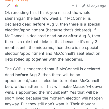
1
·
13 days ago
Ok rereading this I think you missed the whole
shenanigan the last few weeks. If McConnell is
declared dead
before
Aug 3, then there is a special
election/appointment (because that’s debated). If
McConnell is declared dead
on or after
Aug 3, then
there is a rule that kicks in that because it’s only 3
months until the midterms, then there is no special
election/appointment and McConnell’s seat election
gets rolled up together with the midterms.
The GOP is concerned that if McConnell is declared
dead
before
Aug 3, then there will be an
appointment/special election to replace McConnell
before the midterms. That will make Massie/whoever
wins/is appointed the “incumbent”. Yes that will be
short lived because the midterm election will happen
anyway. But they still don’t want it. Their thought