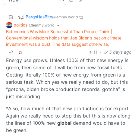
BarqsHasBite
to
@lemmy.world
politics
•
@lemmy.world
Bidenomics Was More Successful Than People Think |
Conventional wisdom holds that Joe Biden’s bet on climate
investment was a bust. The data suggest otherwise.
11
·
5 days ago
Energy use grows. Unless 100% of that new energy is
green, then some of it will be from new fossil fuels.
Getting literally 100% of new energy from green is a
serious task. Which yes we really need to do, but this
“gotcha, biden broke production records, gotcha” is
just misleading.
*Also, how much of that new production is for export.
Again we really need to stop this but this is now along
the lines of 100% new
global
demand would have to
be green.