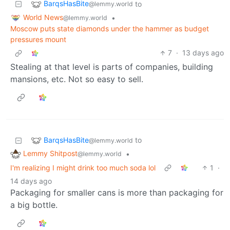
BarqsHasBite
to
@lemmy.world
World News
•
@lemmy.world
Moscow puts state diamonds under the hammer as budget
pressures mount
7
·
13 days ago
Stealing at that level is parts of companies, building
mansions, etc. Not so easy to sell.
BarqsHasBite
to
@lemmy.world
Lemmy Shitpost
•
@lemmy.world
I'm realizing I might drink too much soda lol
1
·
14 days ago
Packaging for smaller cans is more than packaging for
a big bottle.