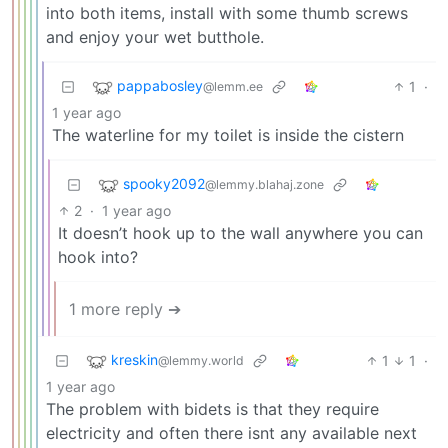
into both items, install with some thumb screws
and enjoy your wet butthole.
pappabosley
1
·
@lemm.ee
1 year ago
The waterline for my toilet is inside the cistern
spooky2092
@lemmy.blahaj.zone
2
·
1 year ago
It doesn’t hook up to the wall anywhere you can
hook into?
1 more reply ➔
kreskin
1
1
·
@lemmy.world
1 year ago
The problem with bidets is that they require
electricity and often there isnt any available next