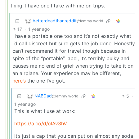
thing. I have one I take with me on trips.
betterdeadthanreddit
@lemmy.world
17
·
1 year ago
I have a portable one too and it’s not exactly what
I’d call discreet but sure gets the job done. Honestly
can’t recommend it for travel though because in
spite of the “portable” label, it’s terribly bulky and
causes me no end of grief when trying to take it on
an airplane. Your experience may be different,
here’s
the one I’ve got.
NABDad
5
·
@lemmy.world
1 year ago
This is what I use at work:
https://a.co/d/clAv3hV
It’s just a cap that you can put on almost any soda