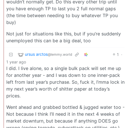
wouldn’t normally get. Do this every other trip until
you have enough TP to last you 2 full normal gaps
(the time between needing to buy whatever TP you
buy)
Not just for situations like this, but if you’re suddenly
unemployed this can be a big deal, too
ursus arctos
1
·
@lemmy.world
1 year ago
I did. I live alone, so a single bulk pack will set me up
for another year - and I was down to one inner-pack
left from last year’s purchase. So, fuck it, I’mma lock in
my next year’s worth of shitter paper at today’s
prices.
Went ahead and grabbed bottled & jugged water too -
Not because I think I’ll need it in the next 4 weeks of
market downturn, but because if anything DOES go
wrong (spring tornado, cyberattack on utilities, etc.)