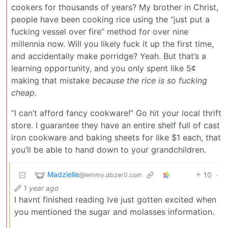
cookers for thousands of years? My brother in Christ,
people have been cooking rice using the “just put a
fucking vessel over fire” method for over nine
millennia now. Will you likely fuck it up the first time,
and accidentally make porridge? Yeah. But that’s a
learning opportunity, and you only spent like 5¢
making that mistake
because the rice is so fucking
cheap
.
“I can’t afford fancy cookware!” Go hit your local thrift
store. I guarantee they have an entire shelf full of cast
iron cookware and baking sheets for like $1 each, that
you’ll be able to hand down to your grandchildren.
Madzielle
10
·
@lemmy.dbzer0.com
1 year ago
I havnt finished reading Ive just gotten excited when
you mentioned the sugar and molasses information.