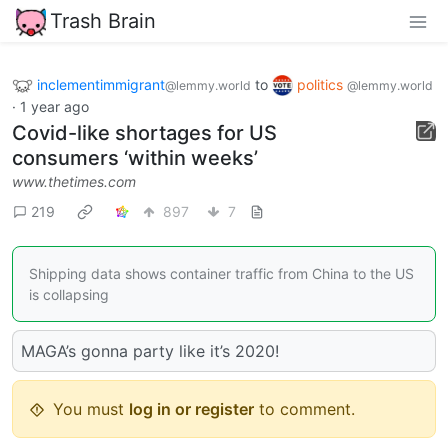
Trash Brain
inclementimmigrant
to
politics
@lemmy.world
@lemmy.world
·
1 year ago
Covid-like shortages for US
consumers ‘within weeks’
www.thetimes.com
219
897
7
Shipping data shows container traffic from China to the US
is collapsing
MAGA’s gonna party like it’s 2020!
You must
log in or register
to comment.