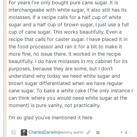
For years I’ve only bought pure cane sugar. It is
interchangeabe with white sugar, it also still has its
molasses. If a recipe calls for a half cup of white
sugar and a half cup of brown sugar, I just use a full
cup of cane sugar. This works beautifully. Even a
recipe that calls for caster sugar. I have placed it in
the food processor and ran it for a bit to make it
more fine, no issue there. It worked in the recipe
beautifully. I do have molasses in my cabinet for its
purposes, because they are some, but I don’t
understand why today we need white sugar and
brown sugar differentiated when we have regular
cane sugar. To bake a white cake (The only instance I
can think where you would need white sugar at the
moment) is pure vanity, not practicality.
I’m so glad you’ve mentioned it here
CharlesDarwin
4
·
@lemmy.world