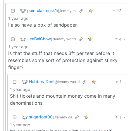
painfulasterisk1
13
·
@lemmy.ml
1 year ago
I also have a box of sandpaper
JeeBaiChow
4
·
@lemmy.world
1 year ago
Is that the stuff that needs 3ft per tear before it
resembles some sort of protection against stinky
finger?
Hobbes_Dent
1
·
@lemmy.world
1 year ago
Shit tickets and mountain money come in many
denominations.
sugarfoot00
1
·
@lemmy.ca
1 year ago