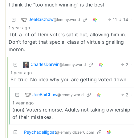
I think the “too much winning” is the best
JeeBaiChow
11
14
·
@lemmy.world
1 year ago
Tbf, a lot of Dem voters sat it out, allowing him in.
Don’t forget that special class of virtue signalling
moron.
CharlesDarwin
2
·
@lemmy.world
1 year ago
So true. No idea why you are getting voted down.
JeeBaiChow
2
·
@lemmy.world
1 year ago
(non) Voters remorse. Adults not taking ownership
of their mistakes.
Psychadelligoat
@lemmy.dbzer0.com