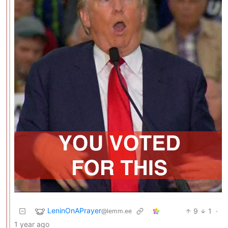
LeninOnAPrayer
9
1
·
@lemm.ee
1 year ago