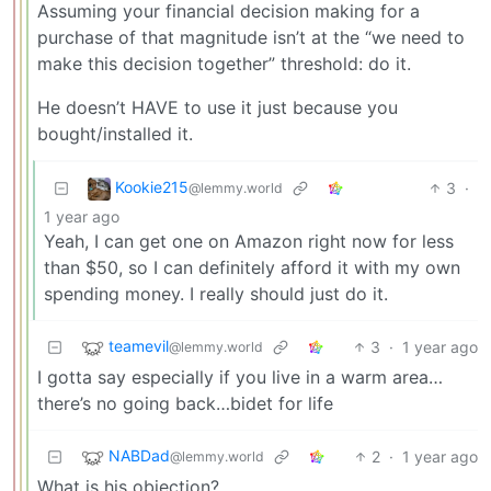
Assuming your financial decision making for a
purchase of that magnitude isn’t at the “we need to
make this decision together” threshold: do it.
He doesn’t HAVE to use it just because you
bought/installed it.
Kookie215
3
·
@lemmy.world
1 year ago
Yeah, I can get one on Amazon right now for less
than $50, so I can definitely afford it with my own
spending money. I really should just do it.
teamevil
3
·
1 year ago
@lemmy.world
I gotta say especially if you live in a warm area…
there’s no going back…bidet for life
NABDad
2
·
1 year ago
@lemmy.world
What is his objection?