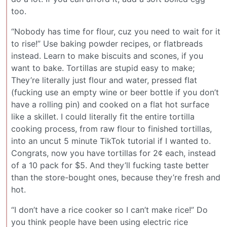
too.
“Nobody has time for flour, cuz you need to wait for it
to rise!” Use baking powder recipes, or flatbreads
instead. Learn to make biscuits and scones, if you
want to bake. Tortillas are stupid easy to make;
They’re literally just flour and water, pressed flat
(fucking use an empty wine or beer bottle if you don’t
have a rolling pin) and cooked on a flat hot surface
like a skillet. I could literally fit the entire tortilla
cooking process, from raw flour to finished tortillas,
into an uncut 5 minute TikTok tutorial if I wanted to.
Congrats, now you have tortillas for 2¢ each, instead
of a 10 pack for $5. And they’ll fucking taste better
than the store-bought ones, because they’re fresh and
hot.
“I don’t have a rice cooker so I can’t make rice!” Do
you think people have been using electric rice