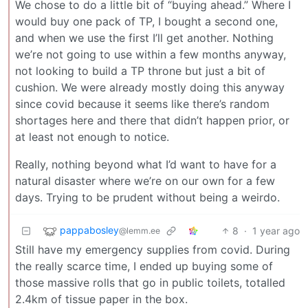
We chose to do a little bit of “buying ahead.” Where I
would buy one pack of TP, I bought a second one,
and when we use the first I’ll get another. Nothing
we’re not going to use within a few months anyway,
not looking to build a TP throne but just a bit of
cushion. We were already mostly doing this anyway
since covid because it seems like there’s random
shortages here and there that didn’t happen prior, or
at least not enough to notice.
Really, nothing beyond what I’d want to have for a
natural disaster where we’re on our own for a few
days. Trying to be prudent without being a weirdo.
pappabosley
8
·
1 year ago
@lemm.ee
Still have my emergency supplies from covid. During
the really scarce time, I ended up buying some of
those massive rolls that go in public toilets, totalled
2.4km of tissue paper in the box.