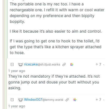
The portable one is my rec too. I have a
rechargeable one. I refill it with warm or cool water
depending on my preference and then bippity
boppity.
I like it because it’s also easier to aim and control.
If I was going to get one to hook to the toilet, I’d
get the type that’s like a kitchen sprayer attached
to hose.
ricecake
7
·
@sh.itjust.works
1 year ago
They’re not mandatory if they’re attached. It’s not
gonna jump out and douse your butt without you
asking.
Windex007
7
·
@lemmy.world
1 year ago