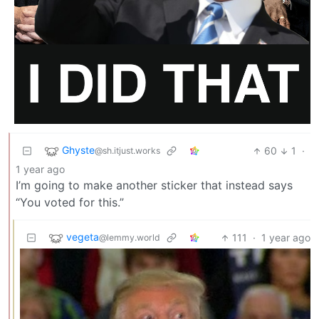
Ghyste
60
1
·
@sh.itjust.works
1 year ago
I’m going to make another sticker that instead says
“You voted for this.”
vegeta
111
·
1 year ago
@lemmy.world