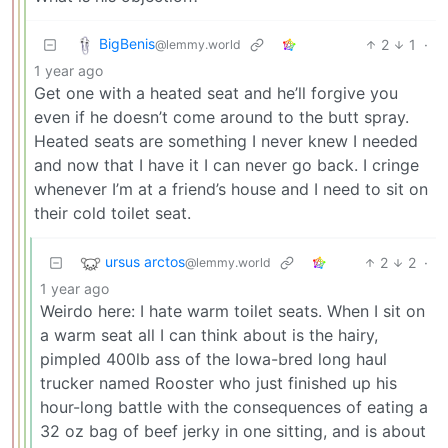
BigBenis
2
1
·
@lemmy.world
1 year ago
Get one with a heated seat and he’ll forgive you
even if he doesn’t come around to the butt spray.
Heated seats are something I never knew I needed
and now that I have it I can never go back. I cringe
whenever I’m at a friend’s house and I need to sit on
their cold toilet seat.
ursus arctos
2
2
·
@lemmy.world
1 year ago
Weirdo here: I hate warm toilet seats. When I sit on
a warm seat all I can think about is the hairy,
pimpled 400lb ass of the Iowa-bred long haul
trucker named Rooster who just finished up his
hour-long battle with the consequences of eating a
32 oz bag of beef jerky in one sitting, and is about