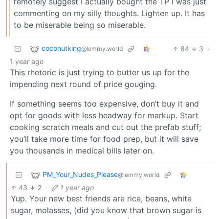
remotely suggest I actually bought the TP I was just
commenting on my silly thoughts. Lighten up. It has
to be miserable being so miserable.
coconutking
84
3
·
@lemmy.world
1 year ago
This rhetoric is just trying to butter us up for the
impending next round of price gouging.
If something seems too expensive, don’t buy it and
opt for goods with less headway for markup. Start
cooking scratch meals and cut out the prefab stuff;
you’ll take more time for food prep, but it will save
you thousands in medical bills later on.
PM_Your_Nudes_Please
@lemmy.world
43
2
·
1 year ago
Yup. Your new best friends are rice, beans, white
sugar, molasses, (did you know that brown sugar is