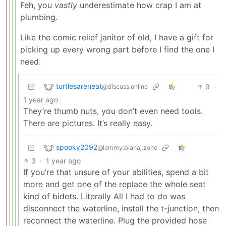
Feh, you
vastly
underestimate how crap I am at
plumbing.
Like the comic relief janitor of old, I have a gift for
picking up every wrong part before I find the one I
need.
turtlesareneat
9
·
@discuss.online
1 year ago
They’re thumb nuts, you don’t even need tools.
There are pictures. It’s really easy.
spooky2092
@lemmy.blahaj.zone
3
·
1 year ago
If you’re that unsure of your abilities, spend a bit
more and get one of the replace the whole seat
kind of bidets. Literally All I had to do was
disconnect the waterline, install the t-junction, then
reconnect the waterline. Plug the provided hose