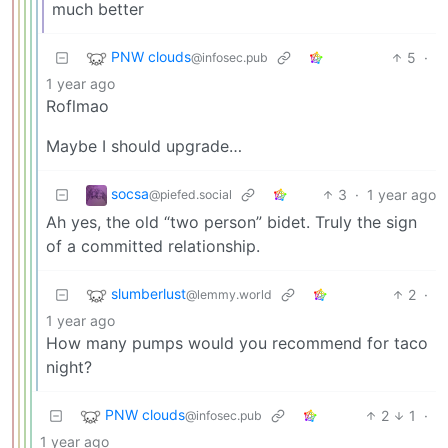
much better
PNW clouds
5
·
@infosec.pub
1 year ago
Roflmao
Maybe I should upgrade…
socsa
3
·
1 year ago
@piefed.social
Ah yes, the old “two person” bidet. Truly the sign
of a committed relationship.
slumberlust
2
·
@lemmy.world
1 year ago
How many pumps would you recommend for taco
night?
PNW clouds
2
1
·
@infosec.pub
1 year ago