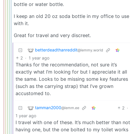
bottle or water bottle.
I keep an old 20 oz soda bottle in my office to use
with it.
Great for travel and very discreet.
betterdeadthanreddit
@lemmy.world
2
·
1 year ago
Thanks for the recommendation, not sure it’s
exactly what I’m looking for but I appreciate it all
the same. Looks to be missing some key features
(such as the carrying strap) that I’ve grown
accustomed to.
tamman2000
2
·
@lemm.ee
1 year ago
I travel with one of these. It’s much better than not
having one, but the one bolted to my toilet works