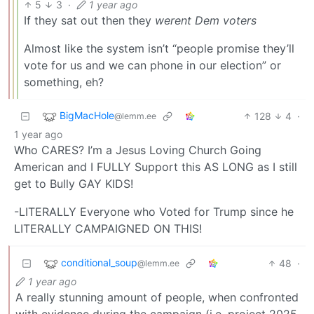
5
3
·
1 year ago
If they sat out then they
werent Dem voters
Almost like the system isn’t “people promise they’ll
vote for us and we can phone in our election” or
something, eh?
BigMacHole
128
4
·
@lemm.ee
1 year ago
Who CARES? I’m a Jesus Loving Church Going
American and I FULLY Support this AS LONG as I still
get to Bully GAY KIDS!
-LITERALLY Everyone who Voted for Trump since he
LITERALLY CAMPAIGNED ON THIS!
conditional_soup
48
·
@lemm.ee
1 year ago
A really stunning amount of people, when confronted