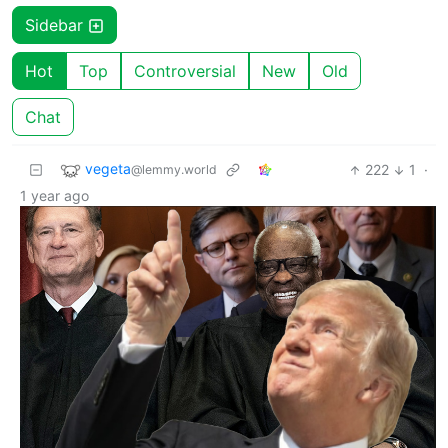
Sidebar
Hot
Top
Controversial
New
Old
Chat
vegeta
222
1
·
@lemmy.world
1 year ago