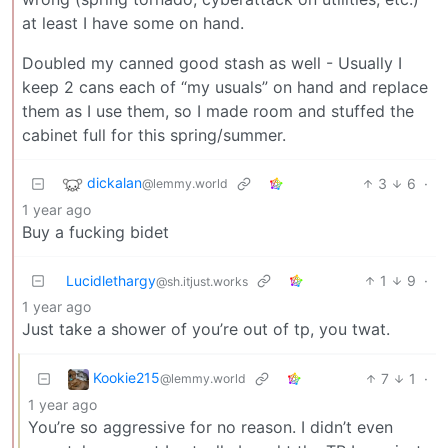
at least I have some on hand.
Doubled my canned good stash as well - Usually I
keep 2 cans each of “my usuals” on hand and replace
them as I use them, so I made room and stuffed the
cabinet full for this spring/summer.
dickalan
3
6
·
@lemmy.world
1 year ago
Buy a fucking bidet
Lucidlethargy
1
9
·
@sh.itjust.works
1 year ago
Just take a shower of you’re out of tp, you twat.
Kookie215
7
1
·
@lemmy.world
1 year ago
You’re so aggressive for no reason. I didn’t even