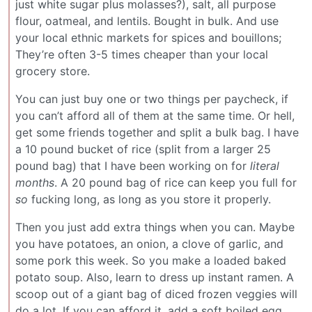
just white sugar plus molasses?), salt, all purpose
flour, oatmeal, and lentils. Bought in bulk. And use
your local ethnic markets for spices and bouillons;
They’re often 3-5 times cheaper than your local
grocery store.
You can just buy one or two things per paycheck, if
you can’t afford all of them at the same time. Or hell,
get some friends together and split a bulk bag. I have
a 10 pound bucket of rice (split from a larger 25
pound bag) that I have been working on for
literal
months
. A 20 pound bag of rice can keep you full for
so
fucking long, as long as you store it properly.
Then you just add extra things when you can. Maybe
you have potatoes, an onion, a clove of garlic, and
some pork this week. So you make a loaded baked
potato soup. Also, learn to dress up instant ramen. A
scoop out of a giant bag of diced frozen veggies will
do a lot. If you can afford it, add a soft boiled egg