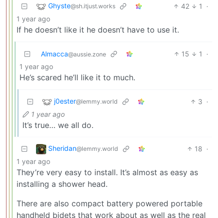
Ghyste
42
1
·
@sh.itjust.works
1 year ago
If he doesn’t like it he doesn’t have to use it.
Almacca
15
1
·
@aussie.zone
1 year ago
He’s scared he’ll like it to much.
j0ester
3
·
@lemmy.world
1 year ago
It’s true… we all do.
Sheridan
18
·
@lemmy.world
1 year ago
They’re very easy to install. It’s almost as easy as
installing a shower head.
There are also compact battery powered portable
handheld bidets that work about as well as the real