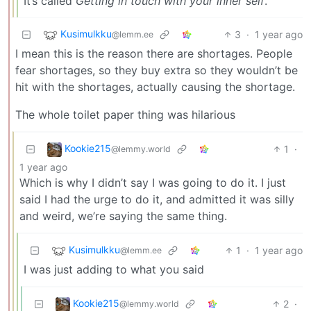
It’s called
Getting in touch with your inner self
.
Kusimulkku
3
·
1 year ago
@lemm.ee
I mean this is the reason there are shortages. People
fear shortages, so they buy extra so they wouldn’t be
hit with the shortages, actually causing the shortage.
The whole toilet paper thing was hilarious
Kookie215
1
·
@lemmy.world
1 year ago
Which is why I didn’t say I was going to do it. I just
said I had the urge to do it, and admitted it was silly
and weird, we’re saying the same thing.
Kusimulkku
1
·
1 year ago
@lemm.ee
I was just adding to what you said
Kookie215
2
·
@lemmy.world