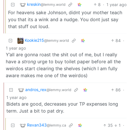
kreskin
8
·
1 year ago
@lemmy.world
For heavens sake Johnson, didnt your mother teach
you that its a wink and a nudge. You dont just say
that stuff out loud.
Kookie215
84
·
@lemmy.world
1 year ago
Y’all are gonna roast the shit out of me, but I really
have a
strong
urge to buy toilet paper before all the
weirdos start clearing the shelves (which I am fully
aware makes me one of the weirdos)
andros_rex
86
·
@lemmy.world
1 year ago
Bidets are good, decreases your TP expenses long
term. Just a bit to pat dry.
Revan343
35
1
·
@lemmy.ca