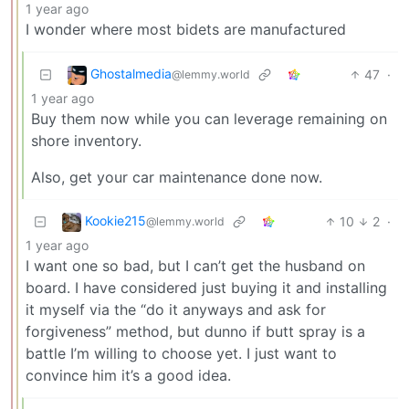
1 year ago
I wonder where most bidets are manufactured
Ghostalmedia
47
·
@lemmy.world
1 year ago
Buy them now while you can leverage remaining on
shore inventory.
Also, get your car maintenance done now.
Kookie215
10
2
·
@lemmy.world
1 year ago
I want one so bad, but I can’t get the husband on
board. I have considered just buying it and installing
it myself via the “do it anyways and ask for
forgiveness” method, but dunno if butt spray is a
battle I’m willing to choose yet. I just want to
convince him it’s a good idea.