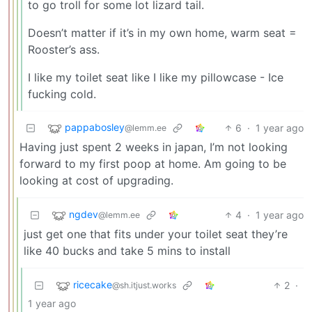
to go troll for some lot lizard tail.
Doesn’t matter if it’s in my own home, warm seat =
Rooster’s ass.
I like my toilet seat like I like my pillowcase - Ice
fucking cold.
pappabosley
6
·
1 year ago
@lemm.ee
Having just spent 2 weeks in japan, I’m not looking
forward to my first poop at home. Am going to be
looking at cost of upgrading.
ngdev
4
·
1 year ago
@lemm.ee
just get one that fits under your toilet seat they’re
like 40 bucks and take 5 mins to install
ricecake
2
·
@sh.itjust.works
1 year ago