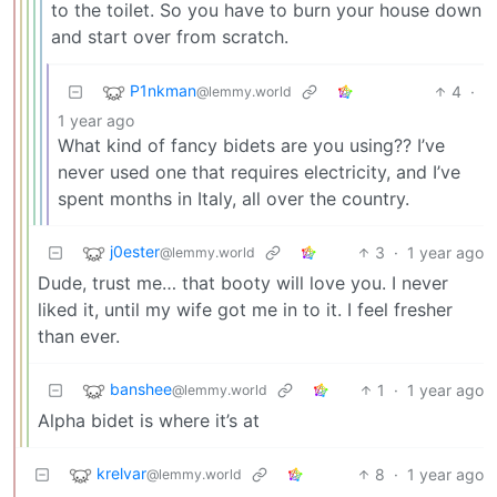
to the toilet. So you have to burn your house down
and start over from scratch.
P1nkman
4
·
@lemmy.world
1 year ago
What kind of fancy bidets are you using?? I’ve
never used one that requires electricity, and I’ve
spent months in Italy, all over the country.
j0ester
3
·
1 year ago
@lemmy.world
Dude, trust me… that booty will love you. I never
liked it, until my wife got me in to it. I feel fresher
than ever.
banshee
1
·
1 year ago
@lemmy.world
Alpha bidet is where it’s at
krelvar
8
·
1 year ago
@lemmy.world