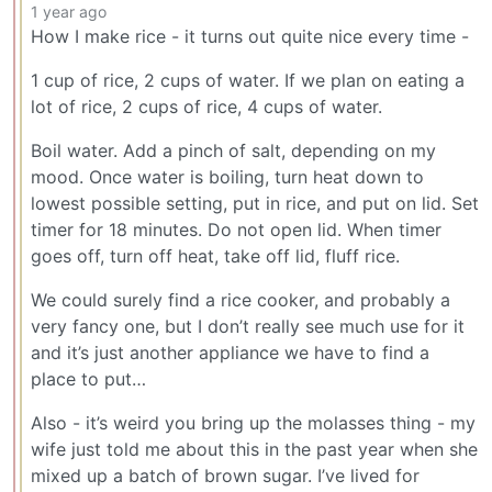
1 year ago
How I make rice - it turns out quite nice every time -
1 cup of rice, 2 cups of water. If we plan on eating a
lot of rice, 2 cups of rice, 4 cups of water.
Boil water. Add a pinch of salt, depending on my
mood. Once water is boiling, turn heat down to
lowest possible setting, put in rice, and put on lid. Set
timer for 18 minutes. Do not open lid. When timer
goes off, turn off heat, take off lid, fluff rice.
We could surely find a rice cooker, and probably a
very fancy one, but I don’t really see much use for it
and it’s just another appliance we have to find a
place to put…
Also - it’s weird you bring up the molasses thing - my
wife just told me about this in the past year when she
mixed up a batch of brown sugar. I’ve lived for