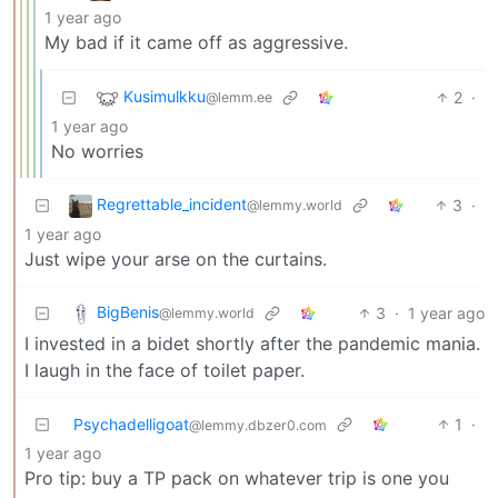
1 year ago
My bad if it came off as aggressive.
Kusimulkku
2
·
@lemm.ee
1 year ago
No worries
Regrettable_incident
3
·
@lemmy.world
1 year ago
Just wipe your arse on the curtains.
BigBenis
3
·
1 year ago
@lemmy.world
I invested in a bidet shortly after the pandemic mania.
I laugh in the face of toilet paper.
Psychadelligoat
1
·
@lemmy.dbzer0.com
1 year ago
Pro tip: buy a TP pack on whatever trip is one you