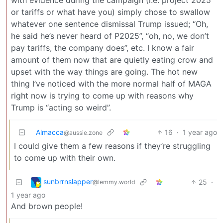
with evidence during the campaign (i.e. project 2025
or tariffs or what have you) simply chose to swallow
whatever one sentence dismissal Trump issued; “Oh,
he said he’s never heard of P2025”, “oh, no, we don’t
pay tariffs, the company does”, etc. I know a fair
amount of them now that are quietly eating crow and
upset with the way things are going. The hot new
thing I’ve noticed with the more normal half of MAGA
right now is trying to come up with reasons why
Trump is “acting so weird”.
Almacca
16
·
1 year ago
@aussie.zone
I could give them a few reasons if they’re struggling
to come up with their own.
sunbrrnslapper
25
·
@lemmy.world
1 year ago
And brown people!