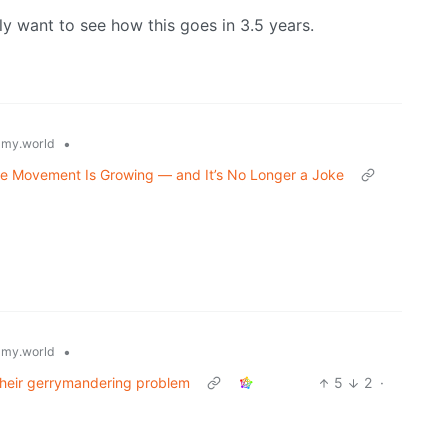
y want to see how this goes in 3.5 years.
•
my.world
he Movement Is Growing — and It’s No Longer a Joke
•
my.world
their gerrymandering problem
5
2
·