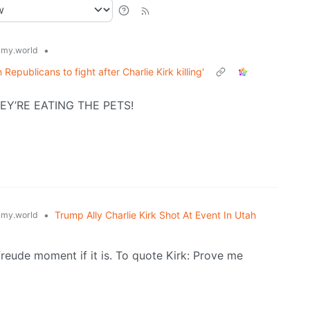
•
my.world
 Republicans to fight after Charlie Kirk killing'
HEY’RE EATING THE PETS!
•
Trump Ally Charlie Kirk Shot At Event In Utah
my.world
nfreude moment if it is. To quote Kirk: Prove me