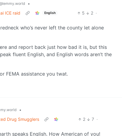
•
@lemmy.world
ai ICE raid
5
2
·
English
redneck who’s never left the county let alone
ere and report back just how bad it is, but this
eak fluent English, and English words aren’t the
or FEMA assistance you twat.
•
my.world
cted Drug Smugglers
2
7
·
earth speaks English. How American of you!