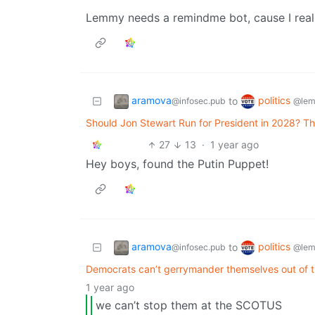
Lemmy needs a remindme bot, cause I reall
aramova
politics
to
@infosec.pub
@lem
Should Jon Stewart Run for President in 2028? T
27
13
·
1 year ago
Hey boys, found the Putin Puppet!
aramova
politics
to
@infosec.pub
@lem
Democrats can’t gerrymander themselves out of 
1 year ago
we can’t stop them at the SCOTUS