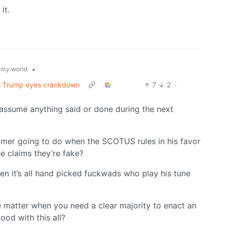
 it.
•
my.world
as Trump eyes crackdown
7
2
·
assume anything said or done during the next
humer going to do when the SCOTUS rules in his favor
e claims they’re fake?
n it’s all hand picked fuckwads who play his tune
e matter when you need a clear majority to enact an
ood with this all?