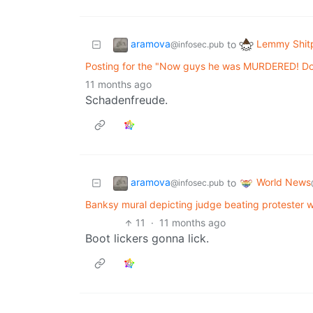
aramova
Lemmy Shit
to
@infosec.pub
Posting for the "Now guys he was MURDERED! Don
11 months ago
Schadenfreude.
aramova
World News
to
@infosec.pub
Banksy mural depicting judge beating protester w
11
·
11 months ago
Boot lickers gonna lick.