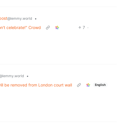
post
•
@lemmy.world
't celebrate!" Crowd
7
·
•
@lemmy.world
ill be removed from London court wall
English