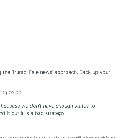
ing the Trump ‘Fale news’ approach. Back up your
ing to do.
 because we don’t have enough states to
nd it but it is a bad strategy.