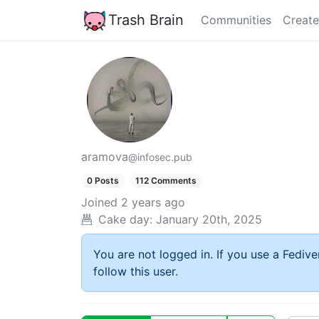
Trash Brain
Communities
Create
aramova
@infosec.pub
0 Posts
112 Comments
Joined
2 years ago
Cake day:
January 20th, 2025
You are not logged in. If you use a Fedive
follow this user.