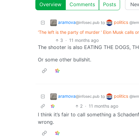
Overview
Comments
Posts
aramova
politics
to
@infosec.pub
@lem
'The left is the party of murder ' Elon Musk calls on
3
·
11 months ago
The shooter is also EATING THE DOGS, T
Or some other bullshit.
aramova
politics
to
@infosec.pub
@lem
2
·
11 months ago
I think it’s fair to call something a Schade
wrong.