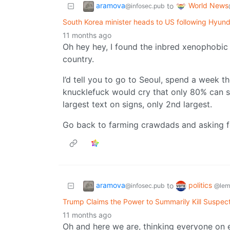
aramova
World News
to
@infosec.pub
South Korea minister heads to US following Hyund
11 months ago
Oh hey hey, I found the inbred xenophobic 
country.
I’d tell you to go to Seoul, spend a week th
knucklefuck would cry that only 80% can sp
largest text on signs, only 2nd largest.
Go back to farming crawdads and asking f
aramova
politics
to
@infosec.pub
@lem
Trump Claims the Power to Summarily Kill Suspe
11 months ago
Oh and here we are, thinking everyone on 