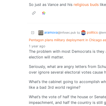
So just as Vance and his
religious buds
like
aramova
politics
to
@infosec.pub
@lem
Pentagon plans military deployment in Chicago 
1 year ago
The problem with most Democrats is they 
election will matter.
Seriously, what are angry letters from Sc
over ignore several electoral votes cause h
What’s the cabinet going to accomplish whe
like a bad 3rd world regime?
What’s the vote of half the house or Senat
impeachment, and half the country is still g