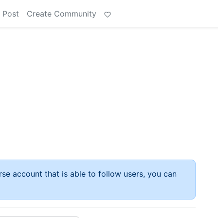
 Post
Create Community
rse account that is able to follow users, you can