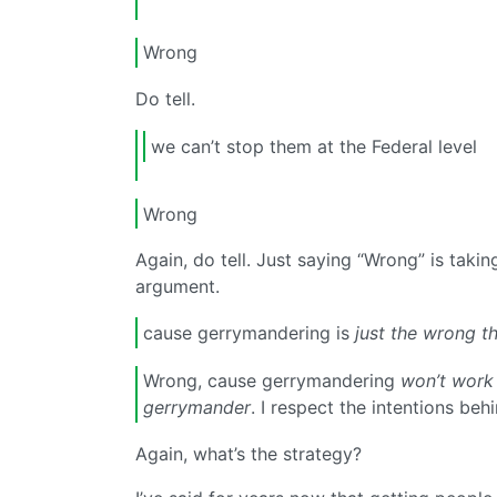
Wrong
Do tell.
we can’t stop them at the Federal level
Wrong
Again, do tell. Just saying “Wrong” is tak
argument.
cause gerrymandering is
just the wrong th
Wrong, cause gerrymandering
won’t work
gerrymander
. I respect the intentions behi
Again, what’s the strategy?