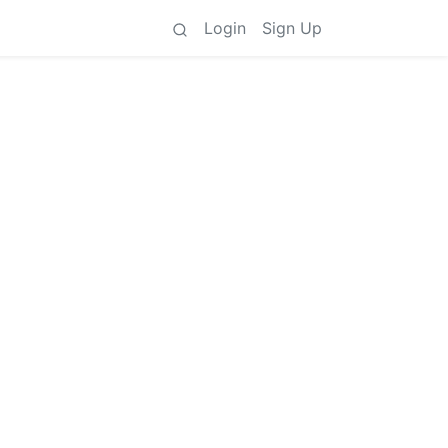
Login
Sign Up