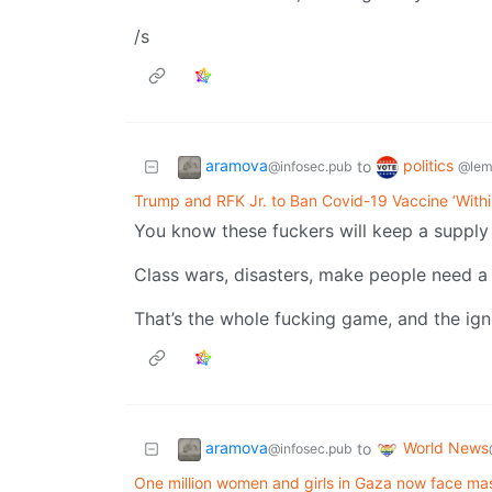
/s
aramova
politics
to
@infosec.pub
@lem
Trump and RFK Jr. to Ban Covid-19 Vaccine ‘With
You know these fuckers will keep a supply 
Class wars, disasters, make people need a 
That’s the whole fucking game, and the ign
aramova
World News
to
@infosec.pub
One million women and girls in Gaza now face mas