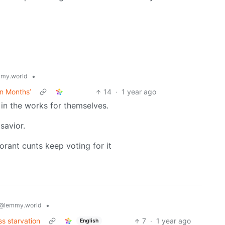
•
my.world
in Months’
14
·
1 year ago
in the works for themselves.
savior.
orant cunts keep voting for it
•
@lemmy.world
s starvation
7
·
1 year ago
English