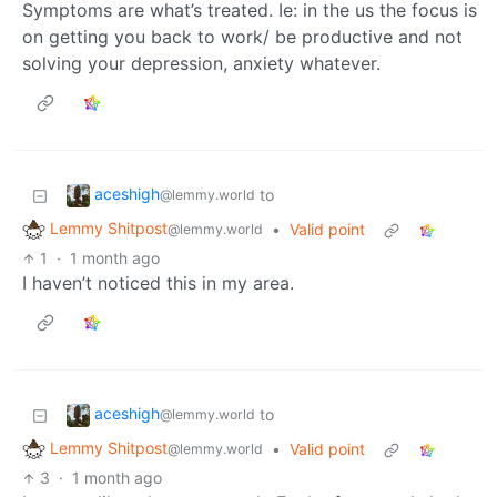
Symptoms are what’s treated. Ie: in the us the focus is
on getting you back to work/ be productive and not
solving your depression, anxiety whatever.
aceshigh
to
@lemmy.world
Lemmy Shitpost
•
Valid point
@lemmy.world
1
·
1 month ago
I haven’t noticed this in my area.
aceshigh
to
@lemmy.world
Lemmy Shitpost
•
Valid point
@lemmy.world
3
·
1 month ago