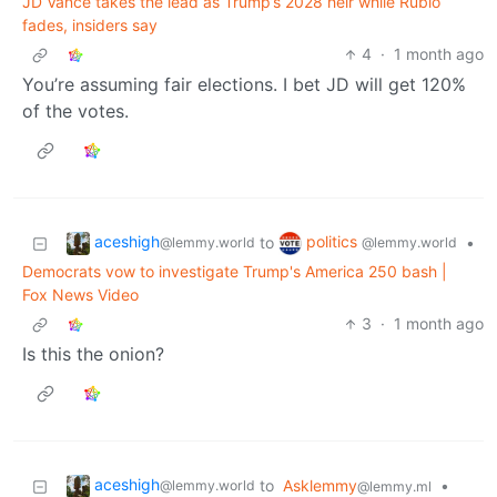
JD Vance takes the lead as Trump’s 2028 heir while Rubio
fades, insiders say
4
·
1 month ago
You’re assuming fair elections. I bet JD will get 120%
of the votes.
aceshigh
politics
to
•
@lemmy.world
@lemmy.world
Democrats vow to investigate Trump's America 250 bash |
Fox News Video
3
·
1 month ago
Is this the onion?
aceshigh
to
Asklemmy
•
@lemmy.world
@lemmy.ml