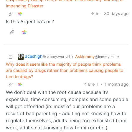
Impending Disaster
5
·
30 days ago
Is this Argentina’s oil?
aceshigh
to
Asklemmy
•
@lemmy.world
@lemmy.ml
Why does it seem like the majority of people think problems
are caused by drugs rather than problems causing people to
turn to drugs?
8
1
·
1 month ago
We don’t deal with the root cause because it’s
expensive, time consuming, complex and some people
will get offended (ie: most of our problems are a
result of bad parenting - adulting not knowing how to
regulate themselves, adults being too exhausted from
work, adults not knowing how to mirror etc. ).