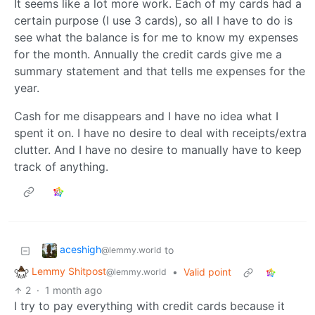
It seems like a lot more work. Each of my cards had a
certain purpose (I use 3 cards), so all I have to do is
see what the balance is for me to know my expenses
for the month. Annually the credit cards give me a
summary statement and that tells me expenses for the
year.
Cash for me disappears and I have no idea what I
spent it on. I have no desire to deal with receipts/extra
clutter. And I have no desire to manually have to keep
track of anything.
aceshigh
to
@lemmy.world
Lemmy Shitpost
•
Valid point
@lemmy.world
2
·
1 month ago
I try to pay everything with credit cards because it