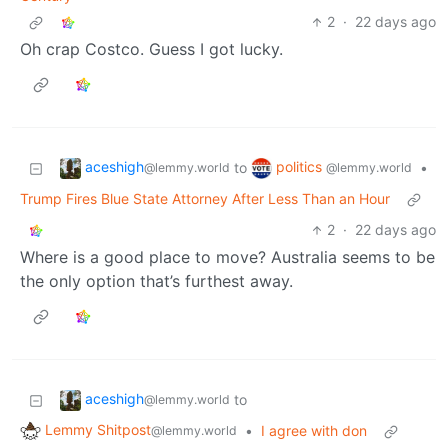
2
·
22 days ago
Oh crap Costco. Guess I got lucky.
aceshigh
politics
to
•
@lemmy.world
@lemmy.world
Trump Fires Blue State Attorney After Less Than an Hour
2
·
22 days ago
Where is a good place to move? Australia seems to be
the only option that’s furthest away.
aceshigh
to
@lemmy.world
Lemmy Shitpost
•
I agree with don
@lemmy.world