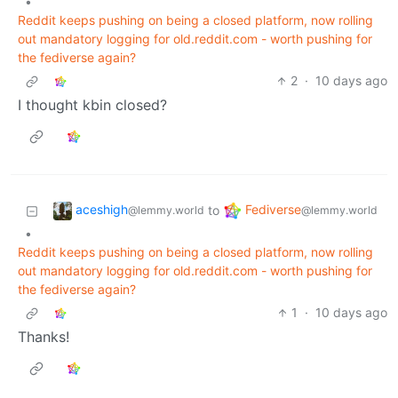
•
Reddit keeps pushing on being a closed platform, now rolling
out mandatory logging for old.reddit.com - worth pushing for
the fediverse again?
2
·
10 days ago
I thought kbin closed?
aceshigh
Fediverse
to
@lemmy.world
@lemmy.world
•
Reddit keeps pushing on being a closed platform, now rolling
out mandatory logging for old.reddit.com - worth pushing for
the fediverse again?
1
·
10 days ago
Thanks!