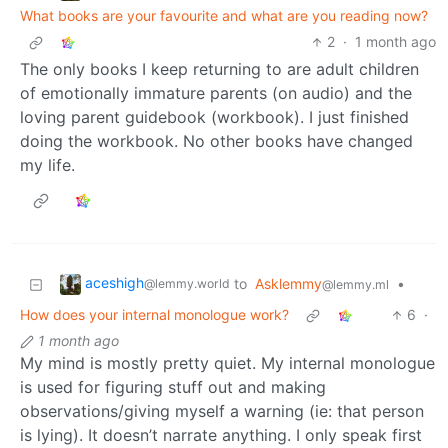
What books are your favourite and what are you reading now?
2
·
1 month ago
The only books I keep returning to are adult children
of emotionally immature parents (on audio) and the
loving parent guidebook (workbook). I just finished
doing the workbook. No other books have changed
my life.
aceshigh
to
Asklemmy
•
@lemmy.world
@lemmy.ml
How does your internal monologue work?
6
·
1 month ago
My mind is mostly pretty quiet. My internal monologue
is used for figuring stuff out and making
observations/giving myself a warning (ie: that person
is lying). It doesn’t narrate anything. I only speak first