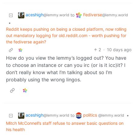
aceshigh
Fediverse
to
@lemmy.world
@lemmy.world
•
Reddit keeps pushing on being a closed platform, now rolling
out mandatory logging for old.reddit.com - worth pushing for
the fediverse again?
2
·
10 days ago
How do you view the lemmy’s logged out? You have
to choose an instance or can you irc (or is it icc)it? I
don’t really know what I’m talking about so I’m
probably using the wrong lingos.
aceshigh
politics
to
•
@lemmy.world
@lemmy.world
Mitch McConnell’s staff refuse to answer basic questions on
his health