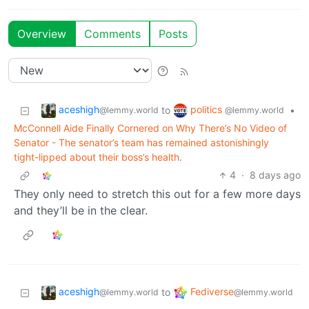
Overview
Comments
Posts
aceshigh
politics
to
•
@lemmy.world
@lemmy.world
McConnell Aide Finally Cornered on Why There’s No Video of
Senator - The senator’s team has remained astonishingly
tight-lipped about their boss’s health.
4
·
8 days ago
They only need to stretch this out for a few more days
and they’ll be in the clear.
aceshigh
Fediverse
to
@lemmy.world
@lemmy.world