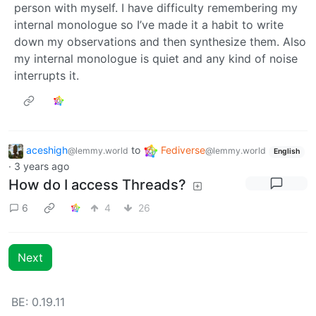
person with myself. I have difficulty remembering my
internal monologue so I’ve made it a habit to write
down my observations and then synthesize them. Also
my internal monologue is quiet and any kind of noise
interrupts it.
aceshigh
to
Fediverse
@lemmy.world
@lemmy.world
English
·
3 years ago
How do I access Threads?
6
4
26
Next
BE: 0.19.11