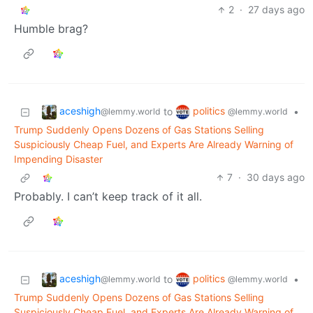
2
·
27 days ago
Humble brag?
aceshigh
politics
to
•
@lemmy.world
@lemmy.world
Trump Suddenly Opens Dozens of Gas Stations Selling
Suspiciously Cheap Fuel, and Experts Are Already Warning of
Impending Disaster
7
·
30 days ago
Probably. I can’t keep track of it all.
aceshigh
politics
to
•
@lemmy.world
@lemmy.world
Trump Suddenly Opens Dozens of Gas Stations Selling
Suspiciously Cheap Fuel, and Experts Are Already Warning of