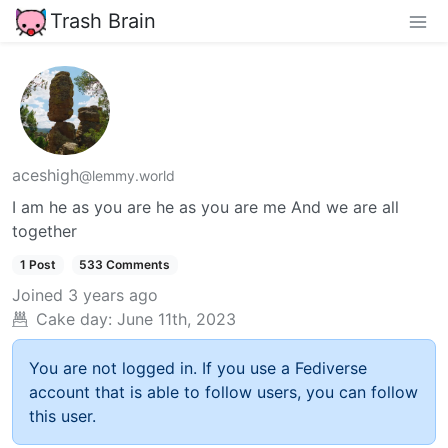
Trash Brain
aceshigh
@lemmy.world
I am he as you are he as you are me And we are all
together
1 Post
533 Comments
Joined
3 years ago
Cake day:
June 11th, 2023
You are not logged in. If you use a Fediverse
account that is able to follow users, you can follow
this user.