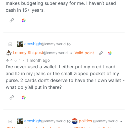
makes budgeting super easy for me. I haven’t used
cash in 15+ years.
aceshigh
to
@lemmy.world
Lemmy Shitpost
•
Valid point
@lemmy.world
4
1
·
1 month ago
I’ve never used a wallet. I either put my credit card
and ID in my jeans or the small zipped pocket of my
purse. 2 cards don’t deserve to have their own wallet -
what do y’all put in there?
aceshigh
politics
to
•
@lemmy.world
@lemmy.world