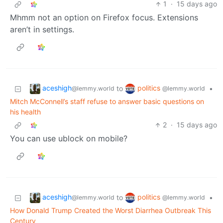
1
·
15 days ago
Mhmm not an option on Firefox focus. Extensions
aren’t in settings.
aceshigh
politics
to
•
@lemmy.world
@lemmy.world
Mitch McConnell’s staff refuse to answer basic questions on
his health
2
·
15 days ago
You can use ublock on mobile?
aceshigh
politics
to
•
@lemmy.world
@lemmy.world
How Donald Trump Created the Worst Diarrhea Outbreak This
Century