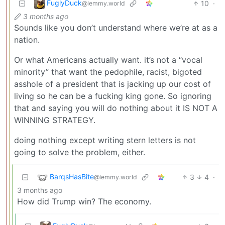
FuglyDuck
10
·
@lemmy.world
3 months ago
Sounds like you don’t understand where we’re at as a
nation.
Or what Americans actually want. it’s not a “vocal
minority” that want the pedophile, racist, bigoted
asshole of a president that is jacking up our cost of
living so he can be a fucking king gone. So ignoring
that and saying you will do nothing about it IS NOT A
WINNING STRATEGY.
doing nothing except writing stern letters is not
going to solve the problem, either.
BarqsHasBite
3
4
·
@lemmy.world
3 months ago
How did Trump win? The economy.