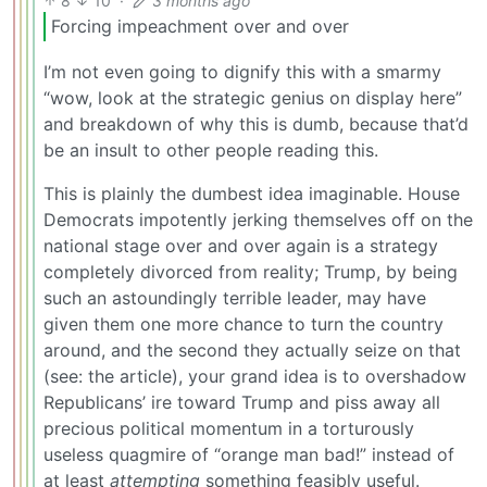
8
10
·
3 months ago
Forcing impeachment over and over
I’m not even going to dignify this with a smarmy
“wow, look at the strategic genius on display here”
and breakdown of why this is dumb, because that’d
be an insult to other people reading this.
This is plainly the dumbest idea imaginable. House
Democrats impotently jerking themselves off on the
national stage over and over again is a strategy
completely divorced from reality; Trump, by being
such an astoundingly terrible leader, may have
given them one more chance to turn the country
around, and the second they actually seize on that
(see: the article), your grand idea is to overshadow
Republicans’ ire toward Trump and piss away all
precious political momentum in a torturously
useless quagmire of “orange man bad!” instead of
at least
attempting
something feasibly useful.