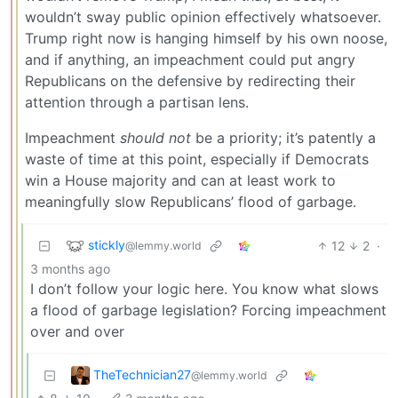
wouldn’t sway public opinion effectively whatsoever.
Trump right now is hanging himself by his own noose,
and if anything, an impeachment could put angry
Republicans on the defensive by redirecting their
attention through a partisan lens.
Impeachment
should not
be a priority; it’s patently a
waste of time at this point, especially if Democrats
win a House majority and can at least work to
meaningfully slow Republicans’ flood of garbage.
stickly
12
2
·
@lemmy.world
3 months ago
I don’t follow your logic here. You know what slows
a flood of garbage legislation? Forcing impeachment
over and over
TheTechnician27
@lemmy.world