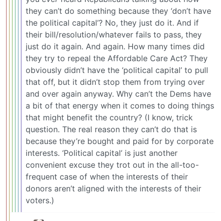
they can’t do something because they ‘don’t have
the political capital’? No, they just do it. And if
their bill/resolution/whatever fails to pass, they
just do it again. And again. How many times did
they try to repeal the Affordable Care Act? They
obviously didn’t have the ‘political capital’ to pull
that off, but it didn’t stop them from trying over
and over again anyway. Why can’t the Dems have
a bit of that energy when it comes to doing things
that might benefit the country? (I know, trick
question. The real reason they can’t do that is
because they’re bought and paid for by corporate
interests. ‘Political capital’ is just another
convenient excuse they trot out in the all-too-
frequent case of when the interests of their
donors aren’t aligned with the interests of their
voters.)