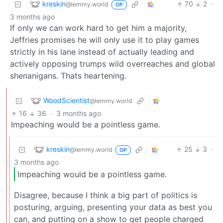
kreskin
70
2
·
@lemmy.world
OP
3 months ago
If only we can work hard to get him a majority,
Jeffries promises he will only use it to play games
strictly in his lane instead of actually leading and
actively opposing trumps wild overreaches and global
shenanigans. Thats heartening.
WoodScientist
@lemmy.world
16
36
·
3 months ago
Impeaching would be a pointless game.
kreskin
25
3
·
@lemmy.world
OP
3 months ago
Impeaching would be a pointless game.
Disagree, because I think a big part of politics is
posturing, arguing, presenting your data as best you
can, and putting on a show to get people charged