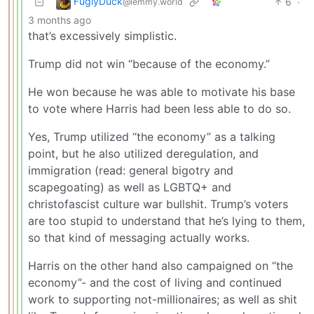
FuglyDuck
6
·
@lemmy.world
3 months ago
that’s excessively simplistic.
Trump did not win “because of the economy.”
He won because he was able to motivate his base
to vote where Harris had been less able to do so.
Yes, Trump utilized “the economy” as a talking
point, but he also utilized deregulation, and
immigration (read: general bigotry and
scapegoating) as well as LGBTQ+ and
christofascist culture war bullshit. Trump’s voters
are too stupid to understand that he’s lying to them,
so that kind of messaging actually works.
Harris on the other hand also campaigned on “the
economy”- and the cost of living and continued
work to supporting not-millionaires; as well as shit