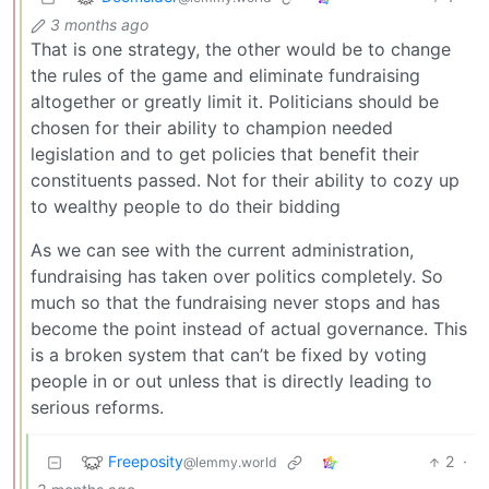
3 months ago
That is one strategy, the other would be to change
the rules of the game and eliminate fundraising
altogether or greatly limit it. Politicians should be
chosen for their ability to champion needed
legislation and to get policies that benefit their
constituents passed. Not for their ability to cozy up
to wealthy people to do their bidding
As we can see with the current administration,
fundraising has taken over politics completely. So
much so that the fundraising never stops and has
become the point instead of actual governance. This
is a broken system that can’t be fixed by voting
people in or out unless that is directly leading to
serious reforms.
Freeposity
2
·
@lemmy.world