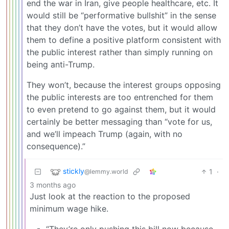
end the war in Iran, give people healthcare, etc. It
would still be “performative bullshit” in the sense
that they don’t have the votes, but it would allow
them to define a positive platform consistent with
the public interest rather than simply running on
being anti-Trump.
They won’t, because the interest groups opposing
the public interests are too entrenched for them
to even pretend to go against them, but it would
certainly be better messaging than “vote for us,
and we’ll impeach Trump (again, with no
consequence).”
stickly
1
·
@lemmy.world
3 months ago
Just look at the reaction to the proposed
minimum wage hike.
“They’re only pushing this bill now because