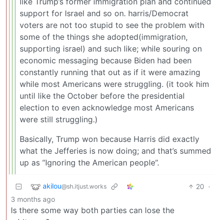
like Trump’s former immigration plan and continued
support for Israel and so on. harris/Democrat
voters are not too stupid to see the problem with
some of the things she adopted(immigration,
supporting israel) and such like; while souring on
economic messaging because Biden had been
constantly running that out as if it were amazing
while most Americans were struggling. (it took him
until like the October before the presidential
election to even acknowledge most Americans
were still struggling.)
Basically, Trump won because Harris did exactly
what the Jefferies is now doing; and that’s summed
up as “Ignoring the American people”.
akilou
20
·
@sh.itjust.works
3 months ago
Is there some way both parties can lose the