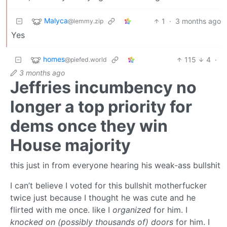
Malyca
1
·
3 months ago
@lemmy.zip
Yes
homes
115
4
·
@piefed.world
3 months ago
Jeffries incumbency no
longer a top priority for
dems once they win
House majority
this just in from everyone hearing his weak-ass bullshit
I can’t believe I voted for this bullshit motherfucker
twice just because I thought he was cute and he
flirted with me once. like I
organized
for him. I
knocked on (possibly thousands of) doors
for him. I