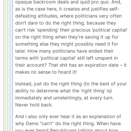
opaque backroom deals and quid pro quo. And,
as is the case here, it creates and justifies self-
defeating attitudes, where politicians
very often
don’t dare to do the right thing, because they
can’t risk ‘spending’ their precious ‘political capital’
on the right thing when they’re saving it up for
something else they might possibly need it for
later. How many politicians have ended their
terms with ‘political capital’ still left unspent in
their account? That shit has an expiration date – it
makes no sense to hoard it!
Instead, just do the right thing (to the best of your
ability to determine what the ‘right thing’ is)
immediately and unrelentingly, at every turn.
Never hold back.
And I also only ever hear it as an explanation of
why Dems “can’t” do the right thing. When have
you
ever
heard Republicans talking about how