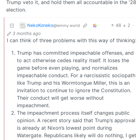
Trump veto it, and hold them all accountable in the '28
election.
NekoKoneko
48
2
·
@lemmy.world
3 months ago
I can think of three problems with this way of thinking:
Trump has committed impeachable offenses, and
to act otherwise cedes reality itself. It loses the
game before even playing, and normalizes
impeachable conduct. For a narcissistic sociopath
like Trump and his Wormtongue Miller, this is an
invitation to continue to ignore the Constitution.
Their conduct will get worse without
impeachment.
The impeachment process itself changes public
opinion. A recent story said that Trump’s approval
is already at Nixon’s lowest point during
Watergate. Republicans likely will do nothing, I get