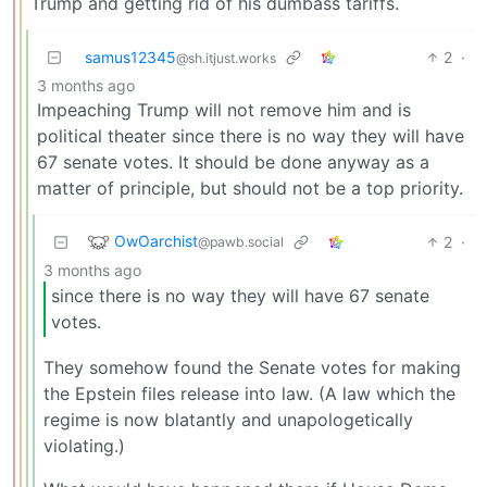
Trump and getting rid of his dumbass tariffs.
samus12345
2
·
@sh.itjust.works
3 months ago
Impeaching Trump will not remove him and is
political theater since there is no way they will have
67 senate votes. It should be done anyway as a
matter of principle, but should not be a top priority.
OwOarchist
2
·
@pawb.social
3 months ago
since there is no way they will have 67 senate
votes.
They somehow found the Senate votes for making
the Epstein files release into law. (A law which the
regime is now blatantly and unapologetically
violating.)