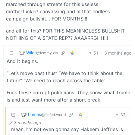
marched through streets for this useless
motherfucker! canvassing and al that endless
campaign bullshit… FOR MONTHS!!!
and all for this? FOR THIS MEANINGLESS BULLSHIT
NOTHING OF A STATE REP?? AAAARRGHH!!!
Wilco
51
·
3 months ago
@lemmy.zip
And it begins.
“Let’s move past thus” “We have to think about the
future” “We need to reach across the table”
Fuck these corrupt politicians. They know what Trump
is and just want more after a short break.
homes
32
·
@piefed.world
3 months ago
I mean, I’m not even gonna say Hakeem Jeffries is