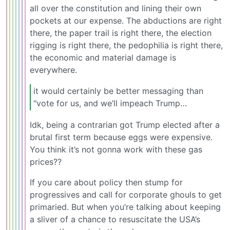
all over the constitution and lining their own
pockets at our expense. The abductions are right
there, the paper trail is right there, the election
rigging is right there, the pedophilia is right there,
the economic and material damage is
everywhere.
it would certainly be better messaging than
"vote for us, and we’ll impeach Trump…
Idk, being a contrarian got Trump elected after a
brutal first term because eggs were expensive.
You think it’s not gonna work with these gas
prices??
If you care about policy then stump for
progressives and call for corporate ghouls to get
primaried. But when you’re talking about keeping
a sliver of a chance to resuscitate the USA’s