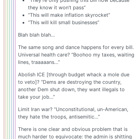
they know it won’t pass”
“This will make inflation skyrocket”
“This will kill small businesses”
Blah blah blah…
The same song and dance happens for every bill.
Universal health care? “Boohoo my taxes, waiting
lines, traaaaans…”
Abolish ICE [through budget whack a mole due
to veto]? “Dems are destroying the country,
another Dem shut down, they want illegals to
take your job…”
Limit Iran war? “Unconstitutional, un-American,
they hate the troops, antisemitic…”
There is one clear and obvious problem that is
much harder to equivocate: the admin is shitting