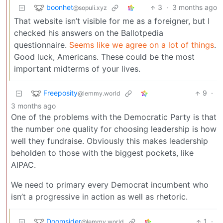
boonhet
3
·
3 months ago
@sopuli.xyz
That website isn’t visible for me as a foreigner, but I
checked his answers on the Ballotpedia
questionnaire.
Seems like we agree on a lot of things
.
Good luck, Americans. These could be the most
important midterms of your lives.
Freeposity
9
·
@lemmy.world
3 months ago
One of the problems with the Democratic Party is that
the number one quality for choosing leadership is how
well they fundraise. Obviously this makes leadership
beholden to those with the biggest pockets, like
AIPAC.
We need to primary every Democrat incumbent who
isn’t a progressive in action as well as rhetoric.
Doomsider
1
·
@lemmy.world