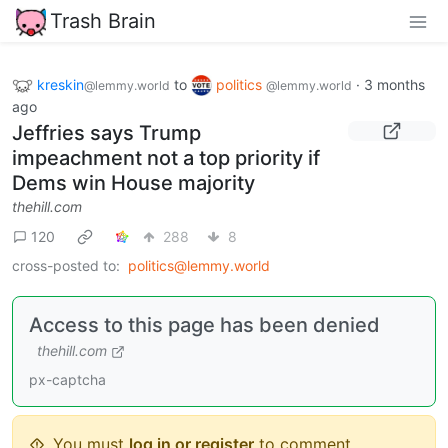
Trash Brain
kreskin
to
politics
·
3 months
@lemmy.world
@lemmy.world
ago
Jeffries says Trump
impeachment not a top priority if
Dems win House majority
thehill.com
120
288
8
cross-posted to:
politics@lemmy.world
Access to this page has been denied
thehill.com
px-captcha
You must
log in or register
to comment.