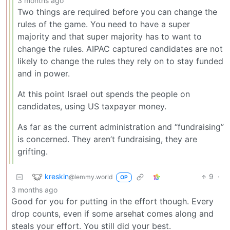
3 months ago
Two things are required before you can change the
rules of the game. You need to have a super
majority and that super majority has to want to
change the rules. AIPAC captured candidates are not
likely to change the rules they rely on to stay funded
and in power.
At this point Israel out spends the people on
candidates, using US taxpayer money.
As far as the current administration and “fundraising”
is concerned. They aren’t fundraising, they are
grifting.
kreskin
9
·
@lemmy.world
OP
3 months ago
Good for you for putting in the effort though. Every
drop counts, even if some arsehat comes along and
steals your effort. You still did your best.