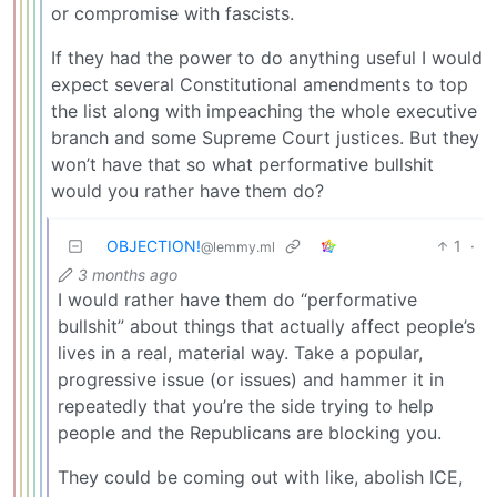
or compromise with fascists.
If they had the power to do anything useful I would
expect several Constitutional amendments to top
the list along with impeaching the whole executive
branch and some Supreme Court justices. But they
won’t have that so what performative bullshit
would you rather have them do?
OBJECTION!
1
·
@lemmy.ml
3 months ago
I would rather have them do “performative
bullshit” about things that actually affect people’s
lives in a real, material way. Take a popular,
progressive issue (or issues) and hammer it in
repeatedly that you’re the side trying to help
people and the Republicans are blocking you.
They could be coming out with like, abolish ICE,