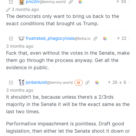
pno2nr
35
·
@lemmy.world
3 months ago
The democrats only want to bring us back to the
exact conditions that brought us Trump.
frustrated_phagocytosis
22
·
@fedia.io
3 months ago
Fuck that, even without the votes in the Senate, make
them go through the process anyway. Get all the
evidence in public.
jordanlund
26
6
·
@lemmy.world
M
3 months ago
It shouldn’t be, because unless there’s a 2/3rds
majority in the Senate it will be the exact same as the
last two times.
Performative impeachment is pointless. Draft good
legislation, then either let the Senate shoot it down or