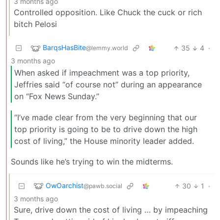
3 months ago
Controlled opposition. Like Chuck the cuck or rich
bitch Pelosi
BarqsHasBite
35
4
·
@lemmy.world
3 months ago
When asked if impeachment was a top priority,
Jeffries said “of course not” during an appearance
on “Fox News Sunday.”
“I’ve made clear from the very beginning that our
top priority is going to be to drive down the high
cost of living,” the House minority leader added.
Sounds like he’s trying to win the midterms.
OwOarchist
30
1
·
@pawb.social
3 months ago
Sure, drive down the cost of living … by impeaching