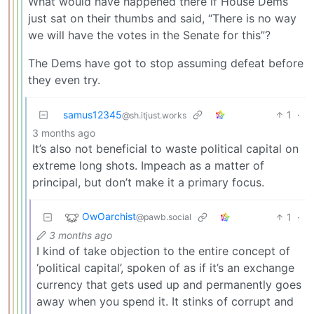
What would have happened there if House Dems
just sat on their thumbs and said, “There is no way
we will have the votes in the Senate for this”?
The Dems have got to stop assuming defeat before
they even try.
samus12345
1
·
@sh.itjust.works
3 months ago
It’s also not beneficial to waste political capital on
extreme long shots. Impeach as a matter of
principal, but don’t make it a primary focus.
OwOarchist
1
·
@pawb.social
3 months ago
I kind of take objection to the entire concept of
‘political capital’, spoken of as if it’s an exchange
currency that gets used up and permanently goes
away when you spend it. It stinks of corrupt and