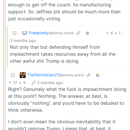
enough to get off the couch. Its manufacturing
support. So Jeffries job
should be
much more than
just occasionally voting.
Freeposity
4
1
·
@lemmy.world
3 months ago
Not only that but defending himself from
impeachment takes resources away from all the
other awful shit Trump is doing.
TheTechnician27
@lemmy.world
17
9
·
3 months ago
Right? Genuinely what the fuck is impeachment doing
at this point? Nothing. The answer,
at best
, is
obviously “nothing”, and you’d have to be deluded to
think otherwise.
I don’t even mean the obvious inevitability that it
wouldn’t remove Trump; I mean that, at best, it