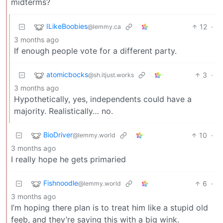
midterms?
ILikeBoobies
12
·
@lemmy.ca
3 months ago
If enough people vote for a different party.
atomicbocks
3
·
@sh.itjust.works
3 months ago
Hypothetically, yes, independents could have a
majority. Realistically… no.
BioDriver
10
·
@lemmy.world
3 months ago
I really hope he gets primaried
Fishnoodle
6
·
@lemmy.world
3 months ago
I’m hoping there plan is to treat him like a stupid old
feeb, and they’re saying this with a big wink.