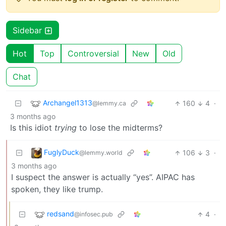
Sidebar
Hot
Top
Controversial
New
Old
Chat
Archangel1313
160
4
·
@lemmy.ca
3 months ago
Is this idiot
trying
to lose the midterms?
FuglyDuck
106
3
·
@lemmy.world
3 months ago
I suspect the answer is actually “yes”. AIPAC has
spoken, they like trump.
redsand
4
·
@infosec.pub