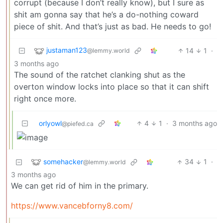
corrupt (because I don’t really know), but I sure as
shit am gonna say that he’s a do-nothing coward
piece of shit. And that’s just as bad. He needs to go!
justaman123
14
1
·
@lemmy.world
3 months ago
The sound of the ratchet clanking shut as the
overton window locks into place so that it can shift
right once more.
orlyowl
4
1
·
3 months ago
@piefed.ca
somehacker
34
1
·
@lemmy.world
3 months ago
We can get rid of him in the primary.
https://www.vancebforny8.com/