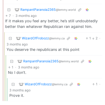
RampantParanoia2365
@lemmy.world
7
·
3 months ago
If it makes you feel any better, he’s still undoubtedly
better than whatever Republican ran against him.
WizardOfFrobozz
1
2
·
@lemmy.ca
3 months ago
You deserve the republicans at this point
RampantParanoia2365
@lemmy.world
1
·
3 months ago
No I don’t.
WizardOfFrobozz
1
·
@lemmy.ca
3 months ago
Prove it.