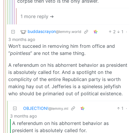
corpse then veto is the only answer.
1 more reply ➔
buddascrayon
2
1
·
@lemmy.world
3 months ago
Won’t succeed in removing him from office and
“
pointless
” are not the same thing.
A referendum on his abhorrent behavior as president
is absolutely called for. And a spotlight on the
complicity of the entire Republican party is worth
making hay out of. Jefferies is a spineless jellyfish
who should be primaried out of political existence.
OBJECTION!
1
·
@lemmy.ml
3 months ago
A referendum on his abhorrent behavior as
president is absolutely called for.