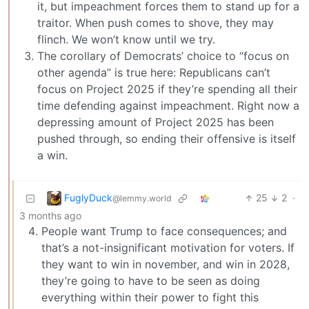
it, but impeachment forces them to stand up for a
traitor. When push comes to shove, they may
flinch. We won’t know until we try.
The corollary of Democrats’ choice to “focus on
other agenda” is true here: Republicans can’t
focus on Project 2025 if they’re spending all their
time defending against impeachment. Right now a
depressing amount of Project 2025 has been
pushed through, so ending their offensive is itself
a win.
FuglyDuck
25
2
·
@lemmy.world
3 months ago
People want Trump to face consequences; and
that’s a not-insignificant motivation for voters. If
they want to win in november, and win in 2028,
they’re going to have to be seen as doing
everything within their power to fight this