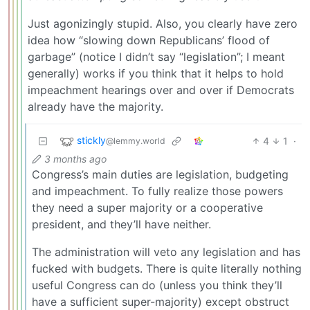
Just agonizingly stupid. Also, you clearly have zero
idea how “slowing down Republicans’ flood of
garbage” (notice I didn’t say “legislation”; I meant
generally) works if you think that it helps to hold
impeachment hearings over and over if Democrats
already have the majority.
stickly
4
1
·
@lemmy.world
3 months ago
Congress’s main duties are legislation, budgeting
and impeachment. To fully realize those powers
they need a super majority or a cooperative
president, and they’ll have neither.
The administration will veto any legislation and has
fucked with budgets. There is quite literally nothing
useful Congress can do (unless you think they’ll
have a sufficient super-majority) except obstruct