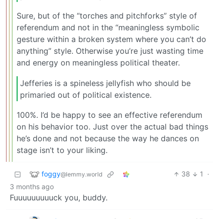
Sure, but of the “torches and pitchforks” style of
referendum and not in the “meaningless symbolic
gesture within a broken system where you can’t do
anything” style. Otherwise you’re just wasting time
and energy on meaningless political theater.
Jefferies is a spineless jellyfish who should be
primaried out of political existence.
100%. I’d be happy to see an effective referendum
on his behavior too. Just over the actual bad things
he’s done and not because the way he dances on
stage isn’t to your liking.
foggy
38
1
·
@lemmy.world
3 months ago
Fuuuuuuuuuck you, buddy.