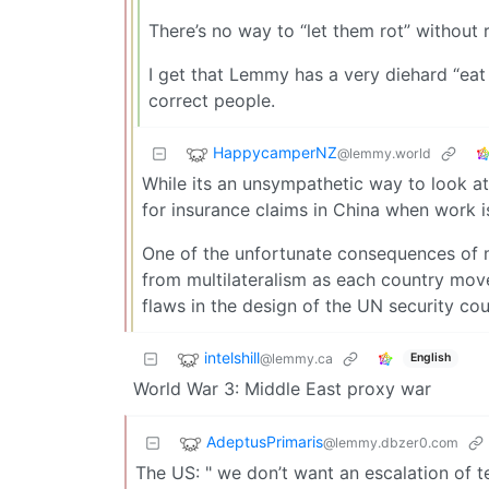
There’s no way to “let them rot” without r
I get that Lemmy has a very diehard “eat t
correct people.
HappycamperNZ
@lemmy.world
While its an unsympathetic way to look at 
for insurance claims in China when work 
One of the unfortunate consequences of 
from multilateralism as each country move
flaws in the design of the UN security cou
intelshill
@lemmy.ca
English
World War 3: Middle East proxy war
AdeptusPrimaris
@lemmy.dbzer0.com
The US: " we don’t want an escalation of t