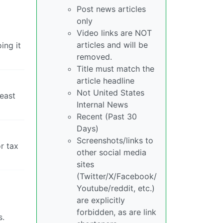
Post news articles
only
Video links are NOT
articles and will be
ing it
removed.
Title must match the
article headline
Not United States
least
Internal News
Recent (Past 30
Days)
Screenshots/links to
r tax
other social media
sites
(Twitter/X/Facebook/
Youtube/reddit, etc.)
are explicitly
forbidden, as are link
s.