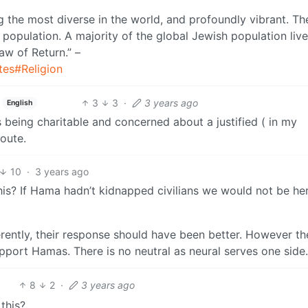
g the most diverse in the world, and profoundly vibrant. Th
 population. A majority of the global Jewish population live
aw of Return.” –
tes#Religion
3
3
·
3 years ago
English
s being charitable and concerned about a justified ( in my
oute.
10
·
3 years ago
s? If Hama hadn’t kidnapped civilians we would not be her
erently, their response should have been better. However th
upport Hamas. There is no neutral as neural serves one side.
8
2
·
3 years ago
this?