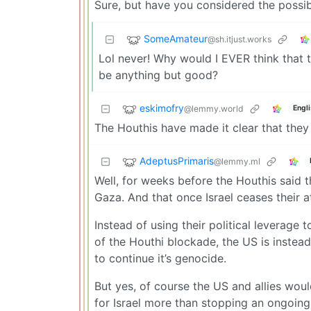
Sure, but have you considered the possib
SomeAmateur
@sh.itjust.works
Lol never! Why would I EVER think that 
be anything but good?
eskimofry
@lemmy.world
Engl
The Houthis have made it clear that they 
AdeptusPrimaris
@lemmy.ml
Well, for weeks before the Houthis said t
Gaza. And that once Israel ceases their 
Instead of using their political leverage 
of the Houthi blockade, the US is instea
to continue it’s genocide.
But yes, of course the US and allies wou
for Israel more than stopping an ongoing