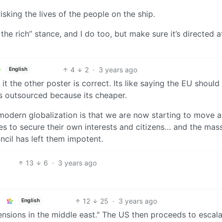
isking the lives of the people on the ship.
he rich” stance, and I do too, but make sure it’s directed a
4
2
·
3 years ago
English
it the other poster is correct. Its like saying the EU should
is outsourced because its cheaper.
modern globalization is that we are now starting to move 
s to secure their own interests and citizens… and the mas
ncil has left them impotent.
13
6
·
3 years ago
12
25
·
3 years ago
English
ensions in the middle east." The US then proceeds to escal