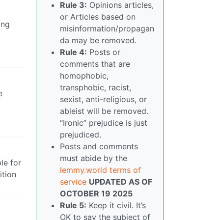
Rule 3:
Opinions articles,
or Articles based on
ing
misinformation/propagan
da may be removed.
Rule 4:
Posts or
comments that are
homophobic,
transphobic, racist,
e
sexist, anti-religious, or
ableist will be removed.
“Ironic” prejudice is just
prejudiced.
Posts and comments
must abide by the
le for
lemmy.world terms of
ition
service
UPDATED AS OF
OCTOBER 19 2025
Rule 5:
Keep it civil. It’s
OK to say the subject of