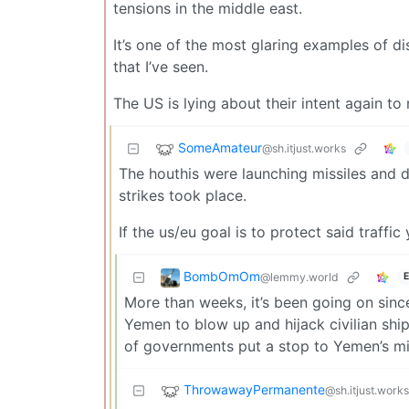
tensions in the middle east.
It’s one of the most glaring examples of 
that I’ve seen.
The US is lying about their intent again to 
SomeAmateur
@sh.itjust.works
The houthis were launching missiles and dr
strikes took place.
If the us/eu goal is to protect said traffi
BombOmOm
@lemmy.world
E
More than weeks, it’s been going on sinc
Yemen to blow up and hijack civilian shi
of governments put a stop to Yemen’s miss
ThrowawayPermanente
@sh.itjust.works