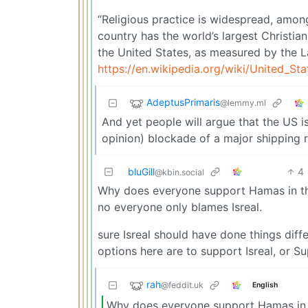
“Religious practice is widespread, amon
country has the world’s largest Christian
the United States, as measured by the L
https://en.wikipedia.org/wiki/United_Sta
AdeptusPrimaris
@lemmy.ml
And yet people will argue that the US i
opinion) blockade of a major shipping r
bluGill
4
@kbin.social
Why does everyone support Hamas in thi
no everyone only blames Isreal.
sure Isreal should have done things diff
options here are to support Isreal, or S
rah
@feddit.uk
English
Why does everyone support Hamas in 