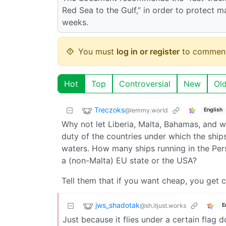
Red Sea to the Gulf,” in order to protect ma
weeks.
You must
log in or register
to comment
Hot
Top
Controversial
New
Ol
Treczoks
@lemmy.world
English
Why not let Liberia, Malta, Bahamas, and wh
duty of the countries under which the ships
waters. How many ships running in the Pers
a (non-Malta) EU state or the USA?
Tell them that if you want cheap, you get 
jws_shadotak
@sh.itjust.works
E
Just because it flies under a certain flag d