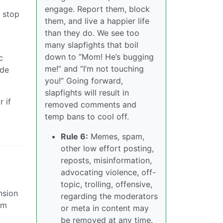
engage. Report them, block
o stop
them, and live a happier life
than they do. We see too
many slapfights that boil
down to “Mom! He’s bugging
c
me!” and “I’m not touching
ade
you!” Going forward,
slapfights will result in
 if
removed comments and
temp bans to cool off.
Rule 6:
Memes, spam,
other low effort posting,
reposts, misinformation,
advocating violence, off-
topic, trolling, offensive,
nsion
regarding the moderators
sm
or meta in content may
be removed at any time.