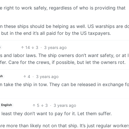
 right to work safely, regardless of who is providing that
on these ships should be helping as well. US warships are do
but in the end it’s all paid for by the US taxpayers.
14
3
·
3 years ago
h
axes and labor laws. The ship owners don’t
want
safety, or at 
fer. Care for the crews, if possible, but let the owners rot.
4
·
3 years ago
sh
n take the ship in tow. They can be released in exchange fo
5
3
·
3 years ago
English
 least they don’t want to pay for it. Let them suffer.
more than likely not on that ship. It’s just regular worker