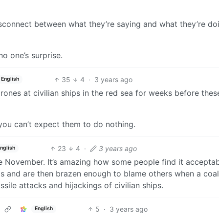
disconnect between what they’re saying and what they’re do
no one’s surprise.
35
4
·
3 years ago
English
ones at civilian ships in the red sea for weeks before thes
c you can’t expect them to do nothing.
23
4
·
3 years ago
nglish
e November. It’s amazing how some people find it acceptab
ps and are then brazen enough to blame others when a coal
ile attacks and hijackings of civilian ships.
5
·
3 years ago
English