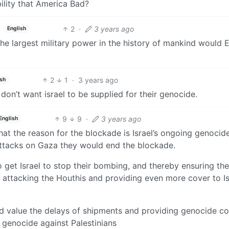
ility that America Bad?
2
·
3 years ago
English
the largest military power in the history of mankind would
2
1
·
3 years ago
ish
don’t want israel to be supplied for their genocide.
9
9
·
3 years ago
English
hat the reason for the blockade is Israel’s ongoing genocide
attacks on Gaza they would end the blockade.
to get Israel to stop their bombing, and thereby ensuring th
d attacking the Houthis and providing even more cover to Is
ld value the delays of shipments and providing genocide c
 genocide against Palestinians