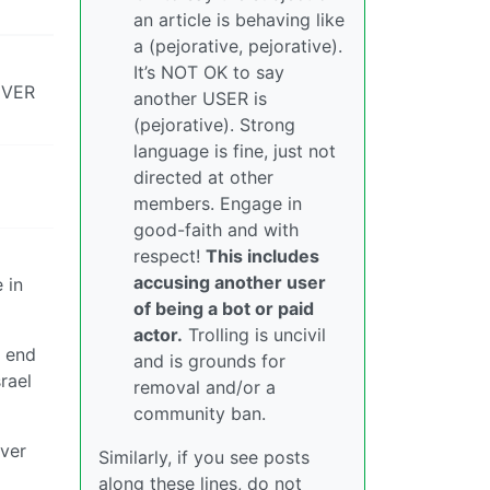
an article is behaving like
a (pejorative, pejorative).
It’s NOT OK to say
 EVER
another USER is
(pejorative). Strong
language is fine, just not
directed at other
members. Engage in
good-faith and with
respect!
This includes
accusing another user
 in
of being a bot or paid
actor.
Trolling is uncivil
e end
and is grounds for
rael
removal and/or a
community ban.
over
Similarly, if you see posts
along these lines, do not