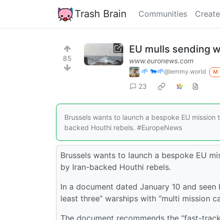
Trash Brain
Communities
Create
EU mulls sending w
85
www.euronews.com
🌱 🐄🌱
@lemmy.world
M
23
Brussels wants to launch a bespoke EU mission t
backed Houthi rebels. #EuropeNews
Brussels wants to launch a bespoke EU mis
by Iran-backed Houthi rebels.
In a document dated January 10 and seen b
least three” warships with “multi mission ca
The document recommends the “fast-tracki