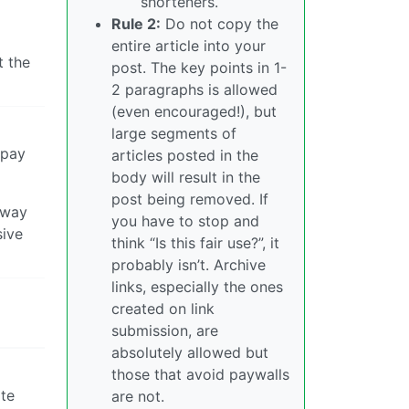
shorteners.
Rule 2:
Do not copy the
entire article into your
t the
post. The key points in 1-
2 paragraphs is allowed
(even encouraged!), but
large segments of
 pay
articles posted in the
body will result in the
post being removed. If
away
you have to stop and
sive
think “Is this fair use?”, it
probably isn’t. Archive
links, especially the ones
created on link
submission, are
absolutely allowed but
those that avoid paywalls
ate
are not.