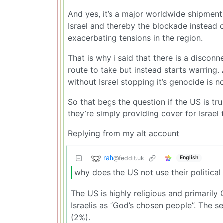
And yes, it’s a major worldwide shipment 
Israel and thereby the blockade instead o
exacerbating tensions in the region.
That is why i said that there is a discon
route to take but instead starts warring.
without Israel stopping it’s genocide is n
So that begs the question if the US is tr
they’re simply providing cover for Israe
Replying from my alt account
rah
@feddit.uk
English
why does the US not use their political 
The US is highly religious and primarily
Israelis as “God’s chosen people”. The se
(2%).