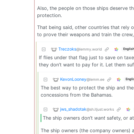
Also, the people on those ships deserve the
protection.
That being said, other countries that rely 
to prove their weapons and train the crew, 
Treczoks
@lemmy.world
Englis
If flies under that flag just to save on t
they don’t want to pay for it. Let them suf
KevonLooney
@lemm.ee
Engli
The best way to protect the ship and the
concessions from the Bahamas.
jws_shadotak
@sh.itjust.works
The ship owners don’t
want
safety, or at
The ship owners (the company owners) are 