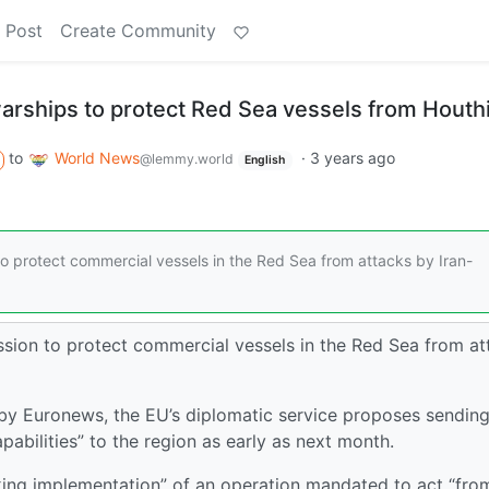
 Post
Create Community
arships to protect Red Sea vessels from Houth
to
World News
·
3 years ago
@lemmy.world
English
o protect commercial vessels in the Red Sea from attacks by Iran-
sion to protect commercial vessels in the Red Sea from at
y Euronews, the EU’s diplomatic service proposes sending
pabilities” to the region as early as next month.
ng implementation” of an operation mandated to act “fro