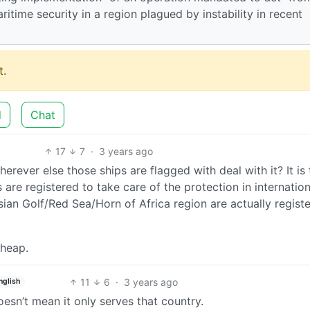
ritime security in a region plagued by instability in recent
.
d
Chat
17
7
·
3 years ago
erever else those ships are flagged with deal with it? It is 
 are registered to take care of the protection in internation
ian Golf/Red Sea/Horn of Africa region are actually regist
cheap.
11
6
·
3 years ago
nglish
oesn’t mean it only serves that country.