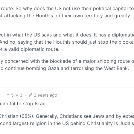
route. So why does the US not use their political capital t
f attacking the Houthis on their own territory and greatly
nect in what the US says and what it does. It has a diplomati
 And no, saying that the Houthis should just stop the block
ot a valid diplomatic route.
uly concerned with the blockade of a major shipping route or
l to continue bombing Gaza and terrorising the West Bank.
5
3
·
3 years ago
capital to stop Israel
 Christian (68%). Generally, Christians see Jews and by exte
cond largest religion in the US behind Christianity is Judai