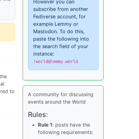
However you can
subscribe from another
Fediverse account, for
example Lemmy or
Mastodon. To do this,
paste the following into
the search field of your
instance:
!world@lemmy.world
the
al
ered to
A community for discussing
events around the World
Rules:
Rule 1
: posts have the
following requirements: