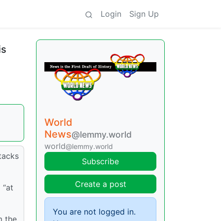
Login
Sign Up
is
World
News
@lemmy.world
world
@lemmy.world
tacks
Subscribe
Create a post
 “at
You are not logged in.
m the