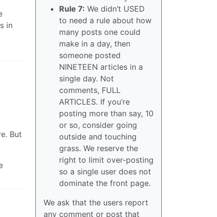
Rule 7:
We didn’t USED
e
to need a rule about how
s in
many posts one could
make in a day, then
someone posted
NINETEEN articles in a
single day. Not
comments, FULL
ARTICLES. If you’re
posting more than say, 10
or so, consider going
e. But
outside and touching
grass. We reserve the
right to limit over-posting
e
so a single user does not
dominate the front page.
We ask that the users report
any comment or post that