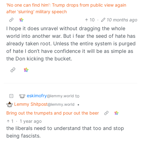
'No one can find him': Trump drops from public view again
after 'slurring' military speech
10
·
10 months ago
I hope it does unravel without dragging the whole
world into another war. But i fear the seed of hate has
already taken root. Unless the entire system is purged
of hate I don’t have confidence it will be as simple as
the Don kicking the bucket.
eskimofry
to
@lemmy.world
Lemmy Shitpost
•
@lemmy.world
Bring out the trumpets and pour out the beer
1
·
1 year ago
the liberals need to understand that too and stop
being fascists.