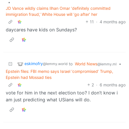
•
JD Vance wildly claims Ilhan Omar ‘definitely committed
immigration fraud,’ White House will ‘go after’ her
11
·
4 months ago
daycares have kids on Sundays?
eskimofry
to
World News
•
@lemmy.world
@lemmy.ml
Epstein files: FBI memo says Israel ‘compromised’ Trump,
Epstein had Mossad ties
2
·
6 months ago
vote for him in the next election too? I don’t know i
am just predicting what USians will do.