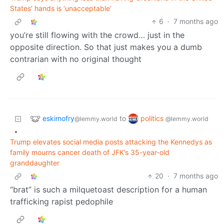
States’ hands is ‘unacceptable’
6
·
7 months ago
you’re still flowing with the crowd… just in the
opposite direction. So that just makes you a dumb
contrarian with no original thought
eskimofry
politics
to
@lemmy.world
@lemmy.world
•
Trump elevates social media posts attacking the Kennedys as
family mourns cancer death of JFK’s 35-year-old
granddaughter
20
·
7 months ago
“brat” is such a milquetoast description for a human
trafficking rapist pedophile