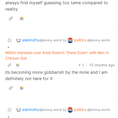
always find myself guessing too tame compared to
reality.
eskimofry
politics
to
@lemmy.world
@lemmy.world
•
MAGA Implodes over Kristi Noem’s “Stare Down” with Man in
Chicken Suit
1
·
10 months ago
its becoming more gobberish by the mole and I am
definitely not here for it
eskimofry
politics
to
@lemmy.world
@lemmy.world
•