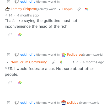
eskimofry
to
@lemmy.world
Lemmy Shitpost
•
Flippin'
@lemmy.world
14
·
4 months ago
That’s like saying the guillotine must not
inconvenience the head of the rich
eskimofry
Fediverse
to
@lemmy.world
@lemmy.world
•
New Forum Community.
7
·
4 months ago
YES. I would federate a car. Not sure about other
people.
eskimofry
politics
to
@lemmy.world
@lemmy.world