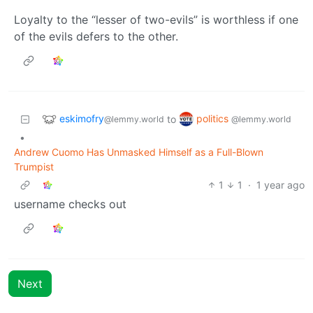
Loyalty to the “lesser of two-evils” is worthless if one
of the evils defers to the other.
eskimofry
politics
to
@lemmy.world
@lemmy.world
•
Andrew Cuomo Has Unmasked Himself as a Full-Blown
Trumpist
1
1
·
1 year ago
username checks out
Next