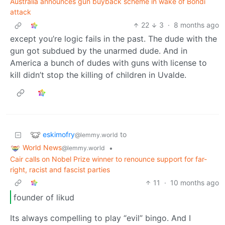
Australia announces gun buyback scheme in wake of Bondi
attack
22
3
·
8 months ago
except you’re logic fails in the past. The dude with the
gun got subdued by the unarmed dude. And in
America a bunch of dudes with guns with license to
kill didn’t stop the killing of children in Uvalde.
eskimofry
to
@lemmy.world
World News
•
@lemmy.world
Cair calls on Nobel Prize winner to renounce support for far-
right, racist and fascist parties
11
·
10 months ago
founder of likud
Its always compelling to play “evil” bingo. And I