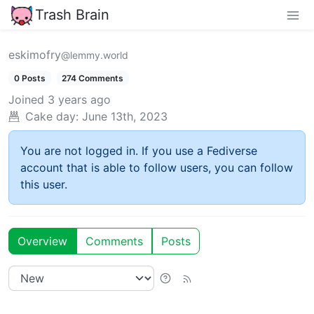
Trash Brain
eskimofry
@lemmy.world
0 Posts
274 Comments
Joined
3 years ago
Cake day:
June 13th, 2023
You are not logged in. If you use a Fediverse
account that is able to follow users, you can follow
this user.
Overview
Comments
Posts