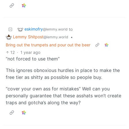
eskimofry
to
@lemmy.world
Lemmy Shitpost
•
@lemmy.world
Bring out the trumpets and pour out the beer
12
·
1 year ago
“not forced to use them”
This ignores obnoxious hurdles in place to make the
free tier as shitty as possible so people buy.
“cover your own ass for mistakes” Well can you
personally guarantee that these asshats won’t create
traps and gotcha’s along the way?