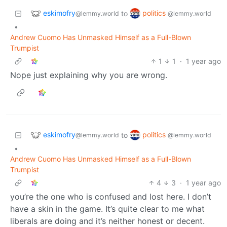
eskimofry
politics
to
@lemmy.world
@lemmy.world
•
Andrew Cuomo Has Unmasked Himself as a Full-Blown
Trumpist
1
1
·
1 year ago
Nope just explaining why you are wrong.
eskimofry
politics
to
@lemmy.world
@lemmy.world
•
Andrew Cuomo Has Unmasked Himself as a Full-Blown
Trumpist
4
3
·
1 year ago
you’re the one who is confused and lost here. I don’t
have a skin in the game. It’s quite clear to me what
liberals are doing and it’s neither honest or decent.