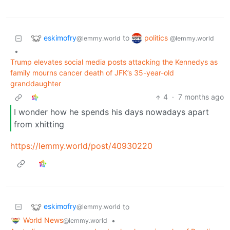
eskimofry
politics
to
@lemmy.world
@lemmy.world
•
Trump elevates social media posts attacking the Kennedys as
family mourns cancer death of JFK’s 35-year-old
granddaughter
4
·
7 months ago
I wonder how he spends his days nowadays apart
from xhitting
https://lemmy.world/post/40930220
eskimofry
to
@lemmy.world
World News
•
@lemmy.world