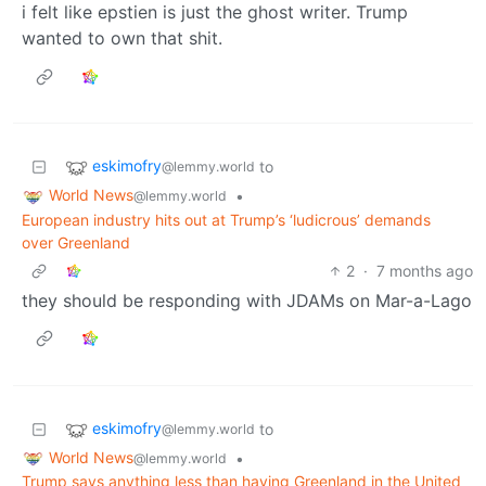
i felt like epstien is just the ghost writer. Trump
wanted to own that shit.
eskimofry
to
@lemmy.world
World News
•
@lemmy.world
European industry hits out at Trump’s ‘ludicrous’ demands
over Greenland
2
·
7 months ago
they should be responding with JDAMs on Mar-a-Lago
eskimofry
to
@lemmy.world
World News
•
@lemmy.world
Trump says anything less than having Greenland in the United