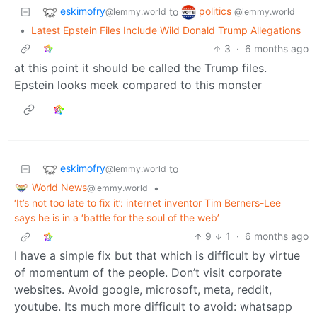
eskimofry
politics
to
@lemmy.world
@lemmy.world
•
Latest Epstein Files Include Wild Donald Trump Allegations
3
·
6 months ago
at this point it should be called the Trump files.
Epstein looks meek compared to this monster
eskimofry
to
@lemmy.world
World News
•
@lemmy.world
‘It’s not too late to fix it’: internet inventor Tim Berners-Lee
says he is in a ‘battle for the soul of the web’
9
1
·
6 months ago
I have a simple fix but that which is difficult by virtue
of momentum of the people. Don’t visit corporate
websites. Avoid google, microsoft, meta, reddit,
youtube. Its much more difficult to avoid: whatsapp