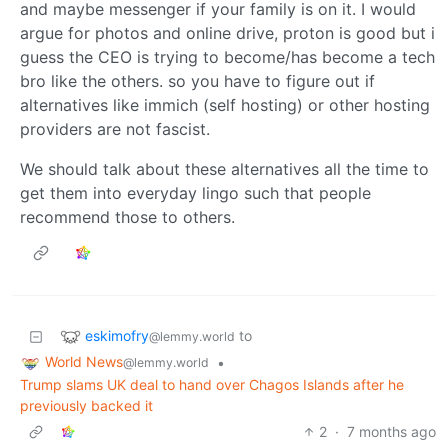
and maybe messenger if your family is on it. I would
argue for photos and online drive, proton is good but i
guess the CEO is trying to become/has become a tech
bro like the others. so you have to figure out if
alternatives like immich (self hosting) or other hosting
providers are not fascist.
We should talk about these alternatives all the time to
get them into everyday lingo such that people
recommend those to others.
eskimofry
to
@lemmy.world
World News
•
@lemmy.world
Trump slams UK deal to hand over Chagos Islands after he
previously backed it
2
·
7 months ago