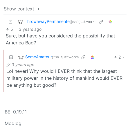
Show context ➔
ThrowawayPermanente
@sh.itjust.works
5
·
3 years ago
Sure, but have you considered the possibility that
America Bad?
SomeAmateur
2
·
@sh.itjust.works
3 years ago
Lol never! Why would I EVER think that the largest
military power in the history of mankind would EVER
be anything but good?
BE: 0.19.11
Modlog