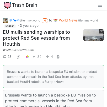
Trash Brain
🌱 🐄🌱
to
World News
@lemmy.world
@lemmy.world
M
·
3 years ago
English
EU mulls sending warships to
protect Red Sea vessels from
Houthis
www.euronews.com
23
89
4
Brussels wants to launch a bespoke EU mission to protect
commercial vessels in the Red Sea from attacks by Iran-
backed Houthi rebels. #EuropeNews
Brussels wants to launch a bespoke EU mission to
protect commercial vessels in the Red Sea from
attacks by Iran-backed Houthi rebels.