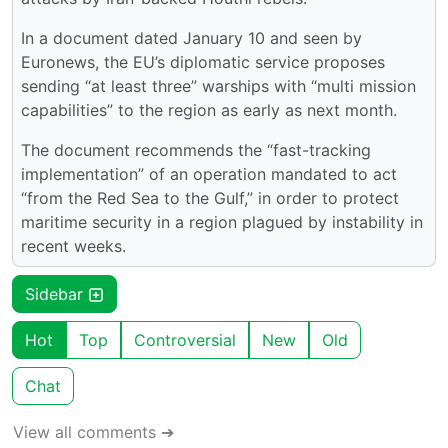
In a document dated January 10 and seen by
Euronews, the EU’s diplomatic service proposes
sending “at least three” warships with “multi mission
capabilities” to the region as early as next month.
The document recommends the “fast-tracking
implementation” of an operation mandated to act
“from the Red Sea to the Gulf,” in order to protect
maritime security in a region plagued by instability in
recent weeks.
Sidebar
Hot
Top
Controversial
New
Old
Chat
View all comments ➔