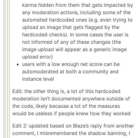
karma hidden from them that gets impacted by
any moderation actions, including some of the
automated hardcoded ones (e.g. even trying to
upload an image that gets flagged by the
hardcoded checks). In some cases the user is
not informed of any of these changes (the
image upload will appear as a generic image
upload error)
users with a low enough net score can be
automoderated at both a community and
instance level
Edit: the other thing is, a lot of this hardcoded
moderation isn’t documented anywhere outside of
the code, likely because a lot of the measures
would be useless if people knew how they worked
Edit 2: updated based on Blaze’s reply from another
comment, I misremembered the shadow banning, I