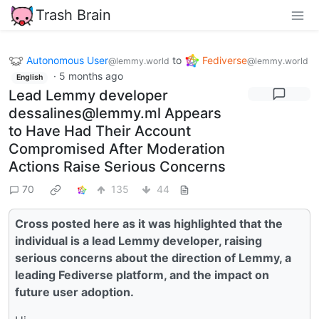
Trash Brain
Autonomous User
to
Fediverse
@lemmy.world
@lemmy.world
·
5 months ago
English
Lead Lemmy developer
dessalines@lemmy.ml Appears
to Have Had Their Account
Compromised After Moderation
Actions Raise Serious Concerns
70
135
44
Cross posted here as it was highlighted that the
individual is a lead Lemmy developer, raising
serious concerns about the direction of Lemmy, a
leading Fediverse platform, and the impact on
future user adoption.