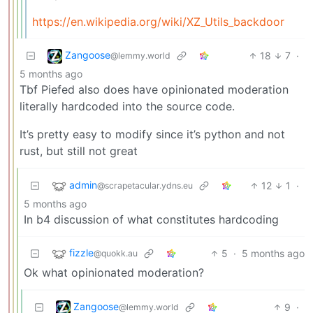
https://en.wikipedia.org/wiki/XZ_Utils_backdoor
Zangoose
18
7
·
@lemmy.world
5 months ago
Tbf Piefed also does have opinionated moderation
literally hardcoded into the source code.
It’s pretty easy to modify since it’s python and not
rust, but still not great
admin
12
1
·
@scrapetacular.ydns.eu
5 months ago
In b4 discussion of what constitutes hardcoding
fizzle
5
·
5 months ago
@quokk.au
Ok what opinionated moderation?
Zangoose
9
·
@lemmy.world