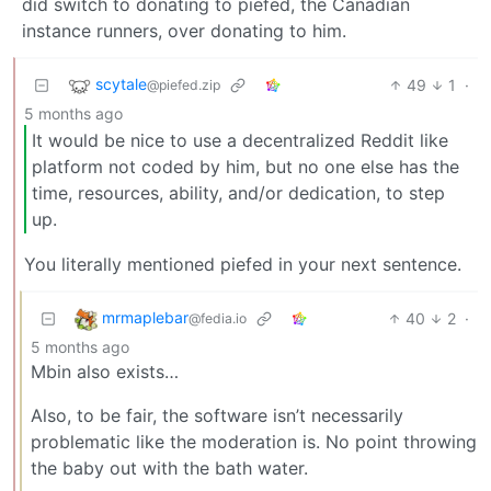
did switch to donating to piefed, the Canadian
instance runners, over donating to him.
scytale
49
1
·
@piefed.zip
5 months ago
It would be nice to use a decentralized Reddit like
platform not coded by him, but no one else has the
time, resources, ability, and/or dedication, to step
up.
You literally mentioned piefed in your next sentence.
mrmaplebar
40
2
·
@fedia.io
5 months ago
Mbin also exists…
Also, to be fair, the software isn’t necessarily
problematic like the moderation is. No point throwing
the baby out with the bath water.