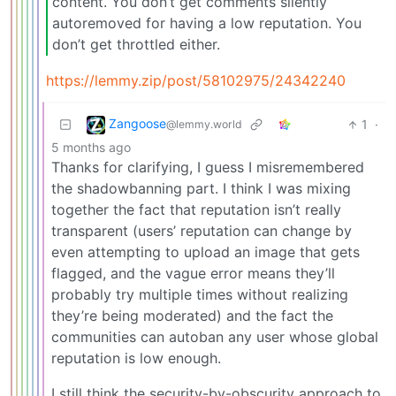
content. You don’t get comments silently
autoremoved for having a low reputation. You
don’t get throttled either.
https://lemmy.zip/post/58102975/24342240
Zangoose
1
·
@lemmy.world
5 months ago
Thanks for clarifying, I guess I misremembered
the shadowbanning part. I think I was mixing
together the fact that reputation isn’t really
transparent (users’ reputation can change by
even attempting to upload an image that gets
flagged, and the vague error means they’ll
probably try multiple times without realizing
they’re being moderated) and the fact the
communities can autoban any user whose global
reputation is low enough.
I still think the security-by-obscurity approach to