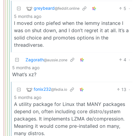
greybeard
5
·
@feddit.online
5 months ago
I moved onto piefed when the lemmy instance I
was on shut down, and I don’t regret it at all. It’s a
solid choice and promotes options in the
threadiverse.
Zagorath
4
·
@aussie.zone
5 months ago
What’s xz?
fonix232
13
·
@fedia.io
5 months ago
A utility package for Linux that MANY packages
depend on, often including core distro/system
packages. It implements LZMA de/compression.
Meaning it would come pre-installed on many,
many distros.