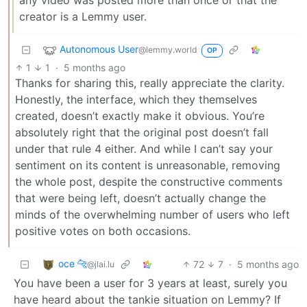
creator is a Lemmy user.
Autonomous User
@lemmy.world
OP
1
1
·
5 months ago
Thanks for sharing this, really appreciate the clarity.
Honestly, the interface, which they themselves
created, doesn’t exactly make it obvious. You’re
absolutely right that the original post doesn’t fall
under that rule 4 either. And while I can’t say your
sentiment on its content is unreasonable, removing
the whole post, despite the constructive comments
that were being left, doesn’t actually change the
minds of the overwhelming number of users who left
positive votes on both occasions.
oce 🐆
72
7
·
5 months ago
@jlai.lu
You have been a user for 3 years at least, surely you
have heard about the tankie situation on Lemmy? If