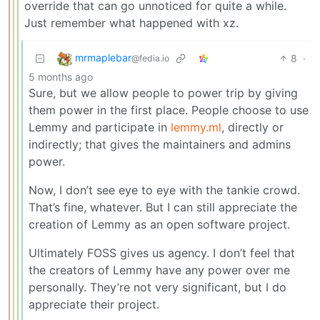
override that can go unnoticed for quite a while.
Just remember what happened with xz.
mrmaplebar
8
·
@fedia.io
5 months ago
Sure, but we allow people to power trip by giving
them power in the first place. People choose to use
Lemmy and participate in
lemmy.ml
, directly or
indirectly; that gives the maintainers and admins
power.
Now, I don’t see eye to eye with the tankie crowd.
That’s fine, whatever. But I can still appreciate the
creation of Lemmy as an open software project.
Ultimately FOSS gives us agency. I don’t feel that
the creators of Lemmy have any power over me
personally. They’re not very significant, but I do
appreciate their project.