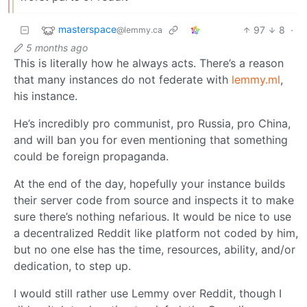
masterspace
97
8
·
@lemmy.ca
5 months ago
This is literally how he always acts. There’s a reason
that many instances do not federate with
lemmy.ml
,
his instance.
He’s incredibly pro communist, pro Russia, pro China,
and will ban you for even mentioning that something
could be foreign propaganda.
At the end of the day, hopefully your instance builds
their server code from source and inspects it to make
sure there’s nothing nefarious. It would be nice to use
a decentralized Reddit like platform not coded by him,
but no one else has the time, resources, ability, and/or
dedication, to step up.
I would still rather use Lemmy over Reddit, though I