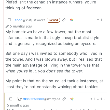
Piefed isn’t the canadian instance runners, you’re
thinking of fedecan
toad
1
·
@sh.itjust.works
Banned
5 months ago
My hometown have a few tower, but the most
infamous is made in that ugly cheap brutalist style
and is generally recognized as being an eyesore.
But one day i was invited to somebody who lived in
the tower. And I was blown away, but I realized that
the main advantage of living in the tower was that
when you’re in it, you don’t see the tower
.
My point is that on the so-called tankie instances, at
least they’re not constantly whining about tankies.
masterspace
1
1
·
@lemmy.ca
5 months ago