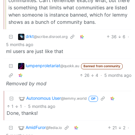
communites. Can’t remember exactly what, but there
is something that limits what communities are listed
when someone is instance banned, which for lemmy
shows as a bunch of community bans.
drkt
36
6
·
@scribe.disroot.org
5 months ago
ml users are just like that
lumpenproletariat
@quokk.au
Banned from community
26
4
·
5 months ago
Removed by mod
Autonomous User
@lemmy.world
OP
1
1
·
5 months ago
Done, thanks!
AmidFuror
21
2
·
@fedia.io