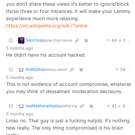
you don’t share these views it’s better to ignore/block
those three or four instances. It will make your Lemmy
experience much more relaxing.
https://en.wikipedia.org/wiki/Tankie
Sanctus
44
2
·
@anarchist.nexus
5 months ago
He didn’t have his account hacked.
Areldyb
39
·
@lemmy.world
5 months ago
This is not evidence of account compromise, whatever
you may think of dessalines’ moderation decisions.
realitaetsverlust
42
6
·
@piefed.zip
5 months ago
Lmao no. That guy is just a fucking nutjob. It’s nothing
new really. The only thing compromised is his brain
really.