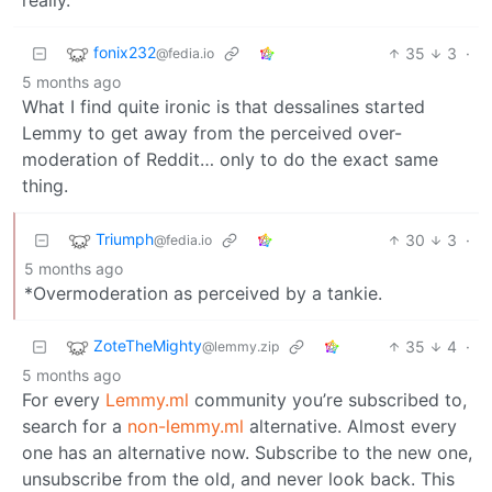
fonix232
35
3
·
@fedia.io
5 months ago
What I find quite ironic is that dessalines started
Lemmy to get away from the perceived over-
moderation of Reddit… only to do the exact same
thing.
Triumph
30
3
·
@fedia.io
5 months ago
*Overmoderation as perceived by a tankie.
ZoteTheMighty
35
4
·
@lemmy.zip
5 months ago
For every
Lemmy.ml
community you’re subscribed to,
search for a
non-lemmy.ml
alternative. Almost every
one has an alternative now. Subscribe to the new one,
unsubscribe from the old, and never look back. This