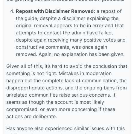
Repost with Disclaimer Removed:
a repost of
the guide, despite a disclaimer explaining the
original removal appears to be in error and that
attempts to contact the admin have failed,
despite again receiving many positive votes and
constructive comments, was once again
removed. Again, no explanation has been given.
Given all of this, it’s hard to avoid the conclusion that
something is not right. Mistakes in moderation
happen but the complete lack of communication, the
disproportionate actions, and the ongoing bans from
unrelated communities raise serious concerns. It
seems as though the account is most likely
compromised, or even more concerning if these
actions are deliberate.
Has anyone else experienced similar issues with this