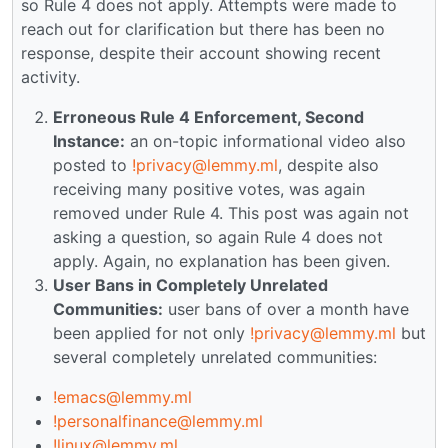
so Rule 4 does not apply. Attempts were made to
reach out for clarification but there has been no
response, despite their account showing recent
activity.
Erroneous Rule 4 Enforcement, Second
Instance:
an on-topic informational video also
posted to
!privacy@lemmy.ml
, despite also
receiving many positive votes, was again
removed under Rule 4. This post was again not
asking a question, so again Rule 4 does not
apply. Again, no explanation has been given.
User Bans in Completely Unrelated
Communities:
user bans of over a month have
been applied for not only
!privacy@lemmy.ml
but
several completely unrelated communities:
!emacs@lemmy.ml
!personalfinance@lemmy.ml
!linux@lemmy.ml