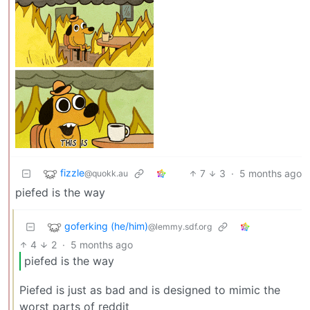
fizzle
7
3
·
5 months ago
@quokk.au
piefed is the way
goferking (he/him)
@lemmy.sdf.org
4
2
·
5 months ago
piefed is the way
Piefed is just as bad and is designed to mimic the
worst parts of reddit