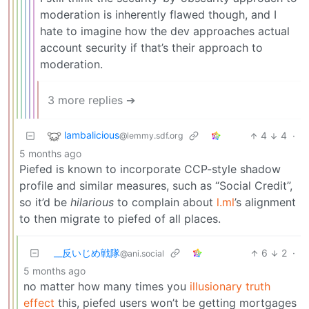
moderation is inherently flawed though, and I
hate to imagine how the dev approaches actual
account security if that’s their approach to
moderation.
3 more replies ➔
lambalicious
4
4
·
@lemmy.sdf.org
5 months ago
Piefed is known to incorporate CCP-style shadow
profile and similar measures, such as “Social Credit”,
so it’d be
hilarious
to complain about
l.ml
’s alignment
to then migrate to piefed of all places.
_‌_反いじめ戦隊
6
2
·
@ani.social
5 months ago
no matter how many times you
illusionary truth
effect
this, piefed users won’t be getting mortgages