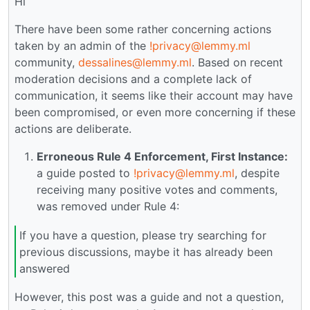
Hi
There have been some rather concerning actions
taken by an admin of the
!privacy@lemmy.ml
community,
dessalines@lemmy.ml
. Based on recent
moderation decisions and a complete lack of
communication, it seems like their account may have
been compromised, or even more concerning if these
actions are deliberate.
Erroneous Rule 4 Enforcement, First Instance:
a guide posted to
!privacy@lemmy.ml
, despite
receiving many positive votes and comments,
was removed under Rule 4:
If you have a question, please try searching for
previous discussions, maybe it has already been
answered
However, this post was a guide and not a question,