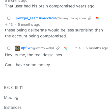
5 months ago
That user had his brain compromised years ago.
pewgar_seemsimandroid
@lemmy.blahaj.zone
13
·
5 months ago
these being deliberate would be less surprising than
the account being compromised.
apftwb
4
·
5 months ago
@lemmy.world
Hey its me, the real dessalines.
Can I have some money.
BE: 0.19.11
Modlog
Instances