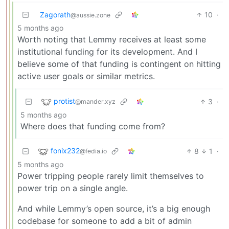
Zagorath
10
·
@aussie.zone
5 months ago
Worth noting that Lemmy receives at least some
institutional funding for its development. And I
believe some of that funding is contingent on hitting
active user goals or similar metrics.
protist
3
·
@mander.xyz
5 months ago
Where does that funding come from?
fonix232
8
1
·
@fedia.io
5 months ago
Power tripping people rarely limit themselves to
power trip on a single angle.
And while Lemmy’s open source, it’s a big enough
codebase for someone to add a bit of admin