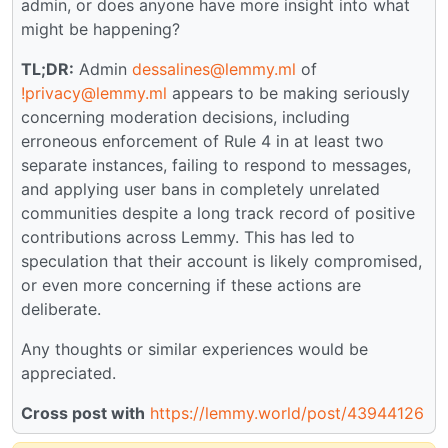
admin, or does anyone have more insight into what
might be happening?
TL;DR:
Admin
dessalines@lemmy.ml
of
!privacy@lemmy.ml
appears to be making seriously
concerning moderation decisions, including
erroneous enforcement of Rule 4 in at least two
separate instances, failing to respond to messages,
and applying user bans in completely unrelated
communities despite a long track record of positive
contributions across Lemmy. This has led to
speculation that their account is likely compromised,
or even more concerning if these actions are
deliberate.
Any thoughts or similar experiences would be
appreciated.
Cross post with
https://lemmy.world/post/43944126