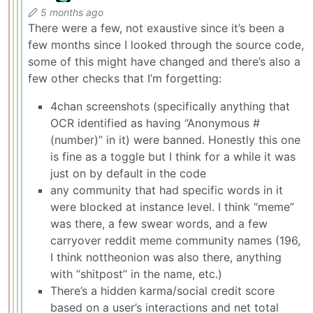
5 months ago
There were a few, not exaustive since it’s been a
few months since I looked through the source code,
some of this might have changed and there’s also a
few other checks that I’m forgetting:
4chan screenshots (specifically anything that
OCR identified as having “Anonymous #
(number)” in it) were banned. Honestly this one
is fine as a toggle but I think for a while it was
just on by default in the code
any community that had specific words in it
were blocked at instance level. I think “meme”
was there, a few swear words, and a few
carryover reddit meme community names (196,
I think nottheonion was also there, anything
with “shitpost” in the name, etc.)
There’s a hidden karma/social credit score
based on a user’s interactions and net total