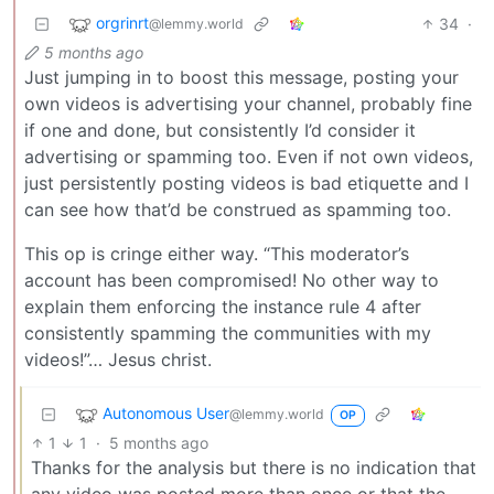
orgrinrt
34
·
@lemmy.world
5 months ago
Just jumping in to boost this message, posting your
own videos is advertising your channel, probably fine
if one and done, but consistently I’d consider it
advertising or spamming too. Even if not own videos,
just persistently posting videos is bad etiquette and I
can see how that’d be construed as spamming too.
This op is cringe either way. “This moderator’s
account has been compromised! No other way to
explain them enforcing the instance rule 4 after
consistently spamming the communities with my
videos!”… Jesus christ.
Autonomous User
@lemmy.world
OP
1
1
·
5 months ago
Thanks for the analysis but there is no indication that
any video was posted more than once or that the