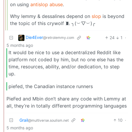
on using
antislop abuse
.
Why lemmy & dessalines depend on
slop
is beyond
the topic of this crywolf 🧵 ╮(︶▽︶)╭
Die4Ever
24
1
·
@retrolemmy.com
5 months ago
It would be nice to use a decentralized Reddit like
platform not coded by him, but no one else has the
time, resources, ability, and/or dedication, to step
up.
piefed, the Canadian instance runners
PieFed and Mbin don’t share any code with Lemmy at
all, they’re in totally different programming languages
Grail
10
·
@multiverse.soulism.net
5 months ago