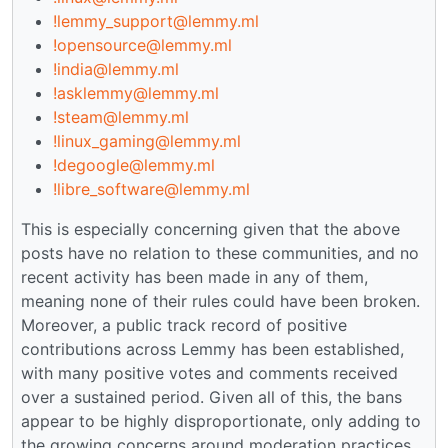
!lemmy_support@lemmy.ml
!opensource@lemmy.ml
!india@lemmy.ml
!asklemmy@lemmy.ml
!steam@lemmy.ml
!linux_gaming@lemmy.ml
!degoogle@lemmy.ml
!libre_software@lemmy.ml
This is especially concerning given that the above
posts have no relation to these communities, and no
recent activity has been made in any of them,
meaning none of their rules could have been broken.
Moreover, a public track record of positive
contributions across Lemmy has been established,
with many positive votes and comments received
over a sustained period. Given all of this, the bans
appear to be highly disproportionate, only adding to
the growing concerns around moderation practices.