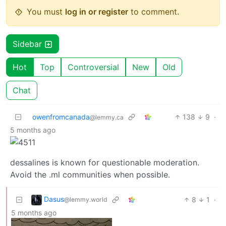
You must
log in or register
to comment.
Sidebar
Hot
Top
Controversial
New
Old
Chat
owenfromcanada
138
9
·
@lemmy.ca
5 months ago
dessalines is known for questionable moderation.
Avoid the .ml communities when possible.
Dasus
8
1
·
@lemmy.world
5 months ago