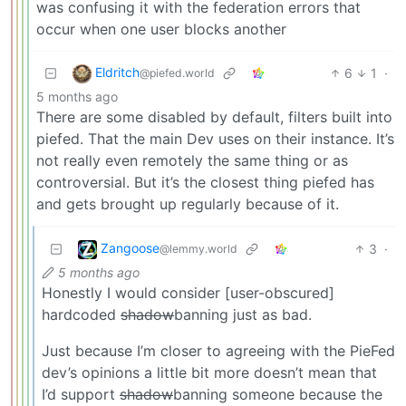
was confusing it with the federation errors that
occur when one user blocks another
Eldritch
6
1
·
@piefed.world
5 months ago
There are some disabled by default, filters built into
piefed. That the main Dev uses on their instance. It’s
not really even remotely the same thing or as
controversial. But it’s the closest thing piefed has
and gets brought up regularly because of it.
Zangoose
3
·
@lemmy.world
5 months ago
Honestly I would consider [user-obscured]
hardcoded
shadow
banning just as bad.
Just because I’m closer to agreeing with the PieFed
dev’s opinions a little bit more doesn’t mean that
I’d support
shadow
banning someone because the