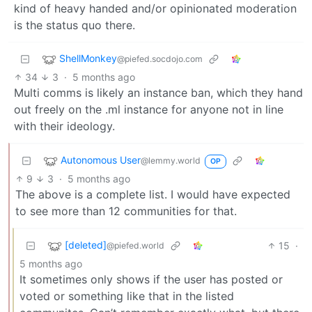
kind of heavy handed and/or opinionated moderation
is the status quo there.
ShellMonkey
@piefed.socdojo.com
34
3
·
5 months ago
Multi comms is likely an instance ban, which they hand
out freely on the .ml instance for anyone not in line
with their ideology.
Autonomous User
@lemmy.world
OP
9
3
·
5 months ago
The above is a complete list. I would have expected
to see more than 12 communities for that.
[deleted]
15
·
@piefed.world
5 months ago
It sometimes only shows if the user has posted or
voted or something like that in the listed