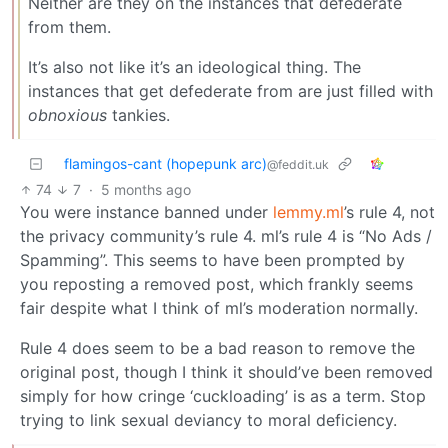
Neither are they on the instances that defederate
from them.
It’s also not like it’s an ideological thing. The
instances that get defederate from are just filled with
obnoxious
tankies.
flamingos-cant (hopepunk arc)
@feddit.uk
74
7
·
5 months ago
You were instance banned under
lemmy.ml
’s rule 4, not
the privacy community’s rule 4. ml’s rule 4 is “No Ads /
Spamming”. This seems to have been prompted by
you reposting a removed post, which frankly seems
fair despite what I think of ml’s moderation normally.
Rule 4 does seem to be a bad reason to remove the
original post, though I think it should’ve been removed
simply for how cringe ‘cuckloading’ is as a term. Stop
trying to link sexual deviancy to moral deficiency.