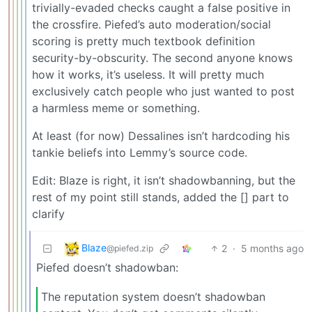
trivially-evaded checks caught a false positive in
the crossfire. Piefed’s auto moderation/social
scoring is pretty much textbook definition
security-by-obscurity. The second anyone knows
how it works, it’s useless. It will pretty much
exclusively catch people who just wanted to post
a harmless meme or something.
At least (for now) Dessalines isn’t hardcoding his
tankie beliefs into Lemmy’s source code.
Edit: Blaze is right, it isn’t shadowbanning, but the
rest of my point still stands, added the [] part to
clarify
Blaze
2
·
5 months ago
@piefed.zip
Piefed doesn’t shadowban:
The reputation system doesn’t shadowban