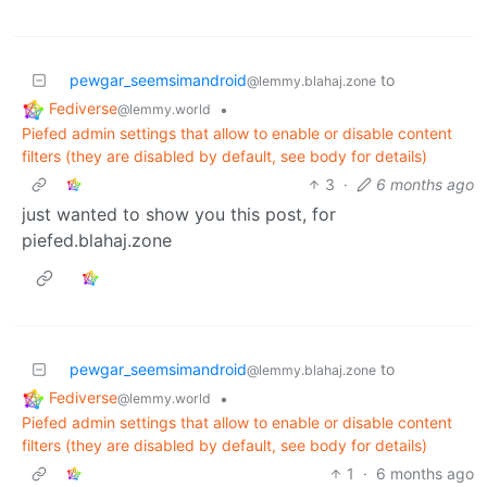
pewgar_seemsimandroid
to
@lemmy.blahaj.zone
Fediverse
•
@lemmy.world
Piefed admin settings that allow to enable or disable content
filters (they are disabled by default, see body for details)
3
·
6 months ago
just wanted to show you this post, for
piefed.blahaj.zone
pewgar_seemsimandroid
to
@lemmy.blahaj.zone
Fediverse
•
@lemmy.world
Piefed admin settings that allow to enable or disable content
filters (they are disabled by default, see body for details)
1
·
6 months ago