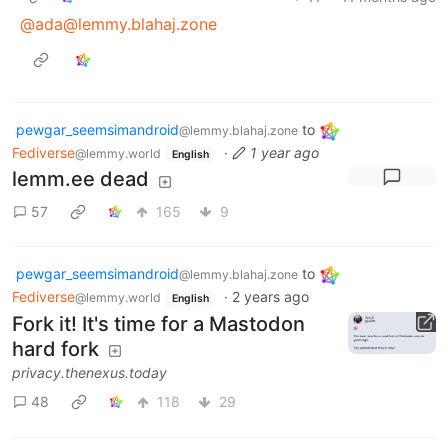
@ada@lemmy.blahaj.zone
pewgar_seemsimandroid
to
@lemmy.blahaj.zone
Fediverse
·
1 year ago
@lemmy.world
English
lemm.ee dead
57
165
9
pewgar_seemsimandroid
to
@lemmy.blahaj.zone
Fediverse
·
2 years ago
@lemmy.world
English
Fork it! It's time for a Mastodon
hard fork
privacy.thenexus.today
48
118
29