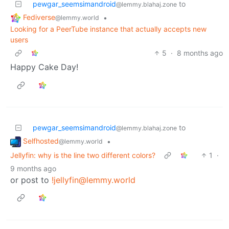
pewgar_seemsimandroid
to
@lemmy.blahaj.zone
Fediverse
•
@lemmy.world
Looking for a PeerTube instance that actually accepts new
users
5
·
8 months ago
Happy Cake Day!
pewgar_seemsimandroid
to
@lemmy.blahaj.zone
Selfhosted
•
@lemmy.world
Jellyfin: why is the line two different colors?
1
·
9 months ago
or post to
!jellyfin@lemmy.world