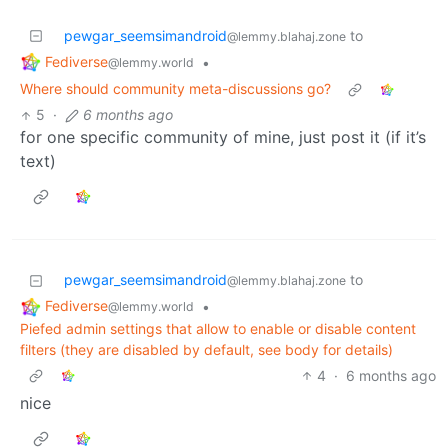
pewgar_seemsimandroid
to
@lemmy.blahaj.zone
Fediverse
•
@lemmy.world
Where should community meta-discussions go?
5
·
6 months ago
for one specific community of mine, just post it (if it’s
text)
pewgar_seemsimandroid
to
@lemmy.blahaj.zone
Fediverse
•
@lemmy.world
Piefed admin settings that allow to enable or disable content
filters (they are disabled by default, see body for details)
4
·
6 months ago
nice