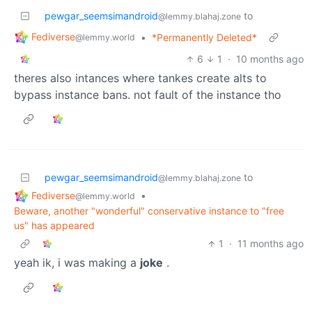
pewgar_seemsimandroid
to
@lemmy.blahaj.zone
Fediverse
•
*Permanently Deleted*
@lemmy.world
6
1
·
10 months ago
theres also intances where tankes create alts to
bypass instance bans. not fault of the instance tho
pewgar_seemsimandroid
to
@lemmy.blahaj.zone
Fediverse
•
@lemmy.world
Beware, another "wonderful" conservative instance to "free
us" has appeared
1
·
11 months ago
yeah ik, i was making a
joke
.