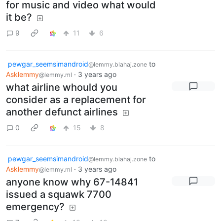
for music and video what would
it be?
9
11
6
pewgar_seemsimandroid
to
@lemmy.blahaj.zone
Asklemmy
·
3 years ago
@lemmy.ml
what airline whould you
consider as a replacement for
another defunct airlines
0
15
8
pewgar_seemsimandroid
to
@lemmy.blahaj.zone
Asklemmy
·
3 years ago
@lemmy.ml
anyone know why 67-14841
issued a squawk 7700
emergency?