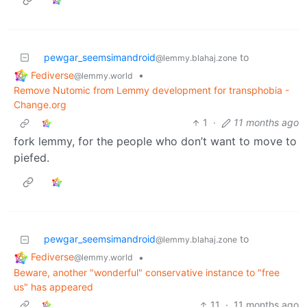
pewgar_seemsimandroid
to
@lemmy.blahaj.zone
Fediverse
•
@lemmy.world
Remove Nutomic from Lemmy development for transphobia -
Change.org
1
·
11 months ago
fork lemmy, for the people who don’t want to move to
piefed.
pewgar_seemsimandroid
to
@lemmy.blahaj.zone
Fediverse
•
@lemmy.world
Beware, another "wonderful" conservative instance to "free
us" has appeared
11
·
11 months ago