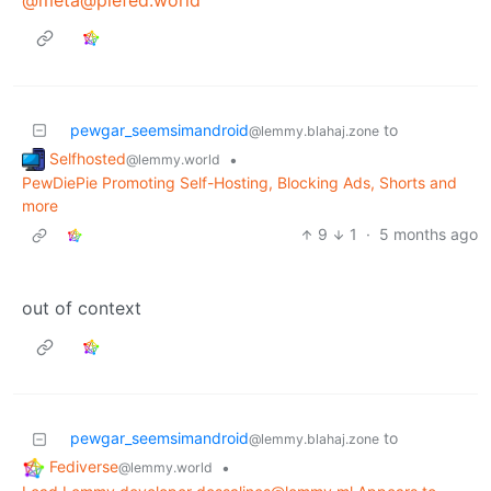
pewgar_seemsimandroid
to
@lemmy.blahaj.zone
Selfhosted
•
@lemmy.world
PewDiePie Promoting Self-Hosting, Blocking Ads, Shorts and
more
9
1
·
5 months ago
out of context
pewgar_seemsimandroid
to
@lemmy.blahaj.zone
Fediverse
•
@lemmy.world