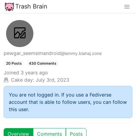
Trash Brain
pewgar_seemsimandroid
@lemmy.blahaj.zone
20 Posts
430 Comments
Joined
3 years ago
Cake day:
July 3rd, 2023
You are not logged in. If you use a Fediverse
account that is able to follow users, you can follow
this user.
Overview
Comments
Posts