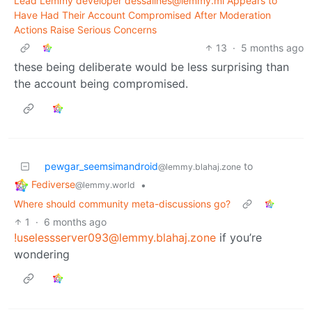
Lead Lemmy developer dessalines@lemmy.ml Appears to
Have Had Their Account Compromised After Moderation
Actions Raise Serious Concerns
13
·
5 months ago
these being deliberate would be less surprising than
the account being compromised.
pewgar_seemsimandroid
to
@lemmy.blahaj.zone
Fediverse
•
@lemmy.world
Where should community meta-discussions go?
1
·
6 months ago
!uselessserver093@lemmy.blahaj.zone
if you’re
wondering