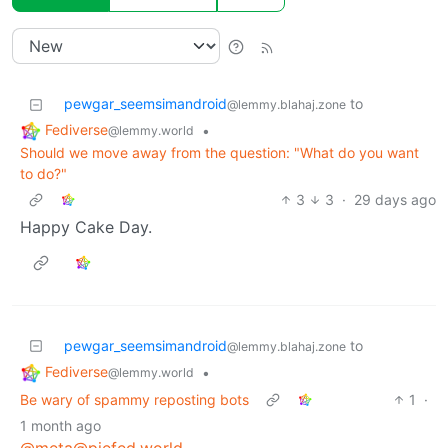
pewgar_seemsimandroid
to
@lemmy.blahaj.zone
Fediverse
•
@lemmy.world
Should we move away from the question: "What do you want
to do?"
3
3
·
29 days ago
Happy Cake Day.
pewgar_seemsimandroid
to
@lemmy.blahaj.zone
Fediverse
•
@lemmy.world
Be wary of spammy reposting bots
1
·
1 month ago
@meta@piefed.world