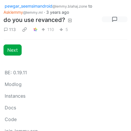
pewgar_seemsimandroid
to
@lemmy.blahaj.zone
Asklemmy
·
3 years ago
@lemmy.ml
do you use revanced?
113
110
5
Next
BE: 0.19.11
Modlog
Instances
Docs
Code