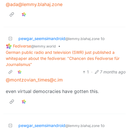
@ada@lemmy.blahaj.zone
pewgar_seemsimandroid
to
@lemmy.blahaj.zone
Fediverse
•
@lemmy.world
German public radio and television (SWR) just published a
whitepaper about the fediverse: "Chancen des Fediverse für
Journalismus"
1
·
7 months ago
@montzovian_times@c.im
even virtual democracies have gotten this.
pewgar_seemsimandroid
to
@lemmy.blahaj.zone