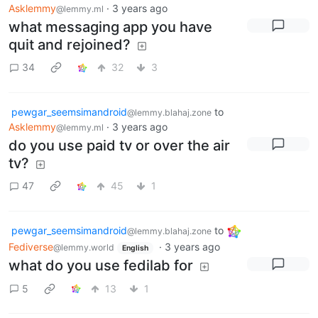
Asklemmy
·
3 years ago
@lemmy.ml
what messaging app you have
quit and rejoined?
34
32
3
pewgar_seemsimandroid
to
@lemmy.blahaj.zone
Asklemmy
·
3 years ago
@lemmy.ml
do you use paid tv or over the air
tv?
47
45
1
pewgar_seemsimandroid
to
@lemmy.blahaj.zone
Fediverse
·
3 years ago
@lemmy.world
English
what do you use fedilab for
5
13
1