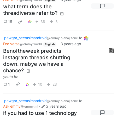
English
what term does the
threadiverse refer to?
15
38
3
pewgar_seemsimandroid
to
@lemmy.blahaj.zone
Fediverse
·
3 years ago
@lemmy.world
English
Benoftheweek predicts
instagram threads shutting
down. mabye we have a
chance?
youtu.be
1
10
23
pewgar_seemsimandroid
to
@lemmy.blahaj.zone
Asklemmy
·
3 years ago
@lemmy.ml
if you had to use 1 technology