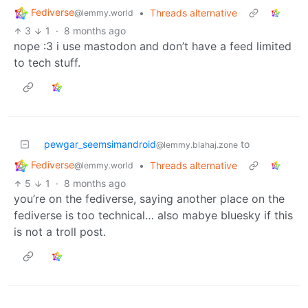
Fediverse
•
Threads alternative
@lemmy.world
3
1
·
8 months ago
nope :3 i use mastodon and don’t have a feed limited
to tech stuff.
pewgar_seemsimandroid
to
@lemmy.blahaj.zone
Fediverse
•
Threads alternative
@lemmy.world
5
1
·
8 months ago
you’re on the fediverse, saying another place on the
fediverse is too technical… also mabye bluesky if this
is not a troll post.