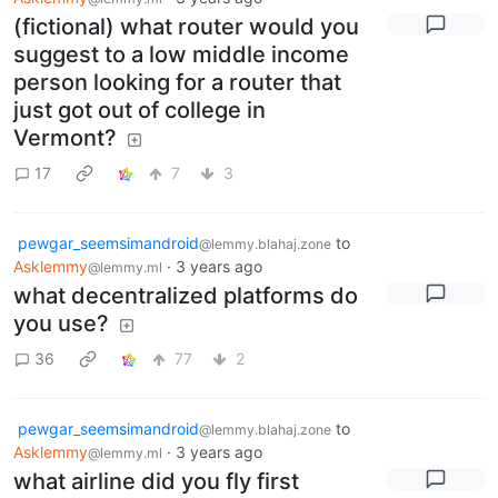
(fictional) what router would you
suggest to a low middle income
person looking for a router that
just got out of college in
Vermont?
17
7
3
pewgar_seemsimandroid
to
@lemmy.blahaj.zone
Asklemmy
·
3 years ago
@lemmy.ml
what decentralized platforms do
you use?
36
77
2
pewgar_seemsimandroid
to
@lemmy.blahaj.zone
Asklemmy
·
3 years ago
@lemmy.ml
what airline did you fly first