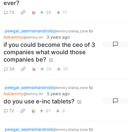
ever?
73
56
17
pewgar_seemsimandroid
to
@lemmy.blahaj.zone
Asklemmy
·
3 years ago
@lemmy.ml
if you could become the ceo of 3
companies what would those
companies be?
34
34
10
pewgar_seemsimandroid
to
@lemmy.blahaj.zone
Asklemmy
·
3 years ago
@lemmy.ml
do you use e-inc tablets?
72
87
9
pewgar_seemsimandroid
to
@lemmy.blahaj.zone