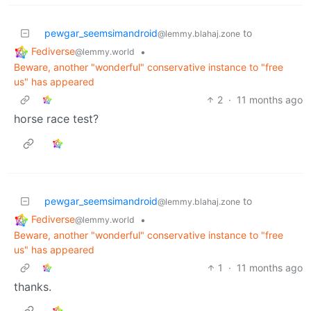
pewgar_seemsimandroid
to
@lemmy.blahaj.zone
Fediverse
•
@lemmy.world
Beware, another "wonderful" conservative instance to "free
us" has appeared
2
·
11 months ago
horse race test?
pewgar_seemsimandroid
to
@lemmy.blahaj.zone
Fediverse
•
@lemmy.world
Beware, another "wonderful" conservative instance to "free
us" has appeared
1
·
11 months ago
thanks.