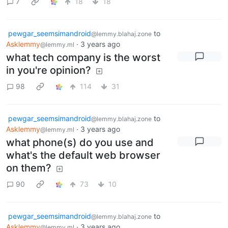
7
18
18
pewgar_seemsimandroid
to
@lemmy.blahaj.zone
Asklemmy
·
3 years ago
@lemmy.ml
what tech company is the worst
in you're opinion?
98
114
31
pewgar_seemsimandroid
to
@lemmy.blahaj.zone
Asklemmy
·
3 years ago
@lemmy.ml
what phone(s) do you use and
what's the default web browser
on them?
90
73
10
pewgar_seemsimandroid
to
@lemmy.blahaj.zone
Asklemmy
·
3 years ago
@lemmy.ml