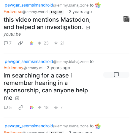
pewgar_seemsimandroid
to
@lemmy.blahaj.zone
Fediverse
·
2 years ago
@lemmy.world
English
this video mentions Mastodon,
and helped an investigation.
youtu.be
7
23
21
pewgar_seemsimandroid
to
@lemmy.blahaj.zone
Asklemmy
·
3 years ago
@lemmy.ml
im searching for a case i
remember hearing in a
sponsorship, can anyone help
me
5
18
7
pewgar_seemsimandroid
to
@lemmy.blahaj.zone
Fediverse
·
3 years ago
@lemmy.world