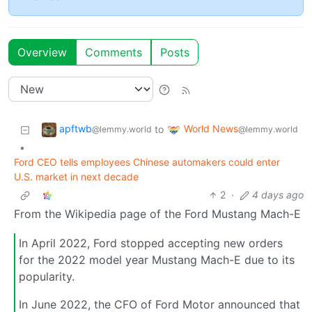
Overview
Comments
Posts
apftwb
World News
to
@lemmy.world
@lemmy.world
•
Ford CEO tells employees Chinese automakers could enter
U.S. market in next decade
2
·
4 days ago
From the Wikipedia page of the Ford Mustang Mach-E
In April 2022, Ford stopped accepting new orders
for the 2022 model year Mustang Mach-E due to its
popularity.
In June 2022, the CFO of Ford Motor announced that