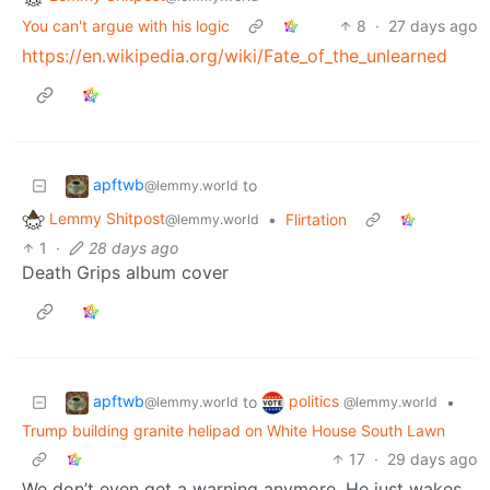
You can't argue with his logic
8
·
27 days ago
https://en.wikipedia.org/wiki/Fate_of_the_unlearned
apftwb
to
@lemmy.world
Lemmy Shitpost
•
Flirtation
@lemmy.world
1
·
28 days ago
Death Grips album cover
apftwb
politics
to
•
@lemmy.world
@lemmy.world
Trump building granite helipad on White House South Lawn
17
·
29 days ago
We don’t even get a warning anymore. He just wakes