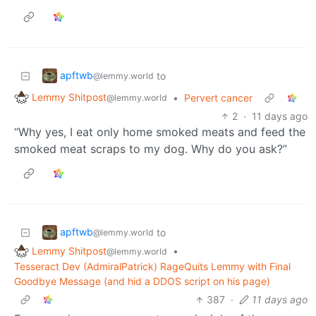
apftwb
to
@lemmy.world
Lemmy Shitpost
•
Pervert cancer
@lemmy.world
2
·
11 days ago
“Why yes, I eat only home smoked meats and feed the
smoked meat scraps to my dog. Why do you ask?”
apftwb
to
@lemmy.world
Lemmy Shitpost
•
@lemmy.world
Tesseract Dev (AdmiralPatrick) RageQuits Lemmy with Final
Goodbye Message (and hid a DDOS script on his page)
387
·
11 days ago