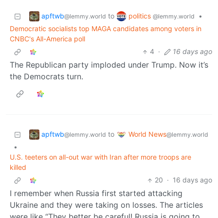
apftwb
politics
to
•
@lemmy.world
@lemmy.world
Democratic socialists top MAGA candidates among voters in
CNBC's All-America poll
4
·
16 days ago
The Republican party imploded under Trump. Now it’s
the Democrats turn.
apftwb
World News
to
@lemmy.world
@lemmy.world
•
U.S. teeters on all-out war with Iran after more troops are
killed
20
·
16 days ago
I remember when Russia first started attacking
Ukraine and they were taking on losses. The articles
were like “They better be careful! Russia is going to