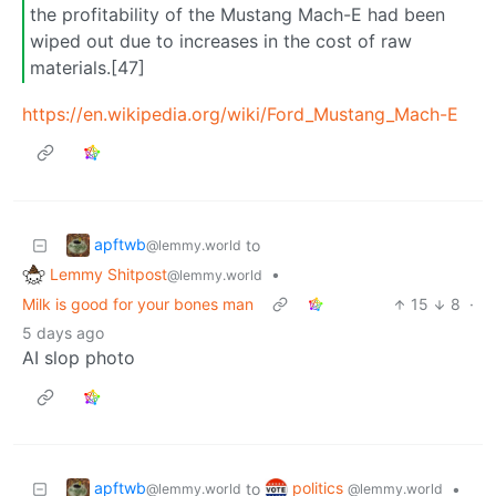
the profitability of the Mustang Mach-E had been
wiped out due to increases in the cost of raw
materials.[47]
https://en.wikipedia.org/wiki/Ford_Mustang_Mach-E
apftwb
to
@lemmy.world
Lemmy Shitpost
•
@lemmy.world
Milk is good for your bones man
15
8
·
5 days ago
AI slop photo
apftwb
politics
to
•
@lemmy.world
@lemmy.world