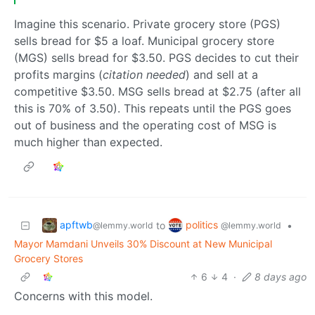
Imagine this scenario. Private grocery store (PGS)
sells bread for $5 a loaf. Municipal grocery store
(MGS) sells bread for $3.50. PGS decides to cut their
profits margins (
citation needed
) and sell at a
competitive $3.50. MSG sells bread at $2.75 (after all
this is 70% of 3.50). This repeats until the PGS goes
out of business and the operating cost of MSG is
much higher than expected.
apftwb
politics
to
•
@lemmy.world
@lemmy.world
Mayor Mamdani Unveils 30% Discount at New Municipal
Grocery Stores
6
4
·
8 days ago
Concerns with this model.