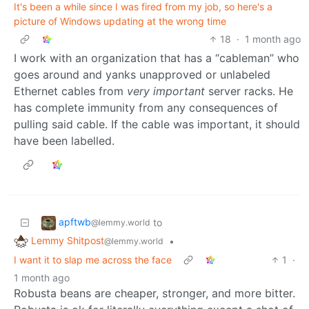
It's been a while since I was fired from my job, so here's a
picture of Windows updating at the wrong time
18
·
1 month ago
I work with an organization that has a “cableman” who
goes around and yanks unapproved or unlabeled
Ethernet cables from
very important
server racks. He
has complete immunity from any consequences of
pulling said cable. If the cable was important, it should
have been labelled.
apftwb
to
@lemmy.world
Lemmy Shitpost
•
@lemmy.world
I want it to slap me across the face
1
·
1 month ago
Robusta beans are cheaper, stronger, and more bitter.