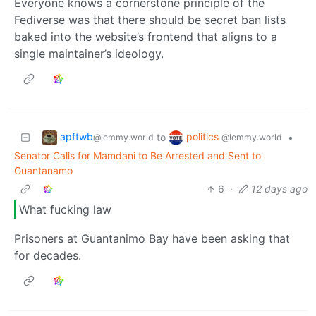
Everyone knows a cornerstone principle of the
Fediverse was that there should be secret ban lists
baked into the website’s frontend that aligns to a
single maintainer’s ideology.
apftwb
politics
to
•
@lemmy.world
@lemmy.world
Senator Calls for Mamdani to Be Arrested and Sent to
Guantanamo
6
·
12 days ago
What fucking law
Prisoners at Guantanimo Bay have been asking that
for decades.