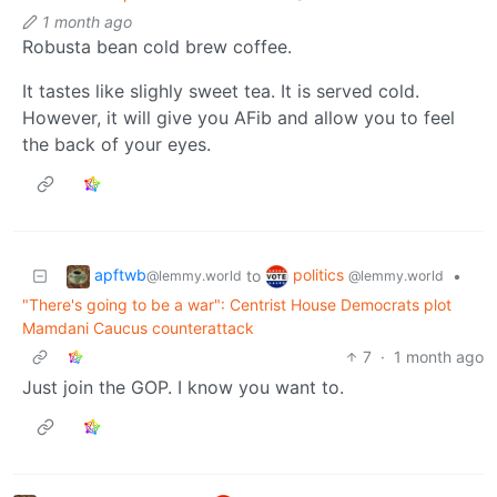
1 month ago
Robusta bean cold brew coffee.
It tastes like slighly sweet tea. It is served cold.
However, it will give you AFib and allow you to feel
the back of your eyes.
apftwb
politics
to
•
@lemmy.world
@lemmy.world
"There's going to be a war": Centrist House Democrats plot
Mamdani Caucus counterattack
7
·
1 month ago
Just join the GOP. I know you want to.