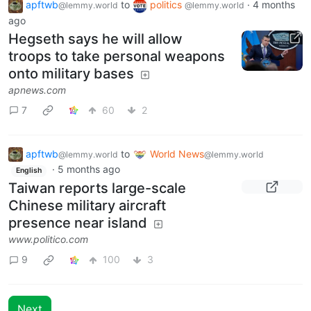
apftwb
to
politics
·
4 months
@lemmy.world
@lemmy.world
ago
Hegseth says he will allow
troops to take personal weapons
onto military bases
apnews.com
7
60
2
apftwb
to
World News
@lemmy.world
@lemmy.world
·
5 months ago
English
Taiwan reports large-scale
Chinese military aircraft
presence near island
www.politico.com
9
100
3
Next