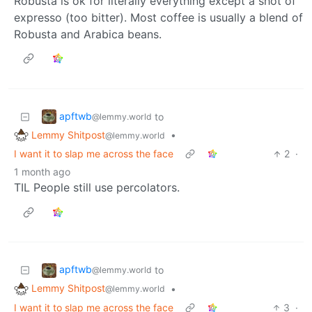
Robusta is ok for literally everything except a shot of
expresso (too bitter). Most coffee is usually a blend of
Robusta and Arabica beans.
apftwb
to
@lemmy.world
Lemmy Shitpost
•
@lemmy.world
I want it to slap me across the face
2
·
1 month ago
TIL People still use percolators.
apftwb
to
@lemmy.world
Lemmy Shitpost
•
@lemmy.world
I want it to slap me across the face
3
·