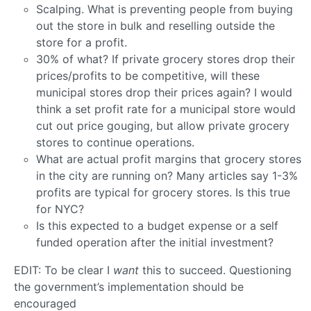
Scalping. What is preventing people from buying
out the store in bulk and reselling outside the
store for a profit.
30% of what? If private grocery stores drop their
prices/profits to be competitive, will these
municipal stores drop their prices again? I would
think a set profit rate for a municipal store would
cut out price gouging, but allow private grocery
stores to continue operations.
What are actual profit margins that grocery stores
in the city are running on? Many articles say 1-3%
profits are typical for grocery stores. Is this true
for NYC?
Is this expected to a budget expense or a self
funded operation after the initial investment?
EDIT: To be clear I
want
this to succeed. Questioning
the government’s implementation should be
encouraged