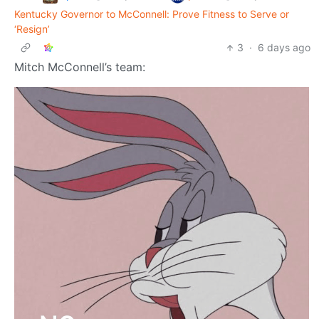
Kentucky Governor to McConnell: Prove Fitness to Serve or
‘Resign’
3
·
6 days ago
Mitch McConnell’s team: