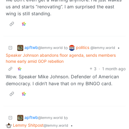
us and starts “renovating”. I am surprised the east
wing is still standing.
apftwb
politics
to
•
@lemmy.world
@lemmy.world
Speaker Johnson abandons floor agenda, sends members
home early amid GOP rebellion
3
·
1 month ago
Wow. Speaker Mike Johnson. Defender of American
democracy. I didn’t have that on my BINGO card.
apftwb
to
@lemmy.world
Lemmy Shitpost
•
@lemmy.world