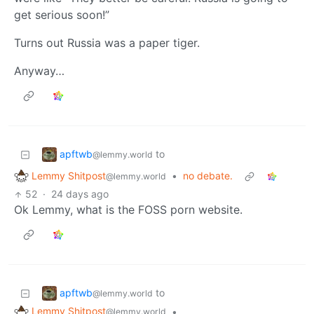
get serious soon!”
Turns out Russia was a paper tiger.
Anyway…
apftwb
to
@lemmy.world
Lemmy Shitpost
•
no debate.
@lemmy.world
52
·
24 days ago
Ok Lemmy, what is the FOSS porn website.
apftwb
to
@lemmy.world
Lemmy Shitpost
•
@lemmy.world