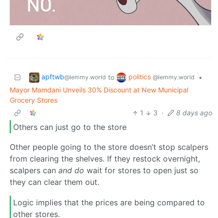
apftwb
politics
to
•
@lemmy.world
@lemmy.world
Mayor Mamdani Unveils 30% Discount at New Municipal
Grocery Stores
1
3
·
8 days ago
Others can just go to the store
Other people going to the store doesn’t stop scalpers
from clearing the shelves. If they restock overnight,
scalpers can
and do
wait for stores to open just so
they can clear them out.
Logic implies that the prices are being compared to
other stores.