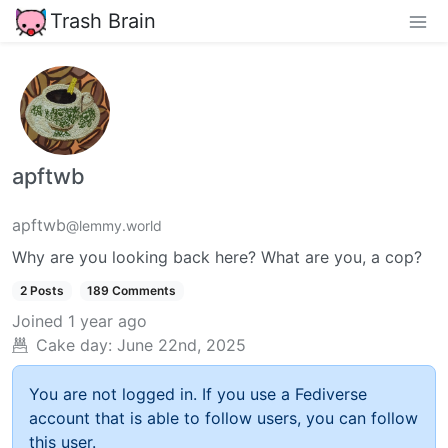
Trash Brain
apftwb
apftwb
@lemmy.world
Why are you looking back here? What are you, a cop?
2 Posts
189 Comments
Joined
1 year ago
Cake day:
June 22nd, 2025
You are not logged in. If you use a Fediverse
account that is able to follow users, you can follow
this user.