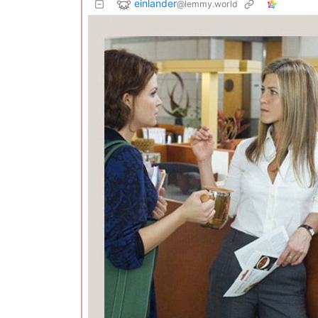
einlander
@lemmy.world