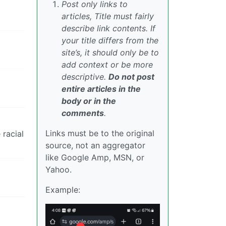
Post only links to
articles, Title must fairly
describe link contents. If
your title differs from the
site’s, it should only be to
add context or be more
descriptive.
Do not post
entire articles in the
body or in the
comments
.
Links must be to the original
 racial
source, not an aggregator
like Google Amp, MSN, or
Yahoo.
Example: