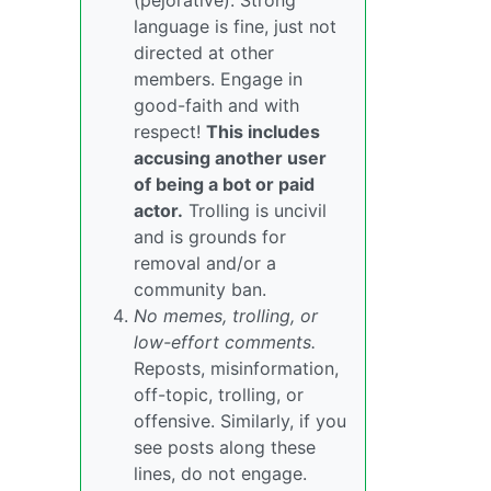
(pejorative). Strong
language is fine, just not
directed at other
members. Engage in
good-faith and with
respect!
This includes
accusing another user
of being a bot or paid
actor.
Trolling is uncivil
and is grounds for
removal and/or a
community ban.
No memes, trolling, or
low-effort comments.
Reposts, misinformation,
off-topic, trolling, or
offensive. Similarly, if you
see posts along these
lines, do not engage.