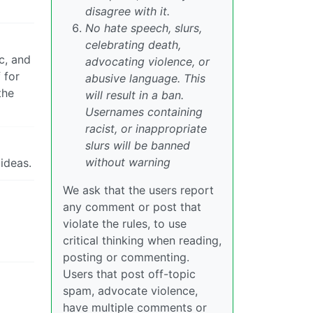
disagree with it.
No hate speech, slurs,
celebrating death,
c, and
advocating violence, or
 for
abusive language. This
the
will result in a ban.
Usernames containing
racist, or inappropriate
slurs will be banned
without warning
ideas.
We ask that the users report
any comment or post that
violate the rules, to use
critical thinking when reading,
posting or commenting.
Users that post off-topic
spam, advocate violence,
have multiple comments or