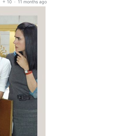
10
·
11 months ago