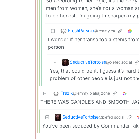
So according to her logic, it’s the body
men from women, she’s not a woman an
to be honest. I’m going to sharpen my p
FreshParsnip
@lemmy.ca
I wonder if her transphobia stems from
person
SeductiveTortoise
@piefed.social
Yes, that could be it. I guess it’s har
problem of other people is just not th
Frezik
@lemmy.blahaj.zone
THERE WAS CANDLES AND SMOOTH JA
SeductiveTortoise
@piefed.social
You’ve been seduced by Commander Rik