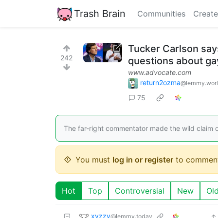
Trash Brain
Communities
Create
Tucker Carlson says
242
questions about ga
www.advocate.com
return2ozma
@lemmy.wor
75
The far-right commentator made the wild claim o
You must
log in or register
to comment
Hot
Top
Controversial
New
Ol
xyzzy
@lemmy.today