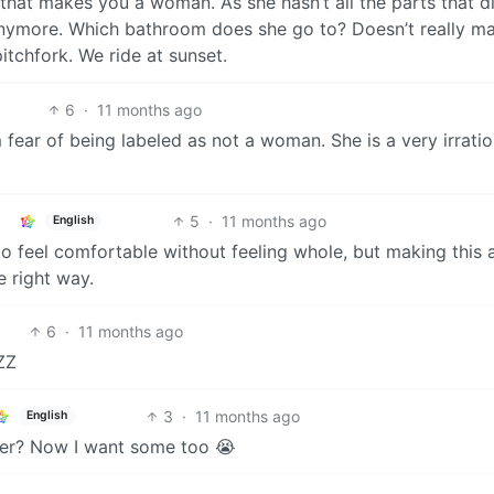
 that makes you a woman. As she hasn’t all the parts that di
ymore. Which bathroom does she go to? Doesn’t really ma
itchfork. We ride at sunset.
6
·
11 months ago
 fear of being labeled as not a woman. She is a very irratio
5
·
11 months ago
English
d to feel comfortable without feeling whole, but making this 
e right way.
6
·
11 months ago
ZZ
3
·
11 months ago
English
er? Now I want some too 😭