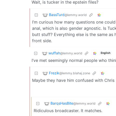
Wait, is tucker in the epstein files?
BassTurd
@lemmy.world
I’m curious how many questions one could 
anal, which is also gender agnostic. Is Tu
butt stuff? Everything else is the same as h
front side.
wuffah
@lemmy.world
English
I’ve met seemingly normal people who think
Frezik
@lemmy.blahaj.zone
Maybe they have him confused with Chris T
BarqsHasBite
@lemmy.world
Ridiculous broadcaster. It matches.