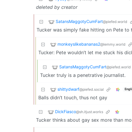
deleted by creator
SatansMaggotyCumFart
@piefed.world
Tucker was simply fake hitting on Pete to t
monkeyslikebananas2
@lemmy.world
Tucker: Pete wouldn’t let me stuck his dick
SatansMaggotyCumFart
@piefed.world
Tucker truly is a penetrative journalist.
shittydwarf
@piefed.social
Engl
Balls didn’t touch, thus not gay
DickFiasco
@sh.itjust.works
Tucker thinks about gay sex more than mo