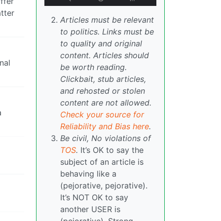
ffer
tter
Articles must be relevant
to politics. Links must be
to quality and original
content. Articles should
nal
be worth reading.
Clickbait, stub articles,
and rehosted or stolen
content are not allowed.
a
Check your source for
Reliability and Bias here
.
Be civil, No violations of
TOS
.
It’s OK to say the
subject of an article is
behaving like a
(pejorative, pejorative).
It’s NOT OK to say
another USER is