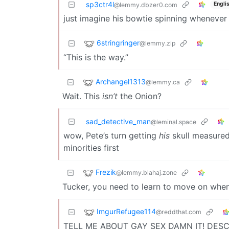
sp3ctr4l
Engli
@lemmy.dbzer0.com
just imagine his bowtie spinning whenever h
6stringringer
@lemmy.zip
“This is the way.”
Archangel1313
@lemmy.ca
Wait. This
isn’t
the Onion?
sad_detective_man
@leminal.space
wow, Pete’s turn getting
his
skull measured 
minorities first
Frezik
@lemmy.blahaj.zone
Tucker, you need to learn to move on when 
ImgurRefugee114
@reddthat.com
TELL ME ABOUT GAY SEX DAMN IT! DESCR