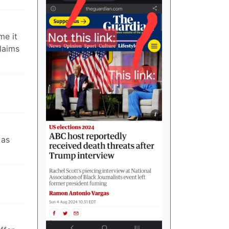
me it
laims
 as