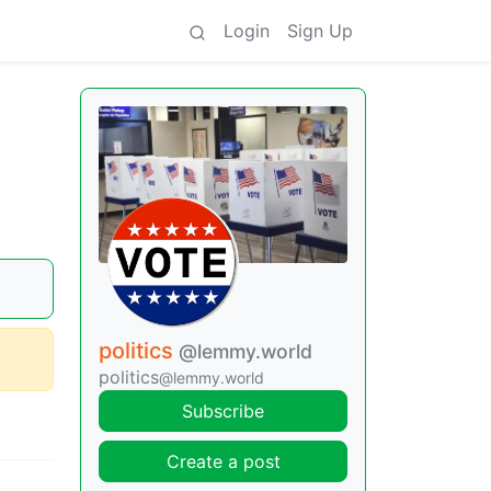
Login
Sign Up
politics
@lemmy.world
politics
@lemmy.world
Subscribe
Create a post