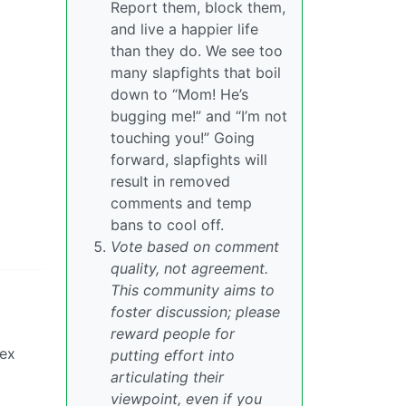
Report them, block them,
and live a happier life
than they do. We see too
many slapfights that boil
down to “Mom! He’s
bugging me!” and “I’m not
touching you!” Going
forward, slapfights will
result in removed
comments and temp
bans to cool off.
Vote based on comment
quality, not agreement.
This community aims to
foster discussion; please
reward people for
sex
putting effort into
articulating their
viewpoint, even if you