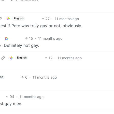
27
·
11 months ago
English
est if Pete was truly gay or not, obviously.
15
·
11 months ago
. Definitely not gay.
12
·
11 months ago
English
6
·
11 months ago
ish
94
·
11 months ago
st gay men.