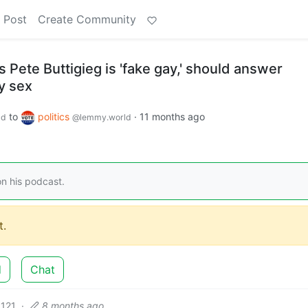
 Post
Create Community
 Pete Buttigieg is 'fake gay,' should answer
y sex
to
politics
·
11 months ago
ld
@lemmy.world
n his podcast.
.
d
Chat
121
·
8 months ago