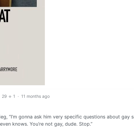
29
1
·
11 months ago
gieg, “I’m gonna ask him very specific questions about gay 
 even knows. You’re not gay, dude. Stop.”