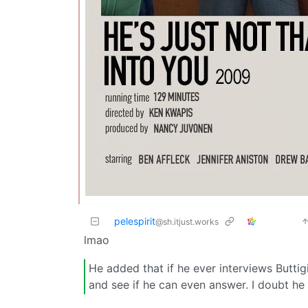
pelespirit
@sh.itjust.works
lmao
He added that if he ever interviews Butti
and see if he can even answer. I doubt he