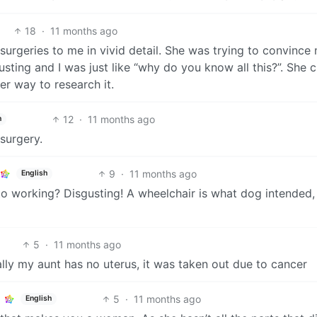
18
·
11 months ago
urgeries to me in vivid detail. She was trying to convince 
ing and I was just like “why do you know all this?”. She c
er way to research it.
12
·
11 months ago
h
surgery.
9
·
11 months ago
English
o working? Disgusting! A wheelchair is what dog intended,
5
·
11 months ago
cally my aunt has no uterus, it was taken out due to cancer
5
·
11 months ago
English