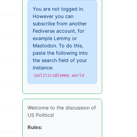
You are not logged in.
However you can
subscribe from another
Fediverse account, for
example Lemmy or
Mastodon. To do this,
paste the following into
the search field of your
instance:
!politics@lemmy.world
Welcome to the discussion of
US Politics!
Rules: