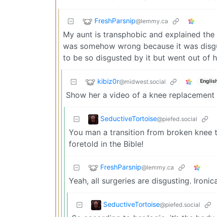
FreshParsnip
@lemmy.ca
My aunt is transphobic and explained the s
was somehow wrong because it was disgust
to be so disgusted by it but went out of h
kibiz0r
@midwest.social
Englis
Show her a video of a knee replacement 
SeductiveTortoise
@piefed.social
You man a transition from broken knee t
foretold in the Bible!
FreshParsnip
@lemmy.ca
Yeah, all surgeries are disgusting. Ironi
SeductiveTortoise
@piefed.social