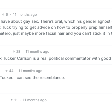
6
·
11 months ago
have about gay sex. There’s oral, which his gender agnosti
ck Tuck trying to get advice on how to properly prep himself
etero, just maybe more facial hair and you can’t stick it in 
28
·
11 months ago
 Tucker Carlson is a real political commentator with good 
44
·
11 months ago
ucker. I can see the resemblance.
11
·
11 months ago