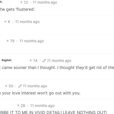
12
·
11 months ago
sh
e gets ‘flustered’.
6
·
11 months ago
79
·
11 months ago
14
·
11 months ago
English
came sooner than I thought. I thought they’d get rid of the
50
·
11 months ago
your love interest won’t go out with you.
29
·
11 months ago
IBE IT TO ME IN VIVID DETAIL! LEAVE NOTHING OUT!