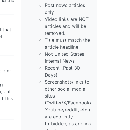
and the
Post news articles
only
Video links are NOT
articles and will be
l that
removed.
ll.
Title must match the
article headline
Not United States
Internal News
Recent (Past 30
ble or
Days)
Screenshots/links to
ng
other social media
a, but
sites
f this
(Twitter/X/Facebook/
Youtube/reddit, etc.)
are explicitly
forbidden, as are link