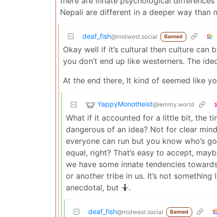
there are innate psychological differences 
Nepali are different in a deeper way than n
deaf_fish
@midwest.social
Banned
Okay well if it’s cultural then culture can
you don’t end up like westerners. The ideo
At the end there, It kind of seemed like
YappyMonotheist
@lemmy.world
What if it accounted for a little bit, the 
dangerous of an idea? Not for clear mind
everyone can run but you know who’s gott
equal, right? That’s easy to accept, maybe 
we have some innate tendencies towards/
or another tribe in us. It’s not something I
anecdotal, but 🤷.
deaf_fish
@midwest.social
Banned