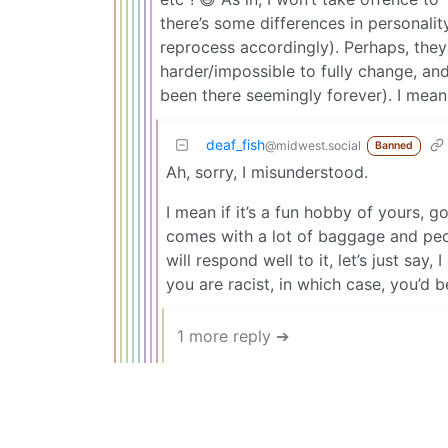
there’s some differences in personali
reprocess accordingly). Perhaps, they
harder/impossible to fully change, an
been there seemingly forever). I mean
deaf_fish
@midwest.social
Banned
Ah, sorry, I misunderstood.
I mean if it’s a fun hobby of yours, go
comes with a lot of baggage and peop
will respond well to it, let’s just sa
you are racist, in which case, you’d be
1 more reply ➔