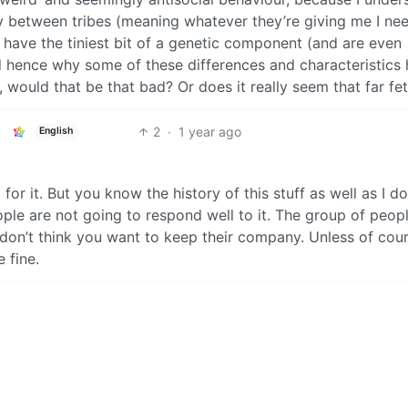
ty between tribes (meaning whatever they’re giving me I ne
 have the tiniest bit of a genetic component (and are even
d hence why some of these differences and characteristics
, would that be that bad? Or does it really seem that far fe
2
·
1 year ago
English
 for it. But you know the history of this stuff as well as I do.
le are not going to respond well to it. The group of peopl
y, I don’t think you want to keep their company. Unless of cou
 fine.