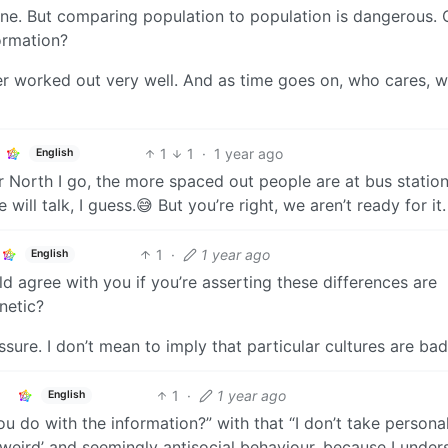
ine. But comparing population to population is dangerous.
ormation?
ever worked out very well. And as time goes on, who cares, we’
1
1
·
1 year ago
English
her North I go, the more spaced out people are at bus statio
will talk, I guess.😅 But you’re right, we aren’t ready for it.
1
·
1 year ago
English
uld agree with you if you’re asserting these differences are
enetic?
ressure. I don’t mean to imply that particular cultures are bad
1
·
1 year ago
English
u do with the information?” with that “I don’t take personal
o ‘weird’ and seemingly antisocial behaviour, because I under