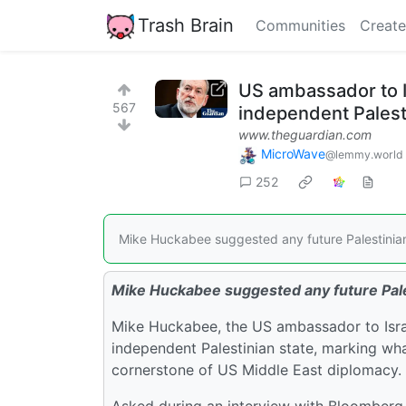
Trash Brain
Communities
Create
US ambassador to I
567
independent Palest
www.theguardian.com
MicroWave
@lemmy.world
252
Mike Huckabee suggested any future Palestinian 
Mike Huckabee suggested any future Pales
Mike Huckabee, the US ambassador to Israel
independent Palestinian state, marking wh
cornerstone of US Middle East diplomacy.
Asked during an interview with Bloomberg N