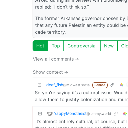
replied: “I don’t think so.”
The former Arkansas governor chosen by D
that any future Palestinian entity could be
cede territory.
Hot
Top
Controversial
New
Ol
View all comments ➔
Show context ➔
deaf_fish
@midwest.social
Banned
So you’re saying it’s a cultural issue. Woul
allow them to justify colonization and mur
YappyMonotheist
@lemmy.world
It’s almost entirely cultural, of course, but 