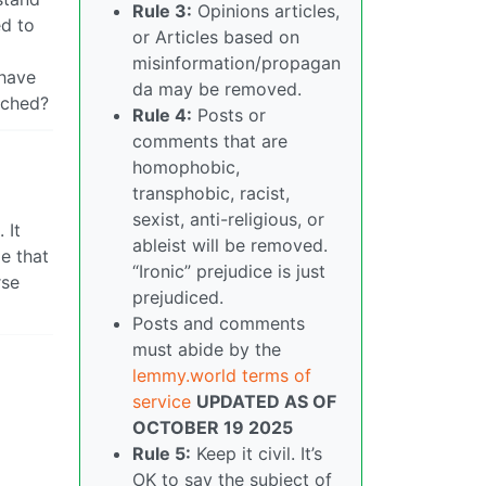
Rule 3:
Opinions articles,
ed to
or Articles based on
misinformation/propagan
 have
da may be removed.
tched?
Rule 4:
Posts or
comments that are
homophobic,
transphobic, racist,
sexist, anti-religious, or
 It
ableist will be removed.
e that
“Ironic” prejudice is just
rse
prejudiced.
Posts and comments
must abide by the
lemmy.world terms of
service
UPDATED AS OF
OCTOBER 19 2025
Rule 5:
Keep it civil. It’s
OK to say the subject of