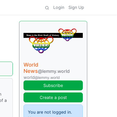
Login
Sign Up
World
News
@lemmy.world
world
@lemmy.world
Subscribe
n
Create a post
of a
You are not logged in.