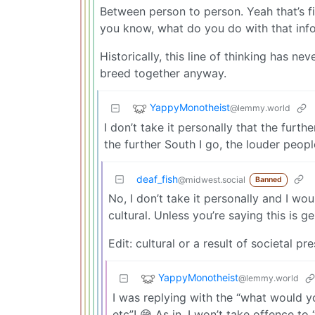
Between person to person. Yeah that’s f
you know, what do you do with that inf
Historically, this line of thinking has n
breed together anyway.
YappyMonotheist
@lemmy.world
I don’t take it personally that the furt
the further South I go, the louder people 
deaf_fish
@midwest.social
Banned
No, I don’t take it personally and I wo
cultural. Unless you’re saying this is g
Edit: cultural or a result of societal p
YappyMonotheist
@lemmy.world
I was replying with the “what would yo
etc”! 😅 As in, I won’t take offence t