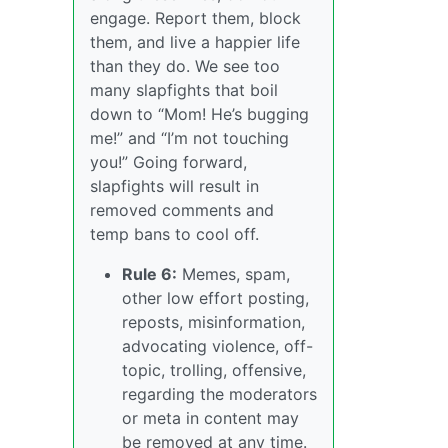
engage. Report them, block
them, and live a happier life
than they do. We see too
many slapfights that boil
down to “Mom! He’s bugging
me!” and “I’m not touching
you!” Going forward,
slapfights will result in
removed comments and
temp bans to cool off.
Rule 6:
Memes, spam,
other low effort posting,
reposts, misinformation,
advocating violence, off-
topic, trolling, offensive,
regarding the moderators
or meta in content may
be removed at any time.