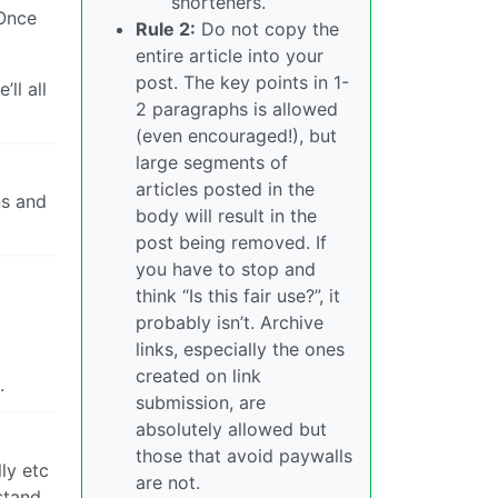
shorteners.
 Once
Rule 2:
Do not copy the
entire article into your
post. The key points in 1-
ll all
2 paragraphs is allowed
(even encouraged!), but
large segments of
articles posted in the
ns and
body will result in the
post being removed. If
you have to stop and
think “Is this fair use?”, it
probably isn’t. Archive
links, especially the ones
created on link
.
submission, are
absolutely allowed but
those that avoid paywalls
ly etc
are not.
stand