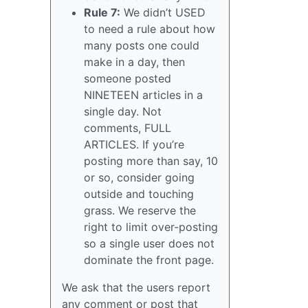
Rule 7:
We didn’t USED
to need a rule about how
many posts one could
make in a day, then
someone posted
NINETEEN articles in a
single day. Not
comments, FULL
ARTICLES. If you’re
posting more than say, 10
or so, consider going
outside and touching
grass. We reserve the
right to limit over-posting
so a single user does not
dominate the front page.
We ask that the users report
any comment or post that