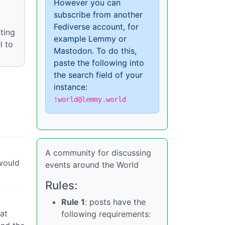
However you can
subscribe from another
Fediverse account, for
ting
example Lemmy or
l to
Mastodon. To do this,
paste the following into
the search field of your
instance:
!world@lemmy.world
A community for discussing
 would
events around the World
Rules:
Rule 1
: posts have the
hat
following requirements: