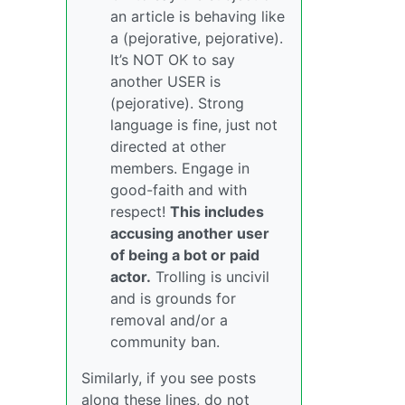
an article is behaving like
a (pejorative, pejorative).
It’s NOT OK to say
another USER is
(pejorative). Strong
language is fine, just not
directed at other
members. Engage in
good-faith and with
respect!
This includes
accusing another user
of being a bot or paid
actor.
Trolling is uncivil
and is grounds for
removal and/or a
community ban.
Similarly, if you see posts
along these lines, do not