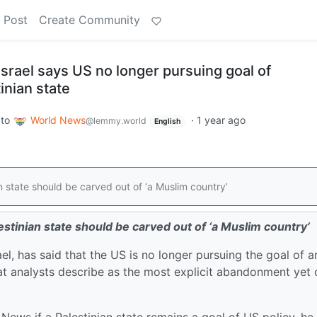
 Post
Create Community
srael says US no longer pursuing goal of
inian state
to
World News
·
1 year ago
@lemmy.world
English
state should be carved out of ‘a Muslim country’
tinian state should be carved out of ‘a Muslim country’
, has said that the US is no longer pursuing the goal of a
at analysts describe as the most explicit abandonment yet 
ews if a Palestinian state remains a goal of US policy, he