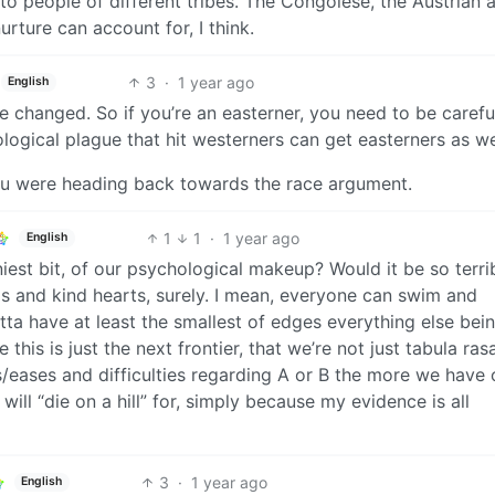
to people of different tribes. The Congolese, the Austrian 
urture can account for, I think.
3
·
1 year ago
English
 be changed. So if you’re an easterner, you need to be carefu
logical plague that hit westerners can get easterners as we
 you were heading back towards the race argument.
1
1
·
1 year ago
English
tiniest bit, of our psychological makeup? Would it be so terri
s and kind hearts, surely. I mean, everyone can swim and
a have at least the smallest of edges everything else bei
this is just the next frontier, that we’re not just tabula ras
eases and difficulties regarding A or B the more we have o
 will “die on a hill” for, simply because my evidence is all
3
·
1 year ago
English