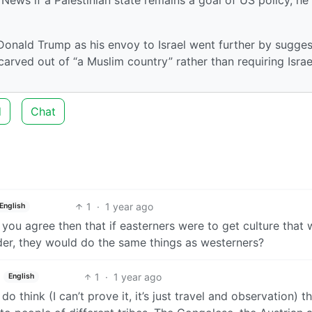
onald Trump as his envoy to Israel went further by sugges
 carved out of “a Muslim country” rather than requiring Israe
d
Chat
1
·
1 year ago
English
d you agree then that if easterners were to get culture that
der, they would do the same things as westerners?
1
·
1 year ago
English
I do think (I can’t prove it, it’s just travel and observation) t