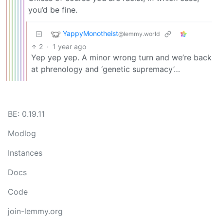
you’d be fine.
YappyMonotheist
@lemmy.world
2
·
1 year ago
Yep yep yep. A minor wrong turn and we’re back
at phrenology and ‘genetic supremacy’…
BE: 0.19.11
Modlog
Instances
Docs
Code
join-lemmy.org