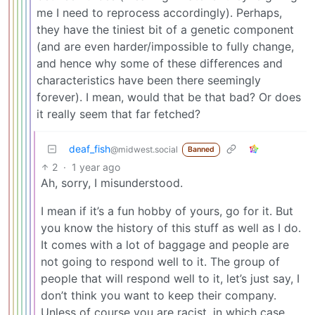
me I need to reprocess accordingly). Perhaps,
they have the tiniest bit of a genetic component
(and are even harder/impossible to fully change,
and hence why some of these differences and
characteristics have been there seemingly
forever). I mean, would that be that bad? Or does
it really seem that far fetched?
deaf_fish
@midwest.social
Banned
2
·
1 year ago
Ah, sorry, I misunderstood.
I mean if it’s a fun hobby of yours, go for it. But
you know the history of this stuff as well as I do.
It comes with a lot of baggage and people are
not going to respond well to it. The group of
people that will respond well to it, let’s just say, I
don’t think you want to keep their company.
Unless of course you are racist, in which case,