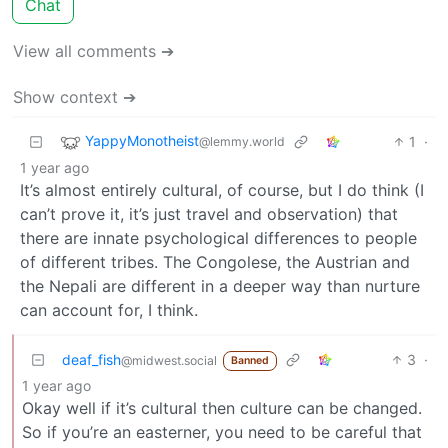
Chat
View all comments ➔
Show context ➔
YappyMonotheist
1
·
@lemmy.world
1 year ago
It’s almost entirely cultural, of course, but I do think (I
can’t prove it, it’s just travel and observation) that
there are innate psychological differences to people
of different tribes. The Congolese, the Austrian and
the Nepali are different in a deeper way than nurture
can account for, I think.
deaf_fish
3
·
@midwest.social
Banned
1 year ago
Okay well if it’s cultural then culture can be changed.
So if you’re an easterner, you need to be careful that