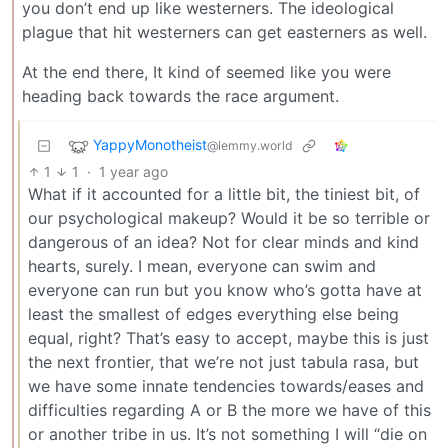
you don’t end up like westerners. The ideological
plague that hit westerners can get easterners as well.
At the end there, It kind of seemed like you were
heading back towards the race argument.
YappyMonotheist
@lemmy.world
1
1
·
1 year ago
What if it accounted for a little bit, the tiniest bit, of
our psychological makeup? Would it be so terrible or
dangerous of an idea? Not for clear minds and kind
hearts, surely. I mean, everyone can swim and
everyone can run but you know who’s gotta have at
least the smallest of edges everything else being
equal, right? That’s easy to accept, maybe this is just
the next frontier, that we’re not just tabula rasa, but
we have some innate tendencies towards/eases and
difficulties regarding A or B the more we have of this
or another tribe in us. It’s not something I will “die on