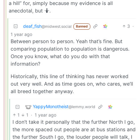
a hill” for, simply because my evidence is all
anecdotal, but 🤷.
deaf_fish
3
·
@midwest.social
Banned
1 year ago
Between person to person. Yeah that’s fine. But
comparing population to population is dangerous.
Once you know, what do you do with that
information?
Historically, this line of thinking has never worked
out very well. And as time goes on, who cares, we’ll
all breed together anyway.
YappyMonotheist
@lemmy.world
1
1
·
1 year ago
I don’t take it personally that the further North I go,
the more spaced out people are at bus stations and
the further South I go, the louder people will talk, I