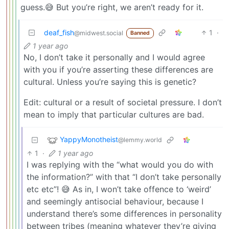
guess.😅 But you’re right, we aren’t ready for it.
deaf_fish
1
·
@midwest.social
Banned
1 year ago
No, I don’t take it personally and I would agree
with you if you’re asserting these differences are
cultural. Unless you’re saying this is genetic?
Edit: cultural or a result of societal pressure. I don’t
mean to imply that particular cultures are bad.
YappyMonotheist
@lemmy.world
1
·
1 year ago
I was replying with the “what would you do with
the information?” with that “I don’t take personally
etc etc”! 😅 As in, I won’t take offence to ‘weird’
and seemingly antisocial behaviour, because I
understand there’s some differences in personality
between tribes (meaning whatever they’re giving