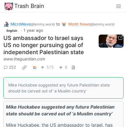
Trash Brain
MicroWave
to
World News
@lemmy.world
@lemmy.world
·
1 year ago
English
US ambassador to Israel says
US no longer pursuing goal of
independent Palestinian state
www.theguardian.com
252
575
8
Mike Huckabee suggested any future Palestinian state
should be carved out of ‘a Muslim country’
Mike Huckabee suggested any future Palestinian
state should be carved out of ‘a Muslim country’
Mike Huckabee, the US ambassador to Israel, has