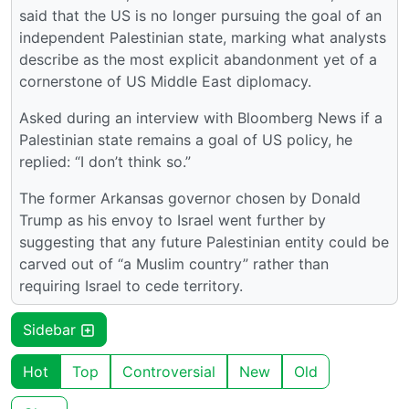
said that the US is no longer pursuing the goal of an
independent Palestinian state, marking what analysts
describe as the most explicit abandonment yet of a
cornerstone of US Middle East diplomacy.
Asked during an interview with Bloomberg News if a
Palestinian state remains a goal of US policy, he
replied: “I don’t think so.”
The former Arkansas governor chosen by Donald
Trump as his envoy to Israel went further by
suggesting that any future Palestinian entity could be
carved out of “a Muslim country” rather than
requiring Israel to cede territory.
Sidebar
Hot
Top
Controversial
New
Old