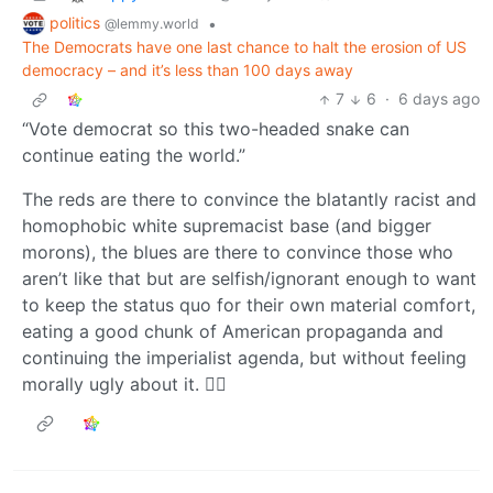
politics
•
@lemmy.world
The Democrats have one last chance to halt the erosion of US
democracy – and it’s less than 100 days away
7
6
·
6 days ago
“Vote democrat so this two-headed snake can
continue eating the world.”
The reds are there to convince the blatantly racist and
homophobic white supremacist base (and bigger
morons), the blues are there to convince those who
aren’t like that but are selfish/ignorant enough to want
to keep the status quo for their own material comfort,
eating a good chunk of American propaganda and
continuing the imperialist agenda, but without feeling
morally ugly about it. 🤷‍♂️