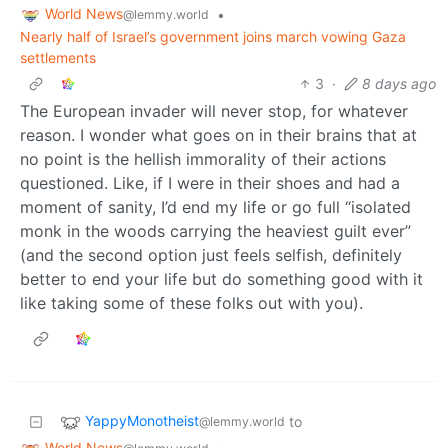
World News
•
@lemmy.world
Nearly half of Israel’s government joins march vowing Gaza
settlements
3
·
8 days ago
The European invader will never stop, for whatever
reason. I wonder what goes on in their brains that at
no point is the hellish immorality of their actions
questioned. Like, if I were in their shoes and had a
moment of sanity, I’d end my life or go full “isolated
monk in the woods carrying the heaviest guilt ever”
(and the second option just feels selfish, definitely
better to end your life but do something good with it
like taking some of these folks out with you).
YappyMonotheist
to
@lemmy.world
World News