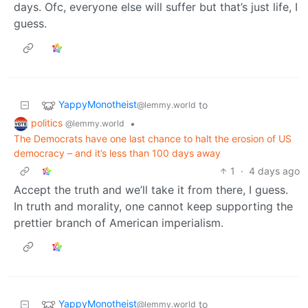
days. Ofc, everyone else will suffer but that’s just life, I
guess.
YappyMonotheist
to
@lemmy.world
politics
•
@lemmy.world
The Democrats have one last chance to halt the erosion of US
democracy – and it’s less than 100 days away
1
·
4 days ago
Accept the truth and we’ll take it from there, I guess.
In truth and morality, one cannot keep supporting the
prettier branch of American imperialism.
YappyMonotheist
to
@lemmy.world