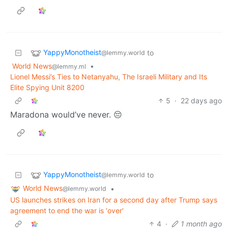
YappyMonotheist
to
@lemmy.world
World News
•
@lemmy.ml
Lionel Messi’s Ties to Netanyahu, The Israeli Military and Its
Elite Spying Unit 8200
5
·
22 days ago
Maradona would’ve never. 😔
YappyMonotheist
to
@lemmy.world
World News
•
@lemmy.world
US launches strikes on Iran for a second day after Trump says
agreement to end the war is ‘over’
4
·
1 month ago