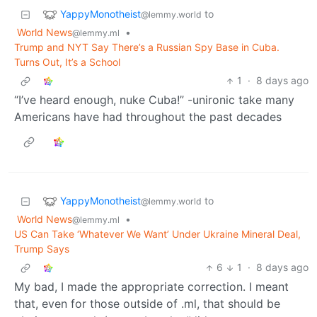
YappyMonotheist
to
@lemmy.world
World News
•
@lemmy.ml
Trump and NYT Say There’s a Russian Spy Base in Cuba.
Turns Out, It’s a School
1
·
8 days ago
“I’ve heard enough, nuke Cuba!” -unironic take many
Americans have had throughout the past decades
YappyMonotheist
to
@lemmy.world
World News
•
@lemmy.ml
US Can Take ‘Whatever We Want’ Under Ukraine Mineral Deal,
Trump Says
6
1
·
8 days ago
My bad, I made the appropriate correction. I meant
that, even for those outside of .ml, that should be