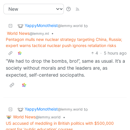
YappyMonotheist
to
@lemmy.world
World News
•
@lemmy.ml
Pentagon mulls new nuclear strategy targeting China, Russia;
expert warns tactical nuclear push ignores retaliation risks
4
·
5 hours ago
“We had to drop the bombs, bro!”, same as usual. It’s a
society without morals and the leaders are, as
expected, self-centered sociopaths.
YappyMonotheist
to
@lemmy.world
World News
•
@lemmy.world
US accused of meddling in British politics with $500,000
grant for ‘public education’ courses