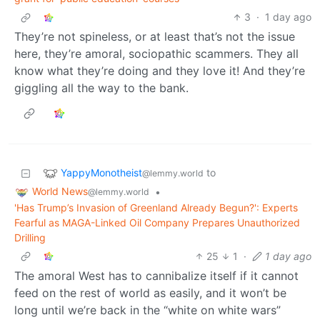
3
·
1 day ago
They’re not spineless, or at least that’s not the issue
here, they’re amoral, sociopathic scammers. They all
know what they’re doing and they love it! And they’re
giggling all the way to the bank.
YappyMonotheist
to
@lemmy.world
World News
•
@lemmy.world
'Has Trump’s Invasion of Greenland Already Begun?': Experts
Fearful as MAGA-Linked Oil Company Prepares Unauthorized
Drilling
25
1
·
1 day ago
The amoral West has to cannibalize itself if it cannot
feed on the rest of world as easily, and it won’t be
long until we’re back in the “white on white wars”