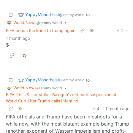
YappyMonotheist
to
@lemmy.world
World News
•
@lemmy.world
FIFA bends the knee to trump again
2
·
1 month ago
$
YappyMonotheist
to
@lemmy.world
World News
•
@lemmy.world
FIFA lifts US star striker Balogun’s red card suspension at
World Cup after Trump calls Infantino
4
·
1 month ago
FIFA officials and Trump have been in cahoots for a
while now, with the most blatant example being Trump
(another exponent of Western imperialism and profit-