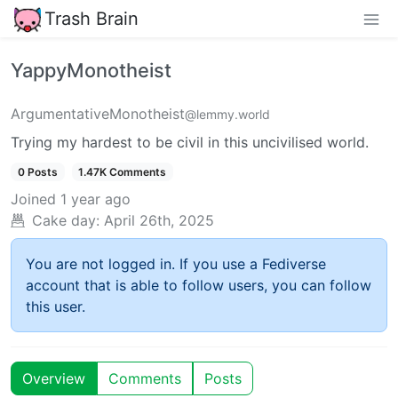
Trash Brain
YappyMonotheist
ArgumentativeMonotheist
@lemmy.world
Trying my hardest to be civil in this uncivilised world.
0 Posts
1.47K Comments
Joined
1 year ago
Cake day:
April 26th, 2025
You are not logged in. If you use a Fediverse
account that is able to follow users, you can follow
this user.
Overview
Comments
Posts