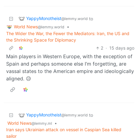
YappyMonotheist
to
@lemmy.world
World News
•
@lemmy.world
The Wider the War, the Fewer the Mediators: Iran, the US and
the Shrinking Space for Diplomacy
2
·
15 days ago
Main players in Western Europe, with the exception of
Spain and perhaps someone else I’m forgetting, are
vassal states to the American empire and ideologically
aligned. 😥
YappyMonotheist
to
@lemmy.world
World News
•
@lemmy.ml
Iran says Ukrainian attack on vessel in Caspian Sea killed
sailor