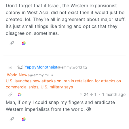
Don’t forget that if Israel, the Western expansionist
colony in West Asia, did not exist then it would just be
created, lol. They’re all in agreement about major stuff,
it’s just small things like timing and optics that they
disagree on, sometimes.
YappyMonotheist
to
@lemmy.world
World News
•
@lemmy.ml
U.S. launches new attacks on Iran in retaliation for attacks on
commercial ships, U.S. military says
24
1
·
1 month ago
Man, if only I could snap my fingers and eradicate
Western imperialists from the world. 😭