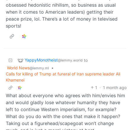
obsessed hedonistic nihilism, so business as usual
when it comes to American leaders) getting their
peace prize, lol. There’s a lot of money in televised
sports!
YappyMonotheist
to
@lemmy.world
World News
•
@lemmy.ml
Calls for killing of Trump at funeral of Iran supreme leader Ali
Khamenei
1
·
1 month ago
What about everyone who agrees with him/envies him
and would gladly lose whatever humanity they have
left to continue Western imperialism, for example?
What do you do with the ones that make it happen?
Taking out a figurehead/scapegoat won’t change