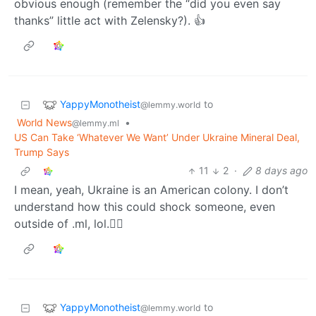
obvious enough (remember the “did you even say
thanks” little act with Zelensky?). 👍
YappyMonotheist
to
@lemmy.world
World News
•
@lemmy.ml
US Can Take ‘Whatever We Want’ Under Ukraine Mineral Deal,
Trump Says
11
2
·
8 days ago
I mean, yeah, Ukraine is an American colony. I don’t
understand how this could shock someone, even
outside of .ml, lol.🤷‍♂️
YappyMonotheist
to
@lemmy.world