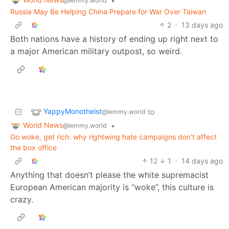
•
@lemmy.world
Russia May Be Helping China Prepare for War Over Taiwan
2
·
13 days ago
Both nations have a history of ending up right next to
a major American military outpost, so weird.
YappyMonotheist
to
@lemmy.world
World News
•
@lemmy.world
Go woke, get rich: why rightwing hate campaigns don’t affect
the box office
12
1
·
14 days ago
Anything that doesn’t please the white supremacist
European American majority is “woke”, this culture is
crazy.