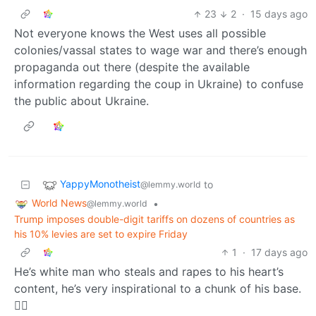
23
2
·
15 days ago
Not everyone knows the West uses all possible
colonies/vassal states to wage war and there’s enough
propaganda out there (despite the available
information regarding the coup in Ukraine) to confuse
the public about Ukraine.
YappyMonotheist
to
@lemmy.world
World News
•
@lemmy.world
Trump imposes double-digit tariffs on dozens of countries as
his 10% levies are set to expire Friday
1
·
17 days ago
He’s white man who steals and rapes to his heart’s
content, he’s very inspirational to a chunk of his base.
🤷‍♂️