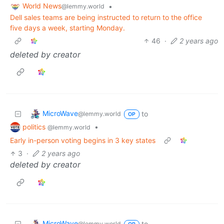
World News
•
@lemmy.world
Dell sales teams are being instructed to return to the office
five days a week, starting Monday.
46
·
2 years ago
deleted by creator
MicroWave
to
@lemmy.world
OP
politics
•
@lemmy.world
Early in-person voting begins in 3 key states
3
·
2 years ago
deleted by creator
MicroWave
to
@lemmy.world