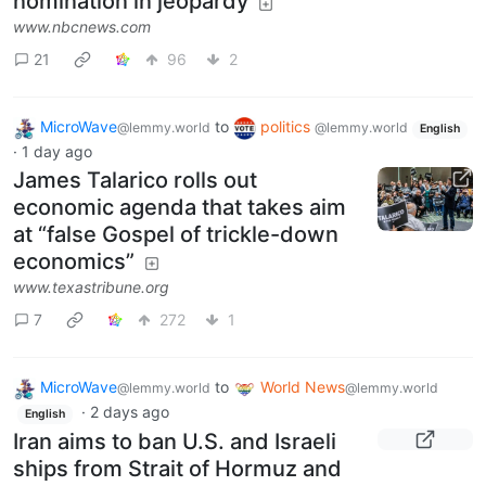
nomination in jeopardy
www.nbcnews.com
21
96
2
MicroWave
to
politics
@lemmy.world
@lemmy.world
English
·
1 day ago
James Talarico rolls out
economic agenda that takes aim
at “false Gospel of trickle-down
economics”
www.texastribune.org
7
272
1
MicroWave
to
World News
@lemmy.world
@lemmy.world
·
2 days ago
English
Iran aims to ban U.S. and Israeli
ships from Strait of Hormuz and