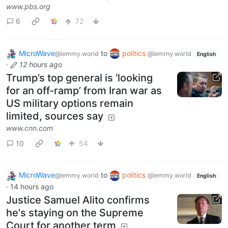
www.pbs.org
6
72
MicroWave
to
politics
@lemmy.world
@lemmy.world
English
·
12 hours ago
Trump’s top general is ‘looking
for an off-ramp’ from Iran war as
US military options remain
limited, sources say
www.cnn.com
10
54
MicroWave
to
politics
@lemmy.world
@lemmy.world
English
·
14 hours ago
Justice Samuel Alito confirms
he's staying on the Supreme
Court for another term