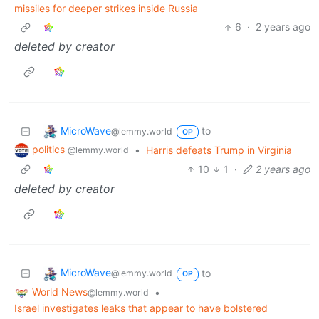
missiles for deeper strikes inside Russia
6
·
2 years ago
deleted by creator
MicroWave
to
@lemmy.world
OP
politics
•
Harris defeats Trump in Virginia
@lemmy.world
10
1
·
2 years ago
deleted by creator
MicroWave
to
@lemmy.world
OP
World News
•
@lemmy.world
Israel investigates leaks that appear to have bolstered