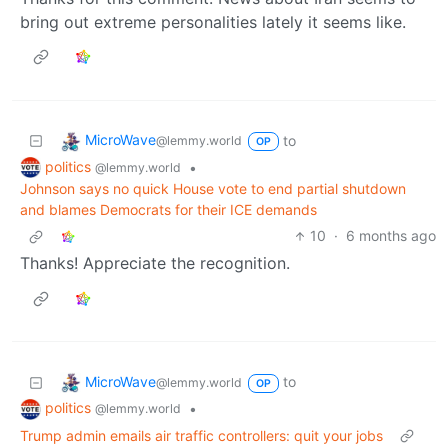
bring out extreme personalities lately it seems like.
MicroWave
to
@lemmy.world
OP
politics
•
@lemmy.world
Johnson says no quick House vote to end partial shutdown
and blames Democrats for their ICE demands
10
·
6 months ago
Thanks! Appreciate the recognition.
MicroWave
to
@lemmy.world
OP
politics
•
@lemmy.world
Trump admin emails air traffic controllers: quit your jobs