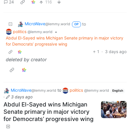
24
116
MicroWave
to
@lemmy.world
OP
politics
•
@lemmy.world
Abdul El-Sayed wins Michigan Senate primary in major victory
for Democrats’ progressive wing
1
·
3 days ago
deleted by creator
MicroWave
to
politics
@lemmy.world
@lemmy.world
English
·
3 days ago
Abdul El-Sayed wins Michigan
Senate primary in major victory
for Democrats’ progressive wing