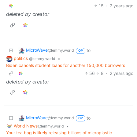
15
·
2 years ago
deleted by creator
MicroWave
to
@lemmy.world
OP
politics
•
@lemmy.world
Biden cancels student loans for another 150,000 borrowers
56
8
·
2 years ago
deleted by creator
MicroWave
to
@lemmy.world
OP
World News
•
@lemmy.world
Your tea bag is likely releasing billions of microplastic