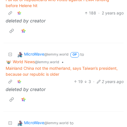
before Helene hit
188
·
2 years ago
deleted by creator
MicroWave
to
@lemmy.world
OP
World News
•
@lemmy.world
Mainland China not the motherland, says Taiwan’s president,
because our republic is older
19
3
·
2 years ago
deleted by creator
MicroWave
to
@lemmy.world