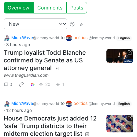
Overview
Comments
Posts
MicroWave
to
politics
@lemmy.world
@lemmy.world
English
·
3 hours ago
Trump loyalist Todd Blanche
confirmed by Senate as US
attorney general
www.theguardian.com
0
20
1
MicroWave
to
politics
@lemmy.world
@lemmy.world
English
·
12 hours ago
House Democrats just added 12
'safe' Trump districts to their
midterm election target list