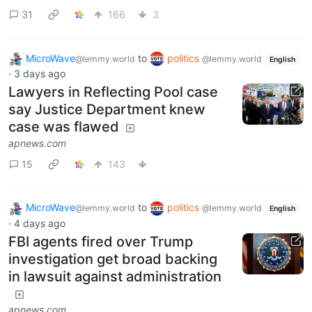
31
166
3
MicroWave
to
politics
@lemmy.world
@lemmy.world
English
·
3 days ago
Lawyers in Reflecting Pool case
say Justice Department knew
case was flawed
apnews.com
15
143
MicroWave
to
politics
@lemmy.world
@lemmy.world
English
·
4 days ago
FBI agents fired over Trump
investigation get broad backing
in lawsuit against administration
apnews.com