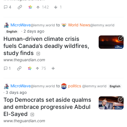
4
142
1
MicroWave
to
World News
@lemmy.world
@lemmy.world
·
2 days ago
English
Human-driven climate crisis
fuels Canada’s deadly wildfires,
study finds
www.theguardian.com
1
75
MicroWave
to
politics
@lemmy.world
@lemmy.world
English
·
3 days ago
Top Democrats set aside qualms
and embrace progressive Abdul
El-Sayed
www.theguardian.com