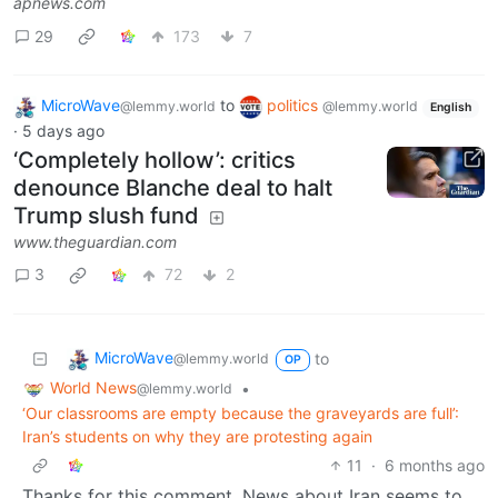
apnews.com
29
173
7
MicroWave
to
politics
@lemmy.world
@lemmy.world
English
·
5 days ago
‘Completely hollow’: critics
denounce Blanche deal to halt
Trump slush fund
www.theguardian.com
3
72
2
MicroWave
to
@lemmy.world
OP
World News
•
@lemmy.world
‘Our classrooms are empty because the graveyards are full’:
Iran’s students on why they are protesting again
11
·
6 months ago
Thanks for this comment. News about Iran seems to