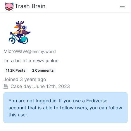
Trash Brain
MicroWave
@lemmy.world
I’m a bit of a news junkie.
11.2K Posts
2 Comments
Joined
3 years ago
Cake day:
June 12th, 2023
You are not logged in. If you use a Fediverse
account that is able to follow users, you can follow
this user.