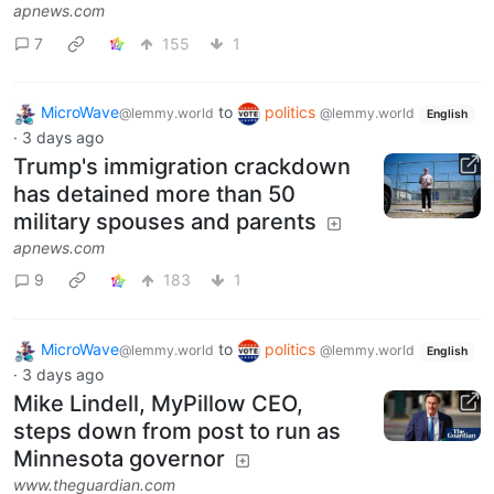
apnews.com
7
155
1
MicroWave
to
politics
@lemmy.world
@lemmy.world
English
·
3 days ago
Trump's immigration crackdown
has detained more than 50
military spouses and parents
apnews.com
9
183
1
MicroWave
to
politics
@lemmy.world
@lemmy.world
English
·
3 days ago
Mike Lindell, MyPillow CEO,
steps down from post to run as
Minnesota governor
www.theguardian.com