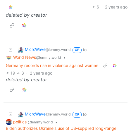
6
·
2 years ago
deleted by creator
MicroWave
to
@lemmy.world
OP
World News
•
@lemmy.world
Germany records rise in violence against women
19
3
·
2 years ago
deleted by creator
MicroWave
to
@lemmy.world
OP
politics
•
@lemmy.world
Biden authorizes Ukraine's use of US-supplied long-range