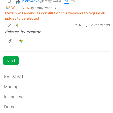
MicroWave
to
@lemmy.world
OP
World News
•
@lemmy.world
Mexico will amend its constitution this weekend to require all
judges to be elected
4
·
2 years ago
deleted by creator
Next
BE: 0.19.11
Modlog
Instances
Docs