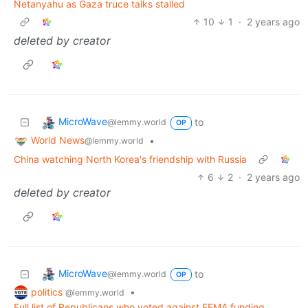
Netanyahu as Gaza truce talks stalled
10
1
·
2 years ago
deleted by creator
MicroWave
to
@lemmy.world
OP
World News
•
@lemmy.world
China watching North Korea's friendship with Russia
6
2
·
2 years ago
deleted by creator
MicroWave
to
@lemmy.world
OP
politics
•
@lemmy.world
Full list of Republicans who voted against FEMA funding