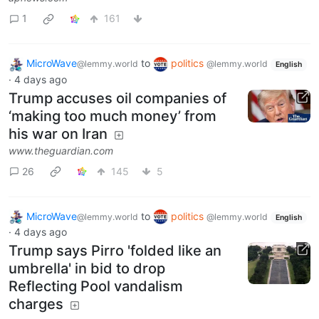
1
161
MicroWave
to
politics
@lemmy.world
@lemmy.world
English
·
4 days ago
Trump accuses oil companies of
‘making too much money’ from
his war on Iran
www.theguardian.com
26
145
5
MicroWave
to
politics
@lemmy.world
@lemmy.world
English
·
4 days ago
Trump says Pirro 'folded like an
umbrella' in bid to drop
Reflecting Pool vandalism
charges