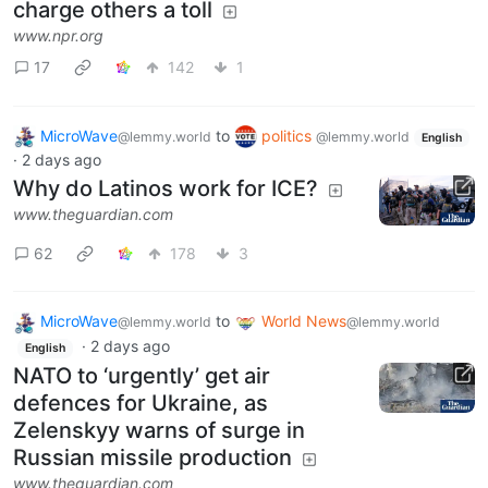
charge others a toll
www.npr.org
17
142
1
MicroWave
to
politics
@lemmy.world
@lemmy.world
English
·
2 days ago
Why do Latinos work for ICE?
www.theguardian.com
62
178
3
MicroWave
to
World News
@lemmy.world
@lemmy.world
·
2 days ago
English
NATO to ‘urgently’ get air
defences for Ukraine, as
Zelenskyy warns of surge in
Russian missile production
www.theguardian.com