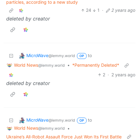
particles, according to a new study
24
1
·
2 years ago
deleted by creator
MicroWave
to
@lemmy.world
OP
World News
•
*Permanently Deleted*
@lemmy.world
2
·
2 years ago
deleted by creator
MicroWave
to
@lemmy.world
OP
World News
•
@lemmy.world
Ukraine’s All-Robot Assault Force Just Won Its First Battle