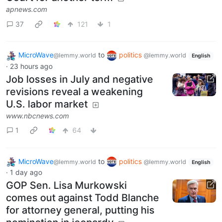
apnews.com
37
121
1
MicroWave
to
politics
@lemmy.world
@lemmy.world
English
·
23 hours ago
Job losses in July and negative
revisions reveal a weakening
U.S. labor market
www.nbcnews.com
1
64
MicroWave
to
politics
@lemmy.world
@lemmy.world
English
·
1 day ago
GOP Sen. Lisa Murkowski
comes out against Todd Blanche
for attorney general, putting his