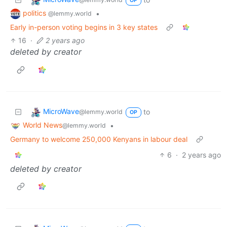
OP
politics
•
@lemmy.world
Early in-person voting begins in 3 key states
16
·
2 years ago
deleted by creator
MicroWave
to
@lemmy.world
OP
World News
•
@lemmy.world
Germany to welcome 250,000 Kenyans in labour deal
6
·
2 years ago
deleted by creator