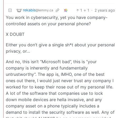
rekabis
1
1
·
2 years ago
@lemmy.ca
You work in cybersecurity, yet you have company-
controlled assets on your personal phone?
X DOUBT
Either you don’t give a single sh*t about your personal
privacy, or…
And no, this isn’t “Microsoft bad”, this is “your
company is inherently and fundamentally
untrustworthy”. The app is, IMHO, one of the best
ones out there, I would just never trust any company I
worked for to keep their nose out of my personal life.
A lot of the software that companies use to lock
down mobile devices are hella invasive, and any
company asset on a phone typically includes a
demand to install the security software as well. Any of