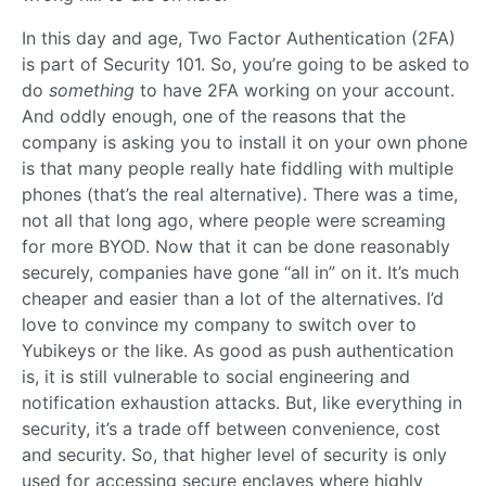
In this day and age, Two Factor Authentication (2FA)
is part of Security 101. So, you’re going to be asked to
do
something
to have 2FA working on your account.
And oddly enough, one of the reasons that the
company is asking you to install it on your own phone
is that many people really hate fiddling with multiple
phones (that’s the real alternative). There was a time,
not all that long ago, where people were screaming
for more BYOD. Now that it can be done reasonably
securely, companies have gone “all in” on it. It’s much
cheaper and easier than a lot of the alternatives. I’d
love to convince my company to switch over to
Yubikeys or the like. As good as push authentication
is, it is still vulnerable to social engineering and
notification exhaustion attacks. But, like everything in
security, it’s a trade off between convenience, cost
and security. So, that higher level of security is only
used for accessing secure enclaves where highly