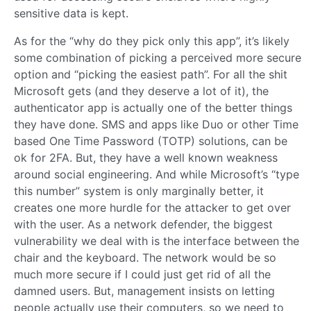
sensitive data is kept.
As for the “why do they pick only this app”, it’s likely
some combination of picking a perceived more secure
option and “picking the easiest path”. For all the shit
Microsoft gets (and they deserve a lot of it), the
authenticator app is actually one of the better things
they have done. SMS and apps like Duo or other Time
based One Time Password (TOTP) solutions, can be
ok for 2FA. But, they have a well known weakness
around social engineering. And while Microsoft’s “type
this number” system is only marginally better, it
creates one more hurdle for the attacker to get over
with the user. As a network defender, the biggest
vulnerability we deal with is the interface between the
chair and the keyboard. The network would be so
much more secure if I could just get rid of all the
damned users. But, management insists on letting
people actually use their computers, so we need to