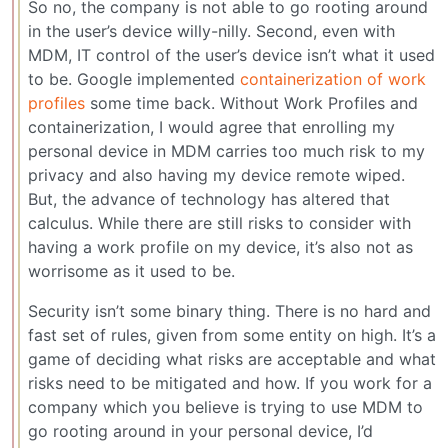
So no, the company is not able to go rooting around
in the user’s device willy-nilly. Second, even with
MDM, IT control of the user’s device isn’t what it used
to be. Google implemented
containerization of work
profiles
some time back. Without Work Profiles and
containerization, I would agree that enrolling my
personal device in MDM carries too much risk to my
privacy and also having my device remote wiped.
But, the advance of technology has altered that
calculus. While there are still risks to consider with
having a work profile on my device, it’s also not as
worrisome as it used to be.
Security isn’t some binary thing. There is no hard and
fast set of rules, given from some entity on high. It’s a
game of deciding what risks are acceptable and what
risks need to be mitigated and how. If you work for a
company which you believe is trying to use MDM to
go rooting around in your personal device, I’d