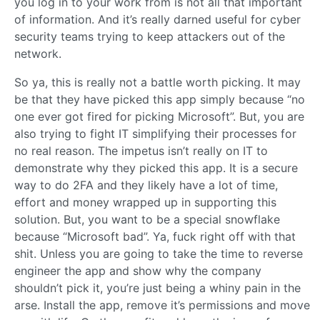
you log in to your work from is not all that important
of information. And it’s really darned useful for cyber
security teams trying to keep attackers out of the
network.
So ya, this is really not a battle worth picking. It may
be that they have picked this app simply because “no
one ever got fired for picking Microsoft”. But, you are
also trying to fight IT simplifying their processes for
no real reason. The impetus isn’t really on IT to
demonstrate why they picked this app. It is a secure
way to do 2FA and they likely have a lot of time,
effort and money wrapped up in supporting this
solution. But, you want to be a special snowflake
because “Microsoft bad”. Ya, fuck right off with that
shit. Unless you are going to take the time to reverse
engineer the app and show why the company
shouldn’t pick it, you’re just being a whiny pain in the
arse. Install the app, remove it’s permissions and move