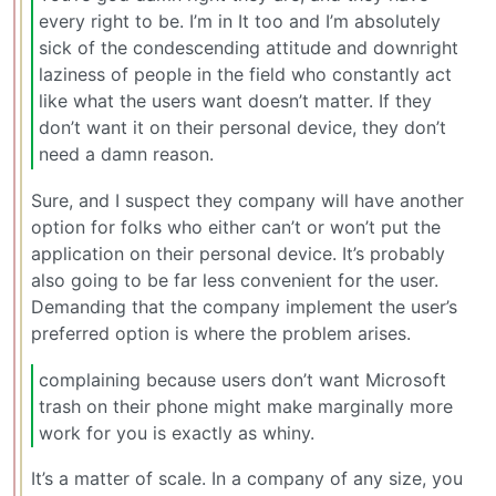
every right to be. I’m in It too and I’m absolutely
sick of the condescending attitude and downright
laziness of people in the field who constantly act
like what the users want doesn’t matter. If they
don’t want it on their personal device, they don’t
need a damn reason.
Sure, and I suspect they company will have another
option for folks who either can’t or won’t put the
application on their personal device. It’s probably
also going to be far less convenient for the user.
Demanding that the company implement the user’s
preferred option is where the problem arises.
complaining because users don’t want Microsoft
trash on their phone might make marginally more
work for you is exactly as whiny.
It’s a matter of scale. In a company of any size, you