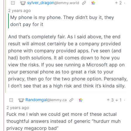
sylver_dragon
2
·
@lemmy.world
2 years ago
My phone is my phone. They didn’t buy it, they
don’t pay for it
And that’s completely fair. As I said above, the end
result will almost certainly be a company provided
phone with company provided apps. I’ve seen (and
had) both solutions. It all comes down to how you
view the risks. If you see running a Microsoft app on
your personal phone as too great a risk to your
privacy, then go for the two phone option. Personally,
I don’t see that as a high risk and think it’s kinda silly.
Randomgal
3
1
·
@lemmy.ca
2 years ago
Fuck me I wish we could get more of these actual
thoughtful answers instead of generic “hurdurr muh
privacy megacorp bad”