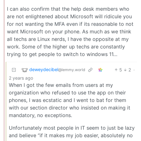
I can also confirm that the help desk members who
are not enlightened about Microsoft will ridicule you
for not wanting the MFA even if its reasonable to not
want Microsoft on your phone. As much as we think
all techs are Linux nerds, I have the opposite at my
work. Some of the higher up techs are constantly
trying to get people to switch to windows 11…
deweydecibel
5
2
·
@lemmy.world
2 years ago
When I got the few emails from users at my
organization who refused to use the app on their
phones, I was ecstatic and I went to bat for them
with our section director who insisted on making it
mandatory, no exceptions.
Unfortunately most people in IT seem to just be lazy
and believe “if it makes my job easier, absolutely no