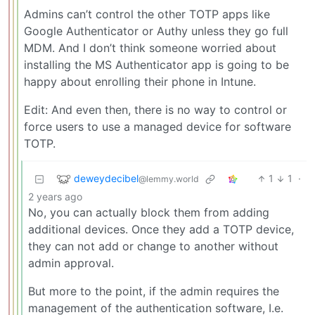
Admins can’t control the other TOTP apps like
Google Authenticator or Authy unless they go full
MDM. And I don’t think someone worried about
installing the MS Authenticator app is going to be
happy about enrolling their phone in Intune.
Edit: And even then, there is no way to control or
force users to use a managed device for software
TOTP.
deweydecibel
1
1
·
@lemmy.world
2 years ago
No, you can actually block them from adding
additional devices. Once they add a TOTP device,
they can not add or change to another without
admin approval.
But more to the point, if the admin requires the
management of the authentication software, I.e.