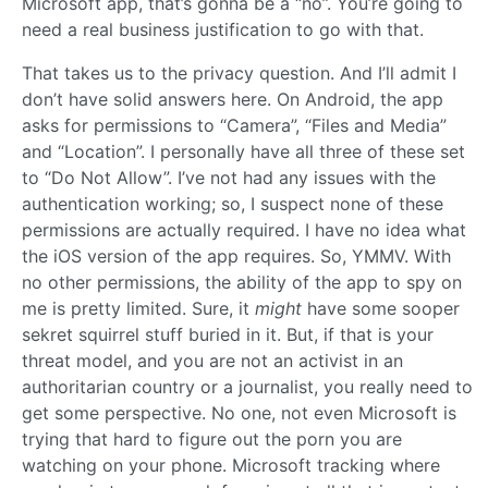
Microsoft app, that’s gonna be a “no”. You’re going to
need a real business justification to go with that.
That takes us to the privacy question. And I’ll admit I
don’t have solid answers here. On Android, the app
asks for permissions to “Camera”, “Files and Media”
and “Location”. I personally have all three of these set
to “Do Not Allow”. I’ve not had any issues with the
authentication working; so, I suspect none of these
permissions are actually required. I have no idea what
the iOS version of the app requires. So, YMMV. With
no other permissions, the ability of the app to spy on
me is pretty limited. Sure, it
might
have some sooper
sekret squirrel stuff buried in it. But, if that is your
threat model, and you are not an activist in an
authoritarian country or a journalist, you really need to
get some perspective. No one, not even Microsoft is
trying that hard to figure out the porn you are
watching on your phone. Microsoft tracking where