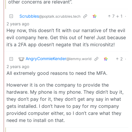
other concerns are relevant”.
Scrubbles
7
1
·
@poptalk.scrubbles.tech
2 years ago
Hey now, this doesn’t fit with our narrative of the evil
evil company here. Get this out of here! Just because
it’s a 2FA app doesn’t negate that it’s microshitz!
AngryCommieKender
2
·
@lemmy.world
2 years ago
All extremely good reasons to need the MFA.
Howerver it is on the company to provide the
hardware. My phone is my phone. They didn’t buy it,
they don’t pay for it, they don’t get any say in what
gets installed. I don’t have to pay for my company
provided computer either, so I don’t care what they
need me to install on that.