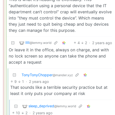
“authentication using a personal device that the IT
department can’t control” crap will eventually evolve
into “they must control the device”. Which means
they just need to quit being cheap and buy devices
they can manage for this purpose.
IIII
4
2
·
2 years ago
@lemmy.world
Or leave it in the office, always on charge, and with
no lock screen so anyone can take the phone and
accept a request
TonyTonyChopper
@mander.xyz
9
1
·
2 years ago
That sounds like a terrible security practice but at
least it only puts your company at risk
sleep_deprived
@lemmy.world
10
2
·
2 years ago