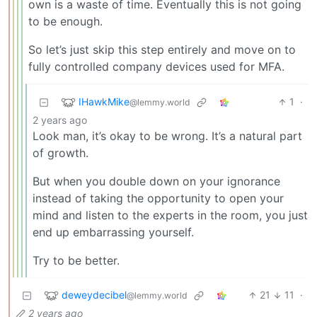
own is a waste of time. Eventually this is not going
to be enough.
So let’s just skip this step entirely and move on to
fully controlled company devices used for MFA.
IHawkMike
1
·
@lemmy.world
2 years ago
Look man, it’s okay to be wrong. It’s a natural part
of growth.
But when you double down on your ignorance
instead of taking the opportunity to open your
mind and listen to the experts in the room, you just
end up embarrassing yourself.
Try to be better.
deweydecibel
21
11
·
@lemmy.world
2 years ago