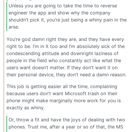
Unless you are going to take the time to reverse
engineer the app and show why the company
shouldn’t pick it, you’re just being a whiny pain in the
arse.
You’re god damn right they are, and they have every
right to be. I’m in It too and I’m absolutely sick of the
condescending attitude and downright laziness of
people in the field who constantly act like what the
users want doesn’t matter. If they don’t want it on
their personal device, they don’t need a damn reason.
This job is getting easier all the time, complaining
because users don’t want Microsoft trash on their
phone might make marginally more work for you is
exactly as whiny.
Or, throw a fit and have the joys of dealing with two
phones. Trust me, after a year or so of that, the MS