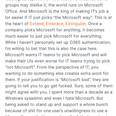
groups may dislike it, the world runs on Microsoft
Office. And Microsoft is the king of making IT’s job a
lot easier if IT just picks “the Microsoft way”. This is at
the heart of
Extend, Embrace, Extinguish
. Once a
company picks Microsoft for anything, it becomes
much easier to just pick Microsoft for everything.
While I haven’t personally set up O365 authentication,
I’m willing to bet that this is also the case here.
Microsoft wants IT teams to pick Microsoft and will
make their UIs even worse for IT teams trying to pick
“not Microsoft”. From the perspective of IT, you
wanting to do something else creates extra work for
them. If your justification is “Microsoft bad”, they are
going to tell you to go get fucked. Sure, some of them
might agree with you. I spent more than a decade as a
Windows sysadmin and even I hate Microsoft. But
being asked to stand up and support a whole bunch
because of shit for one user’s unwillingness to use a