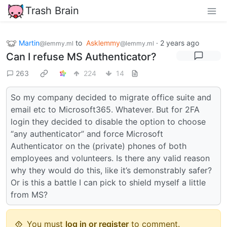
Trash Brain
Martin
to
Asklemmy
·
2 years ago
@lemmy.ml
@lemmy.ml
Can I refuse MS Authenticator?
263
224
14
So my company decided to migrate office suite and
email etc to Microsoft365. Whatever. But for 2FA
login they decided to disable the option to choose
“any authenticator” and force Microsoft
Authenticator on the (private) phones of both
employees and volunteers. Is there any valid reason
why they would do this, like it’s demonstrably safer?
Or is this a battle I can pick to shield myself a little
from MS?
You must
log in or register
to comment.