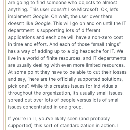
are going to find someone who objects to almost
anything. This user doesn’t like Microsoft. Ok, let’s
implement Google. Oh wait, the user over there
doesn’t like Google. This will go on and on until the IT
department is supporting lots of different
applications and each one will have a non-zero cost
in time and effort. And each of those “small things”
has a way of adding up to a big headache for IT. We
live in a world of finite resources, and IT departments
are usually dealing with even more limited resources.
At some point they have to be able to cut their losses
and say, “here are the officially supported solutions,
pick one”. While this creates issues for individuals
throughout the organization, it’s usually small issues,
spread out over lots of people versus lots of small
issues concentrated in one group.
If you’re in IT, you’ve likely seen (and probably
supported) this sort of standardization in action. I