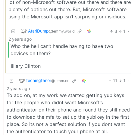
lot of non-Microsoft software out there and there are
plenty of options out there. But, Microsoft software
using the Microsoft app isn’t surprising or insidious.
AtariDump
3
1
·
@lemmy.world
2 years ago
Who the hell can’t handle having to have two
devices on them?
Hillary Clinton
techingtenor
11
1
·
@lemm.ee
2 years ago
To add on, at my work we started getting yubikeys
for the people who didnt want Microsoft’s
authenticator on their phone and found they still need
to download the mfa to set up the yubikey in the first
place. So its not a perfect solution if you dont want
the authenticator to touch your phone at all.