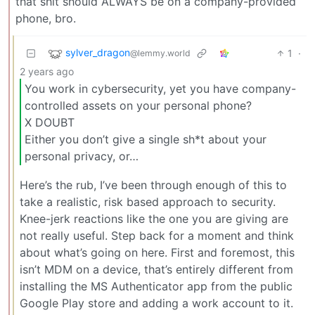
that shit should ALWAYS be on a company-provided
phone, bro.
sylver_dragon
1
·
@lemmy.world
2 years ago
You work in cybersecurity, yet you have company-
controlled assets on your personal phone?
X DOUBT
Either you don’t give a single sh*t about your
personal privacy, or…
Here’s the rub, I’ve been through enough of this to
take a realistic, risk based approach to security.
Knee-jerk reactions like the one you are giving are
not really useful. Step back for a moment and think
about what’s going on here. First and foremost, this
isn’t MDM on a device, that’s entirely different from
installing the MS Authenticator app from the public
Google Play store and adding a work account to it.