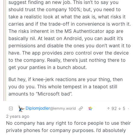
suggest finding an new job. This isn’t to say you
should trust the company 100%; but, you need to
take a realistic look at what the ask is, what risks it
carries and if the trade-off in convenience is worth it.
The risks inherent in the MS Authenticator app are
basically nil. At least on Android, you can audit it’s
permissions and disable the ones you don’t want it to
have. The app provides zero control over the device
to the company. Really, there’s just nothing there to
get your panties in a bunch about.
But hey, if knee-jerk reactions are your thing, then
you do you. This whole tempest in a teapot still
amounts to “Microsoft bad”.
Diplomjodler
92
5
·
@lemmy.world
2 years ago
No company has any right to force people to use their
private phones for company purposes. I’d absolutely