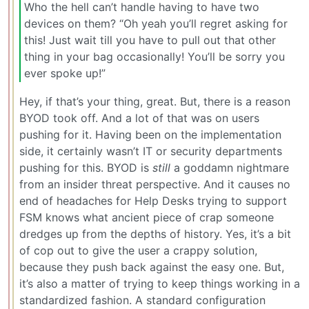
Who the hell can’t handle having to have two
devices on them? “Oh yeah you’ll regret asking for
this! Just wait till you have to pull out that other
thing in your bag occasionally! You’ll be sorry you
ever spoke up!”
Hey, if that’s your thing, great. But, there is a reason
BYOD took off. And a lot of that was on users
pushing for it. Having been on the implementation
side, it certainly wasn’t IT or security departments
pushing for this. BYOD is
still
a goddamn nightmare
from an insider threat perspective. And it causes no
end of headaches for Help Desks trying to support
FSM knows what ancient piece of crap someone
dredges up from the depths of history. Yes, it’s a bit
of cop out to give the user a crappy solution,
because they push back against the easy one. But,
it’s also a matter of trying to keep things working in a
standardized fashion. A standard configuration