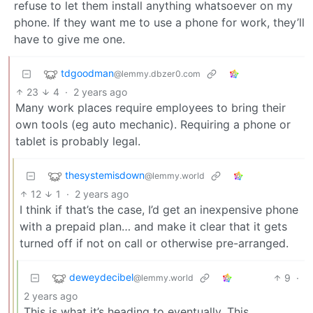
refuse to let them install anything whatsoever on my
phone. If they want me to use a phone for work, they’ll
have to give me one.
tdgoodman
@lemmy.dbzer0.com
23
4
·
2 years ago
Many work places require employees to bring their
own tools (eg auto mechanic). Requiring a phone or
tablet is probably legal.
thesystemisdown
@lemmy.world
12
1
·
2 years ago
I think if that’s the case, I’d get an inexpensive phone
with a prepaid plan… and make it clear that it gets
turned off if not on call or otherwise pre-arranged.
deweydecibel
9
·
@lemmy.world
2 years ago
This is what it’s heading to eventually. This