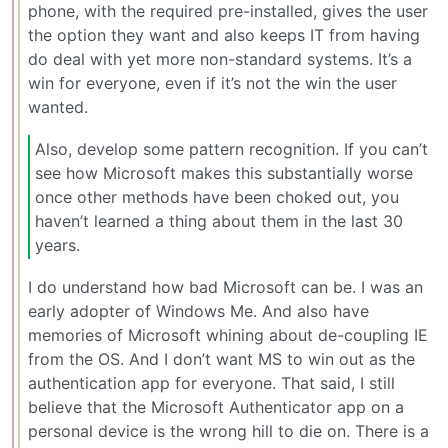
phone, with the required pre-installed, gives the user
the option they want and also keeps IT from having
do deal with yet more non-standard systems. It’s a
win for everyone, even if it’s not the win the user
wanted.
Also, develop some pattern recognition. If you can’t
see how Microsoft makes this substantially worse
once other methods have been choked out, you
haven’t learned a thing about them in the last 30
years.
I do understand how bad Microsoft can be. I was an
early adopter of Windows Me. And also have
memories of Microsoft whining about de-coupling IE
from the OS. And I don’t want MS to win out as the
authentication app for everyone. That said, I still
believe that the Microsoft Authenticator app on a
personal device is the wrong hill to die on. There is a