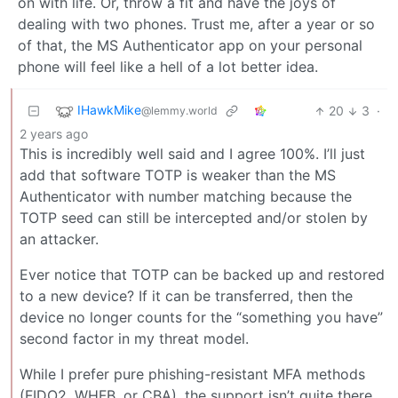
on with life. Or, throw a fit and have the joys of
dealing with two phones. Trust me, after a year or so
of that, the MS Authenticator app on your personal
phone will feel like a hell of a lot better idea.
IHawkMike
20
3
·
@lemmy.world
2 years ago
This is incredibly well said and I agree 100%. I’ll just
add that software TOTP is weaker than the MS
Authenticator with number matching because the
TOTP seed can still be intercepted and/or stolen by
an attacker.
Ever notice that TOTP can be backed up and restored
to a new device? If it can be transferred, then the
device no longer counts for the “something you have”
second factor in my threat model.
While I prefer pure phishing-resistant MFA methods
(FIDO2, WHFB, or CBA), the support isn’t quite there