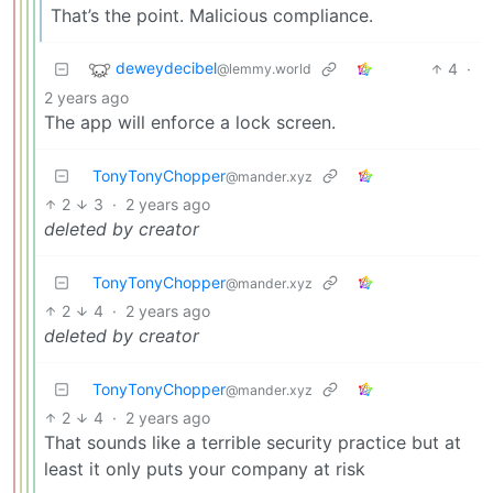
That’s the point. Malicious compliance.
deweydecibel
4
·
@lemmy.world
2 years ago
The app will enforce a lock screen.
TonyTonyChopper
@mander.xyz
2
3
·
2 years ago
deleted by creator
TonyTonyChopper
@mander.xyz
2
4
·
2 years ago
deleted by creator
TonyTonyChopper
@mander.xyz
2
4
·
2 years ago
That sounds like a terrible security practice but at
least it only puts your company at risk