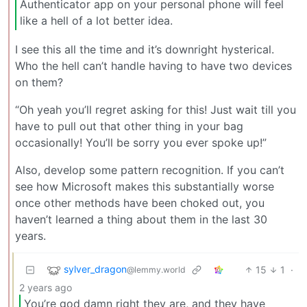
Authenticator app on your personal phone will feel
like a hell of a lot better idea.
I see this all the time and it’s downright hysterical.
Who the hell can’t handle having to have two devices
on them?
“Oh yeah you’ll regret asking for this! Just wait till you
have to pull out that other thing in your bag
occasionally! You’ll be sorry you ever spoke up!”
Also, develop some pattern recognition. If you can’t
see how Microsoft makes this substantially worse
once other methods have been choked out, you
haven’t learned a thing about them in the last 30
years.
sylver_dragon
15
1
·
@lemmy.world
2 years ago
You’re god damn right they are, and they have