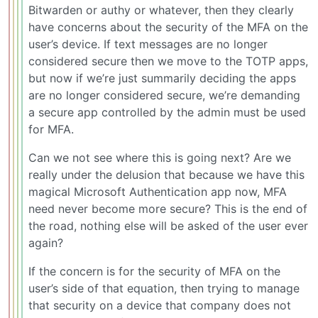
Bitwarden or authy or whatever, then they clearly
have concerns about the security of the MFA on the
user’s device. If text messages are no longer
considered secure then we move to the TOTP apps,
but now if we’re just summarily deciding the apps
are no longer considered secure, we’re demanding
a secure app controlled by the admin must be used
for MFA.
Can we not see where this is going next? Are we
really under the delusion that because we have this
magical Microsoft Authentication app now, MFA
need never become more secure? This is the end of
the road, nothing else will be asked of the user ever
again?
If the concern is for the security of MFA on the
user’s side of that equation, then trying to manage
that security on a device that company does not