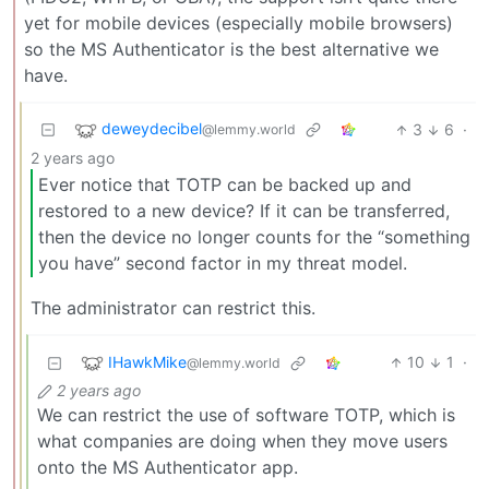
yet for mobile devices (especially mobile browsers)
so the MS Authenticator is the best alternative we
have.
deweydecibel
3
6
·
@lemmy.world
2 years ago
Ever notice that TOTP can be backed up and
restored to a new device? If it can be transferred,
then the device no longer counts for the “something
you have” second factor in my threat model.
The administrator can restrict this.
IHawkMike
10
1
·
@lemmy.world
2 years ago
We can restrict the use of software TOTP, which is
what companies are doing when they move users
onto the MS Authenticator app.