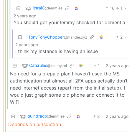
itsralC
16
1
·
@lemm.ee
2 years ago
You should get your lemmy checked for dementia
TonyTonyChopper
2
·
@mander.xyz
2 years ago
I think my instance is having an issue
Catsrules
1
·
2 years ago
@lemmy.ml
No need for a prepaid plan I haven’t used the MS
authentication but almost all 2FA apps actually don’t
need Internet access (apart from the initial setup). I
would just graph some old phone and connect it to
WiFi.
quindraco
8
·
2 years ago
@lemm.ee
Depends on jurisdiction.