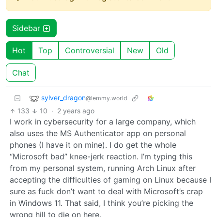
Sidebar
Hot
Top
Controversial
New
Old
Chat
sylver_dragon
@lemmy.world
133
10
·
2 years ago
I work in cybersecurity for a large company, which
also uses the MS Authenticator app on personal
phones (I have it on mine). I do get the whole
“Microsoft bad” knee-jerk reaction. I’m typing this
from my personal system, running Arch Linux after
accepting the difficulties of gaming on Linux because I
sure as fuck don’t want to deal with Microsoft’s crap
in Windows 11. That said, I think you’re picking the
wrong hill to die on here.