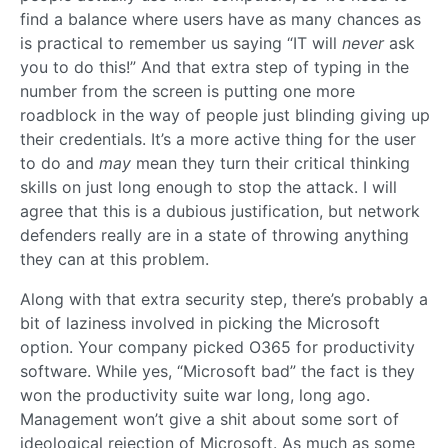
find a balance where users have as many chances as
is practical to remember us saying “IT will
never
ask
you to do this!” And that extra step of typing in the
number from the screen is putting one more
roadblock in the way of people just blinding giving up
their credentials. It’s a more active thing for the user
to do and
may
mean they turn their critical thinking
skills on just long enough to stop the attack. I will
agree that this is a dubious justification, but network
defenders really are in a state of throwing anything
they can at this problem.
Along with that extra security step, there’s probably a
bit of laziness involved in picking the Microsoft
option. Your company picked O365 for productivity
software. While yes, “Microsoft bad” the fact is they
won the productivity suite war long, long ago.
Management won’t give a shit about some sort of
ideological rejection of Microsoft. As much as some