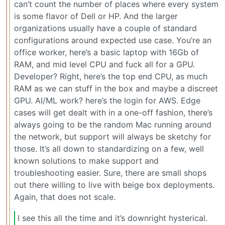
can’t count the number of places where every system
is some flavor of Dell or HP. And the larger
organizations usually have a couple of standard
configurations around expected use case. You’re an
office worker, here’s a basic laptop with 16Gb of
RAM, and mid level CPU and fuck all for a GPU.
Developer? Right, here’s the top end CPU, as much
RAM as we can stuff in the box and maybe a discreet
GPU. AI/ML work? here’s the login for AWS. Edge
cases will get dealt with in a one-off fashion, there’s
always going to be the random Mac running around
the network, but support will always be sketchy for
those. It’s all down to standardizing on a few, well
known solutions to make support and
troubleshooting easier. Sure, there are small shops
out there willing to live with beige box deployments.
Again, that does not scale.
I see this all the time and it’s downright hysterical.