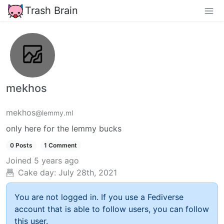
Trash Brain
mekhos
mekhos
@lemmy.ml
only here for the lemmy bucks
0 Posts
1 Comment
Joined
5 years ago
Cake day:
July 28th, 2021
You are not logged in. If you use a Fediverse
account that is able to follow users, you can follow
this user.