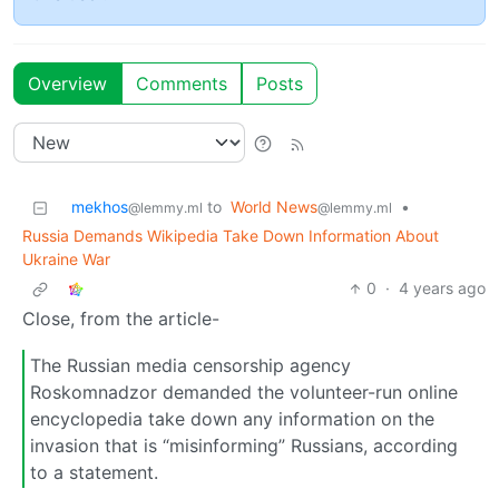
Overview
Comments
Posts
mekhos
to
World News
•
@lemmy.ml
@lemmy.ml
Russia Demands Wikipedia Take Down Information About
Ukraine War
0
·
4 years ago
Close, from the article-
The Russian media censorship agency
Roskomnadzor demanded the volunteer-run online
encyclopedia take down any information on the
invasion that is “misinforming” Russians, according
to a statement.