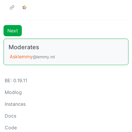
Next
Moderates
Asklemmy
@lemmy.ml
BE: 0.19.11
Modlog
Instances
Docs
Code