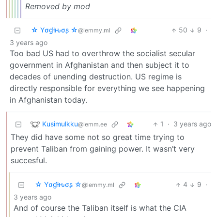
Removed by mod
☆ Yσɠƚԋσʂ ☆
50
9
·
@lemmy.ml
3 years ago
Too bad US had to overthrow the socialist secular
government in Afghanistan and then subject it to
decades of unending destruction. US regime is
directly responsible for everything we see happening
in Afghanistan today.
Kusimulkku
1
·
3 years ago
@lemm.ee
They did have some not so great time trying to
prevent Taliban from gaining power. It wasn’t very
succesful.
☆ Yσɠƚԋσʂ ☆
4
9
·
@lemmy.ml
3 years ago
And of course the Taliban itself is what the CIA