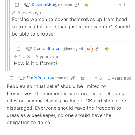
Kusimulkku
1
·
@lemm.ee
3 years ago
Forcing women to cover themselves up from head
to toe is a bit more than just a “dress norm”. Should
be able to choose.
OurToothbrush
@lemmy.ml
M
1
3
·
3 years ago
How is it different?
FluffyPotato
3
·
3 years ago
@lemm.ee
People’s spiritual belief should be limited to
themselves, the moment you enforce your religious
rules on anyone else it’s no longer OK and should be
disparaged. Everyone should have the freedom to
dress as a beekeeper, no one should have the
obligation to do so.