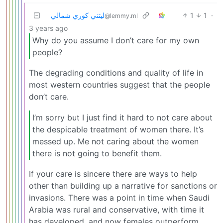
ليتني كوري شمالي
1
1
·
@lemmy.ml
3 years ago
Why do you assume I don’t care for my own
people?
The degrading conditions and quality of life in
most western countries suggest that the people
don’t care.
I’m sorry but I just find it hard to not care about
the despicable treatment of women there. It’s
messed up. Me not caring about the women
there is not going to benefit them.
If your care is sincere there are ways to help
other than building up a narrative for sanctions or
invasions. There was a point in time when Saudi
Arabia was rural and conservative, with time it
has developed, and now females outperform