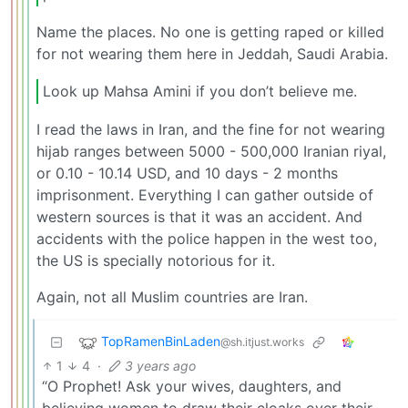
Name the places. No one is getting raped or killed
for not wearing them here in Jeddah, Saudi Arabia.
Look up Mahsa Amini if you don’t believe me.
I read the laws in Iran, and the fine for not wearing
hijab ranges between 5000 - 500,000 Iranian riyal,
or 0.10 - 10.14 USD, and 10 days - 2 months
imprisonment. Everything I can gather outside of
western sources is that it was an accident. And
accidents with the police happen in the west too,
the US is specially notorious for it.
Again, not all Muslim countries are Iran.
TopRamenBinLaden
@sh.itjust.works
1
4
·
3 years ago
“O Prophet! Ask your wives, daughters, and
believing women to draw their cloaks over their