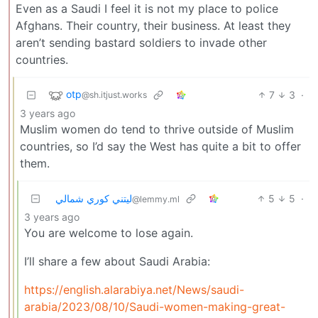
Even as a Saudi I feel it is not my place to police
Afghans. Their country, their business. At least they
aren’t sending bastard soldiers to invade other
countries.
otp
7
3
·
@sh.itjust.works
3 years ago
Muslim women do tend to thrive outside of Muslim
countries, so I’d say the West has quite a bit to offer
them.
ليتني كوري شمالي
5
5
·
@lemmy.ml
3 years ago
You are welcome to lose again.
I’ll share a few about Saudi Arabia:
https://english.alarabiya.net/News/saudi-
arabia/2023/08/10/Saudi-women-making-great-