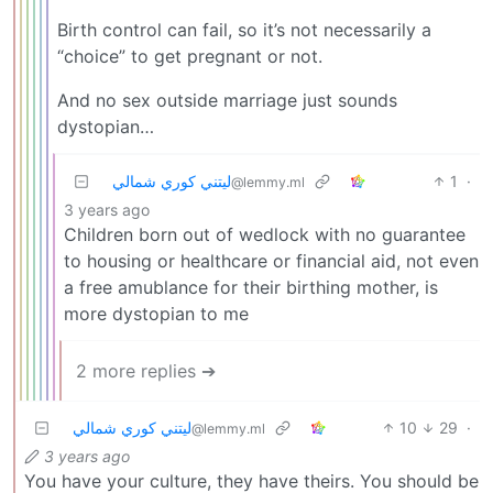
Birth control can fail, so it’s not necessarily a
“choice” to get pregnant or not.
And no sex outside marriage just sounds
dystopian…
ليتني كوري شمالي
1
·
@lemmy.ml
3 years ago
Children born out of wedlock with no guarantee
to housing or healthcare or financial aid, not even
a free amublance for their birthing mother, is
more dystopian to me
2 more replies ➔
ليتني كوري شمالي
10
29
·
@lemmy.ml
3 years ago
You have your culture, they have theirs. You should be