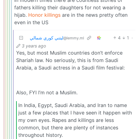
fathers killing their daughters for not wearing a
hijab.
Honor killings
are in the news pretty often
even in the US
ليتني كوري شمالي
4
1
·
@lemmy.ml
3 years ago
Yes, but most Muslim countries don’t enforce
Shariah law. No seriously, this is from Saudi
Arabia, a Saudi actress in a Saudi film festival:
Also, FYI I’m not a Muslim.
In India, Egypt, Saudi Arabia, and Iran to name
just a few places that I have seen it happen with
my own eyes. Rapes and killings are less
common, but there are plenty of instances
throughout history.