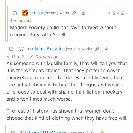
kemsat
5
2
·
@lemmy.world
3 years ago
Modern society could not have formed without
religion. So yeah, it’s hell.
TopRamenBinLaden
@sh.itjust.works
11
2
·
3 years ago
As someone with Muslim family, they will tell you that
it is the women’s choice. That they prefer to cover
themselves from head to toe, even in blistering heat.
The actual choice is to bite their tongue and wear it,
or choose to deal with shame, humiliation, mockery,
and often times much worse.
The rest of history has shown that women don’t
choose that kind of clothing when they have free will.
BonesOfTheMoon
@lemmy.world