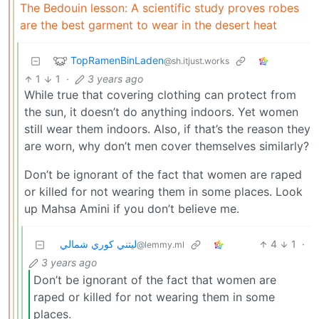
The Bedouin lesson: A scientific study proves robes
are the best garment to wear in the desert heat
TopRamenBinLaden
@sh.itjust.works
1
1
·
3 years ago
While true that covering clothing can protect from
the sun, it doesn’t do anything indoors. Yet women
still wear them indoors. Also, if that’s the reason they
are worn, why don’t men cover themselves similarly?
Don’t be ignorant of the fact that women are raped
or killed for not wearing them in some places. Look
up Mahsa Amini if you don’t believe me.
ليتني كوري شمالي
4
1
·
@lemmy.ml
3 years ago
Don’t be ignorant of the fact that women are
raped or killed for not wearing them in some
places.