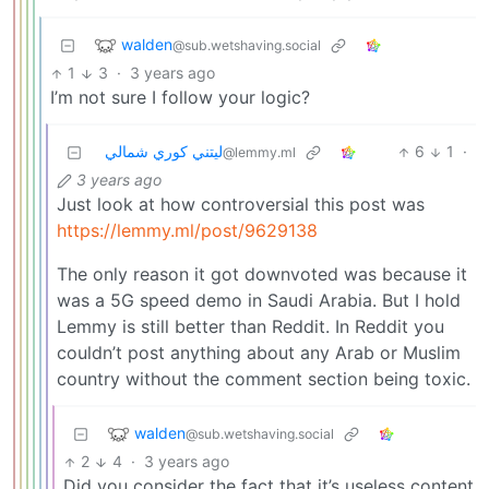
walden
@sub.wetshaving.social
1
3
·
3 years ago
I’m not sure I follow your logic?
ليتني كوري شمالي
6
1
·
@lemmy.ml
3 years ago
Just look at how controversial this post was
https://lemmy.ml/post/9629138
The only reason it got downvoted was because it
was a 5G speed demo in Saudi Arabia. But I hold
Lemmy is still better than Reddit. In Reddit you
couldn’t post anything about any Arab or Muslim
country without the comment section being toxic.
walden
@sub.wetshaving.social
2
4
·
3 years ago
Did you consider the fact that it’s useless content