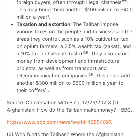
foreign buyers, often through illegal channels¹²⁵.
This may bring them another $100 million to $400
million a year¹.
Taxation and extortion
: The Taliban impose
various taxes on the people and businesses in the
areas they control, such as a 10% cultivation tax
on opium farmers, a 2.5% wealth tax (zakat), and
a 10% tax on harvests (ushr)¹²⁵. They also extort
money from development and infrastructure
projects, as well as from transport and
telecommunication companies¹²⁵. This could add
another $300 million to $500 million a year to
their coffers¹…
Source: Conversation with Bing, 12/26/202 3 (1)
Afghanistan: How do the Taliban make money? - BBC.
https://www.bbc.com/news/world-46554097
.
(2) Who funds the Taliban? Where the Afghanistan