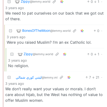
Zippy
0
1
·
@lemmy.world
3 years ago
We need to pat ourselves on our back that we got out
of there.
BonesOfTheMoon
0
·
@lemmy.world
3 years ago
Were you raised Muslim? I’m an ex Catholic lol.
Zippy
0
1
·
@lemmy.world
3 years ago
No religion.
ليتني كوري شمالي
7
21
·
@lemmy.ml
3 years ago
We don’t really want your values or morals. I don’t
care about hijab, but the West has nothing of value to
offer Muslim women.