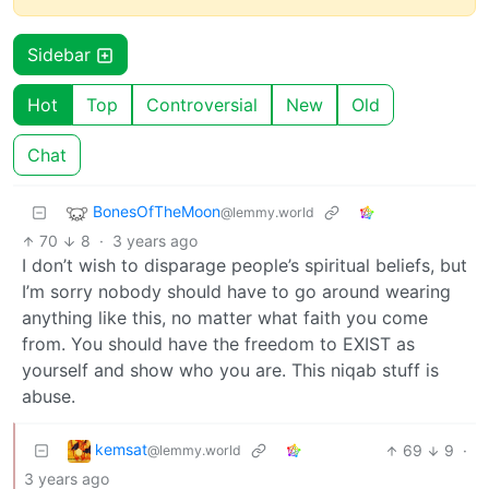
Sidebar
Hot
Top
Controversial
New
Old
Chat
BonesOfTheMoon
@lemmy.world
70
8
·
3 years ago
I don’t wish to disparage people’s spiritual beliefs, but
I’m sorry nobody should have to go around wearing
anything like this, no matter what faith you come
from. You should have the freedom to EXIST as
yourself and show who you are. This niqab stuff is
abuse.
kemsat
69
9
·
@lemmy.world
3 years ago