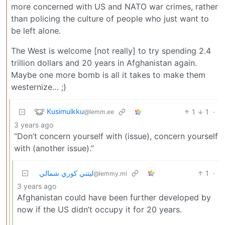
more concerned with US and NATO war crimes, rather
than policing the culture of people who just want to
be left alone.
The West is welcome [not really] to try spending 2.4
trillion dollars and 20 years in Afghanistan again.
Maybe one more bomb is all it takes to make them
westernize… ;)
Kusimulkku
1
1
·
@lemm.ee
3 years ago
“Don’t concern yourself with (issue), concern yourself
with (another issue).”
ليتني كوري شمالي
1
·
@lemmy.ml
3 years ago
Afghanistan could have been further developed by
now if the US didn’t occupy it for 20 years.