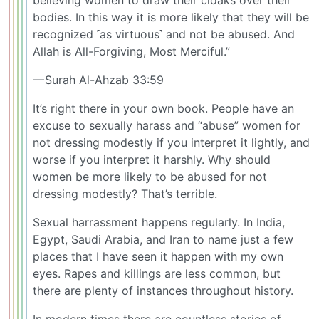
bodies. In this way it is more likely that they will be
recognized ˹as virtuous˺ and not be abused. And
Allah is All-Forgiving, Most Merciful.”
— Surah Al-Ahzab 33:59
It’s right there in your own book. People have an
excuse to sexually harass and “abuse” women for
not dressing modestly if you interpret it lightly, and
worse if you interpret it harshly. Why should
women be more likely to be abused for not
dressing modestly? That’s terrible.
Sexual harrassment happens regularly. In India,
Egypt, Saudi Arabia, and Iran to name just a few
places that I have seen it happen with my own
eyes. Rapes and killings are less common, but
there are plenty of instances throughout history.
In modern times there are countless stories of