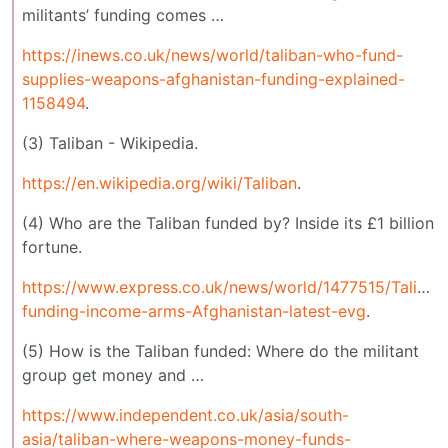
militants’ funding comes …
https://inews.co.uk/news/world/taliban-who-fund-
supplies-weapons-afghanistan-funding-explained-
1158494
.
(3) Taliban - Wikipedia.
https://en.wikipedia.org/wiki/Taliban
.
(4) Who are the Taliban funded by? Inside its £1 billion
fortune.
https://www.express.co.uk/news/world/1477515/Taliban
funding-income-arms-Afghanistan-latest-evg
.
(5) How is the Taliban funded: Where do the militant
group get money and …
https://www.independent.co.uk/asia/south-
asia/taliban-where-weapons-money-funds-