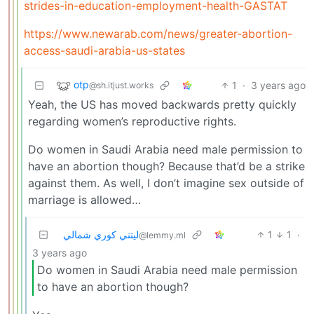
strides-in-education-employment-health-GASTAT
https://www.newarab.com/news/greater-abortion-
access-saudi-arabia-us-states
otp
1
·
3 years ago
@sh.itjust.works
Yeah, the US has moved backwards pretty quickly
regarding women’s reproductive rights.
Do women in Saudi Arabia need male permission to
have an abortion though? Because that’d be a strike
against them. As well, I don’t imagine sex outside of
marriage is allowed…
ليتني كوري شمالي
1
1
·
@lemmy.ml
3 years ago
Do women in Saudi Arabia need male permission
to have an abortion though?