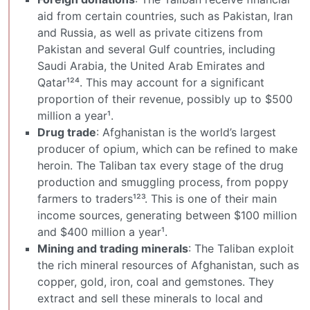
aid from certain countries, such as Pakistan, Iran
and Russia, as well as private citizens from
Pakistan and several Gulf countries, including
Saudi Arabia, the United Arab Emirates and
Qatar¹²⁴. This may account for a significant
proportion of their revenue, possibly up to $500
million a year¹.
Drug trade
: Afghanistan is the world’s largest
producer of opium, which can be refined to make
heroin. The Taliban tax every stage of the drug
production and smuggling process, from poppy
farmers to traders¹²³. This is one of their main
income sources, generating between $100 million
and $400 million a year¹.
Mining and trading minerals
: The Taliban exploit
the rich mineral resources of Afghanistan, such as
copper, gold, iron, coal and gemstones. They
extract and sell these minerals to local and