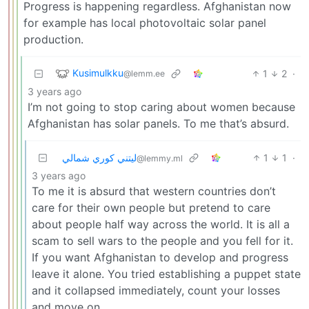
Progress is happening regardless. Afghanistan now
for example has local photovoltaic solar panel
production.
Kusimulkku
1
2
·
@lemm.ee
3 years ago
I’m not going to stop caring about women because
Afghanistan has solar panels. To me that’s absurd.
ليتني كوري شمالي
1
1
·
@lemmy.ml
3 years ago
To me it is absurd that western countries don’t
care for their own people but pretend to care
about people half way across the world. It is all a
scam to sell wars to the people and you fell for it.
If you want Afghanistan to develop and progress
leave it alone. You tried establishing a puppet state
and it collapsed immediately, count your losses
and move on.