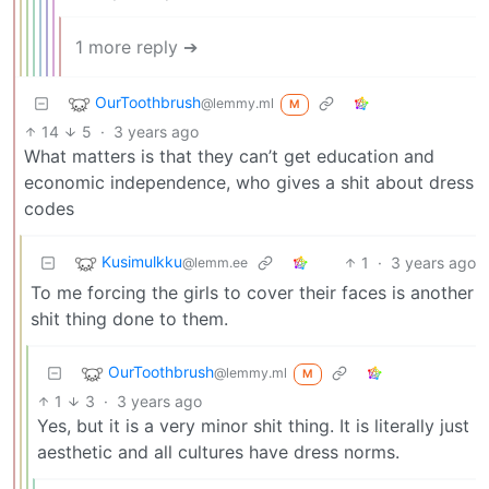
1 more reply ➔
OurToothbrush
@lemmy.ml
M
14
5
·
3 years ago
What matters is that they can’t get education and
economic independence, who gives a shit about dress
codes
Kusimulkku
1
·
3 years ago
@lemm.ee
To me forcing the girls to cover their faces is another
shit thing done to them.
OurToothbrush
@lemmy.ml
M
1
3
·
3 years ago
Yes, but it is a very minor shit thing. It is literally just
aesthetic and all cultures have dress norms.