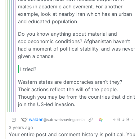
males in academic achievement. For another
example, look at nearby Iran which has an urban
and educated population.
Do you know anything about material and
socioeconomic conditions? Afghanistan haven’t
had a moment of political stability, and was never
given a chance.
I tried?
Western states are democracies aren’t they?
Their actions reflect the will of the people.
Though you may be from the countries that didn’t
join the US-led invasion.
walden
6
9
·
@sub.wetshaving.social
3 years ago
Your entire post and comment history is political. You