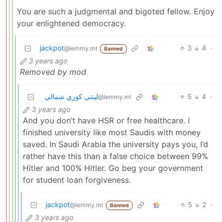
You are such a judgmental and bigoted fellow. Enjoy
your enlightened democracy.
jackpot
3
4
·
@lemmy.ml
Banned
3 years ago
Removed by mod
ليتني كوري شمالي
5
4
·
@lemmy.ml
3 years ago
And you don’t have HSR or free healthcare. I
finished university like most Saudis with money
saved. In Saudi Arabia the university pays you, I’d
rather have this than a false choice between 99%
Hitler and 100% Hitler. Go beg your government
for student loan forgiveness.
jackpot
5
2
·
@lemmy.ml
Banned
3 years ago