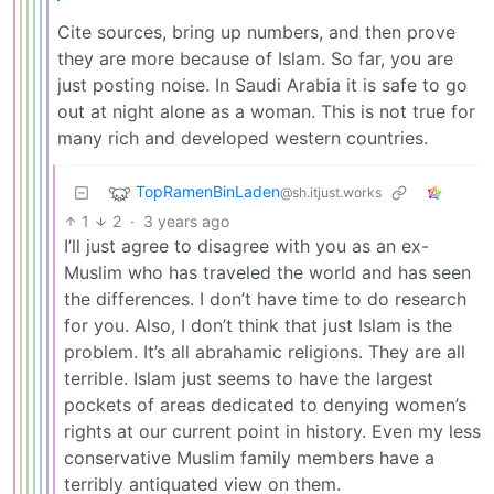
Cite sources, bring up numbers, and then prove
they are more because of Islam. So far, you are
just posting noise. In Saudi Arabia it is safe to go
out at night alone as a woman. This is not true for
many rich and developed western countries.
TopRamenBinLaden
@sh.itjust.works
1
2
·
3 years ago
I’ll just agree to disagree with you as an ex-
Muslim who has traveled the world and has seen
the differences. I don’t have time to do research
for you. Also, I don’t think that just Islam is the
problem. It’s all abrahamic religions. They are all
terrible. Islam just seems to have the largest
pockets of areas dedicated to denying women’s
rights at our current point in history. Even my less
conservative Muslim family members have a
terribly antiquated view on them.