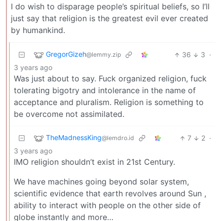
I do wish to disparage people’s spiritual beliefs, so I’ll
just say that religion is the greatest evil ever created
by humankind.
GregorGizeh
36
3
·
@lemmy.zip
3 years ago
Was just about to say. Fuck organized religion, fuck
tolerating bigotry and intolerance in the name of
acceptance and pluralism. Religion is something to
be overcome not assimilated.
TheMadnessKing
7
2
·
@lemdro.id
3 years ago
IMO religion shouldn’t exist in 21st Century.
We have machines going beyond solar system,
scientific evidence that earth revolves around Sun ,
ability to interact with people on the other side of
globe instantly and more…