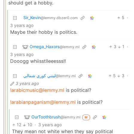
should get a hobby.
Sir_Kevin
5
·
@lemmy.dbzer0.com
3 years ago
Maybe their hobby is politics.
Omega_Haxors
3
1
·
@lemmy.ml
3 years ago
Dooogg whiisstlleeesss!!
ليتني كوري شمالي
5
3
·
@lemmy.ml
3 years ago
!arabicmusic@lemmy.ml
is political?
!arabianpaganism@lemmy.ml
is political?
OurToothbrush
@lemmy.ml
M
12
10
·
3 years ago
They mean not white when they say political