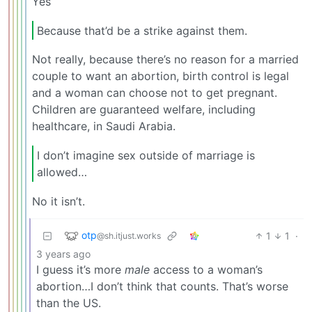
Yes
Because that’d be a strike against them.
Not really, because there’s no reason for a married
couple to want an abortion, birth control is legal
and a woman can choose not to get pregnant.
Children are guaranteed welfare, including
healthcare, in Saudi Arabia.
I don’t imagine sex outside of marriage is
allowed…
No it isn’t.
otp
1
1
·
@sh.itjust.works
3 years ago
I guess it’s more
male
access to a woman’s
abortion…I don’t think that counts. That’s worse
than the US.