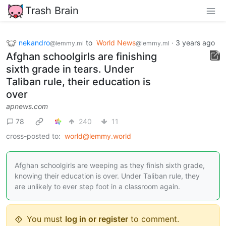
Trash Brain
nekandro
to
World News
·
3 years ago
@lemmy.ml
@lemmy.ml
Afghan schoolgirls are finishing
sixth grade in tears. Under
Taliban rule, their education is
over
apnews.com
78
240
11
cross-posted to:
world@lemmy.world
Afghan schoolgirls are weeping as they finish sixth grade,
knowing their education is over. Under Taliban rule, they
are unlikely to ever step foot in a classroom again.
You must
log in or register
to comment.