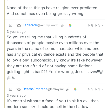
None of these things have religion ever predicted.
And sometimes even being grossly wrong.
Zaderade
8
5
·
@lemmy.world
3 years ago
So you’re telling me that killing hundreds of
thousands of people maybe even millions over the
years in the name of some character which no one
has any physical evidence exists and the people that
follow along subconsciously know it’s fake however
they are too afraid of not having some fictional
guiding light is bad??? You’re wrong, Jesus saves!!!¡¡!
¡!!! /s
DeathsEmbrace
5
3
·
@lemmy.ml
3 years ago
It’s control without a face. If you think it’s evil then
modern society should be hell in the shadows.