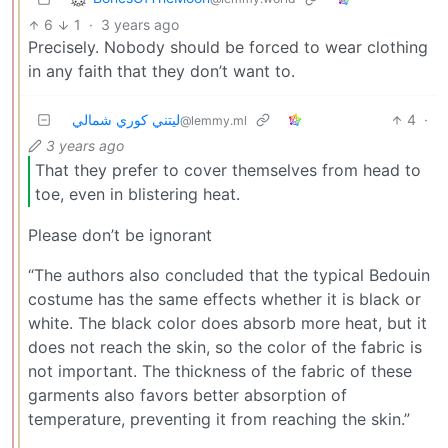
6
1
·
3 years ago
Precisely. Nobody should be forced to wear clothing
in any faith that they don’t want to.
ليتني كوري شمالي
4
·
@lemmy.ml
3 years ago
That they prefer to cover themselves from head to
toe, even in blistering heat.
Please don’t be ignorant
“The authors also concluded that the typical Bedouin
costume has the same effects whether it is black or
white. The black color does absorb more heat, but it
does not reach the skin, so the color of the fabric is
not important. The thickness of the fabric of these
garments also favors better absorption of
temperature, preventing it from reaching the skin.”