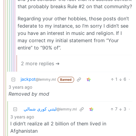
that probably breaks Rule #2 on that community?
Regarding your other hobbies, those posts don’t
federate to my instance, so I’m sorry I didn’t see
you have an interest in music and religion. If I
may correct my initial statement from “Your
entire” to “90% of”.
2 more replies ➔
jackpot
1
6
·
@lemmy.ml
Banned
3 years ago
Removed by mod
ليتني كوري شمالي
7
3
·
@lemmy.ml
3 years ago
I didn’t realize all 2 billion of them lived in
Afghanistan