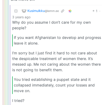
Kusimulkku
1
·
@lemm.ee
3 years ago
Why do you assume I don’t care for my own
people?
If you want Afghanistan to develop and progress
leave it alone.
I’m sorry but I just find it hard to not care about
the despicable treatment of women there. It’s
messed up. Me not caring about the women there
is not going to benefit them.
You tried establishing a puppet state and it
collapsed immediately, count your losses and
move on.
I tried?