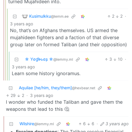
turned Mujahideen into.
Kusimulkku
2
2
·
@lemm.ee
3 years ago
No, that’s on Afghans themselves. US armed the
mujahideen fighters and a faction of that diverse
group later on formed Taliban (and their opposition)
☆ Yσɠƚԋσʂ ☆
3
10
·
@lemmy.ml
3 years ago
Learn some history ignoramus.
Aquilae [he/him, they/them]
@hexbear.net
29
2
·
3 years ago
I wonder who funded the Taliban and gave them the
weapons that lead to this 🤔
Wilshire
6
6
·
3 years ago
@lemmy.ml
Foreign donations
: The Taliban receive financial