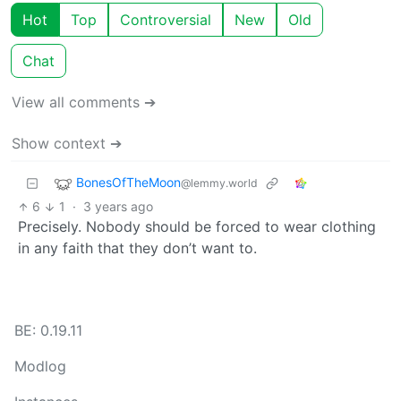
Hot
Top
Controversial
New
Old
Chat
View all comments ➔
Show context ➔
BonesOfTheMoon
@lemmy.world
6
1
·
3 years ago
Precisely. Nobody should be forced to wear clothing
in any faith that they don’t want to.
BE: 0.19.11
Modlog