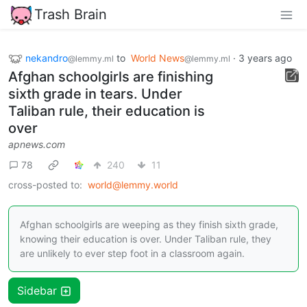
Trash Brain
nekandro
to
World News
·
3 years ago
@lemmy.ml
@lemmy.ml
Afghan schoolgirls are finishing
sixth grade in tears. Under
Taliban rule, their education is
over
apnews.com
78
240
11
cross-posted to:
world@lemmy.world
Afghan schoolgirls are weeping as they finish sixth grade,
knowing their education is over. Under Taliban rule, they
are unlikely to ever step foot in a classroom again.
Sidebar