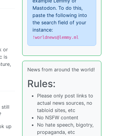
example Lemmy or
Mastodon. To do this,
paste the following into
the search field of your
instance:
!worldnews@lemmy.ml
k or
c is
ture,
News from around the world!
Rules:
Please only post links to
actual news sources, no
still
tabloid sites, etc
?
No NSFW content
No hate speech, bigotry,
ok up
propaganda, etc