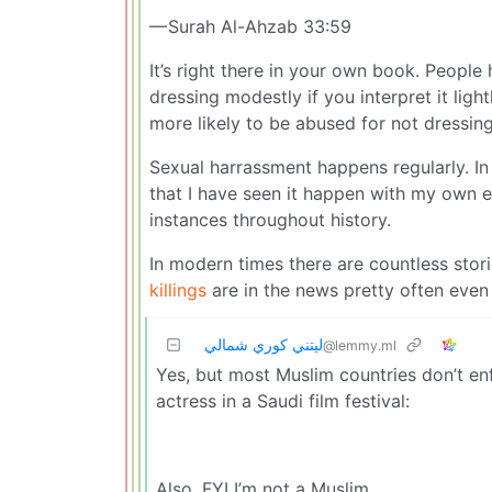
— Surah Al-Ahzab 33:59
It’s right there in your own book. Peopl
dressing modestly if you interpret it lig
more likely to be abused for not dressing
Sexual harrassment happens regularly. In 
that I have seen it happen with my own e
instances throughout history.
In modern times there are countless storie
killings
are in the news pretty often even
ليتني كوري شمالي
@lemmy.ml
Yes, but most Muslim countries don’t enf
actress in a Saudi film festival:
Also, FYI I’m not a Muslim.