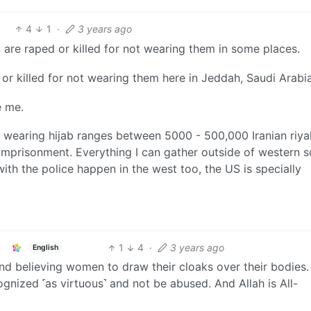
4
1
·
3 years ago
 are raped or killed for not wearing them in some places.
or killed for not wearing them here in Jeddah, Saudi Arabia
e me.
not wearing hijab ranges between 5000 - 500,000 Iranian riyal
imprisonment. Everything I can gather outside of western 
with the police happen in the west too, the US is specially
1
4
·
3 years ago
English
nd believing women to draw their cloaks over their bodies. 
cognized ˹as virtuous˺ and not be abused. And Allah is All-