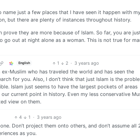
 to name just a few places that I have seen it happen with 
n, but there are plenty of instances throughout history.
 prove they are more because of Islam. So far, you are jus
 to go out at night alone as a woman. This is not true for ma
1
2
·
3 years ago
English
 an ex-Muslim who has traveled the world and has seen the
rch for you. Also, I don’t think that just Islam is the problem
rrible. Islam just seems to have the largest pockets of areas
our current point in history. Even my less conservative Mu
ted view on them.
4
1
·
3 years ago
one. Don’t project them onto others, and don’t assume all 
eriences as you.