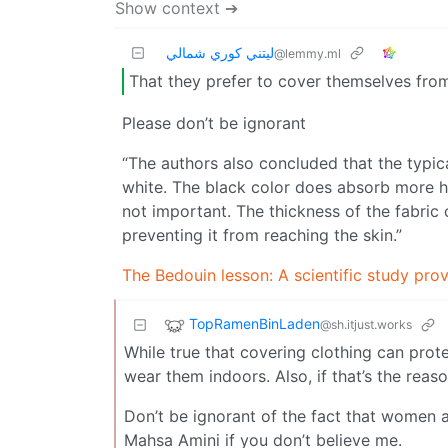
Show context ➔
ليتني كوري شمالي
@lemmy.ml
That they prefer to cover themselves from 
Please don’t be ignorant
“The authors also concluded that the typic
white. The black color does absorb more hea
not important. The thickness of the fabric
preventing it from reaching the skin.”
The Bedouin lesson: A scientific study pro
TopRamenBinLaden
@sh.itjust.works
While true that covering clothing can prote
wear them indoors. Also, if that’s the rea
Don’t be ignorant of the fact that women a
Mahsa Amini if you don’t believe me.