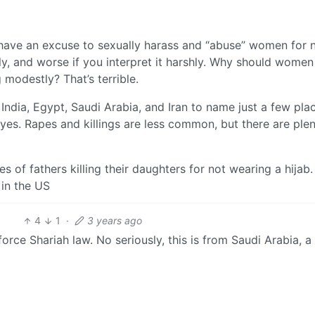
e have an excuse to sexually harass and “abuse” women for 
htly, and worse if you interpret it harshly. Why should women
 modestly? That’s terrible.
India, Egypt, Saudi Arabia, and Iran to name just a few pla
yes. Rapes and killings are less common, but there are plen
s of fathers killing their daughters for not wearing a hijab
 in the US
4
1
·
3 years ago
orce Shariah law. No seriously, this is from Saudi Arabia, a