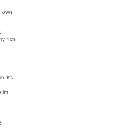
my own
t
ny rich
. It’s
slim
2