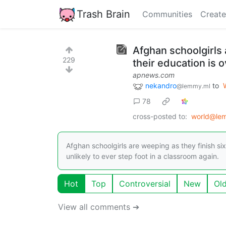
Trash Brain
Communities
Create
Afghan schoolgirls a
229
their education is 
apnews.com
nekandro
to
@lemmy.ml
78
cross-posted to:
world@le
Afghan schoolgirls are weeping as they finish six
unlikely to ever step foot in a classroom again.
Hot
Top
Controversial
New
Ol
View all comments ➔