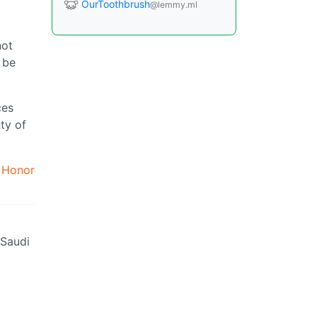
OurToothbrush
@lemmy.ml
not
 be
ces
ty of
.
Honor
 Saudi