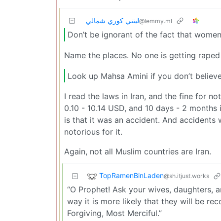
ليتني كوري شمالي
@lemmy.ml
Don’t be ignorant of the fact that women
Name the places. No one is getting raped 
Look up Mahsa Amini if you don’t believ
I read the laws in Iran, and the fine for 
0.10 - 10.14 USD, and 10 days - 2 months 
is that it was an accident. And accidents 
notorious for it.
Again, not all Muslim countries are Iran.
TopRamenBinLaden
@sh.itjust.works
“O Prophet! Ask your wives, daughters, a
way it is more likely that they will be re
Forgiving, Most Merciful.”