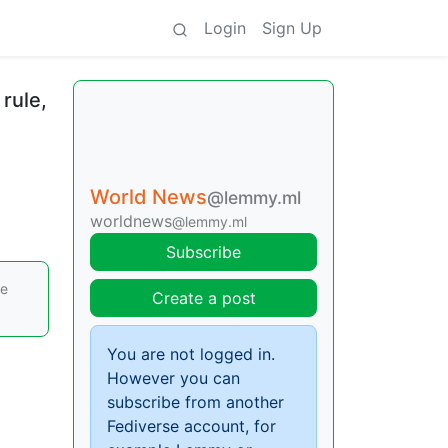
Login
Sign Up
 rule,
World News
@lemmy.ml
worldnews
@lemmy.ml
Subscribe
re
Create a post
You are not logged in.
However you can
subscribe from another
Fediverse account, for