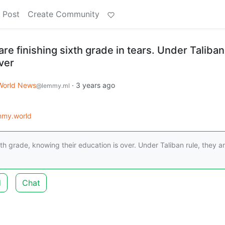
 Post
Create Community
re finishing sixth grade in tears. Under Taliban
over
World News
·
3 years ago
@lemmy.ml
mmy.world
th grade, knowing their education is over. Under Taliban rule, they a
d
Chat