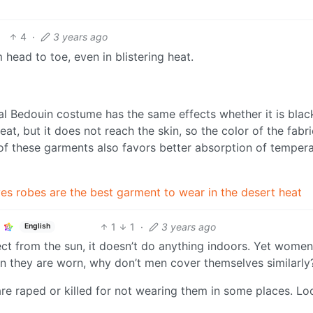
4
·
3 years ago
head to toe, even in blistering heat.
al Bedouin costume has the same effects whether it is blac
t, but it does not reach the skin, so the color of the fabri
 of these garments also favors better absorption of tempera
ves robes are the best garment to wear in the desert heat
1
1
·
3 years ago
English
ct from the sun, it doesn’t do anything indoors. Yet women 
son they are worn, why don’t men cover themselves similarly
re raped or killed for not wearing them in some places. Lo