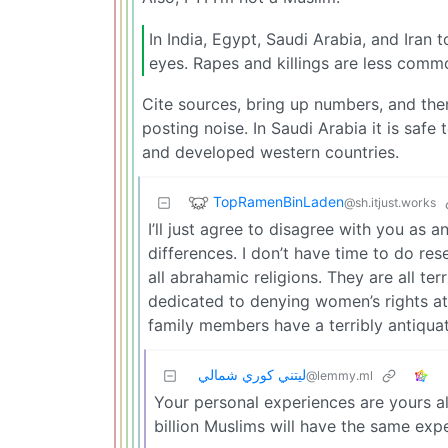
In India, Egypt, Saudi Arabia, and Iran
eyes. Rapes and killings are less commo
Cite sources, bring up numbers, and then
posting noise. In Saudi Arabia it is safe
and developed western countries.
TopRamenBinLaden
@sh.itjust.works
I’ll just agree to disagree with you as
differences. I don’t have time to do resea
all abrahamic religions. They are all te
dedicated to denying women’s rights at 
family members have a terribly antiqua
ليتني كوري شمالي
@lemmy.ml
Your personal experiences are yours al
billion Muslims will have the same exp