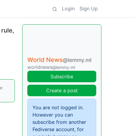
Login
Sign Up
 rule,
World News
@lemmy.ml
worldnews
@lemmy.ml
Subscribe
re
Create a post
You are not logged in.
However you can
subscribe from another
Fediverse account, for