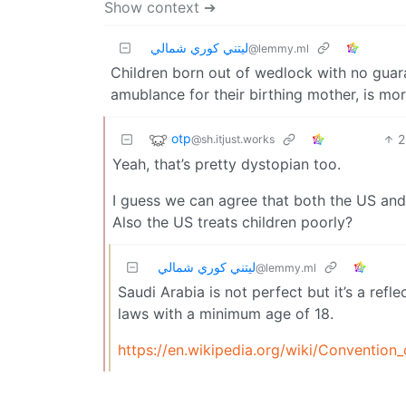
Show context ➔
ليتني كوري شمالي
@lemmy.ml
Children born out of wedlock with no guaran
amublance for their birthing mother, is mo
otp
2
@sh.itjust.works
Yeah, that’s pretty dystopian too.
I guess we can agree that both the US an
Also the US treats children poorly?
ليتني كوري شمالي
@lemmy.ml
Saudi Arabia is not perfect but it’s a ref
laws with a minimum age of 18.
https://en.wikipedia.org/wiki/Convention_