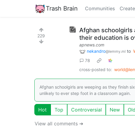
Trash Brain
Communities
Create
Afghan schoolgirls a
229
their education is 
apnews.com
nekandro
to
@lemmy.ml
78
cross-posted to:
world@le
Afghan schoolgirls are weeping as they finish six
unlikely to ever step foot in a classroom again.
Hot
Top
Controversial
New
Ol
View all comments ➔