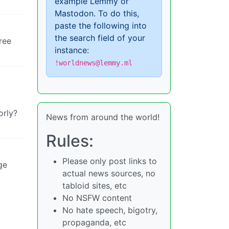
example Lemmy or
Mastodon. To do this,
paste the following into
the search field of your
ree
instance:
!worldnews@lemmy.ml
orly?
News from around the world!
Rules:
Please only post links to
ge
actual news sources, no
tabloid sites, etc
No NSFW content
No hate speech, bigotry,
propaganda, etc