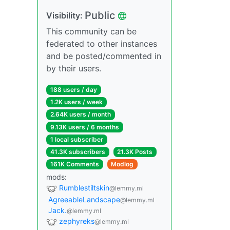
Public
Visibility:
This community can be
federated to other instances
and be posted/commented in
by their users.
188 users / day
1.2K users / week
2.64K users / month
9.13K users / 6 months
1 local subscriber
41.3K subscribers
21.3K Posts
161K Comments
Modlog
mods:
Rumblestiltskin
@lemmy.ml
AgreeableLandscape
@lemmy.ml
Jack.
@lemmy.ml
zephyreks
@lemmy.ml