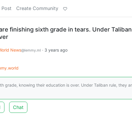
 Post
Create Community
re finishing sixth grade in tears. Under Taliban
over
World News
·
3 years ago
@lemmy.ml
mmy.world
th grade, knowing their education is over. Under Taliban rule, they a
d
Chat