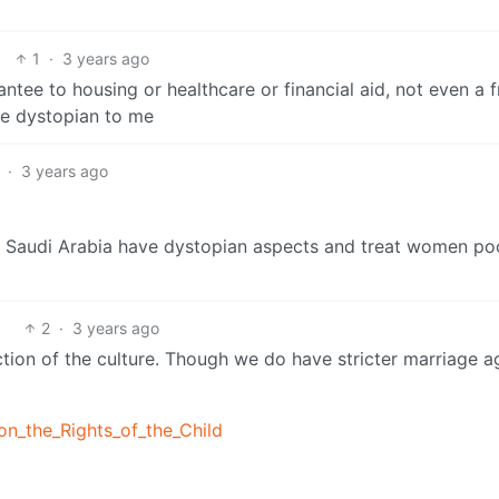
1
·
3 years ago
tee to housing or healthcare or financial aid, not even a f
re dystopian to me
·
3 years ago
d Saudi Arabia have dystopian aspects and treat women po
2
·
3 years ago
lection of the culture. Though we do have stricter marriage a
on_the_Rights_of_the_Child