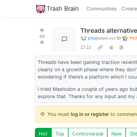
Trash Brain
Communities
Create
Threads alternativ
49
ptu
to
Fed
@sopuli.xyz
22
Threads have been gaining traction recentl
clearly on a growth phase where they don’t
wondering if there’s a platform which I c
I tried Mastodon a couple of years ago but i
explore that. Thanks for any input and my 
You must
log in or register
to comment
Hot
Top
Controversial
New
Ol