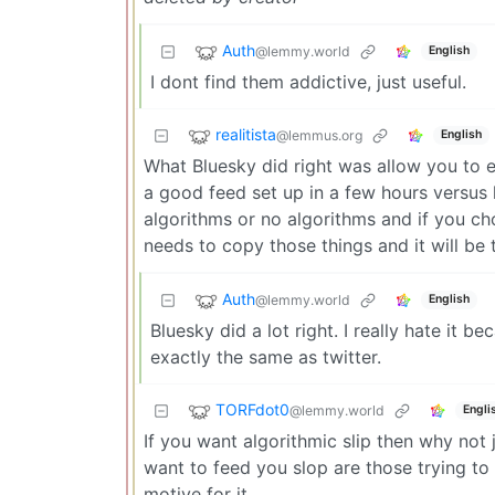
Auth
@lemmy.world
English
I dont find them addictive, just useful.
realitista
@lemmus.org
English
What Bluesky did right was allow you to e
a good feed set up in a few hours versus
algorithms or no algorithms and if you 
needs to copy those things and it will be t
Auth
@lemmy.world
English
Bluesky did a lot right. I really hate it 
exactly the same as twitter.
TORFdot0
@lemmy.world
Engli
If you want algorithmic slip then why not
want to feed you slop are those trying to 
motive for it.