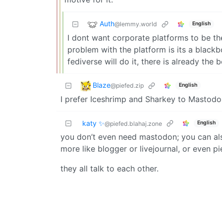
Auth
@lemmy.world
English
I dont want corporate platforms to be t
problem with the platform is its a black
fediverse will do it, there is already th
Blaze
@piefed.zip
English
I prefer Iceshrimp and Sharkey to Mastodo
katy ✨
English
@piefed.blahaj.zone
you don’t even need mastodon; you can also
more like blogger or livejournal, or even p
they all talk to each other.