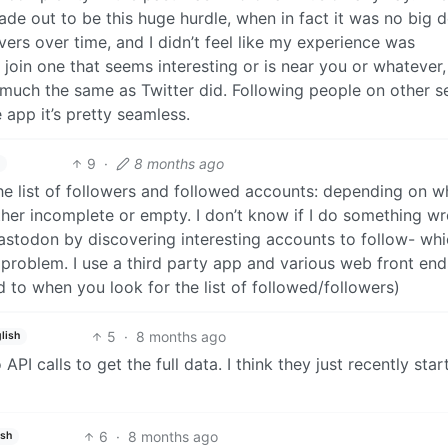
de out to be this huge hurdle, when in fact it was no big d
rvers over time, and I didn’t feel like my experience was
t join one that seems interesting or is near you or whatever
tty much the same as Twitter did. Following people on other s
e app it’s pretty seamless.
9
·
8 months ago
 the list of followers and followed accounts: depending on w
ither incomplete or empty. I don’t know if I do something w
astodon by discovering interesting accounts to follow- whi
 problem. I use a third party app and various web front end
ed to when you look for the list of followed/followers)
5
·
8 months ago
lish
PI calls to get the full data. I think they just recently star
6
·
8 months ago
ish