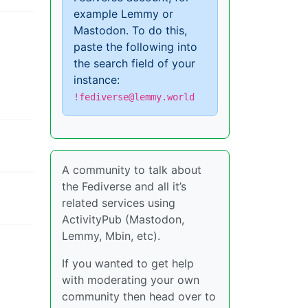
example Lemmy or
Mastodon. To do this,
paste the following into
the search field of your
instance:
!fediverse@lemmy.world
A community to talk about
the Fediverse and all it’s
related services using
ActivityPub (Mastodon,
Lemmy, Mbin, etc).
If you wanted to get help
with moderating your own
community then head over to