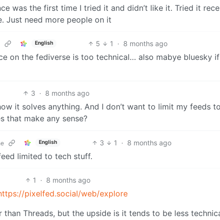
as the first time I tried it and didn’t like it. Tried it rece
e. Just need more people on it
5
1
·
8 months ago
English
ce on the fediverse is too technical… also mabye bluesky if 
3
·
8 months ago
how it solves anything. And I don’t want to limit my feeds t
oes that make any sense?
3
1
·
8 months ago
English
ne
ed limited to tech stuff.
1
·
8 months ago
https://pixelfed.social/web/explore
r than Threads, but the upside is it tends to be less technica