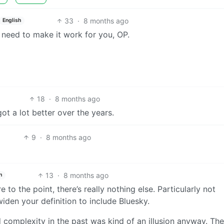
33
·
8 months ago
English
 need to make it work for you, OP.
18
·
8 months ago
ot a lot better over the years.
9
·
8 months ago
13
·
8 months ago
h
to the point, there’s really nothing else. Particularly not
iden your definition to include Bluesky.
d complexity in the past was kind of an illusion anyway. The