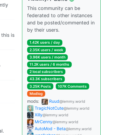
ntly
This community can be
federated to other instances
and be posted/commented in
by their users.
this is
1.42K users / day
2.35K users / week
3.96K users / month
11.2K users / 6 months
o
2 local subscribers
43.3K subscribers
3.25K Posts
107K Comments
Modlog
mods:
Ruud
@lemmy.world
TragicNotCute
@lemmy.world
Xilly
@lemmy.world
MrCenny
@lemmy.world
AutoMod - Beta
@lemmy.world
l.