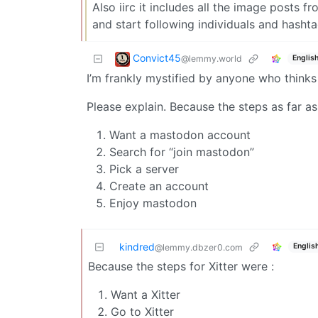
Also iirc it includes all the image posts 
and start following individuals and hashta
Convict45
@lemmy.world
Englis
I’m frankly mystified by anyone who thinks
Please explain. Because the steps as far as
Want a mastodon account
Search for “join mastodon”
Pick a server
Create an account
Enjoy mastodon
kindred
Englis
@lemmy.dbzer0.com
Because the steps for Xitter were :
Want a Xitter
Go to Xitter