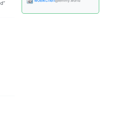
woelkchen
@lemmy.world
ed”