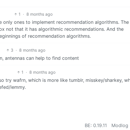
1
·
8 months ago
he only ones to implement recommendation algorithms. The
box not that it has algorithmic recommendations. And the
e beginnings of recommendation algorithms.
3
·
8 months ago
n, antennas can help to find content
1
·
8 months ago
 try wafrn, which is more like tumblr, misskey/sharkey, wh
iefed/lemmy.
BE: 0.19.11
Modlog