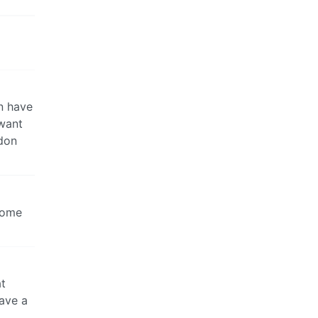
an have
 want
odon
ecome
at
have a