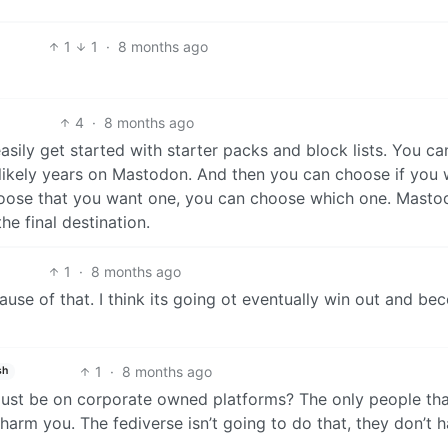
1
1
·
8 months ago
4
·
8 months ago
asily get started with starter packs and block lists. You c
 likely years on Mastodon. And then you can choose if you
choose that you want one, you can choose which one. Mast
he final destination.
1
·
8 months ago
because of that. I think its going ot eventually win out and b
1
·
8 months ago
sh
 just be on corporate owned platforms? The only people th
harm you. The fediverse isn’t going to do that, they don’t 