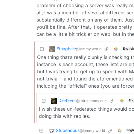
problem of choosing a server was really ma
all; I was a member of several different se
substantially different on any of them. Jus
you’ll be fine. After that, it operates pre
can be a little bit trickier on web, but in th
Etnaphele
@lemmy.world
English
One thing that’s really clunky is checking
instance is each account, these lists are e
but I was trying to get up to speed with M
not trivial - and found the aforementioned
including the “official” ones (you are forc
Die4Ever
@retrolemmy.com
Eng
I wish these un-federated things would do A
doing this with replies.
Stupendous
@lemmy.world
Engl