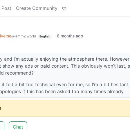
 Post
Create Community
e
iverse
·
8 months ago
@lemmy.world
English
y and I’m actually enjoying the atmosphere there. However 
 show any ads or paid content. This obviously won’t last, s
ould recommend?
t felt a bit too technical even for me, so I’m a bit hesitant
apologies if this has been asked too many times already.
.
d
Chat