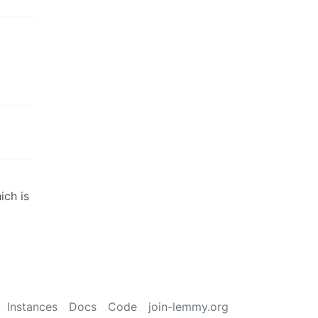
ich is
Instances
Docs
Code
join-lemmy.org