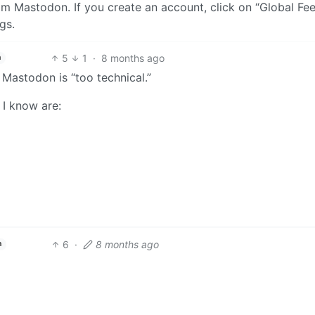
from Mastodon. If you create an account, click on “Global Fe
gs.
5
1
·
8 months ago
h
 Mastodon is “too technical.”
 I know are:
6
·
8 months ago
h