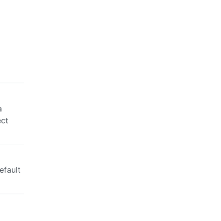
a
ect
efault