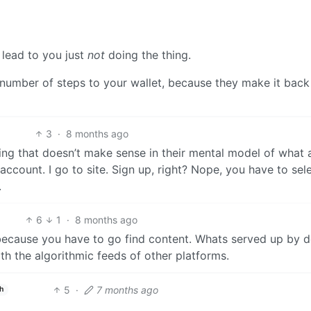
 lead to you just
not
doing the thing.
number of steps to your wallet, because they make it back
3
·
8 months ago
ing that doesn’t make sense in their mental model of what 
 account. I go to site. Sign up, right? Nope, you have to sel
.
6
1
·
8 months ago
 because you have to go find content. Whats served up by d
 the algorithmic feeds of other platforms.
5
·
7 months ago
h