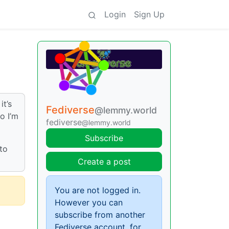
Login
Sign Up
it’s
Fediverse
@lemmy.world
o I’m
fediverse
@lemmy.world
Subscribe
 to
Create a post
You are not logged in.
However you can
subscribe from another
Fediverse account, for