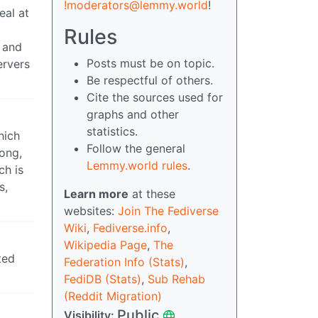
!moderators@lemmy.world
!
eal at
Rules
, and
Posts must be on topic.
ervers
Be respectful of others.
Cite the sources used for
graphs and other
statistics.
hich
Follow the general
rong,
Lemmy.world rules
.
ch is
s,
Learn more
at these
websites:
Join The Fediverse
Wiki
,
Fediverse.info
,
Wikipedia Page
,
The
ted
Federation Info (Stats)
,
FediDB (Stats)
,
Sub Rehab
(Reddit Migration)
Public
Visibility: