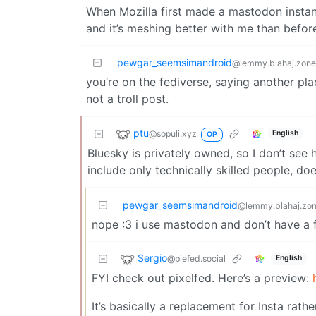
When Mozilla first made a mastodon instance w
and it’s meshing better with me than befor
pewgar_seemsimandroid
@lemmy.blahaj.zone
you’re on the fediverse, saying another pla
not a troll post.
ptu
@sopuli.xyz
English
OP
Bluesky is privately owned, so I don’t see 
include only technically skilled people, d
pewgar_seemsimandroid
@lemmy.blahaj.zo
nope :3 i use mastodon and don’t have a fe
Sergio
@piefed.social
English
FYI check out pixelfed. Here’s a preview:
It’s basically a replacement for Insta rathe