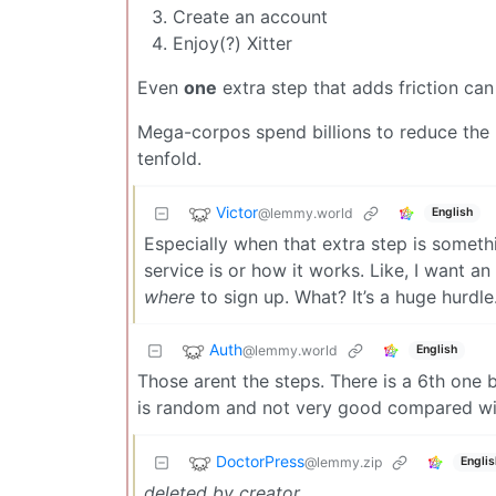
Create an account
Enjoy(?) Xitter
Even
one
extra step that adds friction can
Mega-corpos spend billions to reduce the 
tenfold.
Victor
@lemmy.world
English
Especially when that extra step is someth
service is or how it works. Like, I want an
where
to sign up. What? It’s a huge hurdle
Auth
@lemmy.world
English
Those arent the steps. There is a 6th one
is random and not very good compared with
DoctorPress
@lemmy.zip
Englis
deleted by creator