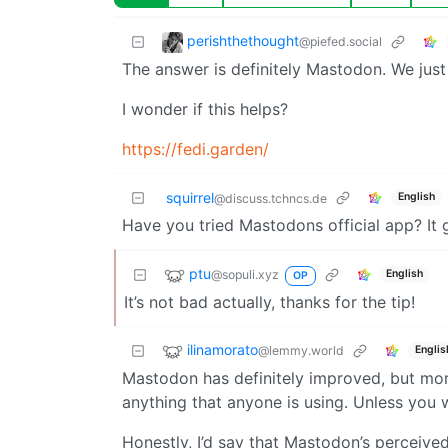
perishthethought
@piefed.social
The answer is definitely Mastodon. We just
I wonder if this helps?
https://fedi.garden/
squirrel
English
@discuss.tchncs.de
Have you tried Mastodons official app? It g
ptu
@sopuli.xyz
English
OP
It’s not bad actually, thanks for the tip!
ilinamorato
@lemmy.world
Englis
Mastodon has definitely improved, but more 
anything that anyone is using. Unless you w
Honestly, I’d say that Mastodon’s perceive