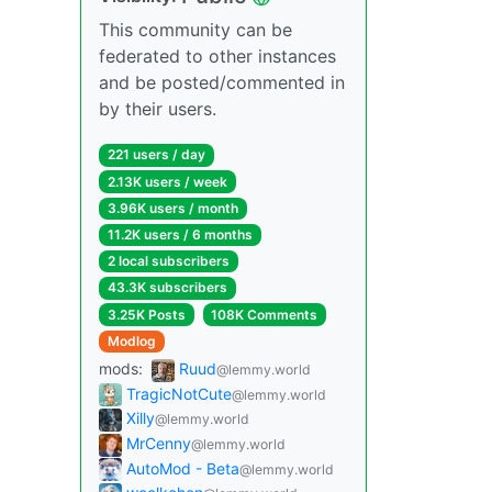
This community can be
federated to other instances
and be posted/commented in
by their users.
221 users / day
2.13K users / week
3.96K users / month
11.2K users / 6 months
2 local subscribers
43.3K subscribers
3.25K Posts
108K Comments
Modlog
mods:
Ruud
@lemmy.world
TragicNotCute
@lemmy.world
Xilly
@lemmy.world
MrCenny
@lemmy.world
AutoMod - Beta
@lemmy.world