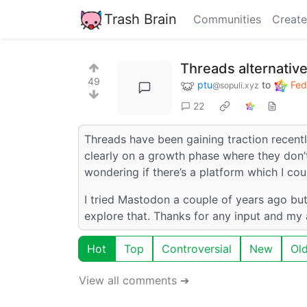
Trash Brain
Communities
Create
Threads alternativ
49
ptu
to
Fed
@sopuli.xyz
22
Threads have been gaining traction recentl
clearly on a growth phase where they don’t
wondering if there’s a platform which I c
I tried Mastodon a couple of years ago but i
explore that. Thanks for any input and my 
Hot
Top
Controversial
New
Ol
View all comments ➔