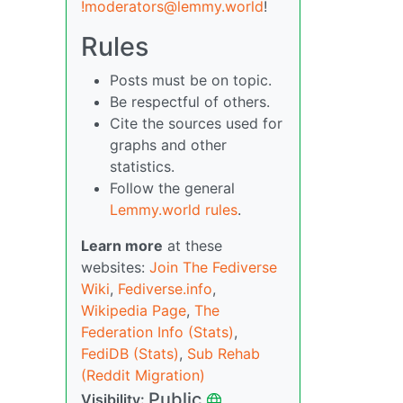
!moderators@lemmy.world
!
Rules
Posts must be on topic.
Be respectful of others.
Cite the sources used for
graphs and other
statistics.
Follow the general
Lemmy.world rules
.
Learn more
at these
websites:
Join The Fediverse
Wiki
,
Fediverse.info
,
Wikipedia Page
,
The
Federation Info (Stats)
,
FediDB (Stats)
,
Sub Rehab
(Reddit Migration)
Public
Visibility: