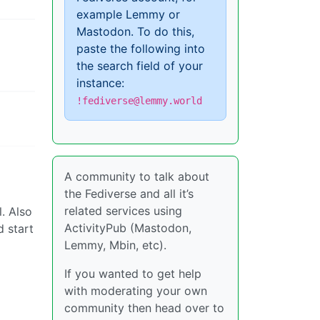
example Lemmy or
Mastodon. To do this,
paste the following into
the search field of your
instance:
!fediverse@lemmy.world
A community to talk about
the Fediverse and all it’s
related services using
l. Also
ActivityPub (Mastodon,
d start
Lemmy, Mbin, etc).
If you wanted to get help
with moderating your own
community then head over to