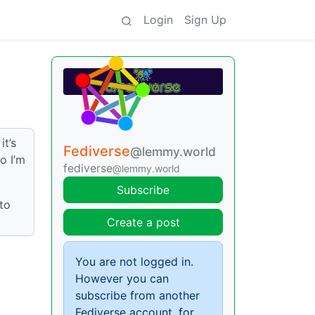
Login
Sign Up
it’s
Fediverse
@lemmy.world
o I’m
fediverse
@lemmy.world
Subscribe
 to
Create a post
You are not logged in.
However you can
subscribe from another
Fediverse account, for