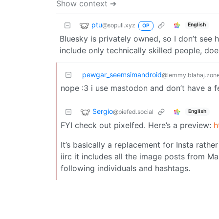
Show context ➔
ptu
@sopuli.xyz
English
OP
Bluesky is privately owned, so I don’t see 
include only technically skilled people, d
pewgar_seemsimandroid
@lemmy.blahaj.zon
nope :3 i use mastodon and don’t have a fe
Sergio
@piefed.social
English
FYI check out pixelfed. Here’s a preview:
h
It’s basically a replacement for Insta rathe
iirc it includes all the image posts from M
following individuals and hashtags.