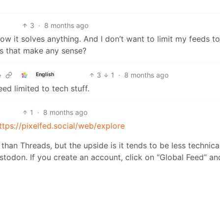
3
·
8 months ago
how it solves anything. And I don’t want to limit my feeds to
oes that make any sense?
3
1
·
8 months ago
English
e
ed limited to tech stuff.
1
·
8 months ago
ttps://pixelfed.social/web/explore
r than Threads, but the upside is it tends to be less technica
astodon. If you create an account, click on “Global Feed” an