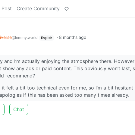
 Post
Create Community
e
iverse
·
8 months ago
@lemmy.world
English
y and I’m actually enjoying the atmosphere there. However 
 show any ads or paid content. This obviously won’t last, s
ould recommend?
t felt a bit too technical even for me, so I’m a bit hesitant
apologies if this has been asked too many times already.
d
Chat