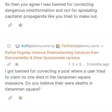
So then you agree I was banned for correcting
dangerous misinformation and not for spreading
capitalist propaganda like you tried to make out.
Auth
Fediverse
to
•
@lemmy.world
@lemmy.world
PieFed Flagship Instance Shadowbanning Instances from
Discoverability & Other Questionable Updates
3
5
·
3 months ago
I got banned for correcting a post where a user tried
to claim no one died in the tiananmen square
massacre. Do you believe their were deaths in
tiananmen square?