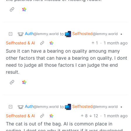
Auth
Selfhosted
to
•
@lemmy.world
@lemmy.world
Selfhosted & AI
1
·
1 month ago
Sure it can have a bearing on quality amoung many
other factors that can have a bearing on quality. I dont
need to judge all those factors I can judge the end
result.
Auth
Selfhosted
to
•
@lemmy.world
@lemmy.world
Selfhosted & AI
8
12
·
1 month ago
The cat is out of the bag. AI is common place in
coding. I dont see why it matters if it was developed