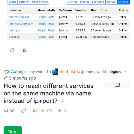
Auth
to
Selfhosted
·
@lemmy.world
@lemmy.world
English
5 months ago
How to reach different services
on the same machine via name
instead of ip+port?
36
60
3
Next