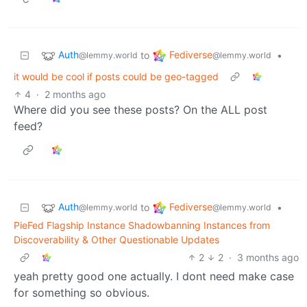
Auth
Fediverse
to
•
@lemmy.world
@lemmy.world
it would be cool if posts could be geo-tagged
4
·
2 months ago
Where did you see these posts? On the ALL post
feed?
Auth
Fediverse
to
•
@lemmy.world
@lemmy.world
PieFed Flagship Instance Shadowbanning Instances from
Discoverability & Other Questionable Updates
2
2
·
3 months ago
yeah pretty good one actually. I dont need make case
for something so obvious.