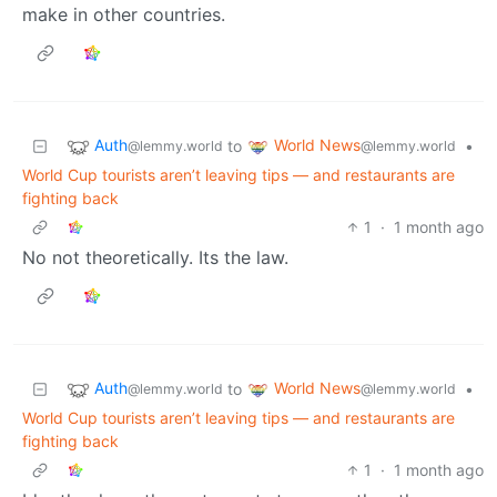
make in other countries.
Auth
World News
to
•
@lemmy.world
@lemmy.world
World Cup tourists aren’t leaving tips — and restaurants are
fighting back
1
·
1 month ago
No not theoretically. Its the law.
Auth
World News
to
•
@lemmy.world
@lemmy.world
World Cup tourists aren’t leaving tips — and restaurants are
fighting back
1
·
1 month ago