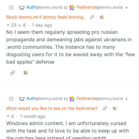
Auth
Fediverse
to
•
@lemmy.world
@lemmy.world
Block lemmy.ml if lemmy feels tirening.
23
8
·
1 day ago
No I seem them regularly spreading pro russian
propaganda and demeaning jabs against ukrainans in
.world communities. The instance has to many
disgusting users for it to be waved away with the “few
bad apples” defense
Auth
Fediverse
to
•
@lemmy.world
@lemmy.world
What would you like to see on the Fediverse?
4
·
1 month ago
Windows admin content. I am unfortunately cursed
with the task and I’d love to be able to keep up with
the patches here instead of needing reddit.