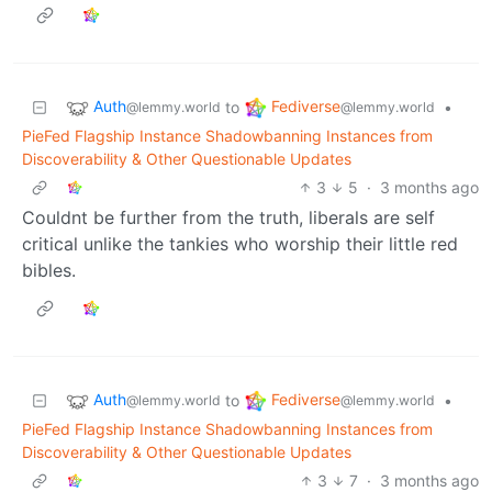
Auth
Fediverse
to
•
@lemmy.world
@lemmy.world
PieFed Flagship Instance Shadowbanning Instances from
Discoverability & Other Questionable Updates
3
5
·
3 months ago
Couldnt be further from the truth, liberals are self
critical unlike the tankies who worship their little red
bibles.
Auth
Fediverse
to
•
@lemmy.world
@lemmy.world
PieFed Flagship Instance Shadowbanning Instances from
Discoverability & Other Questionable Updates
3
7
·
3 months ago