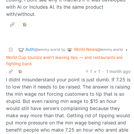
with AI or includes AI. Its the same product
with/without.
Auth
World News
to
•
@lemmy.world
@lemmy.world
World Cup tourists aren’t leaving tips — and restaurants are
fighting back
1
1
·
1 month ago
I didnt misunderstand your point is just dumb. If 7.25 is
to low then it needs to be raised. The answer is raising
the min wage not forcing customers to tip that is so
stupid. But even raising min wage to $15 an hour
would still have servers complaining because they
make way more than that. Getting rid of tipping would
put more pressure on the min wage being raised and
benefit people who make 7.25 an hour who arent able