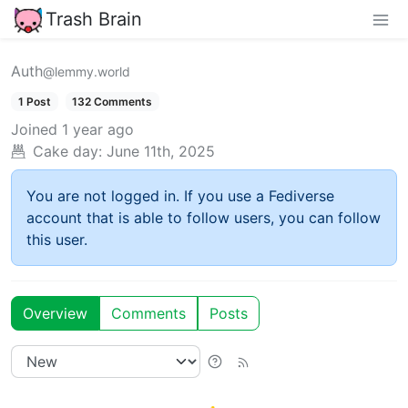
Trash Brain
Auth
@lemmy.world
1 Post
132 Comments
Joined
1 year ago
Cake day:
June 11th, 2025
You are not logged in. If you use a Fediverse
account that is able to follow users, you can follow
this user.
Overview
Comments
Posts