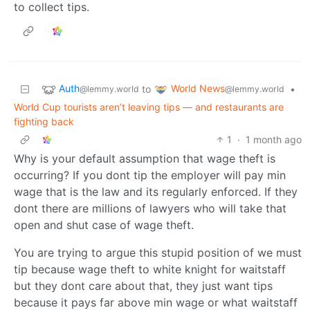
to collect tips.
Auth
World News
to
•
@lemmy.world
@lemmy.world
World Cup tourists aren’t leaving tips — and restaurants are
fighting back
1
·
1 month ago
Why is your default assumption that wage theft is
occurring? If you dont tip the employer will pay min
wage that is the law and its regularly enforced. If they
dont there are millions of lawyers who will take that
open and shut case of wage theft.
You are trying to argue this stupid position of we must
tip because wage theft to white knight for waitstaff
but they dont care about that, they just want tips
because it pays far above min wage or what waitstaff