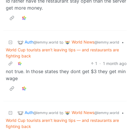
Id rather have the restaurant stay open than the server
get more money.
Auth
World News
to
•
@lemmy.world
@lemmy.world
World Cup tourists aren’t leaving tips — and restaurants are
fighting back
1
·
1 month ago
not true. In those states they dont get $3 they get min
wage
Auth
World News
to
•
@lemmy.world
@lemmy.world
World Cup tourists aren’t leaving tips — and restaurants are
fighting back