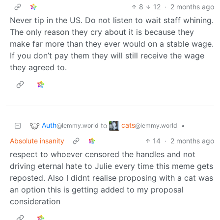
8
12
·
2 months ago
Never tip in the US. Do not listen to wait staff whining.
The only reason they cry about it is because they
make far more than they ever would on a stable wage.
If you don’t pay them they will still receive the wage
they agreed to.
Auth
cats
to
•
@lemmy.world
@lemmy.world
Absolute insanity
14
·
2 months ago
respect to whoever censored the handles and not
driving eternal hate to Julie every time this meme gets
reposted. Also I didnt realise proposing with a cat was
an option this is getting added to my proposal
consideration