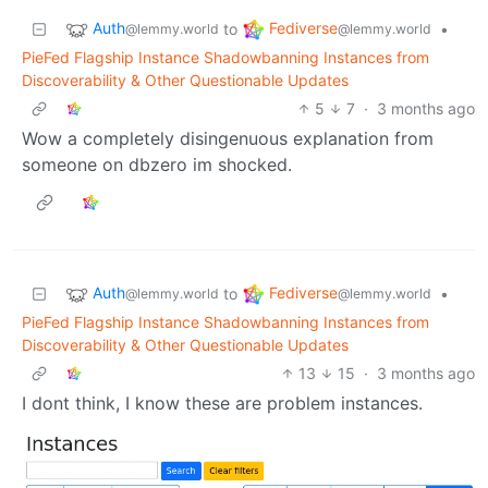
Auth
Fediverse
to
•
@lemmy.world
@lemmy.world
PieFed Flagship Instance Shadowbanning Instances from
Discoverability & Other Questionable Updates
5
7
·
3 months ago
Wow a completely disingenuous explanation from
someone on dbzero im shocked.
Auth
Fediverse
to
•
@lemmy.world
@lemmy.world
PieFed Flagship Instance Shadowbanning Instances from
Discoverability & Other Questionable Updates
13
15
·
3 months ago
I dont think, I know these are problem instances.