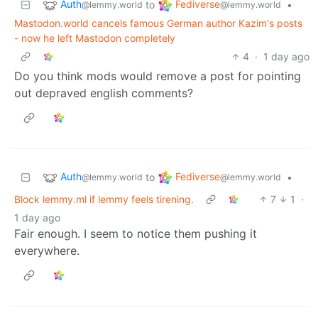
Auth
Fediverse
to
•
@lemmy.world
@lemmy.world
Mastodon.world cancels famous German author Kazim's posts
- now he left Mastodon completely
4
·
1 day ago
Do you think mods would remove a post for pointing
out depraved english comments?
Auth
Fediverse
to
•
@lemmy.world
@lemmy.world
Block lemmy.ml if lemmy feels tirening.
7
1
·
1 day ago
Fair enough. I seem to notice them pushing it
everywhere.