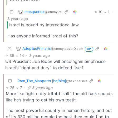
masquenox
10
1
·
@lemmy.ml
3 years ago
Israel is bound by international law
Has anyone informed Israel of this?
AdeptusPrimaris
@lemmy.dbzer0.com
OP
68
14
·
3 years ago
US President Joe Biden will once again emphasise
Israel’s “right and duty” to defend itself.
Ram_The_Manparts [he/him]
@hexbear.net
25
7
·
3 years ago
More like “ight n dty tdfnfd ishlf”, the old fuck sounds
like he’s trying to eat his own teeth.
The most powerful country in human history, and out
of its 330 million people the best they could find to