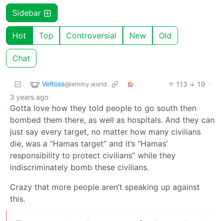
Sidebar
Hot
Top
Controversial
New
Old
Chat
Veltoss
113
19
·
@lemmy.world
3 years ago
Gotta love how they told people to go south then
bombed them there, as well as hospitals. And they can
just say every target, no matter how many civilians
die, was a “Hamas target” and it’s “Hamas’
responsibility to protect civilians” while they
indiscriminately bomb these civilians.
Crazy that more people aren’t speaking up against
this.