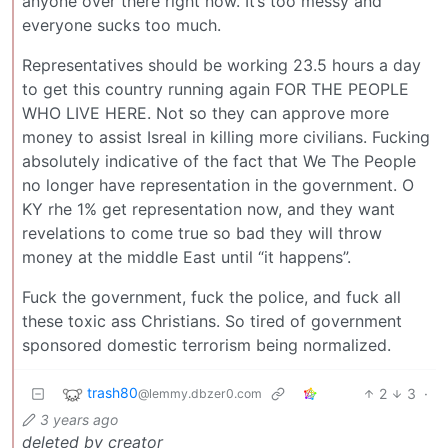
anyone over there right now. It’s too messy and
everyone sucks too much.
Representatives should be working 23.5 hours a day
to get this country running again FOR THE PEOPLE
WHO LIVE HERE. Not so they can approve more
money to assist Isreal in killing more civilians. Fucking
absolutely indicative of the fact that We The People
no longer have representation in the government. O
KY rhe 1% get representation now, and they want
revelations to come true so bad they will throw
money at the middle East until “it happens”.
Fuck the government, fuck the police, and fuck all
these toxic ass Christians. So tired of government
sponsored domestic terrorism being normalized.
trash80
2
3
·
@lemmy.dbzer0.com
3 years ago
deleted by creator