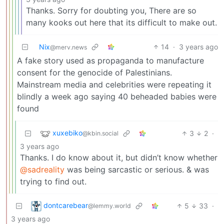
Thanks. Sorry for doubting you, There are so
many kooks out here that its difficult to make out.
Nix
14
·
3 years ago
@merv.news
A fake story used as propaganda to manufacture
consent for the genocide of Palestinians.
Mainstream media and celebrities were repeating it
blindly a week ago saying 40 beheaded babies were
found
xuxebiko
3
2
·
@kbin.social
3 years ago
Thanks. I do know about it, but didn’t know whether
@sadreality
was being sarcastic or serious. & was
trying to find out.
dontcarebear
5
33
·
@lemmy.world
3 years ago