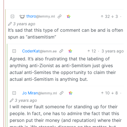
thoro
32
3
·
@lemmy.ml
3 years ago
It’s sad that this type of comment can be and is often
spun as “antisemitism”
CoderKat
12
·
3 years ago
@lemm.ee
Agreed. It’s also frustrating that the labeling of
anything anti-Zionist as anti-Semitism just gives
actual
anti-Semites the opportunity to claim their
actual anti-Semitism is anything but.
Jo Miran
10
8
·
@lemmy.ml
3 years ago
I will never fault someone for standing up for their
people. In fact, one has to admire the fact that this
person put their money (and reputation) where their
mouth is. We strongly disagree on the matter, but