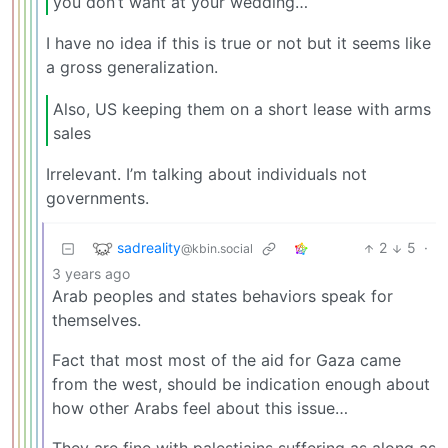
you don’t want at your wedding…
I have no idea if this is true or not but it seems like
a gross generalization.
Also, US keeping them on a short lease with arms
sales
Irrelevant. I’m talking about individuals not
governments.
sadreality
2
5
·
@kbin.social
3 years ago
Arab peoples and states behaviors speak for
themselves.
Fact that most most of the aid for Gaza came
from the west, should be indication enough about
how other Arabs feel about this issue…