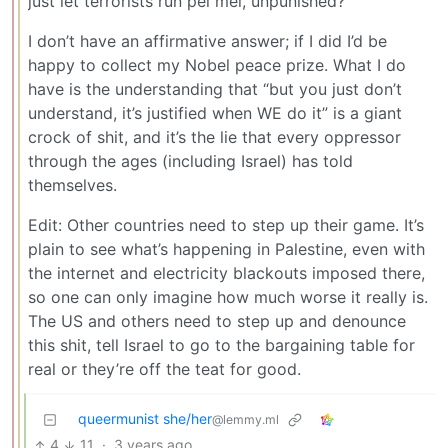
just let terrorists run pel mel, unpunished?”
I don’t have an affirmative answer; if I did I’d be
happy to collect my Nobel peace prize. What I do
have is the understanding that “but you just don’t
understand, it’s justified when WE do it” is a giant
crock of shit, and it’s the lie that every oppressor
through the ages (including Israel) has told
themselves.
Edit: Other countries need to step up their game. It’s
plain to see what’s happening in Palestine, even with
the internet and electricity blackouts imposed there,
so one can only imagine how much worse it really is.
The US and others need to step up and denounce
this shit, tell Israel to go to the bargaining table for
real or they’re off the teat for good.
queermunist she/her
@lemmy.ml
4
11
·
3 years ago