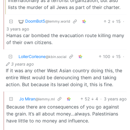
internationally as a terrorist organization, but also
lists the murder of all Jews as part of their charter.
DoomBot5
2
15
·
@lemmy.world
3 years ago
Hamas car bombed the evacuation route killing many
of their own citizens.
LollerCorleone
100
15
·
@kbin.social
3 years ago
If it was any other West Asian country doing this, the
entire West would be denouncing them and taking
action. But because its Israel doing it, this is fine.
Jo Miran
52
4
·
3 years ago
@lemmy.ml
Because there are consequences of you go against
the grain. It’s all about money…always. Palestinians
have little to no money and influence.