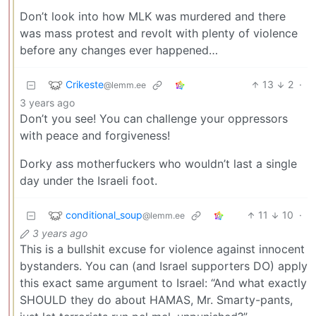
Don’t look into how MLK was murdered and there
was mass protest and revolt with plenty of violence
before any changes ever happened…
Crikeste
13
2
·
@lemm.ee
3 years ago
Don’t you see! You can challenge your oppressors
with peace and forgiveness!
Dorky ass motherfuckers who wouldn’t last a single
day under the Israeli foot.
conditional_soup
11
10
·
@lemm.ee
3 years ago
This is a bullshit excuse for violence against innocent
bystanders. You can (and Israel supporters DO) apply
this exact same argument to Israel: “And what exactly
SHOULD they do about HAMAS, Mr. Smarty-pants,