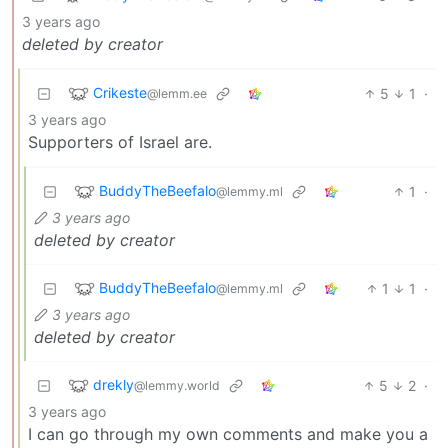
3 years ago
deleted by creator
Crikeste
5
1
·
@lemm.ee
3 years ago
Supporters of Israel are.
BuddyTheBeefalo
1
·
@lemmy.ml
3 years ago
deleted by creator
BuddyTheBeefalo
1
1
·
@lemmy.ml
3 years ago
deleted by creator
drekly
5
2
·
@lemmy.world
3 years ago
I can go through my own comments and make you a