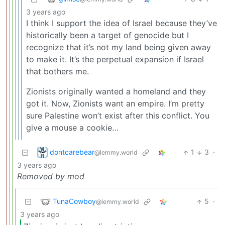
3 years ago
I think I support the idea of Israel because they’ve
historically been a target of genocide but I
recognize that it’s not my land being given away
to make it. It’s the perpetual expansion if Israel
that bothers me.
Zionists originally wanted a homeland and they
got it. Now, Zionists want an empire. I’m pretty
sure Palestine won’t exist after this conflict. You
give a mouse a cookie…
dontcarebear
1
3
·
@lemmy.world
3 years ago
Removed by mod
TunaCowboy
5
·
@lemmy.world
3 years ago