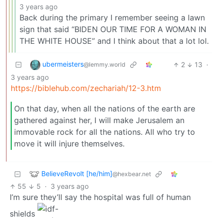
3 years ago
Back during the primary I remember seeing a lawn
sign that said “BIDEN OUR TIME FOR A WOMAN IN
THE WHITE HOUSE” and I think about that a lot lol.
ubermeisters
2
13
·
@lemmy.world
3 years ago
https://biblehub.com/zechariah/12-3.htm
On that day, when all the nations of the earth are
gathered against her, I will make Jerusalem an
immovable rock for all the nations. All who try to
move it will injure themselves.
BelieveRevolt [he/him]
@hexbear.net
55
5
·
3 years ago
I’m sure they’ll say the hospital was full of human
shields