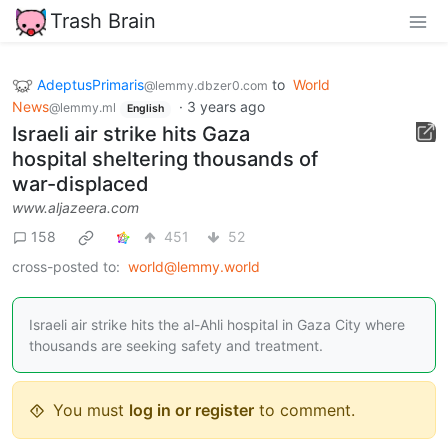
Trash Brain
AdeptusPrimaris
to
World
@lemmy.dbzer0.com
News
·
3 years ago
@lemmy.ml
English
Israeli air strike hits Gaza
hospital sheltering thousands of
war-displaced
www.aljazeera.com
158
451
52
cross-posted to:
world@lemmy.world
Israeli air strike hits the al-Ahli hospital in Gaza City where
thousands are seeking safety and treatment.
You must
log in or register
to comment.