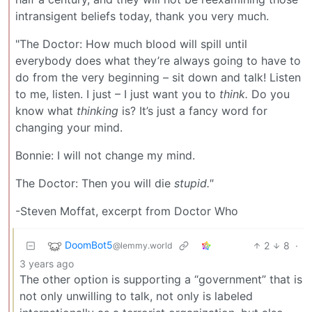
intransigent beliefs today, thank you very much.
"The Doctor: How much blood will spill until
everybody does what they’re always going to have to
do from the very beginning – sit down and talk! Listen
to me, listen. I just – I just want you to
think.
Do you
know what
thinking
is? It’s just a fancy word for
changing your mind.
Bonnie: I will not change my mind.
The Doctor: Then you will die
stupid."
-Steven Moffat, excerpt from Doctor Who
DoomBot5
2
8
·
@lemmy.world
3 years ago
The other option is supporting a “government” that is
not only unwilling to talk, not only is labeled