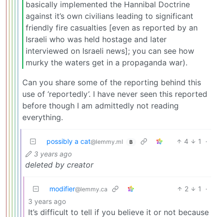
basically implemented the Hannibal Doctrine
against it’s own civilians leading to significant
friendly fire casualties [even as reported by an
Israeli who was held hostage and later
interviewed on Israeli news]; you can see how
murky the waters get in a propaganda war).
Can you share some of the reporting behind this
use of ‘reportedly’. I have never seen this reported
before though I am admittedly not reading
everything.
possibly a cat
4
1
·
@lemmy.ml
B
3 years ago
deleted by creator
modifier
2
1
·
@lemmy.ca
3 years ago
It’s difficult to tell if you believe it or not because