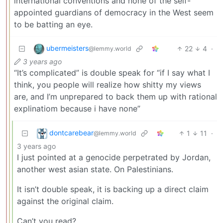
international conventions and none of the self-
appointed guardians of democracy in the West seem
to be batting an eye.
ubermeisters
22
4
·
@lemmy.world
3 years ago
“It’s complicated” is double speak for “if I say what I
think, you people will realize how shitty my views
are, and I’m unprepared to back them up with rational
explinatiom because i have none”
dontcarebear
1
11
·
@lemmy.world
3 years ago
I just pointed at a genocide perpetrated by Jordan,
another west asian state. On Palestinians.
It isn’t double speak, it is backing up a direct claim
against the original claim.
Can’t you read?