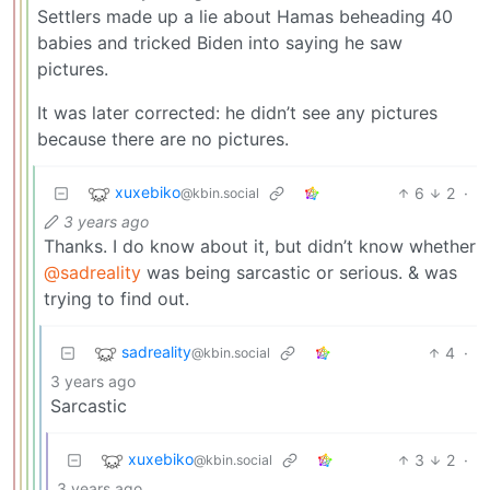
Settlers made up a lie about Hamas beheading 40
babies and tricked Biden into saying he saw
pictures.
It was later corrected: he didn’t see any pictures
because there are no pictures.
xuxebiko
6
2
·
@kbin.social
3 years ago
Thanks. I do know about it, but didn’t know whether
@sadreality
was being sarcastic or serious. & was
trying to find out.
sadreality
4
·
@kbin.social
3 years ago
Sarcastic
xuxebiko
3
2
·
@kbin.social
3 years ago