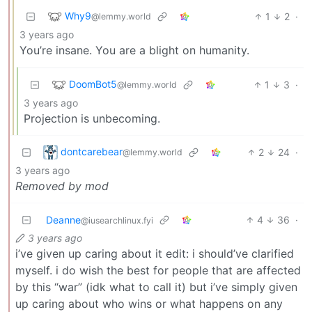
Why9
1
2
·
@lemmy.world
3 years ago
You’re insane. You are a blight on humanity.
DoomBot5
1
3
·
@lemmy.world
3 years ago
Projection is unbecoming.
dontcarebear
2
24
·
@lemmy.world
3 years ago
Removed by mod
Deanne
4
36
·
@iusearchlinux.fyi
3 years ago
i’ve given up caring about it edit: i should’ve clarified
myself. i do wish the best for people that are affected
by this “war” (idk what to call it) but i’ve simply given
up caring about who wins or what happens on any