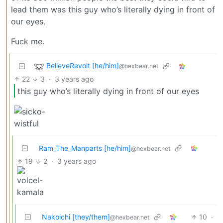
lead them was this guy who’s literally dying in front of
our eyes.
Fuck me.
BelieveRevolt [he/him]
@hexbear.net
22
3
·
3 years ago
this guy who’s literally dying in front of our eyes
Ram_The_Manparts [he/him]
@hexbear.net
19
2
·
3 years ago
Nakoichi [they/them]
10
·
@hexbear.net