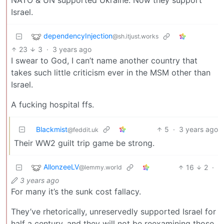
Israel.
dependencyInjection
@sh.itjust.works
23
3
·
3 years ago
I swear to God, I can’t name another country that
takes such little criticism ever in the MSM other than
Israel.
A fucking hospital ffs.
Blackmist
5
·
3 years ago
@feddit.uk
Their WW2 guilt trip game be strong.
AllonzeeLV
16
2
·
@lemmy.world
3 years ago
For many it’s the sunk cost fallacy.
They’ve rhetorically, unreservedly supported Israel for
half a century, and they will not be reexamining those