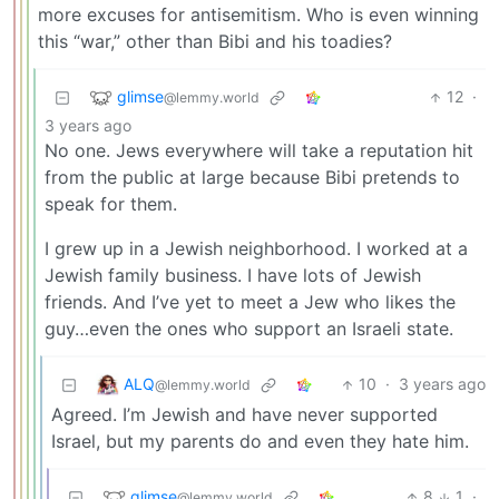
more excuses for antisemitism. Who is even winning
this “war,” other than Bibi and his toadies?
glimse
12
·
@lemmy.world
3 years ago
No one. Jews everywhere will take a reputation hit
from the public at large because Bibi pretends to
speak for them.
I grew up in a Jewish neighborhood. I worked at a
Jewish family business. I have lots of Jewish
friends. And I’ve yet to meet a Jew who likes the
guy…even the ones who support an Israeli state.
ALQ
10
·
3 years ago
@lemmy.world
Agreed. I’m Jewish and have never supported
Israel, but my parents do and even they hate him.
glimse
8
1
·
@lemmy.world