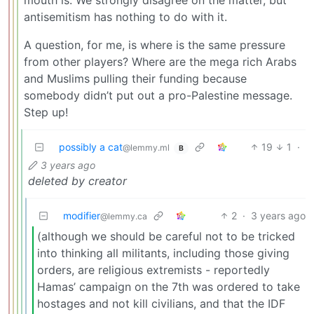
antisemitism has nothing to do with it.
A question, for me, is where is the same pressure
from other players? Where are the mega rich Arabs
and Muslims pulling their funding because
somebody didn’t put out a pro-Palestine message.
Step up!
possibly a cat
19
1
·
@lemmy.ml
B
3 years ago
deleted by creator
modifier
2
·
3 years ago
@lemmy.ca
(although we should be careful not to be tricked
into thinking all militants, including those giving
orders, are religious extremists - reportedly
Hamas’ campaign on the 7th was ordered to take
hostages and not kill civilians, and that the IDF