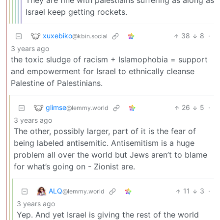
They are fine with palestiains suffering as along as
Israel keep getting rockets.
xuxebiko
38
8
·
@kbin.social
3 years ago
the toxic sludge of racism + Islamophobia = support
and empowerment for Israel to ethnically cleanse
Palestine of Palestinians.
glimse
26
5
·
@lemmy.world
3 years ago
The other, possibly larger, part of it is the fear of
being labeled antisemitic. Antisemitism is a huge
problem all over the world but Jews aren’t to blame
for what’s going on - Zionist are.
ALQ
11
3
·
@lemmy.world
3 years ago
Yep. And yet Israel is giving the rest of the world