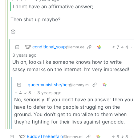
I don’t have an affirmative answer;
Then shut up maybe?
😉
conditional_soup
7
4
·
@lemm.ee
3 years ago
Uh oh, looks like someone knows how to write
sassy remarks on the internet. I’m very impressed!
queermunist she/her
@lemmy.ml
4
8
·
3 years ago
No, seriously. If you don’t have an answer then you
have to defer to the people struggling on the
ground. You don’t get to moralize to them when
they’re fighting for their lives against genocide.
BuddyTheBeefalo
6
8
·
@lemmy.ml