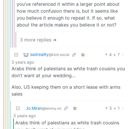
you’ve referenced it within a larger point about
how much confusion there is, but it seems like
you believe it enough to repeat it. If so, what
about the article makes you believe it or not?
3 more replies ➔
sadreality
4
7
·
@kbin.social
3 years ago
Arabs think of palestians as white trash cousins you
don’t want at your wedding…
Also, US keeping them on a short lease with arms
sales
Jo Miran
5
1
·
@lemmy.ml
3 years ago
Arabs think of palestians as white trash cousins