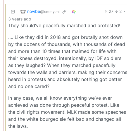
novibe
27
2
·
@lemmy.ml
3 years ago
They should’ve peacefully marched and protested!
…. Like they did in 2018 and got brutally shot down
by the dozens of thousands, with thousands of dead
and more than 10 times that maimed for life with
their knees destroyed, intentionally, by IDF soldiers
as they laughed? When they marched peacefully
towards the walls and barriers, making their concerns
heard in protests and absolutely nothing got better
and no one cared?
In any case, we all know everything we’ve ever
achieved was done through peaceful protest. Like
the civil rights movement! MLK made some speeches
and the white bourgeoisie felt bad and changed all
the laws.