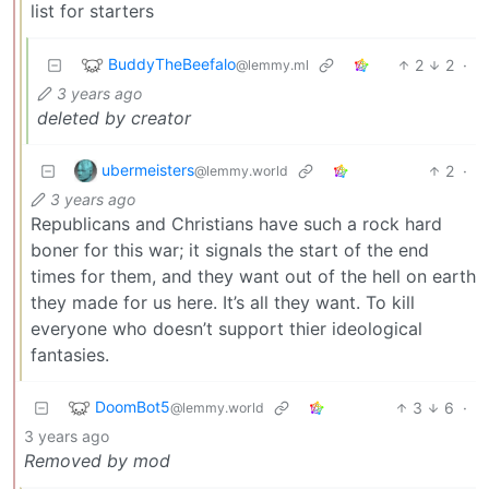
list for starters
BuddyTheBeefalo
2
2
·
@lemmy.ml
3 years ago
deleted by creator
ubermeisters
2
·
@lemmy.world
3 years ago
Republicans and Christians have such a rock hard
boner for this war; it signals the start of the end
times for them, and they want out of the hell on earth
they made for us here. It’s all they want. To kill
everyone who doesn’t support thier ideological
fantasies.
DoomBot5
3
6
·
@lemmy.world
3 years ago
Removed by mod