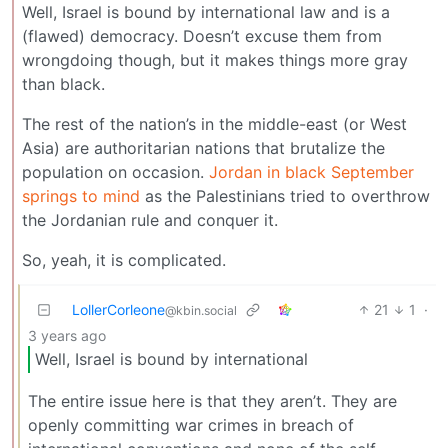
Well, Israel is bound by international law and is a
(flawed) democracy. Doesn’t excuse them from
wrongdoing though, but it makes things more gray
than black.
The rest of the nation’s in the middle-east (or West
Asia) are authoritarian nations that brutalize the
population on occasion.
Jordan in black September
springs to mind
as the Palestinians tried to overthrow
the Jordanian rule and conquer it.
So, yeah, it is complicated.
LollerCorleone
21
1
·
@kbin.social
3 years ago
Well, Israel is bound by international
The entire issue here is that they aren’t. They are
openly committing war crimes in breach of