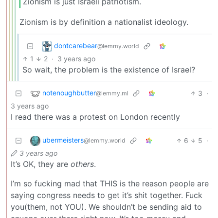
Zionism is just Israeli patriotism.
Zionism is by definition a nationalist ideology.
dontcarebear
@lemmy.world
1
2
·
3 years ago
So wait, the problem is the existence of Israel?
notenoughbutter
3
·
@lemmy.ml
3 years ago
I read there was a protest on London recently
ubermeisters
6
5
·
@lemmy.world
3 years ago
It’s OK, they are
others
.
I’m so fucking mad that THIS is the reason people are
saying congress needs to get it’s shit together. Fuck
you(them, not YOU). We shouldn’t be sending aid to