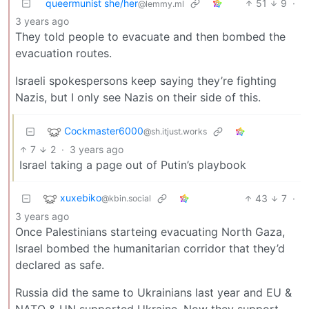
queermunist she/her
51
9
·
@lemmy.ml
3 years ago
They told people to evacuate and then bombed the
evacuation routes.
Israeli spokespersons keep saying they’re fighting
Nazis, but I only see Nazis on their side of this.
Cockmaster6000
@sh.itjust.works
7
2
·
3 years ago
Israel taking a page out of Putin’s playbook
xuxebiko
43
7
·
@kbin.social
3 years ago
Once Palestinians starteing evacuating North Gaza,
Israel bombed the humanitarian corridor that they’d
declared as safe.
Russia did the same to Ukrainians last year and EU &
NATO & UN supported Ukraine. Now they support