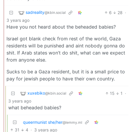
sadreality
6
28
·
@kbin.social
3 years ago
Have you not heard about the beheaded babies?
Israel got blank check from rest of the world, Gaza
residents will be punished and aint nobody gonna do
shit. If Arab states won’t do shit, what can we expect
from anyone else.
Sucks to be a Gaza resident, but it is a small price to
pay for jewish people to have their own country.
xuxebiko
15
1
·
@kbin.social
3 years ago
what beheaded babies?
queermunist she/her
@lemmy.ml
31
4
·
3 years ago