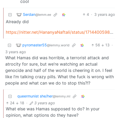
Serdan
4
·
3 years ago
@lemm.ee
Already did
https://nitter.net/HananyaNaftali/status/1714400598991261966
pyromaster55
56
13
·
@lemmy.world
3 years ago
What Hamas did was horrible, a terrorist attack and
atrocity for sure, but we’re watching an actual
genocide and half of the world is cheering it on. I feel
like I’m talking crazy pills. What the fuck is wrong with
people and what can we do to stop this?!?
queermunist she/her
@lemmy.ml
24
18
·
3 years ago
What else was Hamas supposed to do? In your
opinion, what options do they have?