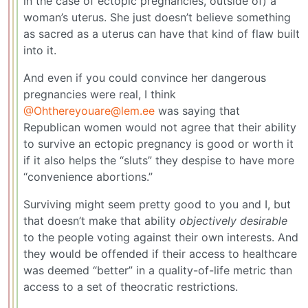
in the case of ectopic pregnancies, outside of) a
woman’s uterus. She just doesn’t believe something
as sacred as a uterus can have that kind of flaw built
into it.
And even if you could convince her dangerous
pregnancies were real, I think
@Ohthereyouare@lem.ee
was saying that
Republican women would not agree that their ability
to survive an ectopic pregnancy is good or worth it
if it also helps the “sluts” they despise to have more
“convenience abortions.”
Surviving might seem pretty good to you and I, but
that doesn’t make that ability
objectively desirable
to the people voting against their own interests. And
they would be offended if their access to healthcare
was deemed “better” in a quality-of-life metric than
access to a set of theocratic restrictions.