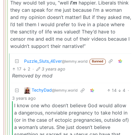
They would tell you, “well
I’m
happier. Liberals think
they can speak for me just because I’m a woman
and my opinion doesn’t matter! But if they asked me,
I’d tell them I would prefer to live in a place where
the sanctity of life was valued! They’d have to
censor me and edit me out of their videos because I
wouldn’t support their narrative!”
Puzzle_Sluts_4Ever
@lemmy.world
Banned
17
2
·
3 years ago
Removed by mod
TechyDad
14
4
·
@lemmy.world
3 years ago
I know one who doesn’t believe God would allow
a dangerous, nonviable pregnancy to take hold in
(or in the case of ectopic pregnancies, outside of)
a woman’s uterus. She just doesn’t believe
something as sacred as a uterus can have that