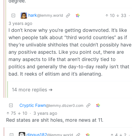
degree.
hark
10
33
·
@lemmy.world
3 years ago
I don’t know why you’re getting downvoted. It’s like
when people talk about “third world countries” as if
they’re unlivable shitholes that couldn’t possibly have
any positive aspects. Like you point out, there are
many aspects to life that aren’t directly tied to
politics and generally the day-to-day really isn’t that
bad. It reeks of elitism and it’s alienating.
14 more replies ➔
Cryptic Fawn
@lemmy.dbzer0.com
75
10
·
3 years ago
Red states are shit holes, more news at 11.
dingus182
4
2
·
@lemmy.world