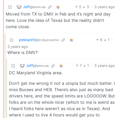
Jeff
5
3
·
3 years ago
@lemm.ee
Moved from TX to DMV in Feb and it’s night and day
here. Love the idea of Texas but the reality didn’t
come close.
pelespirit
6
1
·
@sh.itjust.works
3 years ago
Where is DMV?
Jeff
7
1
·
3 years ago
@lemm.ee
DC Maryland Virginia area.
Don’t get me wrong it not a utopia but much better. I
miss Bucees and HEB. There’s also just as many bad
drivers here, and the speed limits are LOOOOOW. But
folks are on the whole nicer (which to me is weird as
I heard folks here weren’t as nice as in Texas). And
where I used to live 4 hours would get you to