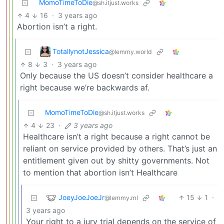
MomoTimeToDie
@sh.itjust.works
4
16
·
3 years ago
Abortion isn’t a right.
TotallynotJessica
@lemmy.world
8
3
·
3 years ago
Only because the US doesn’t consider healthcare a
right because we’re backwards af.
MomoTimeToDie
@sh.itjust.works
4
23
·
3 years ago
Healthcare isn’t a right because a right cannot be
reliant on service provided by others. That’s just an
entitlement given out by shitty governments. Not
to mention that abortion isn’t Healthcare
JoeyJoeJoeJr
15
1
·
@lemmy.ml
3 years ago
Your right to a jury trial depends on the service of