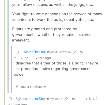
your fellow citizens, as well as the judge, etc.
Your right to vote depends on the service of many
volunteers to work the polls, count votes, etc.
Rights are granted and protected by
governments; whether they require a service is
irrelevant.
MomoTimeToDie
@sh.itjust.works
2
22
·
3 years ago
I disagree that either of those is a right. They’re
just procedural rules regarding government
power.
6 more replies ➔
atempuser23
8
2
·
@lemmy.world
1 year ago