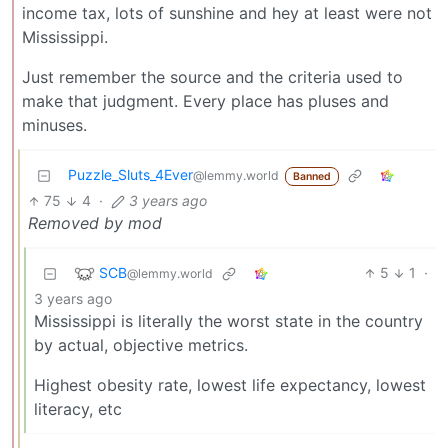
income tax, lots of sunshine and hey at least were not
Mississippi.
Just remember the source and the criteria used to
make that judgment. Every place has pluses and
minuses.
Puzzle_Sluts_4Ever
@lemmy.world
Banned
75
4
·
3 years ago
Removed by mod
SCB
5
1
·
@lemmy.world
3 years ago
Mississippi is literally the worst state in the country
by actual, objective metrics.
Highest obesity rate, lowest life expectancy, lowest
literacy, etc