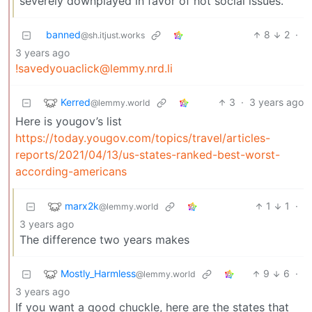
severely downplayed in favor of hot social issues.
banned
8
2
·
@sh.itjust.works
3 years ago
!savedyouaclick@lemmy.nrd.li
Kerred
3
·
3 years ago
@lemmy.world
Here is yougov’s list
https://today.yougov.com/topics/travel/articles-
reports/2021/04/13/us-states-ranked-best-worst-
according-americans
marx2k
1
1
·
@lemmy.world
3 years ago
The difference two years makes
Mostly_Harmless
9
6
·
@lemmy.world
3 years ago
If you want a good chuckle, here are the states that