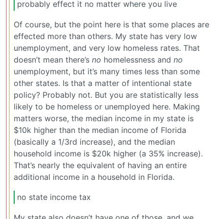
probably effect it no matter where you live
Of course, but the point here is that some places are
effected more than others. My state has very low
unemployment, and very low homeless rates. That
doesn’t mean there’s
no
homelessness and
no
unemployment, but it’s many times less than some
other states. Is that a matter of intentional state
policy? Probably not. But you are statistically less
likely to be homeless or unemployed here. Making
matters worse, the median income in my state is
$10k higher than the median income of Florida
(basically a 1/3rd increase), and the median
household income is $20k higher (a 35% increase).
That’s nearly the equivalent of having an entire
additional income in a household in Florida.
no state income tax
My state also doesn’t have one of those, and we