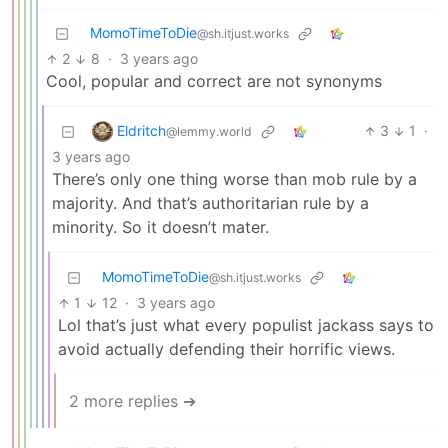
MomoTimeToDie
@sh.itjust.works
2
8
·
3 years ago
Cool, popular and correct are not synonyms
Eldritch
3
1
·
@lemmy.world
3 years ago
There’s only one thing worse than mob rule by a
majority. And that’s authoritarian rule by a
minority. So it doesn’t mater.
MomoTimeToDie
@sh.itjust.works
1
12
·
3 years ago
Lol that’s just what every populist jackass says to
avoid actually defending their horrific views.
2 more replies ➔