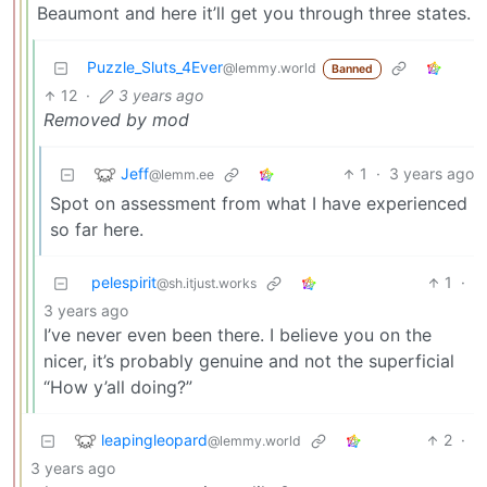
Beaumont and here it’ll get you through three states.
Puzzle_Sluts_4Ever
@lemmy.world
Banned
12
·
3 years ago
Removed by mod
Jeff
1
·
3 years ago
@lemm.ee
Spot on assessment from what I have experienced
so far here.
pelespirit
1
·
@sh.itjust.works
3 years ago
I’ve never even been there. I believe you on the
nicer, it’s probably genuine and not the superficial
“How y’all doing?”
leapingleopard
2
·
@lemmy.world
3 years ago