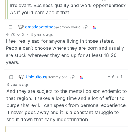
Irrelevant. Business quality and work opportunities?
As if you’d care about that.
drasticpotatoes
@lemmy.world
70
3
·
3 years ago
I feel really sad for anyone living in those states.
People can’t choose where they are born and usually
are stuck wherever they end up for at least 18-20
years.
Uniquitous
6
1
·
@lemmy.one
3 years ago
And they are subject to the mental poison endemic to
that region. It takes a long time and a lot of effort to
purge that evil. I can speak from personal experience.
It never goes away and it is a constant struggle to
shout down that early indoctrination.