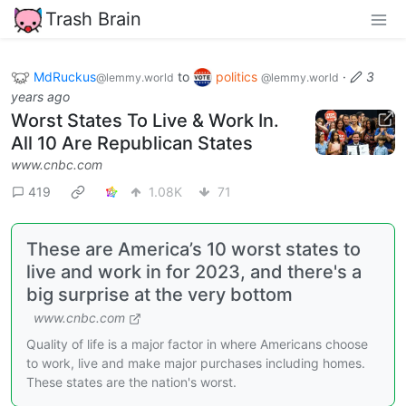
Trash Brain
MdRuckus
to
politics
·
3
@lemmy.world
@lemmy.world
years ago
Worst States To Live & Work In.
All 10 Are Republican States
www.cnbc.com
419
1.08K
71
These are America’s 10 worst states to
live and work in for 2023, and there's a
big surprise at the very bottom
www.cnbc.com
Quality of life is a major factor in where Americans choose
to work, live and make major purchases including homes.
These states are the nation's worst.