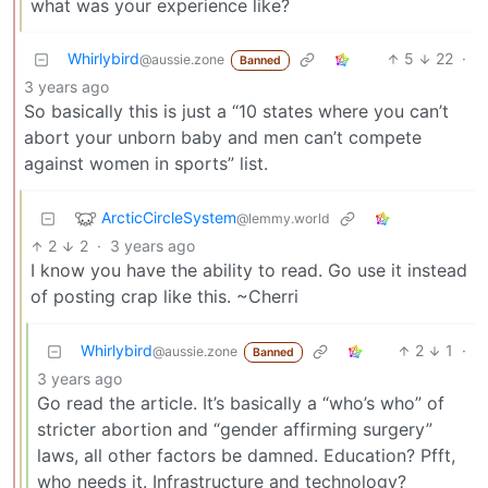
what was your experience like?
Whirlybird
5
22
·
@aussie.zone
Banned
3 years ago
So basically this is just a “10 states where you can’t
abort your unborn baby and men can’t compete
against women in sports” list.
ArcticCircleSystem
@lemmy.world
2
2
·
3 years ago
I know you have the ability to read. Go use it instead
of posting crap like this. ~Cherri
Whirlybird
2
1
·
@aussie.zone
Banned
3 years ago
Go read the article. It’s basically a “who’s who” of
stricter abortion and “gender affirming surgery”
laws, all other factors be damned. Education? Pfft,
who needs it. Infrastructure and technology?