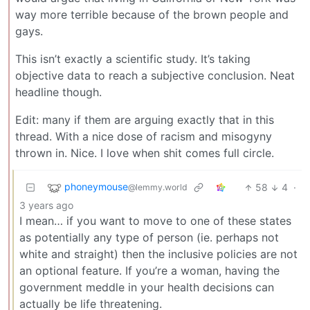
way more terrible because of the brown people and
gays.
This isn’t exactly a scientific study. It’s taking
objective data to reach a subjective conclusion. Neat
headline though.
Edit: many if them are arguing exactly that in this
thread. With a nice dose of racism and misogyny
thrown in. Nice. I love when shit comes full circle.
phoneymouse
58
4
·
@lemmy.world
3 years ago
I mean… if you want to move to one of these states
as potentially any type of person (ie. perhaps not
white and straight) then the inclusive policies are not
an optional feature. If you’re a woman, having the
government meddle in your health decisions can
actually be life threatening.