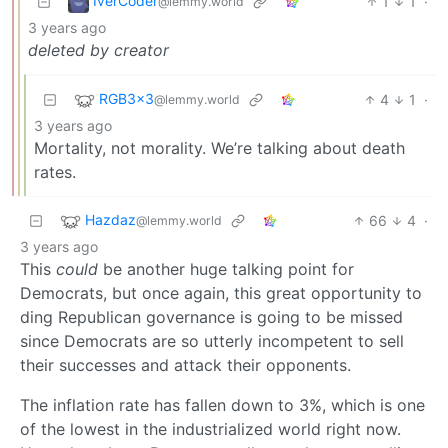
IverCoder
1
1
·
@lemmy.world
3 years ago
deleted by creator
RGB3x3
4
1
·
@lemmy.world
3 years ago
Mortality, not morality. We’re talking about death
rates.
Hazdaz
66
4
·
@lemmy.world
3 years ago
This
could
be another huge talking point for
Democrats, but once again, this great opportunity to
ding Republican governance is going to be missed
since Democrats are so utterly incompetent to sell
their successes and attack their opponents.
The inflation rate has fallen down to 3%, which is one
of the lowest in the industrialized world right now.