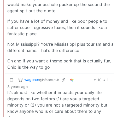
would make your asshole pucker up the second the
agent spit out the quote
If you have a lot of money and like poor people to
suffer super regressive taxes, then it sounds like a
fantastic place
Not Mississippi? You’re Mississippi plus tourism and a
different name. That’s the difference
Oh and if you want a theme park that is actually fun,
Ohio is the way to go
wagoner
10
1
·
@infosec.pub
3 years ago
It’s almost like whether it impacts your daily life
depends on two factors (1) are you a targeted
minority or (2) you are not a targeted minority but
know anyone who is or care about them to any