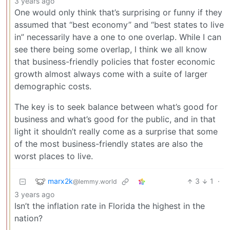
3 years ago
One would only think that’s surprising or funny if they
assumed that “best economy” and “best states to live
in” necessarily have a one to one overlap. While I can
see there being some overlap, l think we all know
that business-friendly policies that foster economic
growth almost always come with a suite of larger
demographic costs.
The key is to seek balance between what’s good for
business and what’s good for the public, and in that
light it shouldn’t really come as a surprise that some
of the most business-friendly states are also the
worst places to live.
marx2k
3
1
·
@lemmy.world
3 years ago
Isn’t the inflation rate in Florida the highest in the
nation?