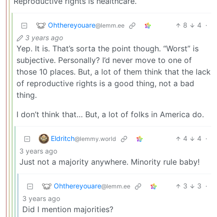
Reproductive rights is healthcare.
Ohthereyouare
8
4
·
@lemm.ee
3 years ago
Yep. It is. That’s sorta the point though. “Worst” is
subjective. Personally? I’d never move to one of
those 10 places. But, a lot of them think that the lack
of reproductive rights is a good thing, not a bad
thing.
I don’t think that… But, a lot of folks in America do.
Eldritch
4
4
·
@lemmy.world
3 years ago
Just not a majority anywhere. Minority rule baby!
Ohthereyouare
3
3
·
@lemm.ee
3 years ago
Did I mention majorities?