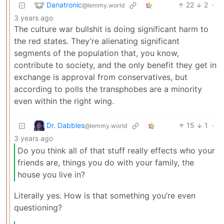
Danatronic
22
2
·
@lemmy.world
3 years ago
The culture war bullshit is doing significant harm to
the red states. They’re alienating significant
segments of the population that, you know,
contribute to society, and the only benefit they get in
exchange is approval from conservatives, but
according to polls the transphobes are a minority
even within the right wing.
Dr. Dabbles
15
1
·
@lemmy.world
3 years ago
Do you think all of that stuff really effects who your
friends are, things you do with your family, the
house you live in?
Literally yes. How is that something you’re even
questioning?