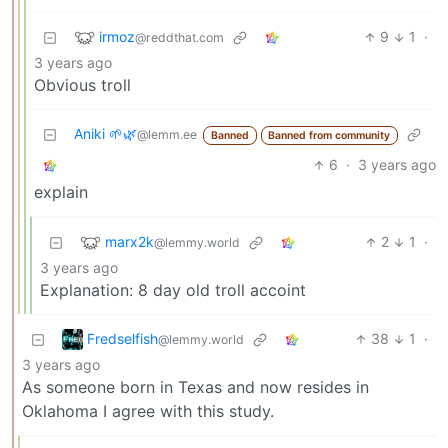
irmoz
9
1
·
@reddthat.com
3 years ago
Obvious troll
Aniki 🌱🌿
@lemm.ee
Banned
Banned from community
6
·
3 years ago
explain
marx2k
2
1
·
@lemmy.world
3 years ago
Explanation: 8 day old troll accoint
Fredselfish
38
1
·
@lemmy.world
3 years ago
As someone born in Texas and now resides in
Oklahoma I agree with this study.