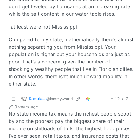
don’t get leveled by hurricanes at an increasing rate
while the salt content in our water table rises.
at least were not Mississippi
Compared to my state, mathematically there’s almost
nothing separating you from Mississippi. Your
population is higher but your households are just as
poor. That’s a concern, given the number of
shockingly wealthy people that live in Floridian cities.
In other words, there isn’t much upward mobility in
either state.
Saneless
12
2
·
@lemmy.world
3 years ago
No state income tax means the richest people scoot
by and the poorest pay the biggest share of their
income on shitloads of tolls, the highest food prices
I’ve ever seen, retail taxes, and insurance costs that