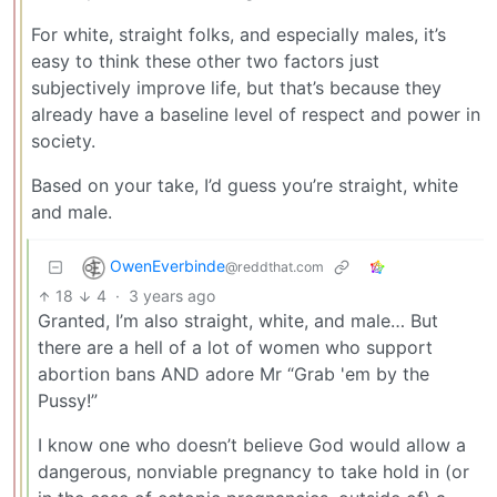
For white, straight folks, and especially males, it’s
easy to think these other two factors just
subjectively improve life, but that’s because they
already have a baseline level of respect and power in
society.
Based on your take, I’d guess you’re straight, white
and male.
OwenEverbinde
@reddthat.com
18
4
·
3 years ago
Granted, I’m also straight, white, and male… But
there are a hell of a lot of women who support
abortion bans AND adore Mr “Grab 'em by the
Pussy!”
I know one who doesn’t believe God would allow a
dangerous, nonviable pregnancy to take hold in (or