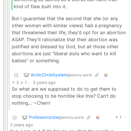
kind of flaw built into it.
But I guarantee that the second that she (or any
other woman with similar views) had a pregnancy
that threatened their life, they’d opt for an abortion
ASAP. They’ll rationalize that their abortion was
justified and blessed by God, but all those other
abortions are just “liberal sluts who want to kill
babies” or something.
ArcticCircleSystem
@lemmy.world
2
1
·
3 years ago
So what are we supposed to do to get them to
stop choosing to be horrible like this? Can’t do
nothing… ~Cherri
Professorozone
1
·
@lemmy.world
3 years ago