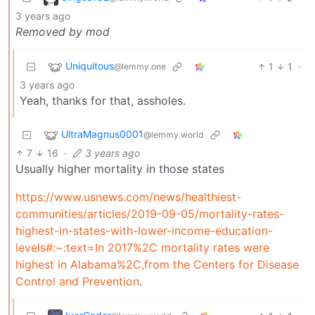
3 years ago
Removed by mod
Uniquitous
1
1
·
@lemmy.one
3 years ago
Yeah, thanks for that, assholes.
UltraMagnus0001
@lemmy.world
7
16
·
3 years ago
Usually higher mortality in those states
https://www.usnews.com/news/healthiest-
communities/articles/2019-09-05/mortality-rates-
highest-in-states-with-lower-income-education-
levels#:~:text=In 2017%2C mortality rates were
highest in Alabama%2C,from the Centers for Disease
Control and Prevention
.