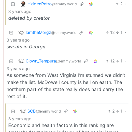
HiddenRetro
2
·
@lemmy.world
3 years ago
deleted by creator
IamtheMorgz
12
1
·
@lemmy.world
3 years ago
sweats in Georgia
Clown_Tempura
12
1
·
@lemmy.world
3 years ago
As someone from West Virginia I’m stunned we didn’t
make the list. McDowell county is hell on earth. The
northern part of the state really does hard carry the
rest of it.
SCB
2
1
·
@lemmy.world
3 years ago
Economic and health factors in this ranking are