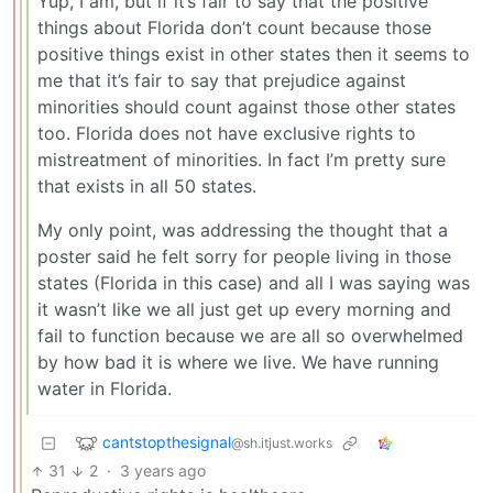
Yup, I am, but if it’s fair to say that the positive
things about Florida don’t count because those
positive things exist in other states then it seems to
me that it’s fair to say that prejudice against
minorities should count against those other states
too. Florida does not have exclusive rights to
mistreatment of minorities. In fact I’m pretty sure
that exists in all 50 states.
My only point, was addressing the thought that a
poster said he felt sorry for people living in those
states (Florida in this case) and all I was saying was
it wasn’t like we all just get up every morning and
fail to function because we are all so overwhelmed
by how bad it is where we live. We have running
water in Florida.
cantstopthesignal
@sh.itjust.works
31
2
·
3 years ago