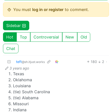
You must
log in or register
to comment.
Sidebar
Hot
Top
Controversial
New
Old
Chat
teft
180
2
·
@sh.itjust.works
3 years ago
Texas
Oklahoma
Louisiana
(tie) South Carolina
(tie) Alabama
Missouri
Indiana