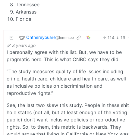
Tennessee
Arkansas
Florida
Ohthereyouare
114
19
·
@lemm.ee
3 years ago
I personally agree with this list. But, we have to be
pragmatic here. This is what CNBC says they did:
“The study measures quality of life issues including
crime, health care, childcare and health care, as well
as inclusive policies on discrimination and
reproductive rights.”
See, the last two skew this study. People in these shit
hole states (not all, but at least enough of the voting
public) don’t want inclusive policies or reproductive
rights. So, to them, this metric is backwards. They
would argue that living in California or New York was