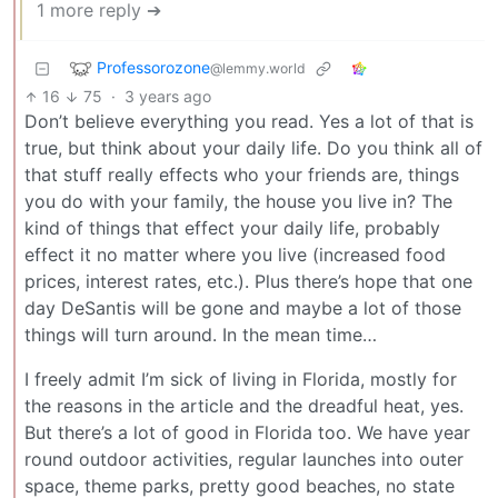
1 more reply ➔
Professorozone
@lemmy.world
16
75
·
3 years ago
Don’t believe everything you read. Yes a lot of that is
true, but think about your daily life. Do you think all of
that stuff really effects who your friends are, things
you do with your family, the house you live in? The
kind of things that effect your daily life, probably
effect it no matter where you live (increased food
prices, interest rates, etc.). Plus there’s hope that one
day DeSantis will be gone and maybe a lot of those
things will turn around. In the mean time…
I freely admit I’m sick of living in Florida, mostly for
the reasons in the article and the dreadful heat, yes.
But there’s a lot of good in Florida too. We have year
round outdoor activities, regular launches into outer
space, theme parks, pretty good beaches, no state