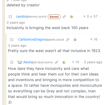
deleted by creator
candio
3
57
·
@lemmy.world
Banned
3 years ago
Inclusivity is bringing the west back 100 years
CarbonIceDragon
16
·
@pawb.social
3 years ago
Pretty sure the west wasn’t all that inclusive in 1923.
Adori
10
·
3 years ago
@sh.itjust.works
How dare they have inclusivity and care what
people think and hear them out for their own ideas
and inventions and bringing in more competition to
a space. I’d rather have monopolies and monoculture
so everything can be Grey and not complex, man
that would bring so much innovation in the country!
:D