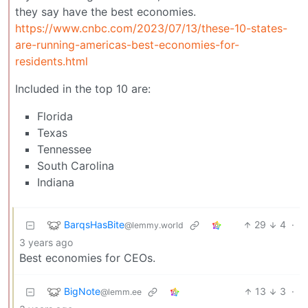
they say have the best economies.
https://www.cnbc.com/2023/07/13/these-10-states-
are-running-americas-best-economies-for-
residents.html
Included in the top 10 are:
Florida
Texas
Tennessee
South Carolina
Indiana
BarqsHasBite
29
4
·
@lemmy.world
3 years ago
Best economies for CEOs.
BigNote
13
3
·
@lemm.ee