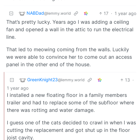
NABDad
17
·
1 year ago
@lemmy.world
That’s pretty lucky. Years ago I was adding a ceiling
fan and opened a wall in the attic to run the electrical
line.
That led to meowing coming from the walls. Luckily
we were able to convince her to come out an access
panel in the other end of the house.
GreenKnight23
13
·
@lemmy.world
1 year ago
I installed a new floating floor in a family members
trailer and had to replace some of the subfloor where
there was rotting and water damage.
I guess one of the cats decided to crawl in when I was
cutting the replacement and got shut up in the floor
joist cavity.