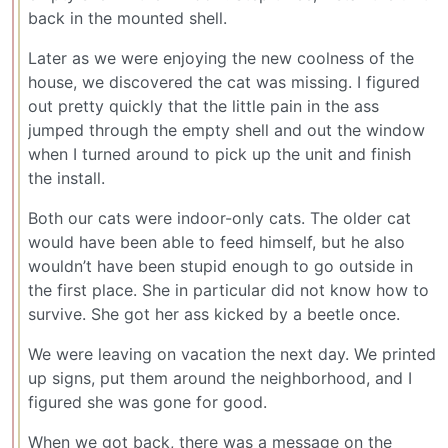
back in the mounted shell.
Later as we were enjoying the new coolness of the
house, we discovered the cat was missing. I figured
out pretty quickly that the little pain in the ass
jumped through the empty shell and out the window
when I turned around to pick up the unit and finish
the install.
Both our cats were indoor-only cats. The older cat
would have been able to feed himself, but he also
wouldn’t have been stupid enough to go outside in
the first place. She in particular did not know how to
survive. She got her ass kicked by a beetle once.
We were leaving on vacation the next day. We printed
up signs, put them around the neighborhood, and I
figured she was gone for good.
When we got back, there was a message on the