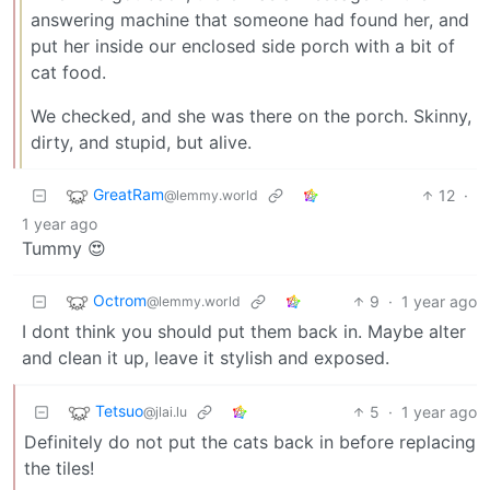
answering machine that someone had found her, and
put her inside our enclosed side porch with a bit of
cat food.
We checked, and she was there on the porch. Skinny,
dirty, and stupid, but alive.
GreatRam
12
·
@lemmy.world
1 year ago
Tummy 😍
Octrom
9
·
1 year ago
@lemmy.world
I dont think you should put them back in. Maybe alter
and clean it up, leave it stylish and exposed.
Tetsuo
5
·
1 year ago
@jlai.lu
Definitely do not put the cats back in before replacing
the tiles!