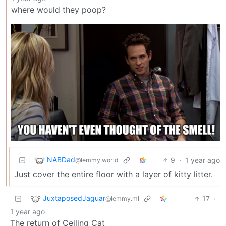
where would they poop?
NABDad
9
·
1 year ago
@lemmy.world
Just cover the entire floor with a layer of kitty litter.
JuxtaposedJaguar
17
·
@lemmy.ml
1 year ago
The return of Ceiling Cat