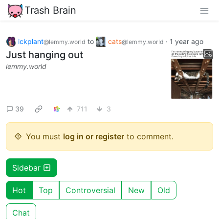
Trash Brain
ickplant
to
cats
·
1 year ago
@lemmy.world
@lemmy.world
Just hanging out
lemmy.world
39
711
3
You must
log in or register
to comment.
Sidebar
Hot
Top
Controversial
New
Old
Chat