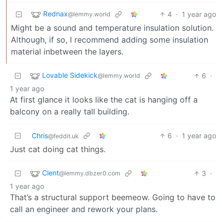
Rednax
4
·
1 year ago
@lemmy.world
Might be a sound and temperature insulation solution.
Although, if so, I recommend adding some insulation
material inbetween the layers.
Lovable Sidekick
6
·
@lemmy.world
1 year ago
At first glance it looks like the cat is hanging off a
balcony on a really tall building.
Chris
6
·
1 year ago
@feddit.uk
Just cat doing cat things.
Clent
3
·
@lemmy.dbzer0.com
1 year ago
That’s a structural support beemeow. Going to have to
call an engineer and rework your plans.