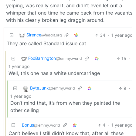
yelping, was really smart, and didn’t even let out a
whimper that one time he came back from the vacants
with his clearly broken leg draggin around.
Sirence
34
·
1 year ago
@feddit.org
They are called Standard issue cat
FooBarrington
15
·
@lemmy.world
1 year ago
Well, this one has a white undercarriage
ByteJunk
9
·
@lemmy.world
1 year ago
Don’t mind that, it’s from when they painted the
other ceiling
Bonus
4
·
1 year ago
@lemmy.world
Can’t believe I still didn’t know that, after all these