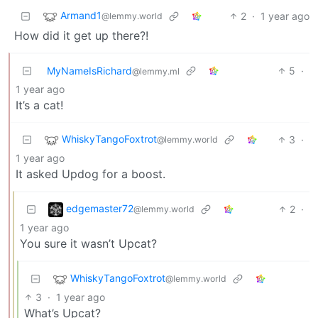
Armand1
2
·
1 year ago
@lemmy.world
How did it get up there?!
MyNameIsRichard
5
·
@lemmy.ml
1 year ago
It’s a cat!
WhiskyTangoFoxtrot
3
·
@lemmy.world
1 year ago
It asked Updog for a boost.
edgemaster72
2
·
@lemmy.world
1 year ago
You sure it wasn’t Upcat?
WhiskyTangoFoxtrot
@lemmy.world
3
·
1 year ago
What’s Upcat?