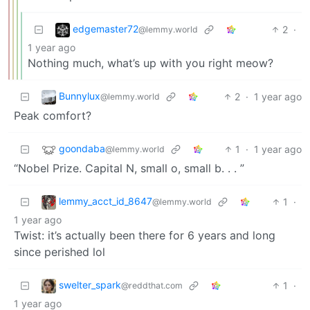
edgemaster72
2
·
@lemmy.world
1 year ago
Nothing much, what’s up with you right meow?
Bunnylux
2
·
1 year ago
@lemmy.world
Peak comfort?
goondaba
1
·
1 year ago
@lemmy.world
“Nobel Prize. Capital N, small o, small b. . . ”
lemmy_acct_id_8647
1
·
@lemmy.world
1 year ago
Twist: it’s actually been there for 6 years and long
since perished lol
swelter_spark
1
·
@reddthat.com
1 year ago