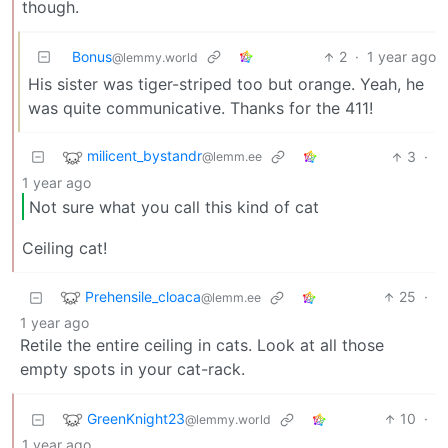
though.
Bonus
2
·
1 year ago
@lemmy.world
His sister was tiger-striped too but orange. Yeah, he
was quite communicative. Thanks for the 411!
milicent_bystandr
3
·
@lemm.ee
1 year ago
Not sure what you call this kind of cat
Ceiling cat!
Prehensile_cloaca
25
·
@lemm.ee
1 year ago
Retile the entire ceiling in cats. Look at all those
empty spots in your cat-rack.
GreenKnight23
10
·
@lemmy.world
1 year ago