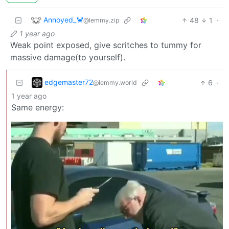
Annoyed_🦀
48
1
·
@lemmy.zip
1 year ago
Weak point exposed, give scritches to tummy for
massive damage(to yourself).
edgemaster72
6
·
@lemmy.world
1 year ago
Same energy: