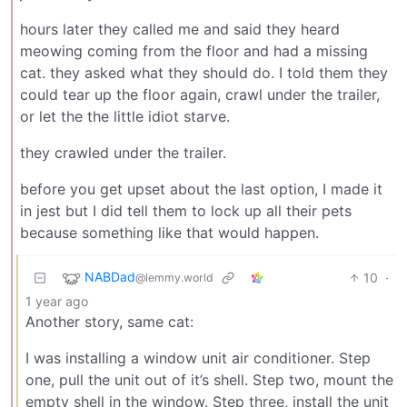
hours later they called me and said they heard
meowing coming from the floor and had a missing
cat. they asked what they should do. I told them they
could tear up the floor again, crawl under the trailer,
or let the the little idiot starve.
they crawled under the trailer.
before you get upset about the last option, I made it
in jest but I did tell them to lock up all their pets
because something like that would happen.
NABDad
10
·
@lemmy.world
1 year ago
Another story, same cat:
I was installing a window unit air conditioner. Step
one, pull the unit out of it’s shell. Step two, mount the
empty shell in the window. Step three, install the unit