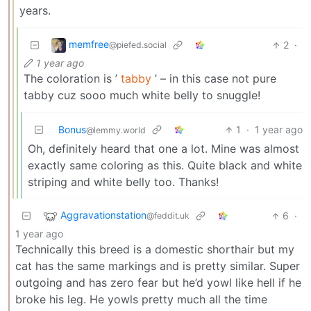
years.
memfree
2
·
@piefed.social
1 year ago
The coloration is ’
tabby
’ – in this case not pure
tabby cuz sooo much white belly to snuggle!
Bonus
1
·
1 year ago
@lemmy.world
Oh, definitely heard that one a lot. Mine was almost
exactly same coloring as this. Quite black and white
striping and white belly too. Thanks!
Aggravationstation
6
·
@feddit.uk
1 year ago
Technically this breed is a domestic shorthair but my
cat has the same markings and is pretty similar. Super
outgoing and has zero fear but he’d yowl like hell if he
broke his leg. He yowls pretty much all the time