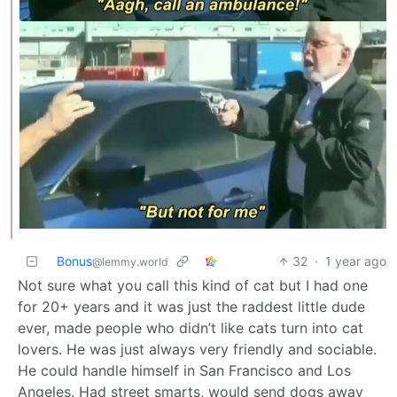
Bonus
32
·
1 year ago
@lemmy.world
Not sure what you call this kind of cat but I had one
for 20+ years and it was just the raddest little dude
ever, made people who didn’t like cats turn into cat
lovers. He was just always very friendly and sociable.
He could handle himself in San Francisco and Los
Angeles. Had street smarts, would send dogs away