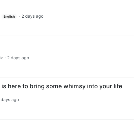
·
2 days ago
e
English
·
2 days ago
ld
is here to bring some whimsy into your life
 days ago