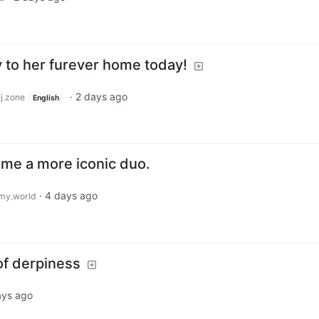
to her furever home today!
·
2 days ago
j.zone
English
me a more iconic duo.
·
4 days ago
my.world
of derpiness
ays ago