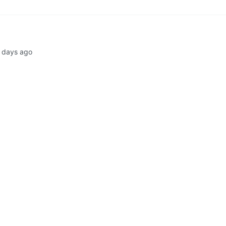
 days ago