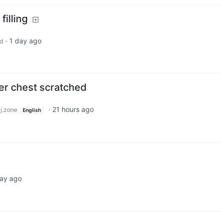
filling
·
1 day ago
d
her chest scratched
·
21 hours ago
j.zone
English
day ago