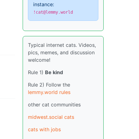
instance:
!cat@lemmy.world
Typical internet cats. Videos,
pics, memes, and discussion
welcome!
Rule 1)
Be kind
Rule 2) Follow the
lemmy.world rules
other cat communities
midwest.social cats
cats with jobs