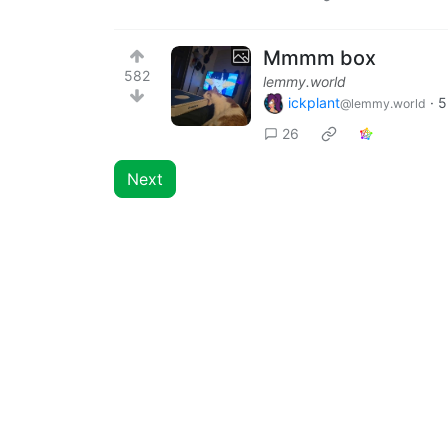
Mmmm box
582
lemmy.world
ickplant
·
5
@lemmy.world
26
Next