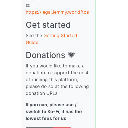
⚖
https://legal.lemmy.world/tos
Get started
See the
Getting Started
Guide
Donations 💗
If you would like to make a
donation to support the cost
of running this platform,
please do so at the following
donation URLs.
If you can, please use /
switch to Ko-Fi, it has the
lowest fees for us