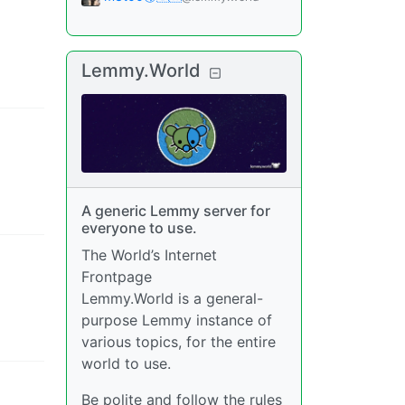
Lemmy.World
A generic Lemmy server for
everyone to use.
The World’s Internet
Frontpage
Lemmy.World is a general-
purpose Lemmy instance of
various topics, for the entire
world to use.
Be polite and follow the rules