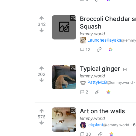
Broccoli Cheddar s
342
Squash
lemmy.world
LaunchesKayaks
@lemmy
12
Typical ginger
202
lemmy.world
PattyMcB
@lemmy.world
2
Art on the walls
576
lemmy.world
ickplant
·
6
@lemmy.world
30