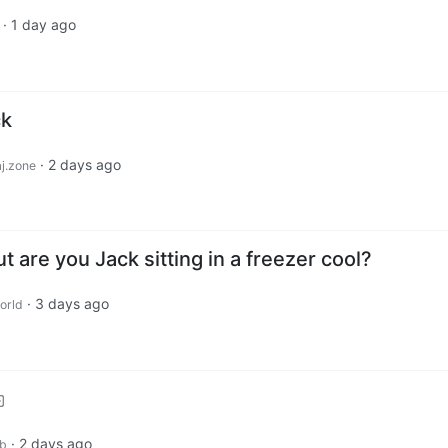
·
1 day ago
ck
·
2 days ago
j.zone
t are you Jack sitting in a freezer cool?
·
3 days ago
orld
·
2 days ago
ub