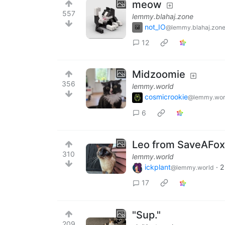
meow
557
lemmy.blahaj.zone
not_IO
@lemmy.blahaj.zon
12
Midzoomie
356
lemmy.world
cosmicrookie
@lemmy.wor
6
Leo from SaveAFox 
310
lemmy.world
ickplant
·
2
@lemmy.world
17
"Sup."
209