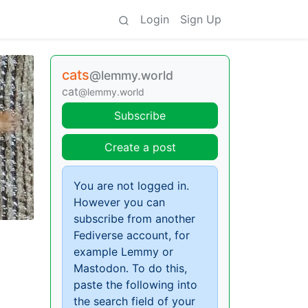
Login
Sign Up
cats
@lemmy.world
cat
@lemmy.world
Subscribe
Create a post
You are not logged in.
However you can
subscribe from another
Fediverse account, for
example Lemmy or
Mastodon. To do this,
paste the following into
the search field of your