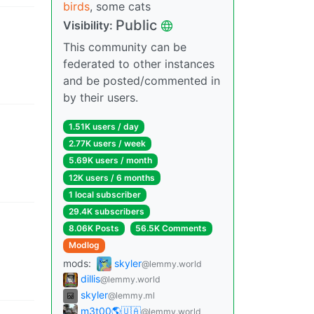
birds
, some cats
Public
Visibility
:
This community can be
federated to other instances
and be posted/commented in
by their users.
1.51K users
/
day
2.77K users
/
week
5.69K users
/
month
12K users
/
6 months
1 local subscriber
29.4K subscribers
8.06K Posts
56.5K Comments
Modlog
mods
:
skyler
@lemmy.world
dillis
@lemmy.world
skyler
@lemmy.ml
m3t00🌎🇺🇦
@lemmy.world