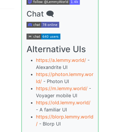
Chat 🗨
Alternative UIs
https://a.lemmy.world/
-
Alexandrite UI
https://photon.lemmy.wor
ld/
- Photon UI
https://m.lemmy.world/
-
Voyager mobile UI
https://old.lemmy.world/
- A familiar UI
https://blorp.lemmy.world
/
- Blorp UI