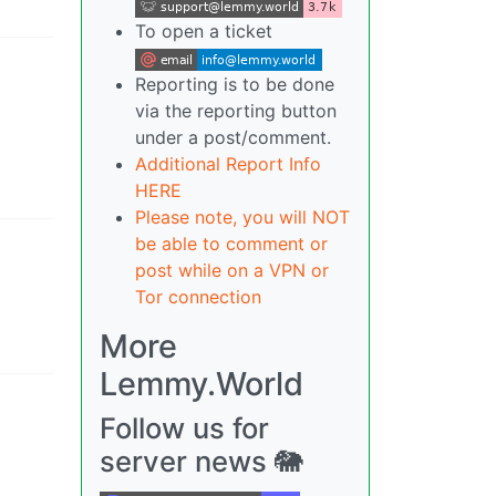
To open a ticket
Reporting is to be done
via the reporting button
under a post/comment.
Additional Report Info
HERE
Please note, you will NOT
be able to comment or
post while on a VPN or
Tor connection
More
Lemmy.World
Follow us for
server news 🐘