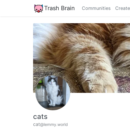
Trash Brain
Communities
Create
cats
cat
@lemmy.world