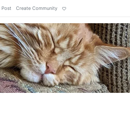
 Post
Create Community