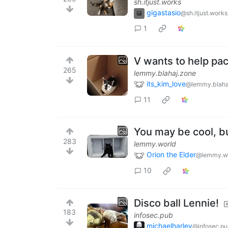
sh.itjust.works
gigastasio
@sh.itjust.works
1
V wants to help pa
265
lemmy.blahaj.zone
its_kim_love
@lemmy.blaha
11
You may be cool, bu
283
lemmy.world
Orion the Elder
@lemmy.w
10
Disco ball Lennie!
183
infosec.pub
michaelharley
@infosec.p