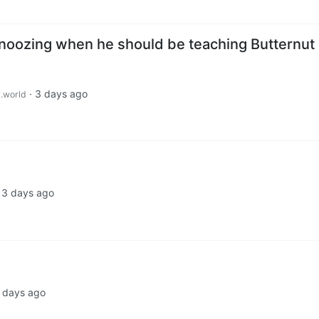
noozing when he should be teaching Butternut
·
3 days ago
.world
·
3 days ago
 days ago