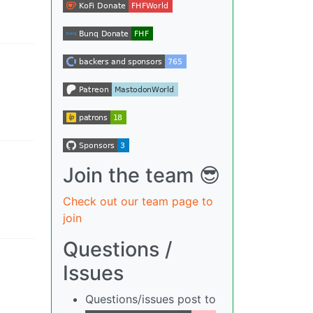
Join the team 😎
Check out our team page to
join
Questions /
Issues
Questions/issues post to