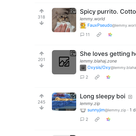
Spicy purrito. Cotto 
318
lemmy.world
FauxPseudo
@lemmy.worl
11
She loves getting 
201
lemmy.blahaj.zone
Oxysis/Oxy
@lemmy.blaha
2
Long sleepy boi
245
lemmy.zip
sunnyjim
·
1 
@lemmy.zip
2