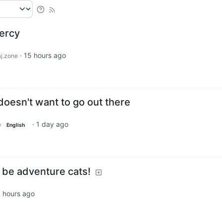
Percy
·
15 hours ago
j.zone
 doesn't want to go out there
·
1 day ago
e
English
l be adventure cats!
 hours ago