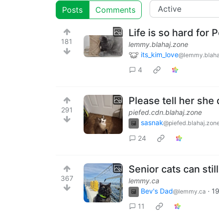
Posts
Comments
Life is so hard for 
181
lemmy.blahaj.zone
its_kim_love
@lemmy.blaha
4
Please tell her she
291
piefed.cdn.blahaj.zone
sasnak
@piefed.blahaj.zon
24
Senior cats can stil
367
lemmy.ca
Bev's Dad
·
19
@lemmy.ca
11