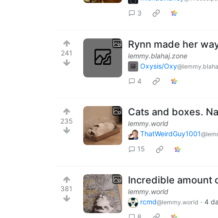
3
Rynn made her way 
241
lemmy.blahaj.zone
Oxysis/Oxy
@lemmy.blaha
4
Cats and boxes. Na
235
lemmy.world
ThatWeirdGuy1001
@lem
15
Incredible amount 
381
lemmy.world
rcmd
·
4 d
@lemmy.world
8