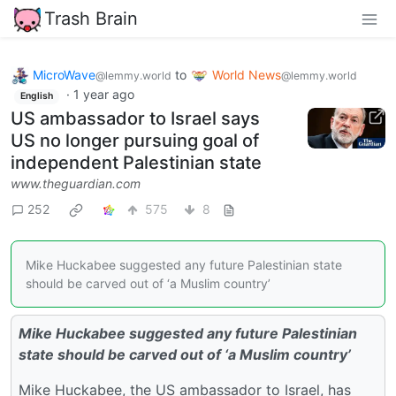
Trash Brain
MicroWave
to
World News
@lemmy.world
@lemmy.world
·
1 year ago
English
US ambassador to Israel says
US no longer pursuing goal of
independent Palestinian state
www.theguardian.com
252
575
8
Mike Huckabee suggested any future Palestinian state
should be carved out of ‘a Muslim country’
Mike Huckabee suggested any future Palestinian
state should be carved out of ‘a Muslim country’
Mike Huckabee, the US ambassador to Israel, has