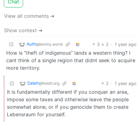
Chat
View all comments ➔
Show context ➔
Auth
3
2
·
1 year ago
@lemmy.world
How is “theft of indigenous” lands a western thing? I
cant think of a single region that didnt seek to acquire
more territory.
Saleh
2
·
1 year ago
@feddit.org
It is fundamentally different if you conquer an area,
impose some taxes and otherwise leave the people
somewhat alone, or if you genocide them to create
Lebensraum for yourself.