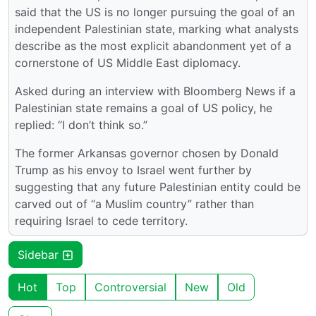
said that the US is no longer pursuing the goal of an
independent Palestinian state, marking what analysts
describe as the most explicit abandonment yet of a
cornerstone of US Middle East diplomacy.
Asked during an interview with Bloomberg News if a
Palestinian state remains a goal of US policy, he
replied: “I don’t think so.”
The former Arkansas governor chosen by Donald
Trump as his envoy to Israel went further by
suggesting that any future Palestinian entity could be
carved out of “a Muslim country” rather than
requiring Israel to cede territory.
Sidebar
Hot
Top
Controversial
New
Old