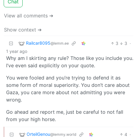
Chat
View all comments ➔
Show context ➔
Railcar8095
3
3
·
@lemm.ee
1 year ago
Why am I skirting any rule? Those like you include you.
I’ve even said explicitly on your quote.
You were fooled and you’re trying to defend it as
some form of moral superiority. You don’t care about
Gaza, you care more about not admitting you were
wrong.
Go ahead and report me, just be careful to not fall
from your high horse.
OrteilGenou
4
·
@lemmy.world