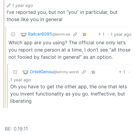
1 year ago
I’ve reported you, but not “you” in particular, but
those like you in general
Railcar8095
1
·
1 year ago
@lemm.ee
Which app are you using? The official one only let’s
you report one person at a time, I don’t see “all those
not fooled by fascist in general” as an option.
OrteilGenou
1
·
@lemmy.world
1 year ago
Oh you have to get the other app, the one that lets
you invent functionality as you go. Ineffective, but
liberating
BE: 0.19.11