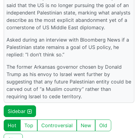
said that the US is no longer pursuing the goal of an
independent Palestinian state, marking what analysts
describe as the most explicit abandonment yet of a
cornerstone of US Middle East diplomacy.
Asked during an interview with Bloomberg News if a
Palestinian state remains a goal of US policy, he
replied: “I don’t think so.”
The former Arkansas governor chosen by Donald
Trump as his envoy to Israel went further by
suggesting that any future Palestinian entity could be
carved out of “a Muslim country” rather than
requiring Israel to cede territory.
Sidebar
Hot
Top
Controversial
New
Old