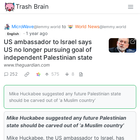
Trash Brain
MicroWave
to
World News
@lemmy.world
@lemmy.world
·
1 year ago
English
US ambassador to Israel says
US no longer pursuing goal of
independent Palestinian state
www.theguardian.com
252
575
8
Mike Huckabee suggested any future Palestinian state
should be carved out of ‘a Muslim country’
Mike Huckabee suggested any future Palestinian
state should be carved out of ‘a Muslim country’
Mike Huckabee, the US ambassador to Israel, has