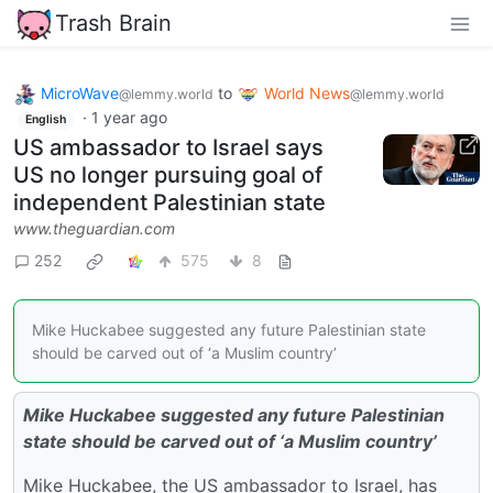
Trash Brain
MicroWave
to
World News
@lemmy.world
@lemmy.world
·
1 year ago
English
US ambassador to Israel says
US no longer pursuing goal of
independent Palestinian state
www.theguardian.com
252
575
8
Mike Huckabee suggested any future Palestinian state
should be carved out of ‘a Muslim country’
Mike Huckabee suggested any future Palestinian
state should be carved out of ‘a Muslim country’
Mike Huckabee, the US ambassador to Israel, has