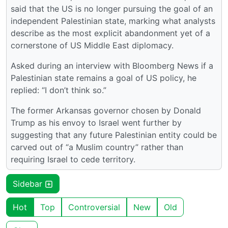
said that the US is no longer pursuing the goal of an
independent Palestinian state, marking what analysts
describe as the most explicit abandonment yet of a
cornerstone of US Middle East diplomacy.
Asked during an interview with Bloomberg News if a
Palestinian state remains a goal of US policy, he
replied: “I don’t think so.”
The former Arkansas governor chosen by Donald
Trump as his envoy to Israel went further by
suggesting that any future Palestinian entity could be
carved out of “a Muslim country” rather than
requiring Israel to cede territory.
Sidebar
Hot
Top
Controversial
New
Old