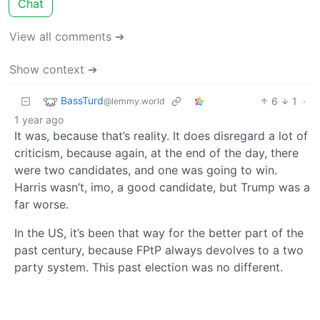
Chat
View all comments ➔
Show context ➔
BassTurd
6
1
·
@lemmy.world
1 year ago
It was, because that’s reality. It does disregard a lot of
criticism, because again, at the end of the day, there
were two candidates, and one was going to win.
Harris wasn’t, imo, a good candidate, but Trump was a
far worse.
In the US, it’s been that way for the better part of the
past century, because FPtP always devolves to a two
party system. This past election was no different.