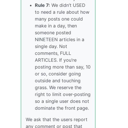
Rule 7:
We didn’t USED
to need a rule about how
many posts one could
make in a day, then
someone posted
NINETEEN articles in a
single day. Not
comments, FULL
ARTICLES. If you’re
posting more than say, 10
or so, consider going
outside and touching
grass. We reserve the
right to limit over-posting
so a single user does not
dominate the front page.
We ask that the users report
any comment or post that