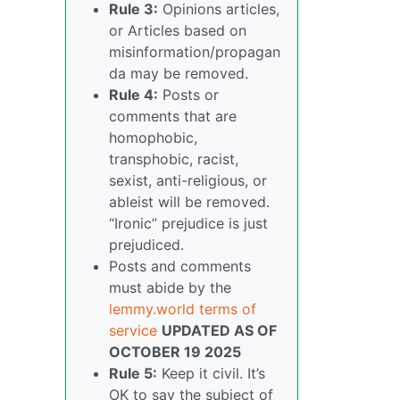
Rule 3:
Opinions articles,
or Articles based on
misinformation/propagan
da may be removed.
Rule 4:
Posts or
comments that are
homophobic,
transphobic, racist,
sexist, anti-religious, or
ableist will be removed.
“Ironic” prejudice is just
prejudiced.
Posts and comments
must abide by the
lemmy.world terms of
service
UPDATED AS OF
OCTOBER 19 2025
Rule 5:
Keep it civil. It’s
OK to say the subject of