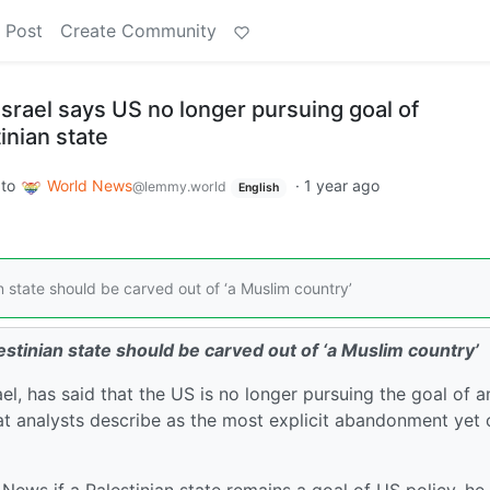
 Post
Create Community
srael says US no longer pursuing goal of
inian state
to
World News
·
1 year ago
@lemmy.world
English
state should be carved out of ‘a Muslim country’
tinian state should be carved out of ‘a Muslim country’
, has said that the US is no longer pursuing the goal of a
at analysts describe as the most explicit abandonment yet 
ews if a Palestinian state remains a goal of US policy, he