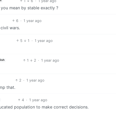
1
6
·
1 year ago
h
t you mean by stable exactly ?
6
·
1 year ago
ivil wars.
5
1
·
1 year ago
1
2
·
1 year ago
lish
2
·
1 year ago
ump that.
4
·
1 year ago
ducated population to make correct decisions.