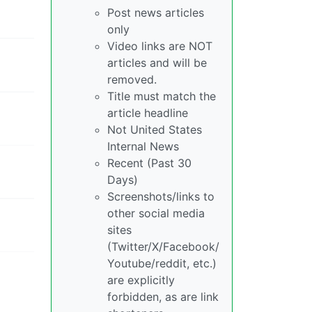
Post news articles
only
Video links are NOT
articles and will be
removed.
Title must match the
article headline
Not United States
Internal News
Recent (Past 30
Days)
Screenshots/links to
other social media
sites
(Twitter/X/Facebook/
Youtube/reddit, etc.)
are explicitly
forbidden, as are link