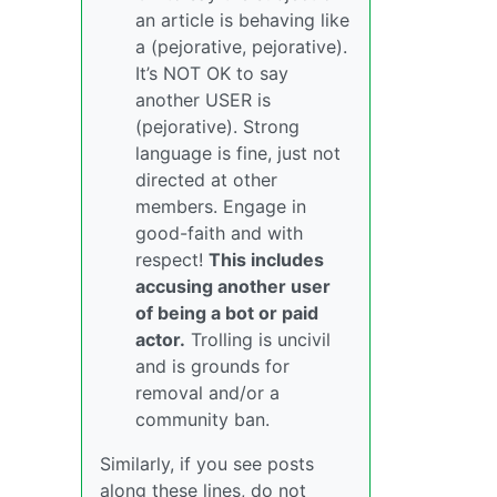
an article is behaving like
a (pejorative, pejorative).
It’s NOT OK to say
another USER is
(pejorative). Strong
language is fine, just not
directed at other
members. Engage in
good-faith and with
respect!
This includes
accusing another user
of being a bot or paid
actor.
Trolling is uncivil
and is grounds for
removal and/or a
community ban.
Similarly, if you see posts
along these lines, do not