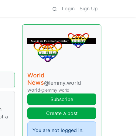
Login
Sign Up
World
News
@lemmy.world
world
@lemmy.world
Subscribe
n
Create a post
of a
You are not logged in.