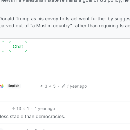
onald Trump as his envoy to Israel went further by sugges
 carved out of “a Muslim country” rather than requiring Israe
d
Chat
3
5
·
1 year ago
English
13
1
·
1 year ago
e less stable than democracies.