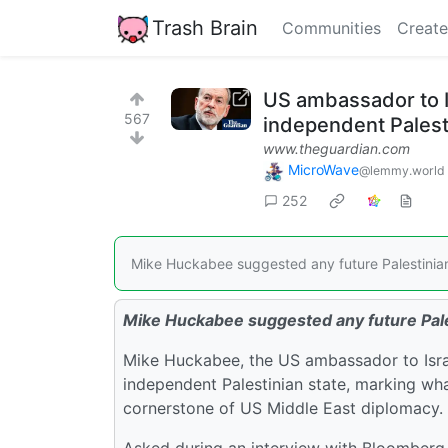
Trash Brain
Communities
Create
US ambassador to I
567
independent Palest
www.theguardian.com
MicroWave
@lemmy.world
252
Mike Huckabee suggested any future Palestinian 
Mike Huckabee suggested any future Pales
Mike Huckabee, the US ambassador to Israel
independent Palestinian state, marking wh
cornerstone of US Middle East diplomacy.
Asked during an interview with Bloomberg N