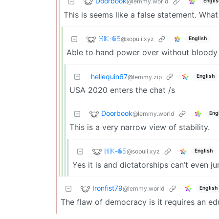
Doorbook
@lemmy.world
Englis
This is seems like a false statement. Wha
ℍ𝕂-𝟞𝟝
@sopuli.xyz
English
Able to hand power over without bloody c
hellequin67
English
@lemmy.zip
USA 2020 enters the chat /s
Doorbook
@lemmy.world
Eng
This is a very narrow view of stability.
ℍ𝕂-𝟞𝟝
@sopuli.xyz
English
Yes it is and dictatorships can’t even j
Ironfist79
@lemmy.world
English
The flaw of democracy is it requires an e