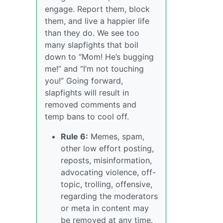
engage. Report them, block
them, and live a happier life
than they do. We see too
many slapfights that boil
down to “Mom! He’s bugging
me!” and “I’m not touching
you!” Going forward,
slapfights will result in
removed comments and
temp bans to cool off.
Rule 6:
Memes, spam,
other low effort posting,
reposts, misinformation,
advocating violence, off-
topic, trolling, offensive,
regarding the moderators
or meta in content may
be removed at any time.