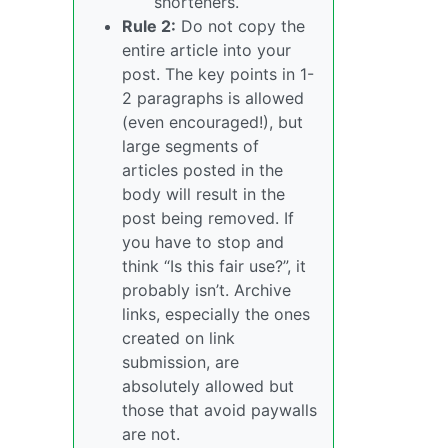
shorteners.
Rule 2:
Do not copy the
entire article into your
post. The key points in 1-
2 paragraphs is allowed
(even encouraged!), but
large segments of
articles posted in the
body will result in the
post being removed. If
you have to stop and
think “Is this fair use?”, it
probably isn’t. Archive
links, especially the ones
created on link
submission, are
absolutely allowed but
those that avoid paywalls
are not.