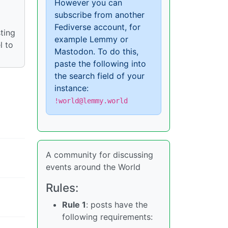
However you can
subscribe from another
Fediverse account, for
ting
example Lemmy or
l to
Mastodon. To do this,
paste the following into
the search field of your
instance:
!world@lemmy.world
A community for discussing
events around the World
Rules:
Rule 1
: posts have the
following requirements: