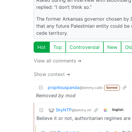
replied: “I don’t think so.”
The former Arkansas governor chosen by D
that any future Palestinian entity could be
cede territory.
Hot
Top
Controversial
New
Ol
View all comments ➔
Show context ➔
propitiouspanda
@lemmy.cafe
Banned
Removed by mod
SkyNTP
@lemmy.ml
English
Believe it or not, authoritarian regimes ar