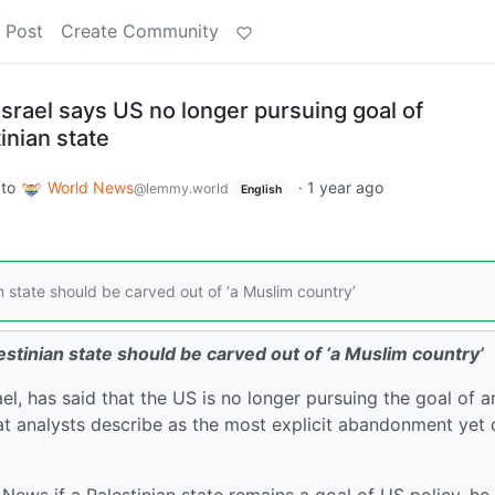
 Post
Create Community
srael says US no longer pursuing goal of
inian state
to
World News
·
1 year ago
@lemmy.world
English
state should be carved out of ‘a Muslim country’
tinian state should be carved out of ‘a Muslim country’
, has said that the US is no longer pursuing the goal of a
at analysts describe as the most explicit abandonment yet 
ews if a Palestinian state remains a goal of US policy, he