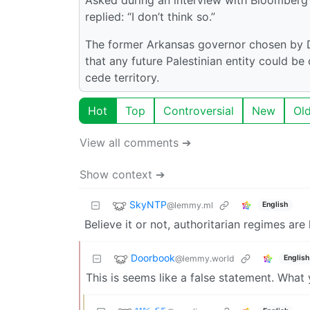
replied: “I don’t think so.”
The former Arkansas governor chosen by D
that any future Palestinian entity could be
cede territory.
Hot
Top
Controversial
New
Ol
View all comments ➔
Show context ➔
SkyNTP
@lemmy.ml
English
Believe it or not, authoritarian regimes are
Doorbook
@lemmy.world
English
This is seems like a false statement. What