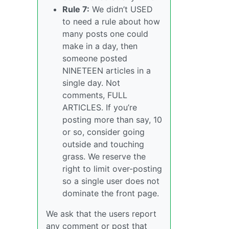
Rule 7:
We didn’t USED
to need a rule about how
many posts one could
make in a day, then
someone posted
NINETEEN articles in a
single day. Not
comments, FULL
ARTICLES. If you’re
posting more than say, 10
or so, consider going
outside and touching
grass. We reserve the
right to limit over-posting
so a single user does not
dominate the front page.
We ask that the users report
any comment or post that