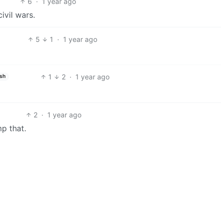
6
·
1 year ago
ivil wars.
5
1
·
1 year ago
1
2
·
1 year ago
ish
2
·
1 year ago
mp that.