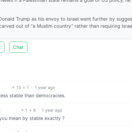
onald Trump as his envoy to Israel went further by sugges
 carved out of “a Muslim country” rather than requiring Israe
d
Chat
13
1
·
1 year ago
 less stable than democracies.
1
6
·
1 year ago
 you mean by stable exactly ?