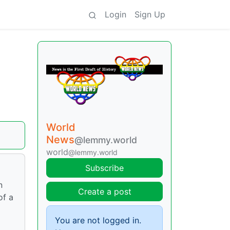
Login
Sign Up
World
News
@lemmy.world
world
@lemmy.world
Subscribe
n
Create a post
of a
You are not logged in.