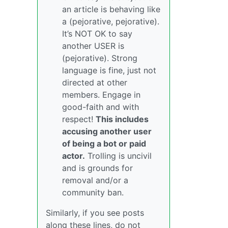
an article is behaving like
a (pejorative, pejorative).
It’s NOT OK to say
another USER is
(pejorative). Strong
language is fine, just not
directed at other
members. Engage in
good-faith and with
respect!
This includes
accusing another user
of being a bot or paid
actor.
Trolling is uncivil
and is grounds for
removal and/or a
community ban.
Similarly, if you see posts
along these lines, do not