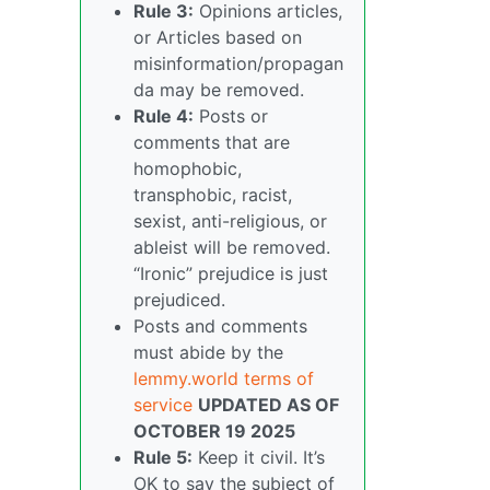
Rule 3:
Opinions articles,
or Articles based on
misinformation/propagan
da may be removed.
Rule 4:
Posts or
comments that are
homophobic,
transphobic, racist,
sexist, anti-religious, or
ableist will be removed.
“Ironic” prejudice is just
prejudiced.
Posts and comments
must abide by the
lemmy.world terms of
service
UPDATED AS OF
OCTOBER 19 2025
Rule 5:
Keep it civil. It’s
OK to say the subject of