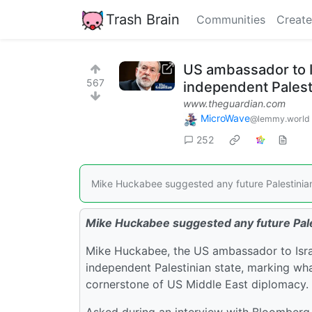
Trash Brain
Communities
Create
US ambassador to I
567
independent Palest
www.theguardian.com
MicroWave
@lemmy.world
252
Mike Huckabee suggested any future Palestinian 
Mike Huckabee suggested any future Pales
Mike Huckabee, the US ambassador to Israel
independent Palestinian state, marking wh
cornerstone of US Middle East diplomacy.
Asked during an interview with Bloomberg N