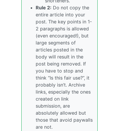
shorteners.
Rule 2:
Do not copy the
entire article into your
post. The key points in 1-
2 paragraphs is allowed
(even encouraged!), but
large segments of
articles posted in the
body will result in the
post being removed. If
you have to stop and
think “Is this fair use?”, it
probably isn’t. Archive
links, especially the ones
created on link
submission, are
absolutely allowed but
those that avoid paywalls
are not.