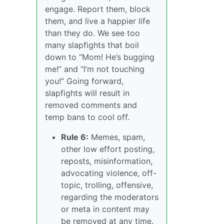
engage. Report them, block
them, and live a happier life
than they do. We see too
many slapfights that boil
down to “Mom! He’s bugging
me!” and “I’m not touching
you!” Going forward,
slapfights will result in
removed comments and
temp bans to cool off.
Rule 6:
Memes, spam,
other low effort posting,
reposts, misinformation,
advocating violence, off-
topic, trolling, offensive,
regarding the moderators
or meta in content may
be removed at any time.