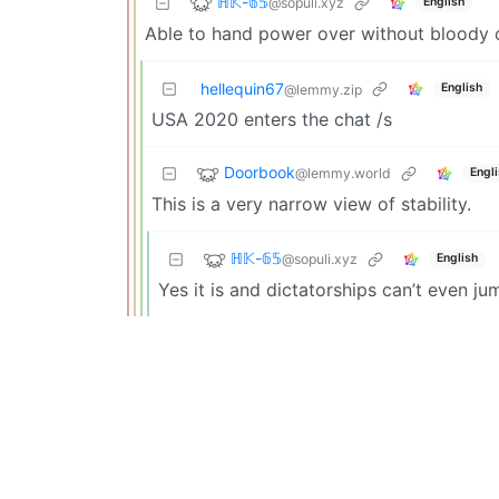
ℍ𝕂-𝟞𝟝
@sopuli.xyz
English
Able to hand power over without bloody c
hellequin67
English
@lemmy.zip
USA 2020 enters the chat /s
Doorbook
@lemmy.world
Engl
This is a very narrow view of stability.
ℍ𝕂-𝟞𝟝
@sopuli.xyz
English
Yes it is and dictatorships can’t even ju