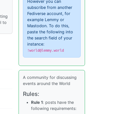
However you can
subscribe from another
Fediverse account, for
ting
example Lemmy or
l to
Mastodon. To do this,
paste the following into
the search field of your
instance:
!world@lemmy.world
A community for discussing
events around the World
Rules:
Rule 1
: posts have the
following requirements: