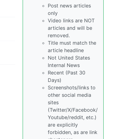
Post news articles
only
Video links are NOT
articles and will be
removed.
Title must match the
article headline
Not United States
Internal News
Recent (Past 30
Days)
Screenshots/links to
other social media
sites
(Twitter/X/Facebook/
Youtube/reddit, etc.)
are explicitly
forbidden, as are link