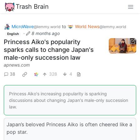
Trash Brain
MicroWave
to
World News
@lemmy.world
@lemmy.world
·
8 months ago
English
Princess Aiko's popularity
sparks calls to change Japan's
male-only succession law
apnews.com
38
328
4
Princess Aiko's increasing popularity is sparking
discussions about changing Japan's male-only succession
law.
Japan’s beloved Princess Aiko is often cheered like a
pop star.