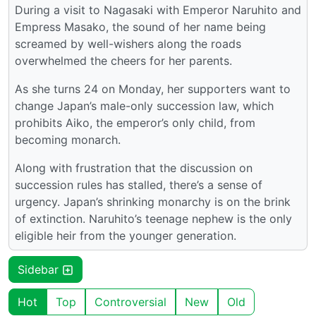
During a visit to Nagasaki with Emperor Naruhito and
Empress Masako, the sound of her name being
screamed by well-wishers along the roads
overwhelmed the cheers for her parents.
As she turns 24 on Monday, her supporters want to
change Japan’s male-only succession law, which
prohibits Aiko, the emperor’s only child, from
becoming monarch.
Along with frustration that the discussion on
succession rules has stalled, there’s a sense of
urgency. Japan’s shrinking monarchy is on the brink
of extinction. Naruhito’s teenage nephew is the only
eligible heir from the younger generation.
Sidebar
Hot
Top
Controversial
New
Old