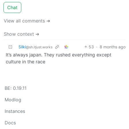
Chat
View all comments ➔
Show context ➔
Silki
53
·
8 months ago
@sh.itjust.works
It’s always japan. They rushed everything except
culture in the race
BE: 0.19.11
Modlog
Instances
Docs