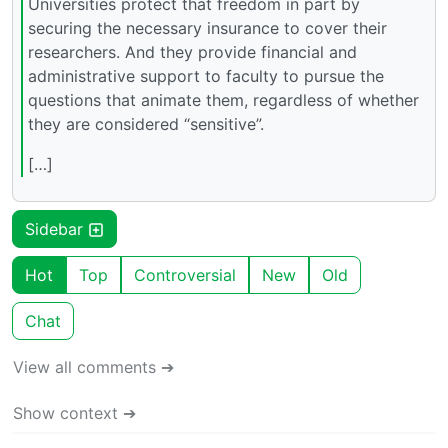
Universities protect that freedom in part by
securing the necessary insurance to cover their
researchers. And they provide financial and
administrative support to faculty to pursue the
questions that animate them, regardless of whether
they are considered “sensitive”.
[…]
Sidebar
Hot
Top
Controversial
New
Old
Chat
View all comments ➔
Show context ➔