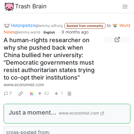
Trash Brain
Hotznplotzn
to
World
@lemmy.sdf.org
Banned from community
News
·
9 months ago
@lemmy.world
English
A human-rights researcher on
why she pushed back when
China bullied her university:
"Democratic governments must
resist authoritarian states trying
to co-opt their institutions"
www.economist.com
7
92
7
Just a moment...
www.economist.com
cross-posted from: