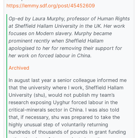
https://lemmy.sdf.org/post/45452609
Op-ed by Laura Murphy, professor of Human Rights
at Sheffield Hallam University in the UK. Her work
focuses on Modern slavery. Murphy became
prominent recntly when Sheffield Hallam
apologised to her for removing their support for
her work on forced labour in China.
Archived
In august last year a senior colleague informed me
that the university where I work, Sheffield Hallam
University (shu), would not publish my team’s
research exposing Uyghur forced labour in the
critical-minerals sector in China. I was also told
that, if necessary, shu was prepared to take the
highly unusual step of voluntarily returning
hundreds of thousands of pounds in grant funding