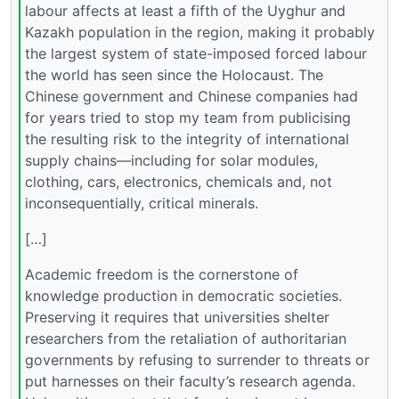
labour affects at least a fifth of the Uyghur and
Kazakh population in the region, making it probably
the largest system of state-imposed forced labour
the world has seen since the Holocaust. The
Chinese government and Chinese companies had
for years tried to stop my team from publicising
the resulting risk to the integrity of international
supply chains—including for solar modules,
clothing, cars, electronics, chemicals and, not
inconsequentially, critical minerals.
[…]
Academic freedom is the cornerstone of
knowledge production in democratic societies.
Preserving it requires that universities shelter
researchers from the retaliation of authoritarian
governments by refusing to surrender to threats or
put harnesses on their faculty’s research agenda.