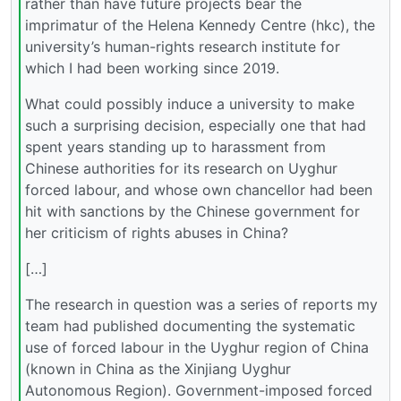
rather than have future projects bear the
imprimatur of the Helena Kennedy Centre (hkc), the
university’s human-rights research institute for
which I had been working since 2019.
What could possibly induce a university to make
such a surprising decision, especially one that had
spent years standing up to harassment from
Chinese authorities for its research on Uyghur
forced labour, and whose own chancellor had been
hit with sanctions by the Chinese government for
her criticism of rights abuses in China?
[…]
The research in question was a series of reports my
team had published documenting the systematic
use of forced labour in the Uyghur region of China
(known in China as the Xinjiang Uyghur
Autonomous Region). Government-imposed forced