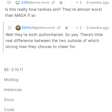
zd9
2
·
9 months ago
@lemmy.world
Is this really how tankies are? They’re almost worst
than MAGA if so
Eldritch
2
·
9 months ago
@piefed.world
Well they’re both authoritarian. So yes. There’s little
real difference between the two outside of which
strong man they choose to cheer for.
BE: 0.19.11
Modlog
Instances
Docs
Code