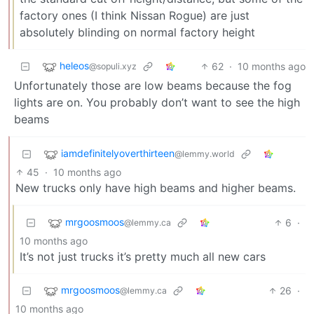
factory ones (I think Nissan Rogue) are just
absolutely blinding on normal factory height
heleos
62
·
10 months ago
@sopuli.xyz
Unfortunately those are low beams because the fog
lights are on. You probably don’t want to see the high
beams
iamdefinitelyoverthirteen
@lemmy.world
45
·
10 months ago
New trucks only have high beams and higher beams.
mrgoosmoos
6
·
@lemmy.ca
10 months ago
It’s not just trucks it’s pretty much all new cars
mrgoosmoos
26
·
@lemmy.ca
10 months ago