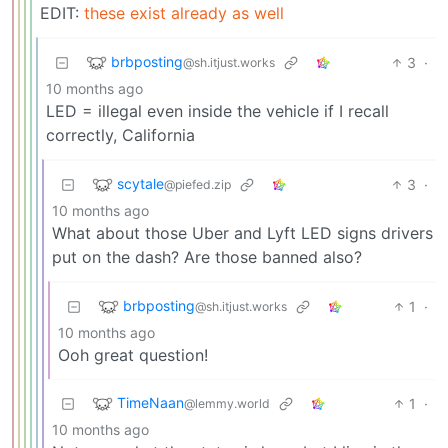
EDIT:
these exist already as well
brbposting
3
·
@sh.itjust.works
10 months ago
LED = illegal even inside the vehicle if I recall
correctly, California
scytale
3
·
@piefed.zip
10 months ago
What about those Uber and Lyft LED signs drivers
put on the dash? Are those banned also?
brbposting
1
·
@sh.itjust.works
10 months ago
Ooh great question!
TimeNaan
1
·
@lemmy.world
10 months ago