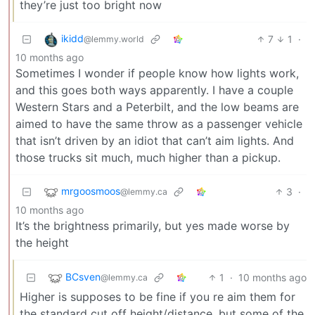
they’re just too bright now
ikidd
7
1
·
@lemmy.world
10 months ago
Sometimes I wonder if people know how lights work,
and this goes both ways apparently. I have a couple
Western Stars and a Peterbilt, and the low beams are
aimed to have the same throw as a passenger vehicle
that isn’t driven by an idiot that can’t aim lights. And
those trucks sit much, much higher than a pickup.
mrgoosmoos
3
·
@lemmy.ca
10 months ago
It’s the brightness primarily, but yes made worse by
the height
BCsven
1
·
10 months ago
@lemmy.ca
Higher is supposes to be fine if you re aim them for
the standard cut off height/distance, but some of the