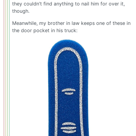
they couldn’t find anything to nail him for over it,
though.
Meanwhile, my brother in law keeps one of these in
the door pocket in his truck: