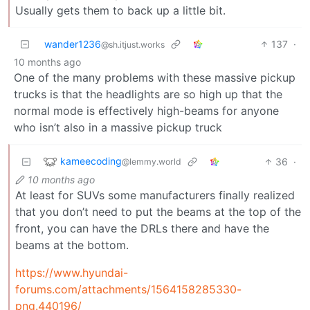
Usually gets them to back up a little bit.
wander1236
137
·
@sh.itjust.works
10 months ago
One of the many problems with these massive pickup
trucks is that the headlights are so high up that the
normal mode is effectively high-beams for anyone
who isn’t also in a massive pickup truck
kameecoding
36
·
@lemmy.world
10 months ago
At least for SUVs some manufacturers finally realized
that you don’t need to put the beams at the top of the
front, you can have the DRLs there and have the
beams at the bottom.
https://www.hyundai-
forums.com/attachments/1564158285330-
png.440196/