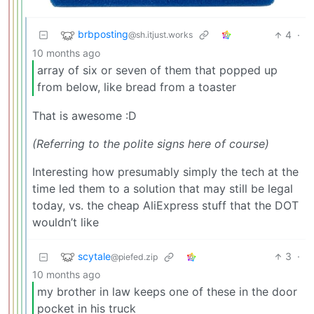
brbposting
4
·
@sh.itjust.works
10 months ago
array of six or seven of them that popped up
from below, like bread from a toaster
That is awesome :D
(Referring to the polite signs here of course)
Interesting how presumably simply the tech at the
time led them to a solution that may still be legal
today, vs. the cheap AliExpress stuff that the DOT
wouldn’t like
scytale
3
·
@piefed.zip
10 months ago
my brother in law keeps one of these in the door
pocket in his truck