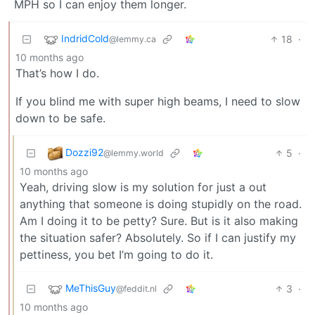
MPH so I can enjoy them longer.
IndridCold
18
·
@lemmy.ca
10 months ago
That’s how I do.
If you blind me with super high beams, I need to slow
down to be safe.
Dozzi92
5
·
@lemmy.world
10 months ago
Yeah, driving slow is my solution for just a out
anything that someone is doing stupidly on the road.
Am I doing it to be petty? Sure. But is it also making
the situation safer? Absolutely. So if I can justify my
pettiness, you bet I’m going to do it.
MeThisGuy
3
·
@feddit.nl
10 months ago