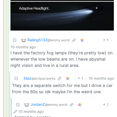
Railing5132
1
·
@lemmy.world
10 months ago
I have the factory fog lamps (they’re pretty low) on
whenever the low beams are on. I have abysmal
night vision and live in a rural area.
Stez
1
·
10 months ago
@sh.itjust.works
They are a separate switch for me but I drive a car
from the 80s so idk maybe I’m the weird one
JordanZ
1
·
@lemmy.world
10 months ago