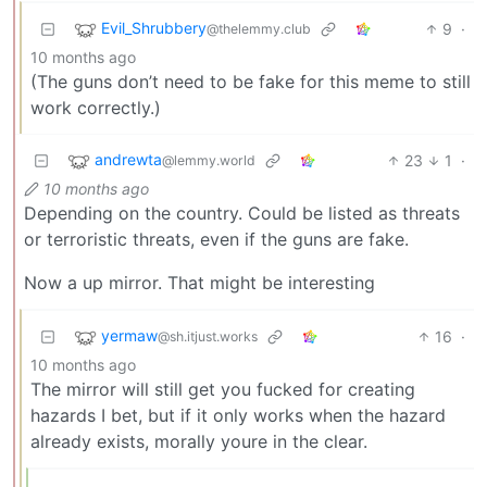
Evil_Shrubbery
9
·
@thelemmy.club
10 months ago
(The guns don’t need to be fake for this meme to still
work correctly.)
andrewta
23
1
·
@lemmy.world
10 months ago
Depending on the country. Could be listed as threats
or terroristic threats, even if the guns are fake.
Now a up mirror. That might be interesting
yermaw
16
·
@sh.itjust.works
10 months ago
The mirror will still get you fucked for creating
hazards I bet, but if it only works when the hazard
already exists, morally youre in the clear.