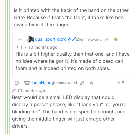
Is it printed with the back of the hand on the other
side? Because if that’s the front, it looks like he’s
giving himself the finger.
dual_sport_dork 🐧🗡️
@lemmy.world
1
·
10 months ago
His is a bit higher quality than that one, and I have
no idea where he got it. It’s made of closed cell
foam and is indeed printed on both sides.
TimeNaan
8
·
@lemmy.world
10 months ago
Best would be a small LED display that could
display a preset phrase, like “thank you” or “you’re
blinding me”. The hand is not specific enough, and
giving the middle finger will just enrage other
drivers.