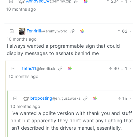
Annoyed_🦀
204
1
·
@lemmy.zip
10 months ago
FenrirIII
62
·
@lemmy.world
10 months ago
I always wanted a programmable sign that could
display messages to asshats behind me
tetris11
90
1
·
@feddit.uk
10 months ago
brbposting
15
·
@sh.itjust.works
10 months ago
I’ve wanted a polite version with thank you and stuff
on it but apparently they don’t want any lighting that
isn’t described in the drivers manual, essentially.