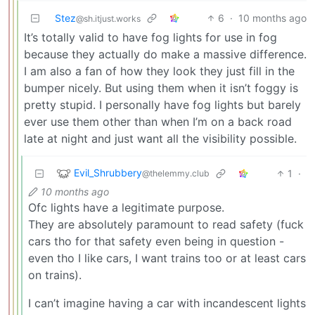
Stez
6
·
10 months ago
@sh.itjust.works
It’s totally valid to have fog lights for use in fog
because they actually do make a massive difference.
I am also a fan of how they look they just fill in the
bumper nicely. But using them when it isn’t foggy is
pretty stupid. I personally have fog lights but barely
ever use them other than when I’m on a back road
late at night and just want all the visibility possible.
Evil_Shrubbery
1
·
@thelemmy.club
10 months ago
Ofc lights have a legitimate purpose.
They are absolutely paramount to read safety (fuck
cars tho for that safety even being in question -
even tho I like cars, I want trains too or at least cars
on trains).
I can’t imagine having a car with incandescent lights