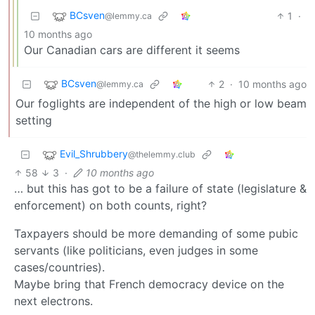
BCsven
1
·
@lemmy.ca
10 months ago
Our Canadian cars are different it seems
BCsven
2
·
10 months ago
@lemmy.ca
Our foglights are independent of the high or low beam
setting
Evil_Shrubbery
@thelemmy.club
58
3
·
10 months ago
… but this has got to be a failure of state (legislature &
enforcement) on both counts, right?
Taxpayers should be more demanding of some pubic
servants (like politicians, even judges in some
cases/countries).
Maybe bring that French democracy device on the
next electrons.