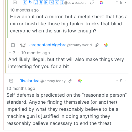
🇰 🌀 🇱 🇦 🇳 🇦 🇰 🇮
8
·
@pawb.social
10 months ago
How about not a mirror, but a metal sheet that has a
mirror finish like those big tanker trucks that blind
everyone when the sun is low enough?
UnrepentantAlgebra
@lemmy.world
7
·
10 months ago
And likely illegal, but that will also make things very
interesting for you for a bit
Rivalarrival
9
·
@lemmy.today
10 months ago
Self defense is predicated on the “reasonable person”
standard. Anyone finding themselves (or another)
imperiled by what they reasonably believe to be a
machine gun is justified in doing anything they
reasonably believe necessary to end the threat.