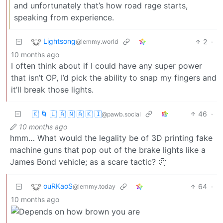
and unfortunately that’s how road rage starts,
speaking from experience.
Lightsong
2
·
@lemmy.world
10 months ago
I often think about if I could have any super power
that isn’t OP, I’d pick the ability to snap my fingers and
it’ll break those lights.
🇰 🌀 🇱 🇦 🇳 🇦 🇰 🇮
46
·
@pawb.social
10 months ago
hmm… What would the legality be of 3D printing fake
machine guns that pop out of the brake lights like a
James Bond vehicle; as a scare tactic? 🤔
ouRKaoS
64
·
@lemmy.today
10 months ago