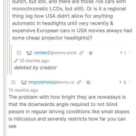
bunch, but still, and there are those 70s cars with
monochromatic LCDs, but still). Or is it a regional
thing (eg how USA didn’t allow for anything
automatic in headlights until very recently &
expensive European cars in USA movies always had
some cheap projector headlights)?
JordanZ
1
·
@lemmy.world
10 months ago
deleted by creator
mrgoosmoos
5
·
@lemmy.ca
10 months ago
The problem with how bright they are nowadays is
that the downwards angle required to not blind
people in regular driving conditions like small slopes
is ridiculous and severely restricts how far you can
see