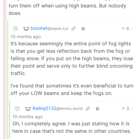
turn them off when using high beams. But nobody
does.
boonhet
6
·
@sopuli.xyz
10 months ago
It’s because seemingly the entire point of fog lights
is that you get less reflection back from the fog or
falling snow. If you put on the high beams, they lose
their point and serve only to further blind oncoming
traffic.
I’ve found that sometimes it’s even beneficial to turn
off your LOW beams and keep the fogs on.
Railing5132
3
·
@lemmy.world
10 months ago
Oh, I completely agree. I was just stating how it is
here in case that’s not the same in other countries.