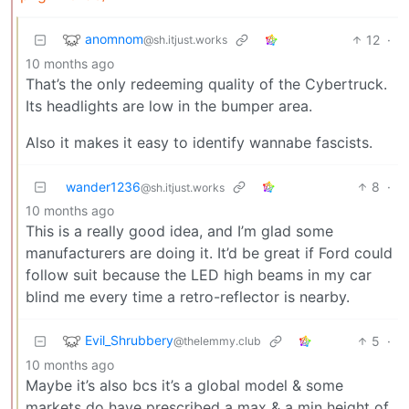
anomnom
12
·
@sh.itjust.works
10 months ago
That’s the only redeeming quality of the Cybertruck.
Its headlights are low in the bumper area.
Also it makes it easy to identify wannabe fascists.
wander1236
8
·
@sh.itjust.works
10 months ago
This is a really good idea, and I’m glad some
manufacturers are doing it. It’d be great if Ford could
follow suit because the LED high beams in my car
blind me every time a retro-reflector is nearby.
Evil_Shrubbery
5
·
@thelemmy.club
10 months ago
Maybe it’s also bcs it’s a global model & some
markets do have prescribed a max & a min height of