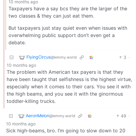
10 months ago
Taxpayers have a say bcs they are the larger of the
two classes & they can just eat them.
But taxpayers just stay quiet even when issues with
overwhelming public support don’t even get a
debate.
FlyingCircus
3
·
@lemmy.world
10 months ago
The problem with American tax payers is that they
have been taught that selfishness is the highest virtue,
especially when it comes to their cars. You see it with
the high beams, and you see it with the ginormous
toddler-killing trucks.
AeronMelon
49
·
@lemmy.world
10 months ago
Sick high-beams, bro. I’m going to slow down to 20