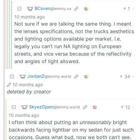
BCsven
1
·
@lemmy.ca
10 months ago
Not sure if we are talking the same thing. I meant
the lenses specifications, not the trucks aesthetics
and lighting options available per market. I.e.
legally you can’t run NA lighting on European
streets, and vice versa because of the reflectivity
and angles of light allowed.
JordanZ
34
·
@lemmy.world
10 months ago
deleted by creator
SkyezOpen
12
·
@lemmy.world
10 months ago
I often think about putting an
unreasonably
bright
backwards facing lightbar on my sedan for just such
occasions. Guess what bud, now we both can’t see.