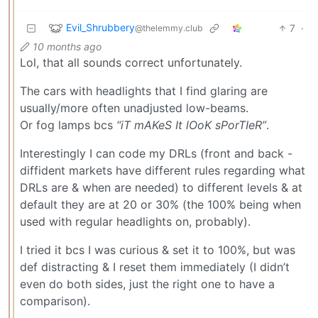
Evil_Shrubbery
7
·
@thelemmy.club
10 months ago
Lol, that all sounds correct unfortunately.
The cars with headlights that I find glaring are
usually/more often unadjusted low-beams.
Or fog lamps bcs
“iT mAKeS It lOoK sPorTIeR”
.
Interestingly I can code my DRLs (front and back -
diffident markets have different rules regarding what
DRLs are & when are needed) to different levels & at
default they are at 20 or 30% (the 100% being when
used with regular headlights on, probably).
I tried it bcs I was curious & set it to 100%, but was
def distracting & I reset them immediately (I didn’t
even do both sides, just the right one to have a
comparison).