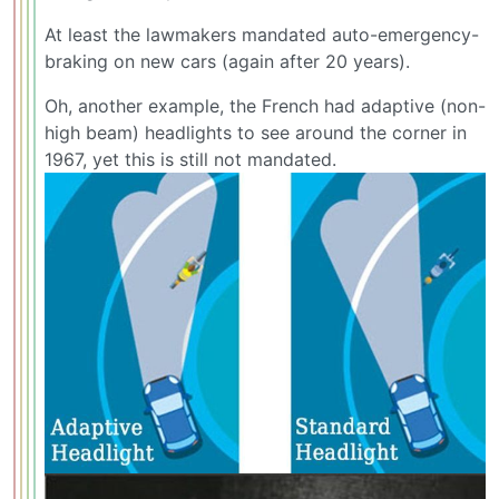
At least the lawmakers mandated auto-emergency-
braking on new cars (again after 20 years).
Oh, another example, the French had adaptive (non-
high beam) headlights to see around the corner in
1967, yet this is still not mandated.