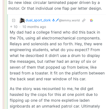
So new idea: circular laminated paper driven by a
motor. Or that individual one flap per letter design.
dual_sport_dork 🐧🗡️
@lemmy.world
10
·
10 months ago
My dad had a college friend who did this back in
the 70s, using all electromechanical components.
Relays and solenoids and so forth. Hey, they were
engineering students, what do you expect? From
what he described it didn’t use a drum to display
the messages, but rather had an array of six or
seven of them that popped up from below, like
bread from a toaster. It fit on the platform between
the back seat and rear window of his car.
As the story was recounted to me, he did get
hassled by the cops for this at one point due to
flipping up one of the more expletive laden
signboards at an unmarked patrol car. Ultimately