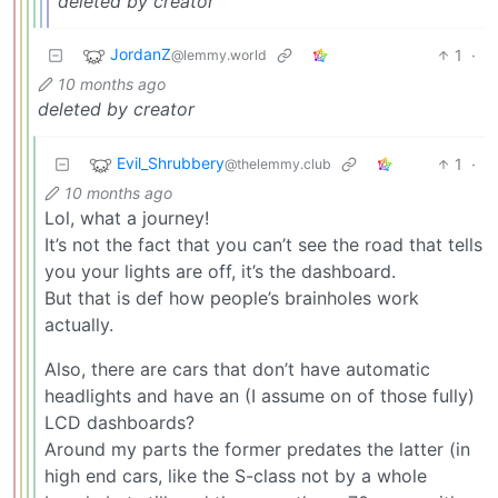
deleted by creator
JordanZ
1
·
@lemmy.world
10 months ago
deleted by creator
Evil_Shrubbery
1
·
@thelemmy.club
10 months ago
Lol, what a journey!
It’s not the fact that you can’t see the road that tells
you your lights are off, it’s the dashboard.
But that is def how people’s brainholes work
actually.
Also, there are cars that don’t have automatic
headlights and have an (I assume on of those fully)
LCD dashboards?
Around my parts the former predates the latter (in
high end cars, like the S-class not by a whole