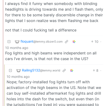
I always find it funny when somebody with blinding
headlights is driving towards me and I flash them, only
for there to be some barely discernible change in their
lights that I soon realize was them flashing me back
not that I could fucking tell a difference
floquant
10
·
@lemmy.dbzer0.com
10 months ago
Fog lights and high beams were independent on all
cars I’ve driven, is that not the case in the US?
Railing5132
8
·
@lemmy.world
10 months ago
Nope; factory-installed fog lights turn off with
activation of the high beams in the US. Note that we
can buy self-installed aftermarket fog lights and drill
holes into the dash for the switch, but even then (in
the jurisdictions I’ve lived in) you were supposed to