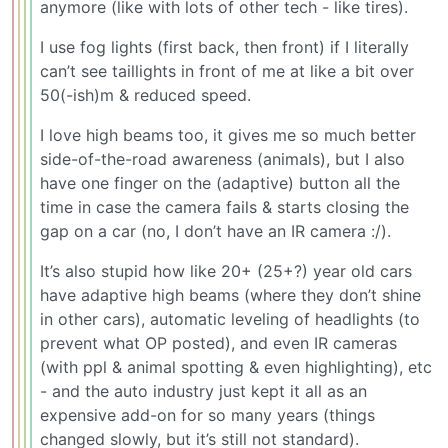
anymore (like with lots of other tech - like tires).
I use fog lights (first back, then front) if I literally
can’t see taillights in front of me at like a bit over
50(-ish)m & reduced speed.
I love high beams too, it gives me so much better
side-of-the-road awareness (animals), but I also
have one finger on the (adaptive) button all the
time in case the camera fails & starts closing the
gap on a car (no, I don’t have an IR camera :/).
It’s also stupid how like 20+ (25+?) year old cars
have adaptive high beams (where they don’t shine
in other cars), automatic leveling of headlights (to
prevent what OP posted), and even IR cameras
(with ppl & animal spotting & even highlighting), etc
- and the auto industry just kept it all as an
expensive add-on for so many years (things
changed slowly, but it’s still not standard).