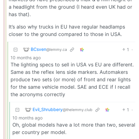
a headlight from the ground (I heard even UK had or
has that).
It’s also why trucks in EU have regular headlamps
closer to the ground compared to those in USA.
BCsven
1
·
@lemmy.ca
10 months ago
The lighting specs to sell in USA vs EU are different.
Same as the reflex lens side markers. Automakers
produce two sets (or more) of front and rear lights
for the same vehicle model. SAE and ECE if I recall
the acronyms correctly
Evil_Shrubbery
1
·
@thelemmy.club
10 months ago
Oh, global models have a lot more than two, several
per country per model.