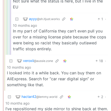
Not sure what the status is here, but I live in the
EU
ayyy
1
·
@sh.itjust.works
10 months ago
In my part of California they can’t even pull you
over for a missing license plate because the cops
were being so racist they basically outlawed
traffic stops entirely.
veroxii
18
·
@aussie.zone
10 months ago
I looked into it a while back. You can buy them on
AliExpress. Search for “car rear digital sign” or
something like that.
hactar42
2
·
@lemmy.world
10 months ago
I’ve repositioned my side mirror to shine back at them.