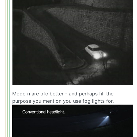
Modern are ofc better - and perhaps fill the
purpose you mention you use fog lights for.