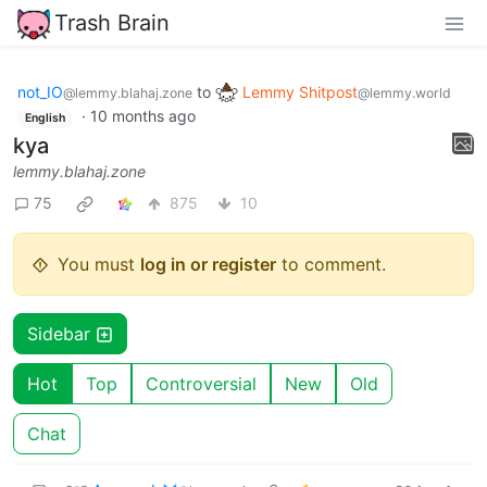
Trash Brain
not_IO
to
Lemmy Shitpost
@lemmy.blahaj.zone
@lemmy.world
·
10 months ago
English
kya
lemmy.blahaj.zone
75
875
10
You must
log in or register
to comment.
Sidebar
Hot
Top
Controversial
New
Old
Chat