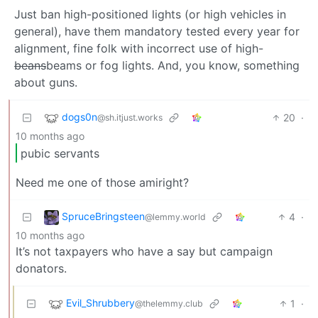
Just ban high-positioned lights (or high vehicles in
general), have them mandatory tested every year for
alignment, fine folk with incorrect use of high-
beans
beams or fog lights. And, you know, something
about guns.
dogs0n
20
·
@sh.itjust.works
10 months ago
pubic servants
Need me one of those amiright?
SpruceBringsteen
4
·
@lemmy.world
10 months ago
It’s not taxpayers who have a say but campaign
donators.
Evil_Shrubbery
1
·
@thelemmy.club