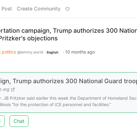
 Post
Create Community
tation campaign, Trump authorizes 300 Nation
ritzker's objections
politics
·
10 months ago
@lemmy.world
English
gn, Trump authorizes 300 National Guard troo
.org
 JB Pritzker said earlier this week the Department of Homeland Sec
inois “for the protection of ICE personnel and facilities.”
d
Chat