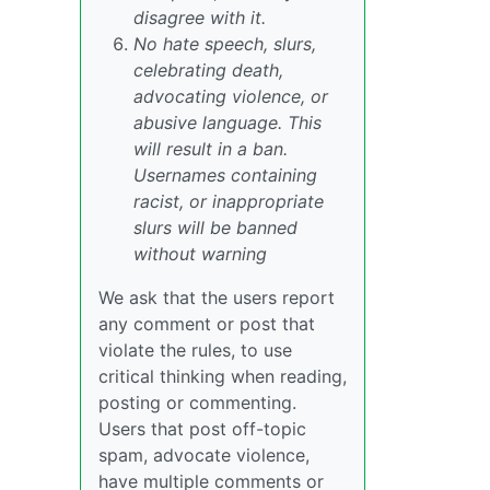
disagree with it.
No hate speech, slurs,
celebrating death,
advocating violence, or
abusive language. This
will result in a ban.
Usernames containing
racist, or inappropriate
slurs will be banned
without warning
We ask that the users report
any comment or post that
violate the rules, to use
critical thinking when reading,
posting or commenting.
Users that post off-topic
spam, advocate violence,
have multiple comments or