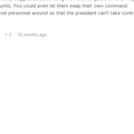
 units. You could even let them keep their own command
level personnel around so that the president can’t take contr
3
·
10 months ago