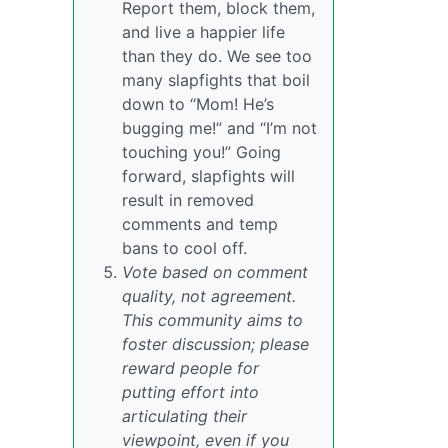
Report them, block them,
and live a happier life
than they do. We see too
many slapfights that boil
down to “Mom! He’s
bugging me!” and “I’m not
touching you!” Going
forward, slapfights will
result in removed
comments and temp
bans to cool off.
Vote based on comment
quality, not agreement.
This community aims to
foster discussion; please
reward people for
putting effort into
articulating their
viewpoint, even if you