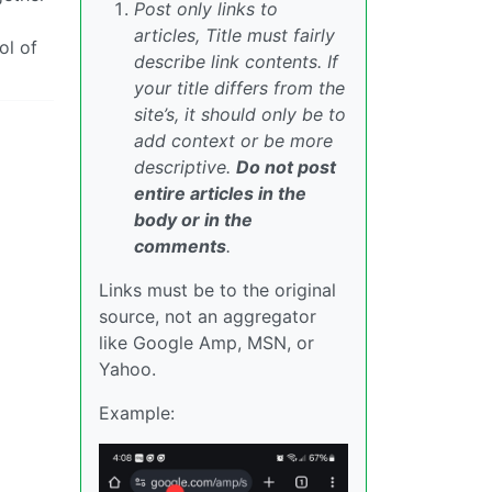
Post only links to
articles, Title must fairly
ol of
describe link contents. If
your title differs from the
site’s, it should only be to
add context or be more
descriptive.
Do not post
entire articles in the
body or in the
comments
.
Links must be to the original
source, not an aggregator
like Google Amp, MSN, or
Yahoo.
Example: