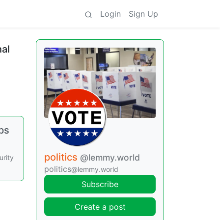
Login
Sign Up
al
ps
politics
@lemmy.world
urity
politics
@lemmy.world
Subscribe
Create a post