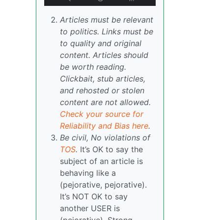
Articles must be relevant
to politics. Links must be
to quality and original
content. Articles should
be worth reading.
Clickbait, stub articles,
and rehosted or stolen
content are not allowed.
Check your source for
Reliability and Bias here
.
Be civil, No violations of
TOS
.
It’s OK to say the
subject of an article is
behaving like a
(pejorative, pejorative).
It’s NOT OK to say
another USER is