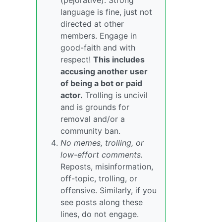
(pejorative). Strong
language is fine, just not
directed at other
members. Engage in
good-faith and with
respect!
This includes
accusing another user
of being a bot or paid
actor.
Trolling is uncivil
and is grounds for
removal and/or a
community ban.
No memes, trolling, or
low-effort comments.
Reposts, misinformation,
off-topic, trolling, or
offensive. Similarly, if you
see posts along these
lines, do not engage.