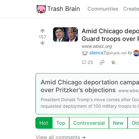
Trash Brain
Communities
Create
Amid Chicago depor
157
Guard troops over P
www.wbez.org
silence7
to
@slrpnk.net
23
Amid Chicago deportation campai
over Pritzker’s objections
www.wbez
President Donald Trump's move comes after Gov.
requested deployment of 100 military troops to Ill
Hot
Top
Controversial
New
Ol
View all comments ➔