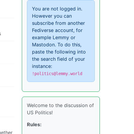
You are not logged in.
However you can
subscribe from another
Fediverse account, for
s
example Lemmy or
Mastodon. To do this,
paste the following into
the search field of your
instance:
!politics@lemmy.world
Welcome to the discussion of
US Politics!
Rules:
gether