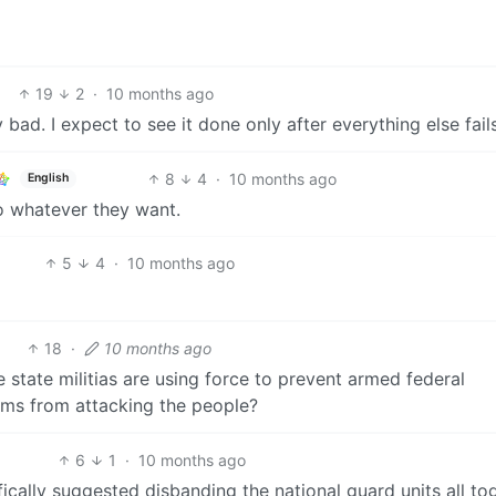
19
2
·
10 months ago
ly bad. I expect to see it done only after everything else fail
8
4
·
10 months ago
English
do whatever they want.
5
4
·
10 months ago
18
·
10 months ago
 state militias are using force to prevent armed federal
orms from attacking the people?
6
1
·
10 months ago
ifically suggested disbanding the national guard units all to