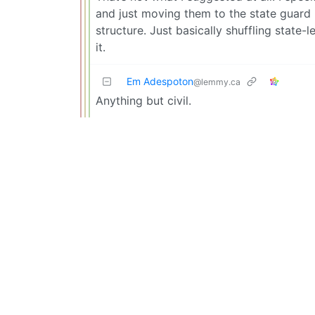
and just moving them to the state guard
structure. Just basically shuffling state-
it.
Em Adespoton
@lemmy.ca
Anything but civil.