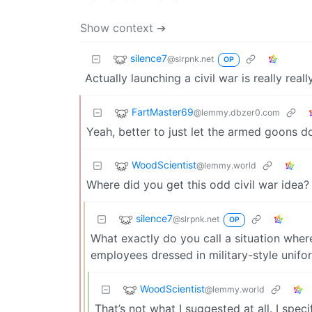
Show context ➔
silence7
@slrpnk.net
OP
Actually launching a civil war is really real
FartMaster69
@lemmy.dbzer0.com
Yeah, better to just let the armed goons 
WoodScientist
@lemmy.world
Where did you get this odd civil war idea?
silence7
@slrpnk.net
OP
What exactly do you call a situation where
employees dressed in military-style unif
WoodScientist
@lemmy.world
That’s not what I suggested at all. I spec