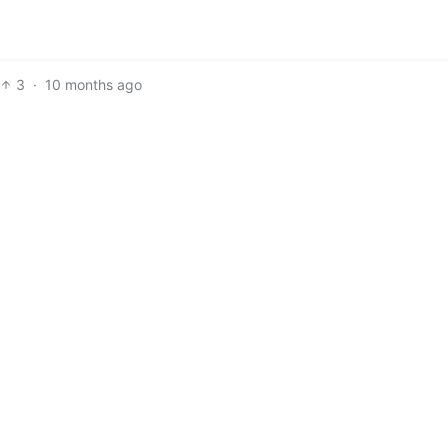
3
·
10 months ago