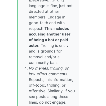
(pejorative). Strong
language is fine, just not
directed at other
members. Engage in
good-faith and with
respect!
This includes
accusing another user
of being a bot or paid
actor.
Trolling is uncivil
and is grounds for
removal and/or a
community ban.
No memes, trolling, or
low-effort comments.
Reposts, misinformation,
off-topic, trolling, or
offensive. Similarly, if you
see posts along these
lines, do not engage.