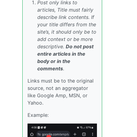
Post only links to
articles, Title must fairly
describe link contents. If
your title differs from the
site’s, it should only be to
add context or be more
descriptive.
Do not post
entire articles in the
body or in the
comments
.
Links must be to the original
source, not an aggregator
like Google Amp, MSN, or
Yahoo.
Example: