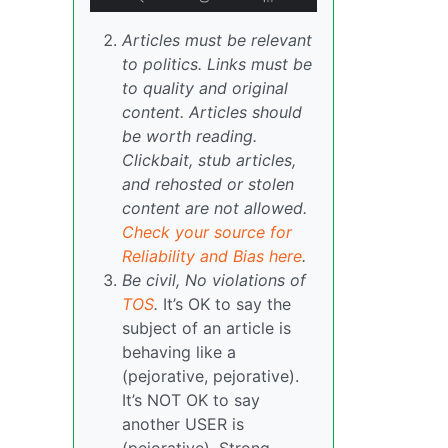
Articles must be relevant
to politics. Links must be
to quality and original
content. Articles should
be worth reading.
Clickbait, stub articles,
and rehosted or stolen
content are not allowed.
Check your source for
Reliability and Bias here
.
Be civil, No violations of
TOS
.
It’s OK to say the
subject of an article is
behaving like a
(pejorative, pejorative).
It’s NOT OK to say
another USER is