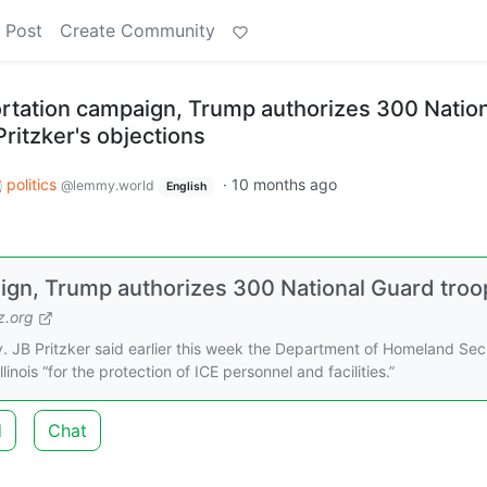
 Post
Create Community
tation campaign, Trump authorizes 300 Nation
ritzker's objections
politics
·
10 months ago
@lemmy.world
English
gn, Trump authorizes 300 National Guard troo
.org
 JB Pritzker said earlier this week the Department of Homeland Sec
inois “for the protection of ICE personnel and facilities.”
d
Chat