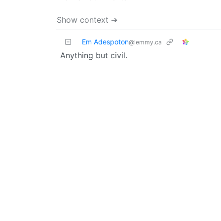
Show context ➔
Em Adespoton
@lemmy.ca
Anything but civil.