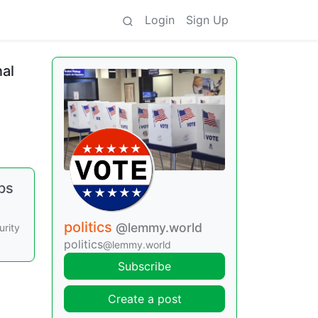
Login
Sign Up
al
ps
politics
@lemmy.world
urity
politics
@lemmy.world
Subscribe
Create a post