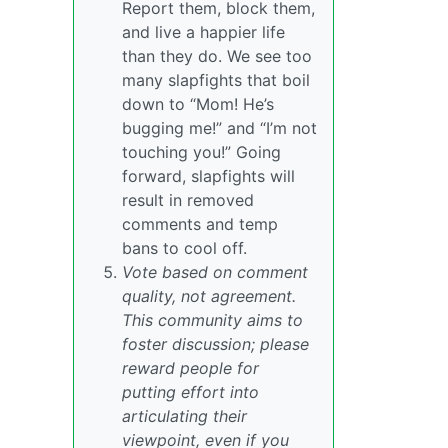
Report them, block them,
and live a happier life
than they do. We see too
many slapfights that boil
down to “Mom! He’s
bugging me!” and “I’m not
touching you!” Going
forward, slapfights will
result in removed
comments and temp
bans to cool off.
Vote based on comment
quality, not agreement.
This community aims to
foster discussion; please
reward people for
putting effort into
articulating their
viewpoint, even if you