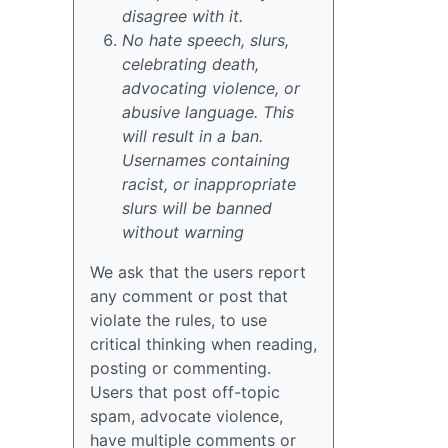
disagree with it.
No hate speech, slurs,
celebrating death,
advocating violence, or
abusive language. This
will result in a ban.
Usernames containing
racist, or inappropriate
slurs will be banned
without warning
We ask that the users report
any comment or post that
violate the rules, to use
critical thinking when reading,
posting or commenting.
Users that post off-topic
spam, advocate violence,
have multiple comments or