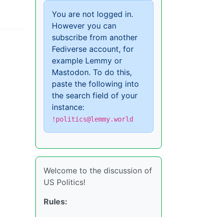
You are not logged in.
However you can
subscribe from another
Fediverse account, for
example Lemmy or
Mastodon. To do this,
paste the following into
the search field of your
instance:
!politics@lemmy.world
Welcome to the discussion of
US Politics!
Rules: