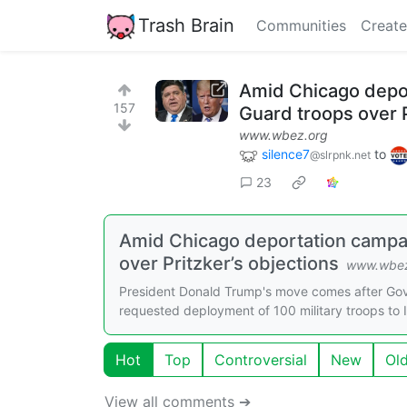
Trash Brain
Communities
Create
Amid Chicago depor
157
Guard troops over P
www.wbez.org
silence7
to
@slrpnk.net
23
Amid Chicago deportation campai
over Pritzker’s objections
www.wbez
President Donald Trump's move comes after Gov.
requested deployment of 100 military troops to Ill
Hot
Top
Controversial
New
Ol
View all comments ➔