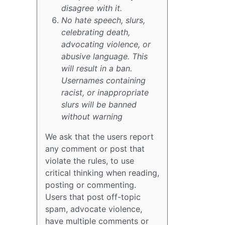
disagree with it.
No hate speech, slurs,
celebrating death,
advocating violence, or
abusive language. This
will result in a ban.
Usernames containing
racist, or inappropriate
slurs will be banned
without warning
We ask that the users report
any comment or post that
violate the rules, to use
critical thinking when reading,
posting or commenting.
Users that post off-topic
spam, advocate violence,
have multiple comments or