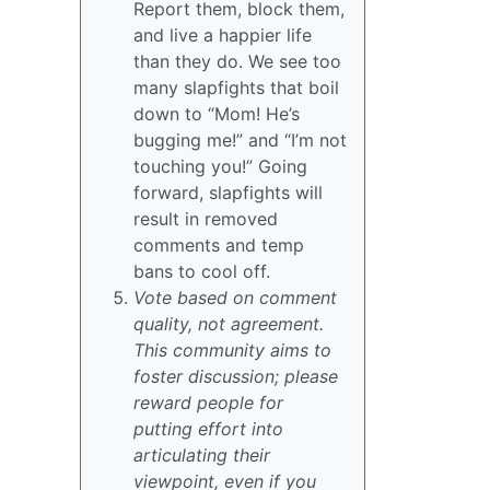
Report them, block them,
and live a happier life
than they do. We see too
many slapfights that boil
down to “Mom! He’s
bugging me!” and “I’m not
touching you!” Going
forward, slapfights will
result in removed
comments and temp
bans to cool off.
Vote based on comment
quality, not agreement.
This community aims to
foster discussion; please
reward people for
putting effort into
articulating their
viewpoint, even if you