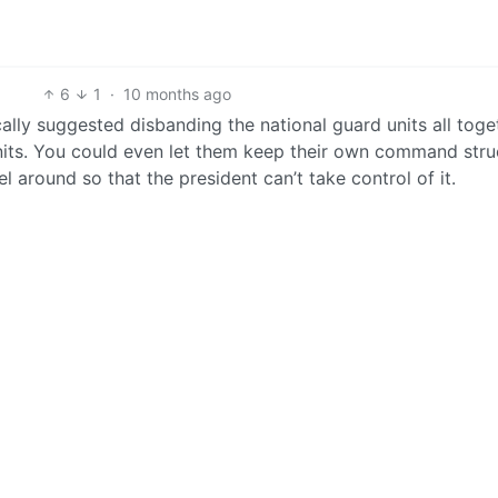
6
1
·
10 months ago
ically suggested disbanding the national guard units all toge
nits. You could even let them keep their own command stru
el around so that the president can’t take control of it.