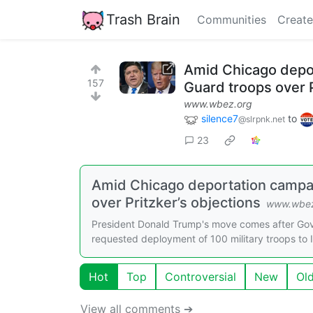
Trash Brain
Communities
Create
Amid Chicago depor
157
Guard troops over P
www.wbez.org
silence7
to
@slrpnk.net
23
Amid Chicago deportation campai
over Pritzker’s objections
www.wbez
President Donald Trump's move comes after Gov.
requested deployment of 100 military troops to Ill
Hot
Top
Controversial
New
Ol
View all comments ➔