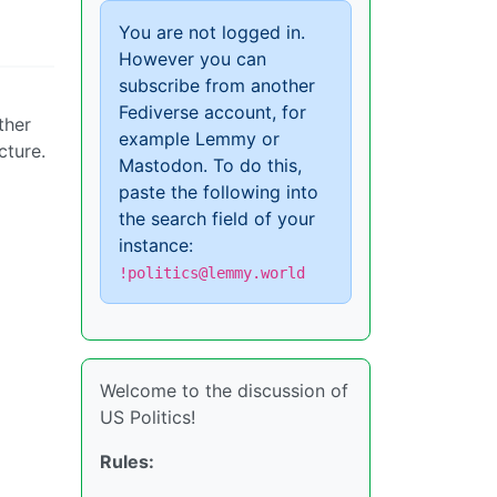
You are not logged in.
However you can
subscribe from another
Fediverse account, for
ther
example Lemmy or
cture.
Mastodon. To do this,
paste the following into
the search field of your
instance:
!politics@lemmy.world
Welcome to the discussion of
US Politics!
Rules: