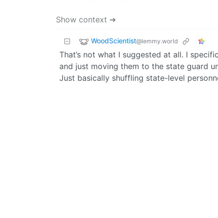
Show context ➔
WoodScientist
@lemmy.world
That’s not what I suggested at all. I specif
and just moving them to the state guard u
Just basically shuffling state-level personn