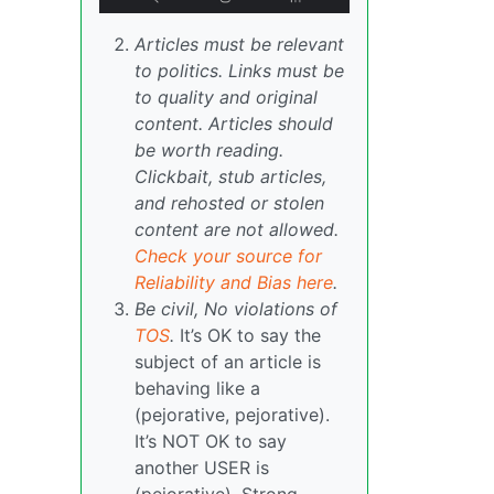
Articles must be relevant
to politics. Links must be
to quality and original
content. Articles should
be worth reading.
Clickbait, stub articles,
and rehosted or stolen
content are not allowed.
Check your source for
Reliability and Bias here
.
Be civil, No violations of
TOS
.
It’s OK to say the
subject of an article is
behaving like a
(pejorative, pejorative).
It’s NOT OK to say
another USER is