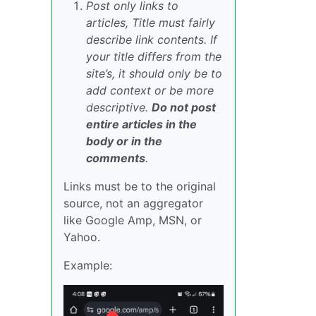
Post only links to
articles, Title must fairly
describe link contents. If
your title differs from the
site’s, it should only be to
add context or be more
descriptive.
Do not post
entire articles in the
body or in the
comments
.
Links must be to the original
source, not an aggregator
like Google Amp, MSN, or
Yahoo.
Example: