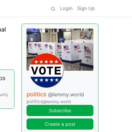
Login
Sign Up
al
ps
politics
@lemmy.world
urity
politics
@lemmy.world
Subscribe
Create a post