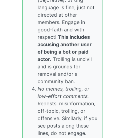
(pejorative). Strong
language is fine, just not
directed at other
members. Engage in
good-faith and with
respect!
This includes
accusing another user
of being a bot or paid
actor.
Trolling is uncivil
and is grounds for
removal and/or a
community ban.
No memes, trolling, or
low-effort comments.
Reposts, misinformation,
off-topic, trolling, or
offensive. Similarly, if you
see posts along these
lines, do not engage.