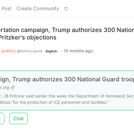
 Post
Create Community
tation campaign, Trump authorizes 300 Nation
ritzker's objections
politics
·
10 months ago
@lemmy.world
English
gn, Trump authorizes 300 National Guard troo
.org
 JB Pritzker said earlier this week the Department of Homeland Sec
inois “for the protection of ICE personnel and facilities.”
d
Chat