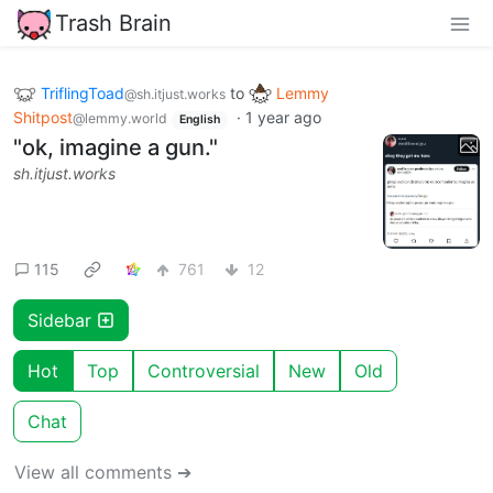
Trash Brain
TriflingToad
to
Lemmy
@sh.itjust.works
Shitpost
·
1 year ago
@lemmy.world
English
"ok, imagine a gun."
sh.itjust.works
115
761
12
Sidebar
Hot
Top
Controversial
New
Old
Chat
View all comments ➔