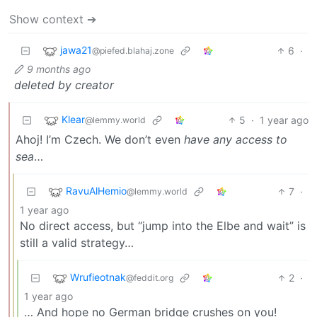
Show context ➔
jawa21
6
·
@piefed.blahaj.zone
9 months ago
deleted by creator
Klear
5
·
1 year ago
@lemmy.world
Ahoj! I’m Czech. We don’t even
have any access to
sea
…
RavuAlHemio
7
·
@lemmy.world
1 year ago
No direct access, but “jump into the Elbe and wait” is
still a valid strategy…
Wrufieotnak
2
·
@feddit.org
1 year ago
… And hope no German bridge crushes on you!