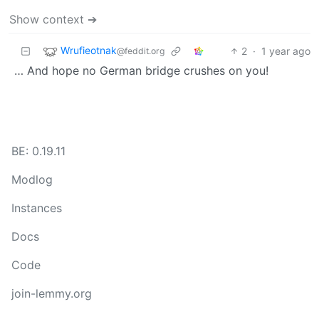
Show context ➔
Wrufieotnak
2
·
1 year ago
@feddit.org
… And hope no German bridge crushes on you!
BE: 0.19.11
Modlog
Instances
Docs
Code
join-lemmy.org