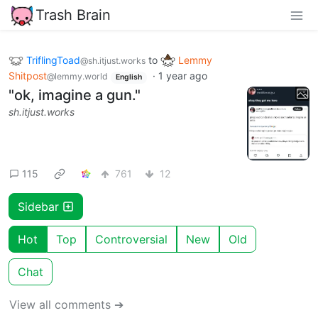
Trash Brain
TriflingToad
to
Lemmy
@sh.itjust.works
Shitpost
·
1 year ago
@lemmy.world
English
"ok, imagine a gun."
sh.itjust.works
115
761
12
Sidebar
Hot
Top
Controversial
New
Old
Chat
View all comments ➔