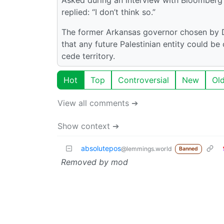
replied: “I don’t think so.”
The former Arkansas governor chosen by D
that any future Palestinian entity could be
cede territory.
Hot
Top
Controversial
New
Ol
View all comments ➔
Show context ➔
absolutepos
@lemmings.world
Banned
Removed by mod