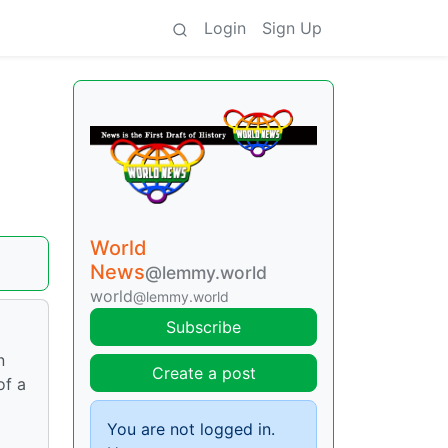
Login
Sign Up
World
News
@lemmy.world
world
@lemmy.world
Subscribe
n
Create a post
of a
You are not logged in.