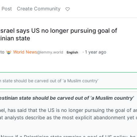
 Post
Create Community
srael says US no longer pursuing goal of
inian state
to
World News
·
1 year ago
@lemmy.world
English
state should be carved out of ‘a Muslim country’
tinian state should be carved out of ‘a Muslim country’
, has said that the US is no longer pursuing the goal of a
at analysts describe as the most explicit abandonment yet 
ews if a Palestinian state remains a goal of US policy, he