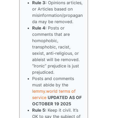
Rule 3:
Opinions articles,
or Articles based on
misinformation/propagan
da may be removed.
Rule 4:
Posts or
comments that are
homophobic,
transphobic, racist,
sexist, anti-religious, or
ableist will be removed.
“Ironic” prejudice is just
prejudiced.
Posts and comments
must abide by the
lemmy.world terms of
service
UPDATED AS OF
OCTOBER 19 2025
Rule 5:
Keep it civil. It’s
OK to say the subject of