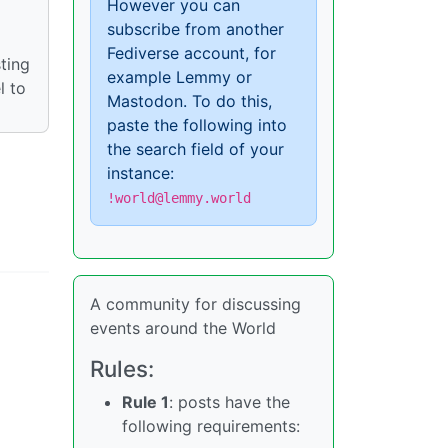
However you can
subscribe from another
Fediverse account, for
ting
example Lemmy or
l to
Mastodon. To do this,
paste the following into
the search field of your
instance:
!world@lemmy.world
A community for discussing
events around the World
Rules:
Rule 1
: posts have the
following requirements: