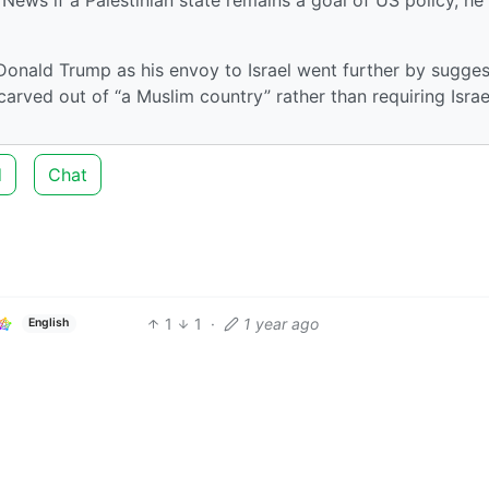
onald Trump as his envoy to Israel went further by sugges
 carved out of “a Muslim country” rather than requiring Israe
d
Chat
1
1
·
1 year ago
English