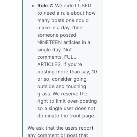
Rule 7:
We didn’t USED
to need a rule about how
many posts one could
make in a day, then
someone posted
NINETEEN articles in a
single day. Not
comments, FULL
ARTICLES. If you’re
posting more than say, 10
or so, consider going
outside and touching
grass. We reserve the
right to limit over-posting
so a single user does not
dominate the front page.
We ask that the users report
any comment or post that