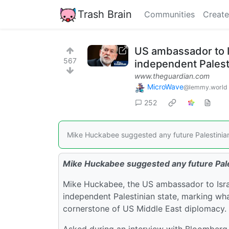
Trash Brain
Communities
Create
US ambassador to I
567
independent Palest
www.theguardian.com
MicroWave
@lemmy.world
252
Mike Huckabee suggested any future Palestinian 
Mike Huckabee suggested any future Pales
Mike Huckabee, the US ambassador to Israel
independent Palestinian state, marking wh
cornerstone of US Middle East diplomacy.
Asked during an interview with Bloomberg N