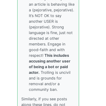
an article is behaving like
a (pejorative, pejorative).
It’s NOT OK to say
another USER is
(pejorative). Strong
language is fine, just not
directed at other
members. Engage in
good-faith and with
respect!
This includes
accusing another user
of being a bot or paid
actor.
Trolling is uncivil
and is grounds for
removal and/or a
community ban.
Similarly, if you see posts
along these lines, do not