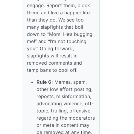
engage. Report them, block
them, and live a happier life
than they do. We see too
many slapfights that boil
down to “Mom! He’s bugging
me!” and “I’m not touching
you!” Going forward,
slapfights will result in
removed comments and
temp bans to cool off.
Rule 6:
Memes, spam,
other low effort posting,
reposts, misinformation,
advocating violence, off-
topic, trolling, offensive,
regarding the moderators
or meta in content may
be removed at any time.