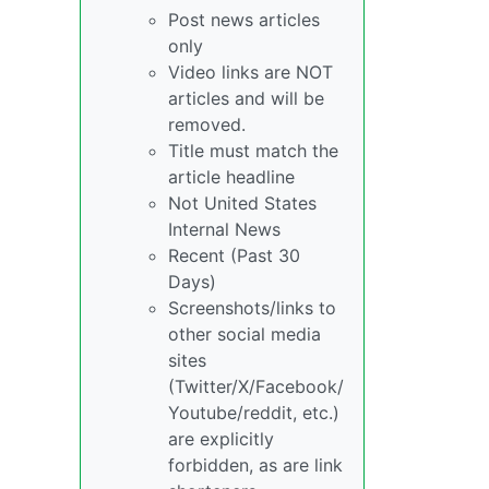
Post news articles
only
Video links are NOT
articles and will be
removed.
Title must match the
article headline
Not United States
Internal News
Recent (Past 30
Days)
Screenshots/links to
other social media
sites
(Twitter/X/Facebook/
Youtube/reddit, etc.)
are explicitly
forbidden, as are link