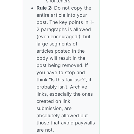
shorteners.
Rule 2:
Do not copy the
entire article into your
post. The key points in 1-
2 paragraphs is allowed
(even encouraged!), but
large segments of
articles posted in the
body will result in the
post being removed. If
you have to stop and
think “Is this fair use?”, it
probably isn’t. Archive
links, especially the ones
created on link
submission, are
absolutely allowed but
those that avoid paywalls
are not.