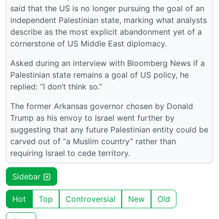
said that the US is no longer pursuing the goal of an
independent Palestinian state, marking what analysts
describe as the most explicit abandonment yet of a
cornerstone of US Middle East diplomacy.
Asked during an interview with Bloomberg News if a
Palestinian state remains a goal of US policy, he
replied: “I don’t think so.”
The former Arkansas governor chosen by Donald
Trump as his envoy to Israel went further by
suggesting that any future Palestinian entity could be
carved out of “a Muslim country” rather than
requiring Israel to cede territory.
Sidebar
Hot
Top
Controversial
New
Old