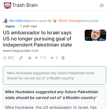
Trash Brain
MicroWave
to
World News
@lemmy.world
@lemmy.world
·
1 year ago
English
US ambassador to Israel says
US no longer pursuing goal of
independent Palestinian state
www.theguardian.com
252
575
8
Mike Huckabee suggested any future Palestinian state
should be carved out of ‘a Muslim country’
Mike Huckabee suggested any future Palestinian
state should be carved out of ‘a Muslim country’
Mike Huckabee, the US ambassador to Israel, has