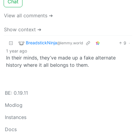
Chat
View all comments ➔
Show context ➔
BreadstickNinja
9
·
@lemmy.world
1 year ago
In their minds, they’ve made up a fake alternate
history where it all belongs to them.
BE: 0.19.11
Modlog
Instances
Docs