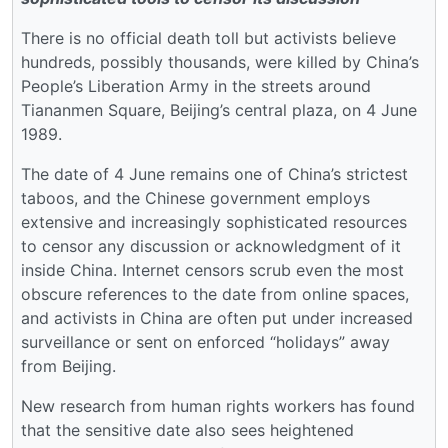
There is no official death toll but activists believe
hundreds, possibly thousands, were killed by China’s
People’s Liberation Army in the streets around
Tiananmen Square, Beijing’s central plaza, on 4 June
1989.
The date of 4 June remains one of China’s strictest
taboos, and the Chinese government employs
extensive and increasingly sophisticated resources
to censor any discussion or acknowledgment of it
inside China. Internet censors scrub even the most
obscure references to the date from online spaces,
and activists in China are often put under increased
surveillance or sent on enforced “holidays” away
from Beijing.
New research from human rights workers has found
that the sensitive date also sees heightened