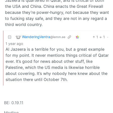
Jazeera is quartered in Qatar, and is critical of both
the USA and China. China enacts the Great Firewall
because they’re power-hungry, not because they want
to fucking stay safe, and they are not in any regard a
third world country.
WanderingVentra
1
1
·
@lemm.ee
1 year ago
Al Jazeera is a terrible for you, but a great example
for my point. It never mentions things critical of Qatar
ever. It’s good for news about other stuff, like
Palestine, which the US media is likewise horrible
about covering. It’s why nobody here knew about the
situation there until October 7th.
BE: 0.19.11
Modlog