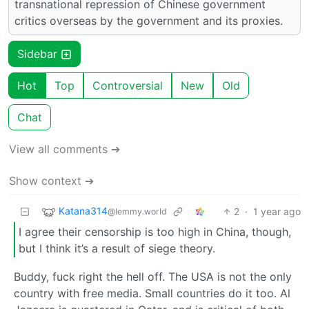
transnational repression of Chinese government
critics overseas by the government and its proxies.
Sidebar
Hot
Top
Controversial
New
Old
Chat
View all comments ➔
Show context ➔
Katana314
2
·
1 year ago
@lemmy.world
I agree their censorship is too high in China, though,
but I think it’s a result of siege theory.
Buddy, fuck right the hell off. The USA is not the only
country with free media. Small countries do it too. Al