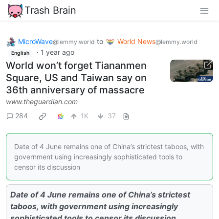
Trash Brain
MicroWave
to
World News
@lemmy.world
@lemmy.world
·
1 year ago
English
World won’t forget Tiananmen
Square, US and Taiwan say on
36th anniversary of massacre
www.theguardian.com
284
1K
37
Date of 4 June remains one of China’s strictest taboos, with
government using increasingly sophisticated tools to
censor its discussion
Date of 4 June remains one of China’s strictest
taboos, with government using increasingly
sophisticated tools to censor its discussion