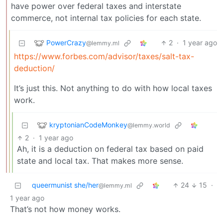
have power over federal taxes and interstate
commerce, not internal tax policies for each state.
PowerCrazy
2
·
1 year ago
@lemmy.ml
https://www.forbes.com/advisor/taxes/salt-tax-
deduction/
It’s just this. Not anything to do with how local taxes
work.
kryptonianCodeMonkey
@lemmy.world
2
·
1 year ago
Ah, it is a deduction on federal tax based on paid
state and local tax. That makes more sense.
queermunist she/her
24
15
·
@lemmy.ml
1 year ago
That’s not how money works.