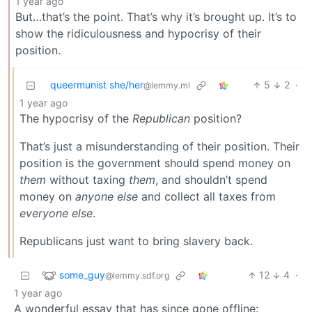
1 year ago
But…that’s the point. That’s why it’s brought up. It’s to
show the ridiculousness and hypocrisy of their
position.
queermunist she/her
5
2
·
@lemmy.ml
1 year ago
The hypocrisy of the
Republican
position?
That’s just a misunderstanding of their position. Their
position is the government should spend money on
them
without taxing
them
, and shouldn’t spend
money on
anyone else
and collect all taxes from
everyone else
.
Republicans just want to bring slavery back.
some_guy
12
4
·
@lemmy.sdf.org
1 year ago
A wonderful essay that has since gone offline: