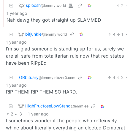
sploosh
2
·
@lemmy.world
1 year ago
Nah dawg they got straight up SLAMMED
bitjunkie
4
1
·
@lemmy.world
1 year ago
I’m so glad someone is standing up for us, surely we
are all safe from totalitarian rule now that red states
have been RiPpEd
ORbituary
4
2
·
@lemmy.dbzer0.com
1 year ago
RIP THEM! RIP THEM SO HARD.
HighFructoseLowStand
@lemm.ee
2
3
·
1 year ago
I sometimes wonder if the people who reflexively
whine about literally everything an elected Democrat