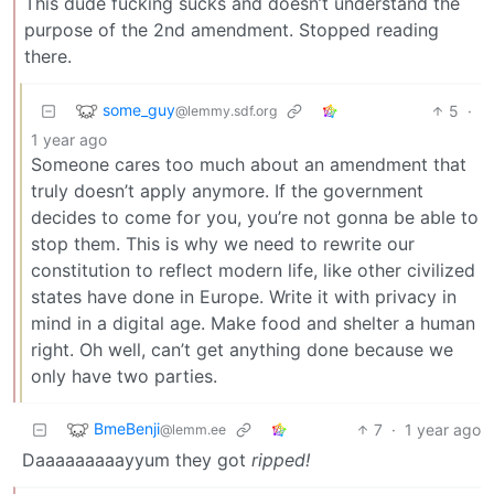
This dude fucking sucks and doesn’t understand the
purpose of the 2nd amendment. Stopped reading
there.
some_guy
5
·
@lemmy.sdf.org
1 year ago
Someone cares too much about an amendment that
truly doesn’t apply anymore. If the government
decides to come for you, you’re not gonna be able to
stop them. This is why we need to rewrite our
constitution to reflect modern life, like other civilized
states have done in Europe. Write it with privacy in
mind in a digital age. Make food and shelter a human
right. Oh well, can’t get anything done because we
only have two parties.
BmeBenji
7
·
1 year ago
@lemm.ee
Daaaaaaaaayyum they got
ripped!