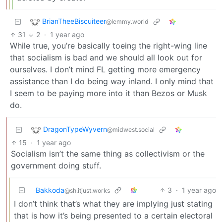
BrianTheeBiscuiteer
@lemmy.world
31
2
·
1 year ago
While true, you’re basically toeing the right-wing line
that socialism is bad and we should all look out for
ourselves. I don’t mind FL getting more emergency
assistance than I do being way inland. I only mind that
I seem to be paying more into it than Bezos or Musk
do.
DragonTypeWyvern
@midwest.social
15
·
1 year ago
Socialism isn’t the same thing as collectivism or the
government doing stuff.
Bakkoda
3
·
1 year ago
@sh.itjust.works
I don’t think that’s what they are implying just stating
that is how it’s being presented to a certain electoral