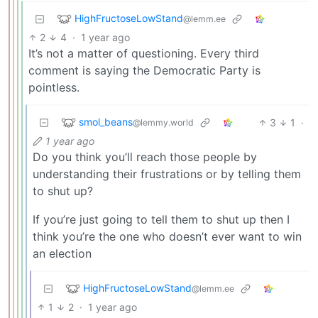
HighFructoseLowStand
@lemm.ee
2
4
·
1 year ago
It’s not a matter of questioning. Every third
comment is saying the Democratic Party is
pointless.
smol_beans
3
1
·
@lemmy.world
1 year ago
Do you think you’ll reach those people by
understanding their frustrations or by telling them
to shut up?
If you’re just going to tell them to shut up then I
think you’re the one who doesn’t ever want to win
an election
HighFructoseLowStand
@lemm.ee
1
2
·
1 year ago