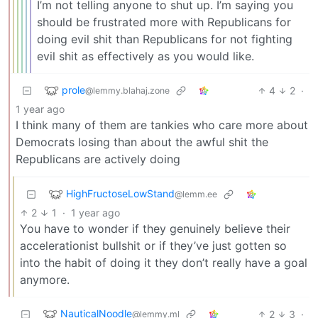
I’m not telling anyone to shut up. I’m saying you
should be frustrated more with Republicans for
doing evil shit than Republicans for not fighting
evil shit as effectively as you would like.
prole
4
2
·
@lemmy.blahaj.zone
1 year ago
I think many of them are tankies who care more about
Democrats losing than about the awful shit the
Republicans are actively doing
HighFructoseLowStand
@lemm.ee
2
1
·
1 year ago
You have to wonder if they genuinely believe their
accelerationist bullshit or if they’ve just gotten so
into the habit of doing it they don’t really have a goal
anymore.
NauticalNoodle
2
3
·
@lemmy.ml