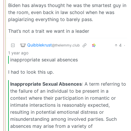
Biden has always thought he was the smartest guy in
the room, even back in law school when he was
plagiarizing everything to barely pass.
That’s not a trait we want in a leader
Quibblekrust
4
·
@thelemmy.club
1 year ago
inappropriate sexual absences
I had to look this up.
Inappropriate Sexual Absences
: A term referring to
the failure of an individual to be present in a
context where their participation in romantic or
intimate interactions is reasonably expected,
resulting in potential emotional distress or
misunderstanding among involved parties. Such
absences may arise from a variety of