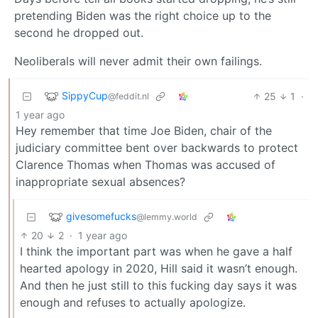
pretending Biden was the right choice up to the
second he dropped out.
Neoliberals will never admit their own failings.
SippyCup
25
1
·
@feddit.nl
1 year ago
Hey remember that time Joe Biden, chair of the
judiciary committee bent over backwards to protect
Clarence Thomas when Thomas was accused of
inappropriate sexual absences?
givesomefucks
@lemmy.world
20
2
·
1 year ago
I think the important part was when he gave a half
hearted apology in 2020, Hill said it wasn’t enough.
And then he just still to this fucking day says it was
enough and refuses to actually apologize.