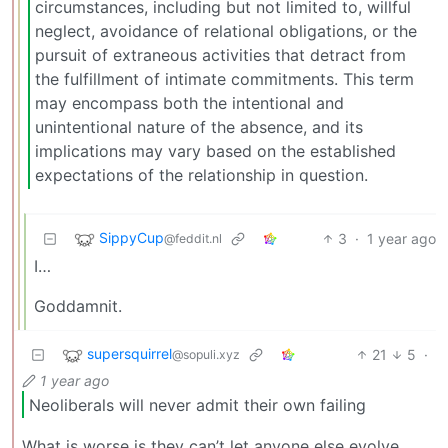
circumstances, including but not limited to, willful
neglect, avoidance of relational obligations, or the
pursuit of extraneous activities that detract from
the fulfillment of intimate commitments. This term
may encompass both the intentional and
unintentional nature of the absence, and its
implications may vary based on the established
expectations of the relationship in question.
SippyCup
3
·
1 year ago
@feddit.nl
I…
Goddamnit.
supersquirrel
21
5
·
@sopuli.xyz
1 year ago
Neoliberals will never admit their own failing
What is worse is they can’t let anyone else evolve