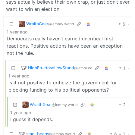
says actually believe their own crap, or just don’t ever
want to win an election.
WraithGear
5
·
@lemmy.world
1 year ago
Democrats really haven’t earned uncritical first
reactions. Positive actions have been an exception
not the rule.
HighFructoseLowStand
1
·
@lemm.ee
1 year ago
Is it not positive to criticize the government for
blocking funding to his political opponents?
WraithGear
2
·
@lemmy.world
1 year ago
I guess it depends.
smol_beans
6
2
·
@lemmy.world