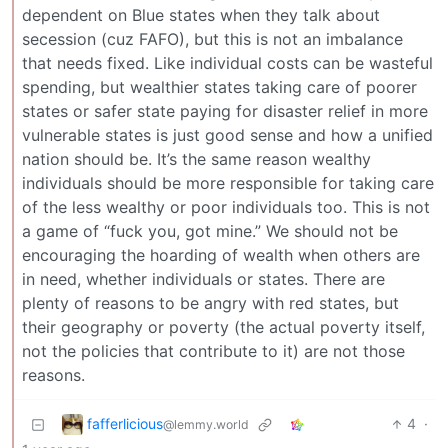
dependent on Blue states when they talk about
secession (cuz FAFO), but this is not an imbalance
that needs fixed. Like individual costs can be wasteful
spending, but wealthier states taking care of poorer
states or safer state paying for disaster relief in more
vulnerable states is just good sense and how a unified
nation should be. It’s the same reason wealthy
individuals should be more responsible for taking care
of the less wealthy or poor individuals too. This is not
a game of “fuck you, got mine.” We should not be
encouraging the hoarding of wealth when others are
in need, whether individuals or states. There are
plenty of reasons to be angry with red states, but
their geography or poverty (the actual poverty itself,
not the policies that contribute to it) are not those
reasons.
fafferlicious
4
·
@lemmy.world