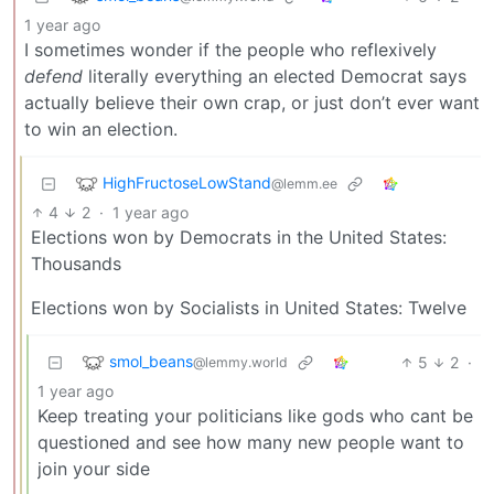
1 year ago
I sometimes wonder if the people who reflexively
defend
literally everything an elected Democrat says
actually believe their own crap, or just don’t ever want
to win an election.
HighFructoseLowStand
@lemm.ee
4
2
·
1 year ago
Elections won by Democrats in the United States:
Thousands
Elections won by Socialists in United States: Twelve
smol_beans
5
2
·
@lemmy.world
1 year ago
Keep treating your politicians like gods who cant be
questioned and see how many new people want to
join your side