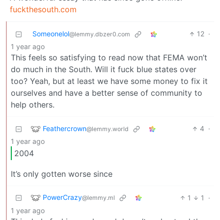
fuckthesouth.com
Someonelol
12
·
@lemmy.dbzer0.com
1 year ago
This feels so satisfying to read now that FEMA won’t
do much in the South. Will it fuck blue states over
too? Yeah, but at least we have some money to fix it
ourselves and have a better sense of community to
help others.
Feathercrown
4
·
@lemmy.world
1 year ago
2004
It’s only gotten worse since
PowerCrazy
1
1
·
@lemmy.ml
1 year ago