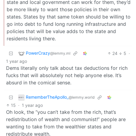
state and local government can work for them, they’d
be more likely to want those policies in their own
states. States by that same token should be willing to
go into debt to fund long running infrastructure and
policies that will be value adds to the state and
residents living there.
PowerCrazy
24
5
·
@lemmy.ml
1 year ago
Dems literally only talk about tax deductions for rich
fucks that will absolutely not help anyone else. It’s
absurd in the comical sense.
RememberTheApollo_
@lemmy.world
15
·
1 year ago
Oh look, the “you can’t take from the rich, that’s
redistribution of wealth and communist!” people are
wanting to take from the wealthier states and
redistribute wealth.