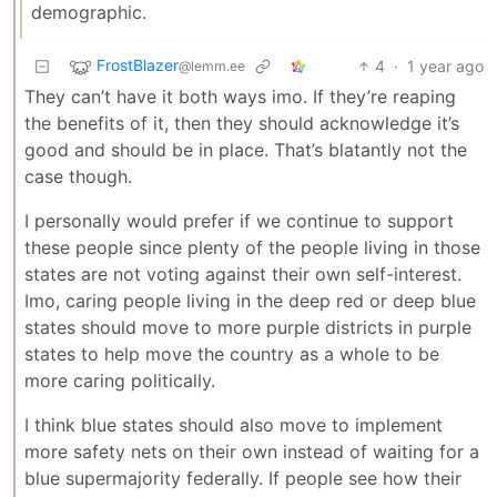
demographic.
FrostBlazer
4
·
1 year ago
@lemm.ee
They can’t have it both ways imo. If they’re reaping
the benefits of it, then they should acknowledge it’s
good and should be in place. That’s blatantly not the
case though.
I personally would prefer if we continue to support
these people since plenty of the people living in those
states are not voting against their own self-interest.
Imo, caring people living in the deep red or deep blue
states should move to more purple districts in purple
states to help move the country as a whole to be
more caring politically.
I think blue states should also move to implement
more safety nets on their own instead of waiting for a
blue supermajority federally. If people see how their