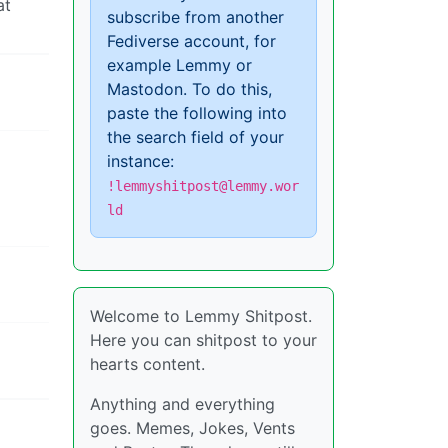
at
subscribe from another
Fediverse account, for
example Lemmy or
Mastodon. To do this,
paste the following into
the search field of your
instance:
!lemmyshitpost@lemmy.wor
ld
Welcome to Lemmy Shitpost.
Here you can shitpost to your
hearts content.
Anything and everything
goes. Memes, Jokes, Vents