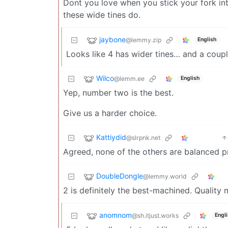
Dont you love when you stick your fork int
these wide tines do.
jaybone
@lemmy.zip
English
Looks like 4 has wider tines… and a coupl
Wilco
@lemm.ee
English
Yep, number two is the best.
Give us a harder choice.
Kattiydid
@slrpnk.net
Agreed, none of the others are balanced p
DoubleDongle
@lemmy.world
2 is definitely the best-machined. Quality 
anomnom
@sh.itjust.works
Engl