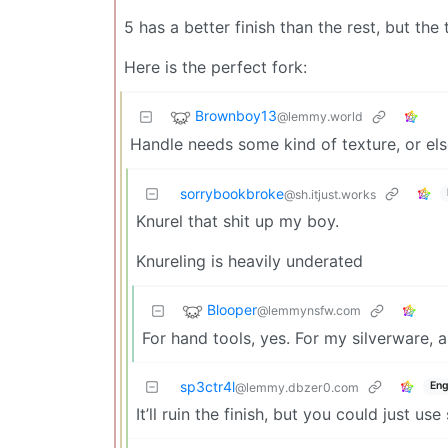
5 has a better finish than the rest, but the 
Here is the perfect fork:
Brownboy13
@lemmy.world
Handle needs some kind of texture, or el
sorrybookbroke
@sh.itjust.works
Knurel that shit up my boy.
Knureling is heavily underated
Blooper
@lemmynsfw.com
For hand tools, yes. For my silverware, a
sp3ctr4l
Eng
@lemmy.dbzer0.com
It’ll ruin the finish, but you could just