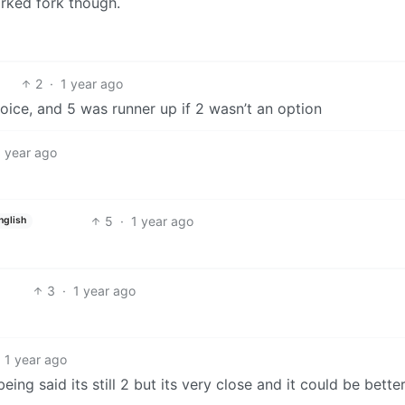
orked fork though.
2
·
1 year ago
oice, and 5 was runner up if 2 wasn’t an option
1 year ago
5
·
1 year ago
nglish
3
·
1 year ago
1 year ago
eing said its still 2 but its very close and it could be better 