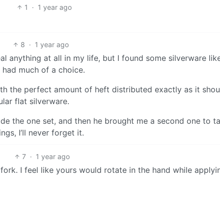
1
·
1 year ago
8
·
1 year ago
al anything at all in my life, but I found some silverware like
 I had much of a choice.
ith the perfect amount of heft distributed exactly as it shou
lar flat silverware.
hide the one set, and then he brought me a second one to t
gs, I’ll never forget it.
7
·
1 year ago
ork. I feel like yours would rotate in the hand while applyi