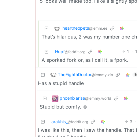
5 looks well made too. I like a slightly sp
iheartneopets
@lemm.ee
That’s hilarious, 2 was my number one ch
Hupf
1
·
@feddit.org
A sporked fork or, as I call it, a fpork.
TheEighthDoctor
@lemmy.zip
E
Has a stupid handle
phoenixarise
@lemmy.world
Stupid but comfy. ☺️
arakhis_
3
·
@feddit.org
I was like this, then I saw the handle. That b