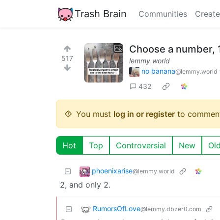
Trash Brain
Communities
Create
Choose a number, 
517
lemmy.world
no banana
@lemmy.world
432
You must
log in or register
to comment
Hot
Top
Controversial
New
Ol
phoenixarise
@lemmy.world
2, and only 2.
RumorsOfLove
@lemmy.dbzer0.com