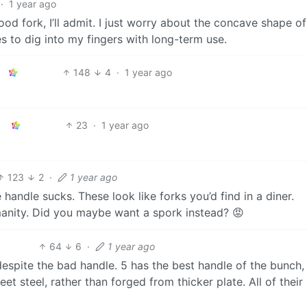
·
1 year ago
ood fork, I’ll admit. I just worry about the concave shape of
s to dig into my fingers with long-term use.
148
4
·
1 year ago
23
·
1 year ago
123
2
·
1 year ago
 handle sucks. These look like forks you’d find in a diner.
manity. Did you maybe want a spork instead? 😡
64
6
·
1 year ago
 despite the bad handle. 5 has the best handle of the bunch, 
et steel, rather than forged from thicker plate. All of their