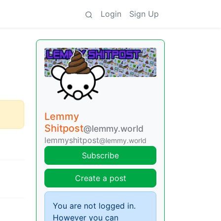
Login
Sign Up
Lemmy
Shitpost
@lemmy.world
lemmyshitpost
@lemmy.world
Subscribe
Create a post
You are not logged in.
However you can