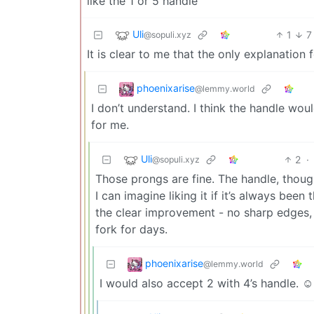
like the 1 or 5 handle
Uli
1
7
@sopuli.xyz
It is clear to me that the only explanation 
phoenixarise
@lemmy.world
I don’t understand. I think the handle wou
for me.
Uli
2
·
@sopuli.xyz
Those prongs are fine. The handle, though
I can imagine liking it if it’s always bee
the clear improvement - no sharp edges,
fork for days.
phoenixarise
@lemmy.world
I would also accept 2 with 4’s handle. ☺️