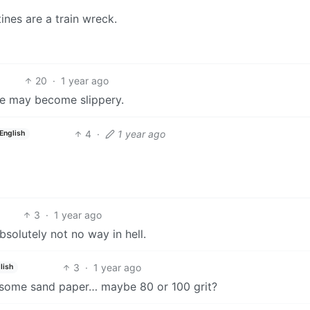
tines are a train wreck.
20
·
1 year ago
se may become slippery.
4
·
1 year ago
English
3
·
1 year ago
bsolutely not no way in hell.
3
·
1 year ago
lish
 use some sand paper… maybe 80 or 100 grit?