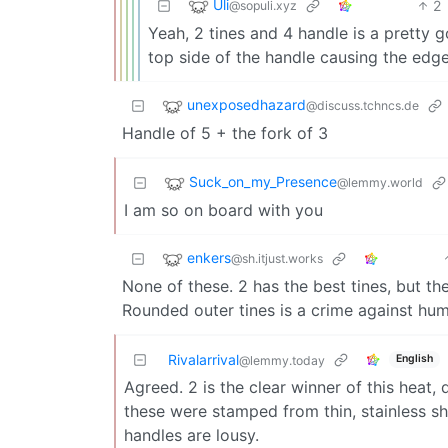
Uli
2
@sopuli.xyz
Yeah, 2 tines and 4 handle is a pretty g
top side of the handle causing the edge
unexposedhazard
@discuss.tchncs.de
Handle of 5 + the fork of 3
Suck_on_my_Presence
@lemmy.world
I am so on board with you
enkers
@sh.itjust.works
None of these. 2 has the best tines, but the
Rounded outer tines is a crime against hu
Rivalarrival
English
@lemmy.today
Agreed. 2 is the clear winner of this heat,
these were stamped from thin, stainless she
handles are lousy.