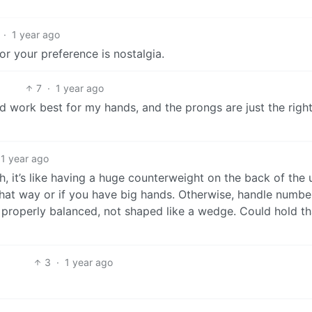
·
1 year ago
for your preference is nostalgia.
7
·
1 year ago
ld work best for my hands, and the prongs are just the right
1 year ago
, it’s like having a huge counterweight on the back of the u
n that way or if you have big hands. Otherwise, handle numbe
 properly balanced, not shaped like a wedge. Could hold th
3
·
1 year ago