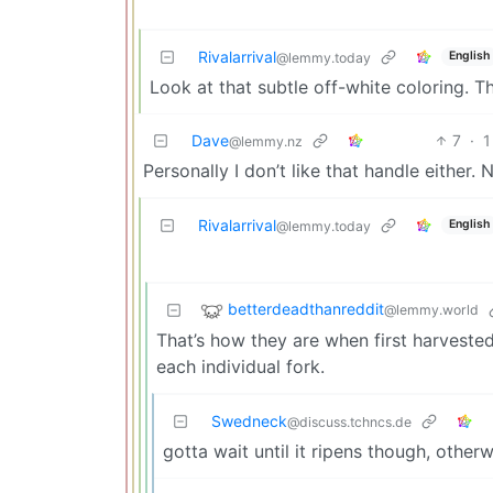
Rivalarrival
English
@lemmy.today
Look at that subtle off-white coloring. T
Dave
7
·
1
@lemmy.nz
Personally I don’t like that handle either. 
Rivalarrival
English
@lemmy.today
betterdeadthanreddit
@lemmy.world
That’s how they are when first harvested
each individual fork.
Swedneck
@discuss.tchncs.de
gotta wait until it ripens though, other