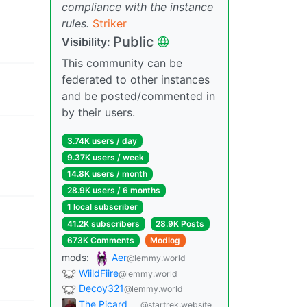
compliance with the instance
rules.
Striker
Public
Visibility:
This community can be
federated to other instances
and be posted/commented in
by their users.
3.74K users / day
9.37K users / week
14.8K users / month
28.9K users / 6 months
1 local subscriber
41.2K subscribers
28.9K Posts
673K Comments
Modlog
mods:
Aer
@lemmy.world
WiildFiire
@lemmy.world
Decoy321
@lemmy.world
The Picard
@startrek.website