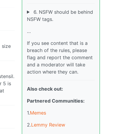
6. NSFW should be behind
NSFW tags.
…
If you see content that is a
 size
breach of the rules, please
flag and report the comment
and a moderator will take
action where they can.
tensil.
r 5 is
Also check out:
at
Partnered Communities:
1.
Memes
2.
Lemmy Review