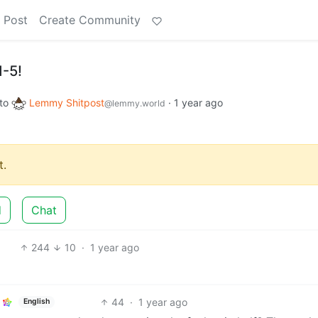
 Post
Create Community
1-5!
to
Lemmy Shitpost
·
1 year ago
@lemmy.world
.
d
Chat
244
10
·
1 year ago
44
·
1 year ago
English