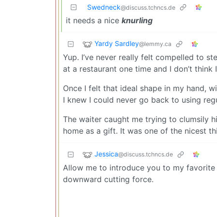
Swedneck
@discuss.tchncs.de
it needs a nice
knurling
Yardy Sardley
@lemmy.ca
Yup. I’ve never really felt compelled to ste
at a restaurant one time and I don’t think
Once I felt that ideal shape in my hand, w
I knew I could never go back to using regu
The waiter caught me trying to clumsily 
home as a gift. It was one of the nicest thin
Jessica
@discuss.tchncs.de
Allow me to introduce you to my favorite f
downward cutting force.