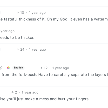
10
·
1 year ago
he tasteful thickness of it. Oh my God, it even has a water
 year ago
Needs to be thicker.
24
·
1 year ago
12
·
1 year ago
English
 from the fork-bush. Have to carefully separate the layers 
2
·
1 year ago
wise you’ll just make a mess and hurt your fingers