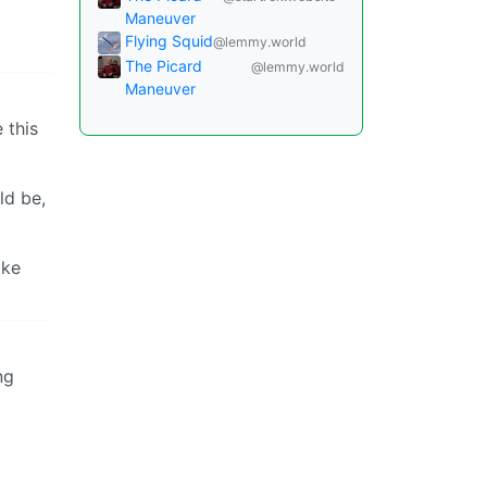
Maneuver
Flying Squid
@lemmy.world
The Picard
@lemmy.world
Maneuver
 this
ld be,
ake
ng