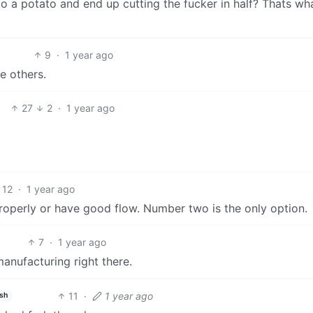
o a potato and end up cutting the fucker in half? Thats wh
9
·
1 year ago
e others.
27
2
·
1 year ago
12
·
1 year ago
roperly or have good flow. Number two is the only option.
7
·
1 year ago
manufacturing right there.
11
·
1 year ago
ish