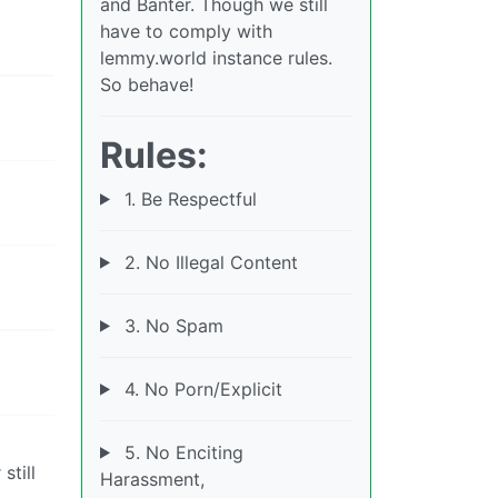
and Banter. Though we still
have to comply with
lemmy.world instance rules.
So behave!
Rules:
1. Be Respectful
2. No Illegal Content
3. No Spam
4. No Porn/Explicit
5. No Enciting
still
Harassment,