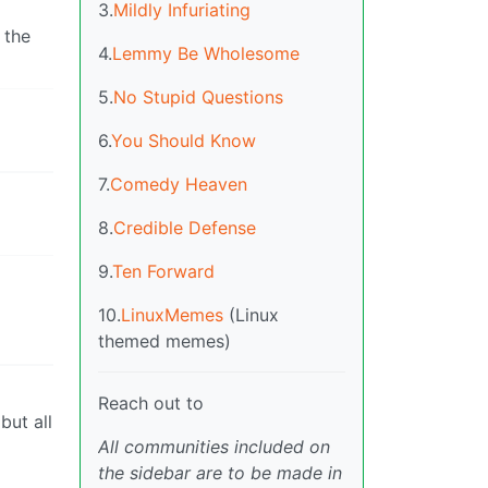
3.
Mildly Infuriating
 the
4.
Lemmy Be Wholesome
5.
No Stupid Questions
6.
You Should Know
7.
Comedy Heaven
8.
Credible Defense
9.
Ten Forward
10.
LinuxMemes
(Linux
themed memes)
Reach out to
but all
All communities included on
the sidebar are to be made in